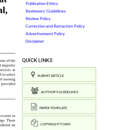
Publication Ethics
Reviewers' Guidelines
Review Policy
Correction and Retraction Policy
Advertisement Policy
Disclaimer
QUICK LINKS
SUBMIT ARTICLE
AUTHOR'S GUIDELINES
PAPER TEMPLATE
COPYRIGHT FORM