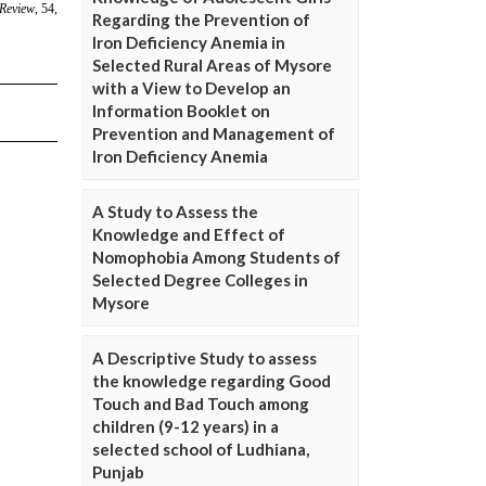
Regarding the Prevention of
Iron Deficiency Anemia in
Selected Rural Areas of Mysore
with a View to Develop an
Information Booklet on
Prevention and Management of
Iron Deficiency Anemia
A Study to Assess the
Knowledge and Effect of
Nomophobia Among Students of
Selected Degree Colleges in
Mysore
A Descriptive Study to assess
the knowledge regarding Good
Touch and Bad Touch among
children (9-12 years) in a
selected school of Ludhiana,
Punjab