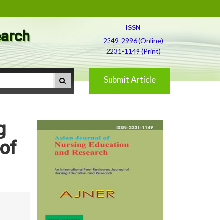
ISSN
earch
2349-2996 (Online)
2231-1149 (Print)
Submit Article
g
 of