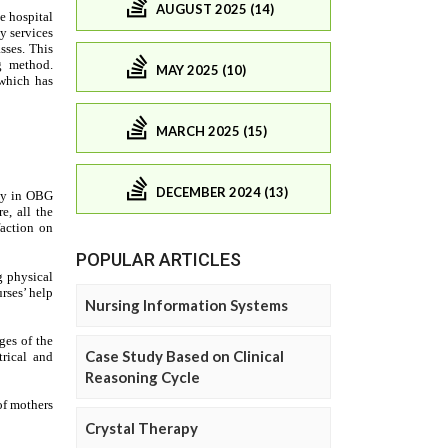
AUGUST 2025 (14)
MAY 2025 (10)
MARCH 2025 (15)
DECEMBER 2024 (13)
POPULAR ARTICLES
Nursing Information Systems
Case Study Based on Clinical
Reasoning Cycle
Crystal Therapy