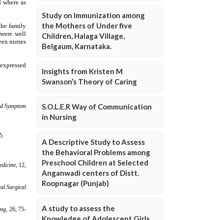
Study on Immunization among
the Mothers of Under five
Children, Halaga Village,
Belgaum, Karnataka.
Insights from Kristen M
Swanson’s Theory of Caring
S.O.L.E.R Way of Communication
in Nursing
A Descriptive Study to Assess
the Behavioral Problems among
Preschool Children at Selected
Anganwadi centers of Distt.
Roopnagar (Punjab)
A study to assess the
Knowledge of Adolescent Girls