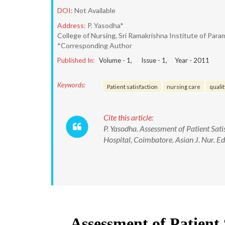
DOI:
Not Available
Address:
P. Yasodha*
College of Nursing, Sri Ramakrishna Institute of Par
*Corresponding Author
Published In:
Volume -
1
, Issue -
1
, Year -
2011
Keywords:
Patient satisfaction
nursing care
qualit
Cite this article:
P. Yasodha. Assessment of Patient Sati
Hospital, Coimbatore. Asian J. Nur. E