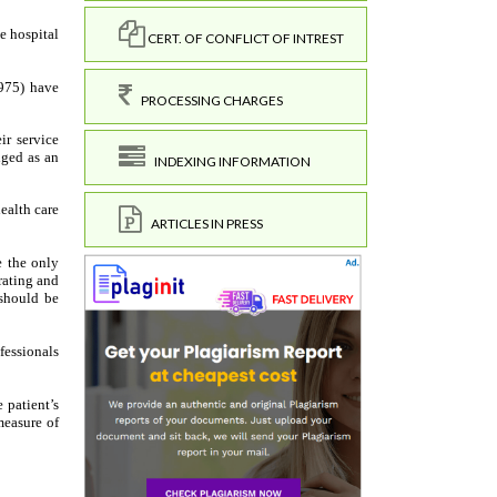
CERT. OF CONFLICT OF INTREST
PROCESSING CHARGES
INDEXING INFORMATION
ARTICLES IN PRESS