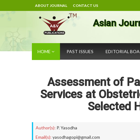
ABOUT JOURNAL
CONTACT US
Asian Jour
HOME
PAST ISSUES
EDITORIAL BO
Assessment of Pat
Services at Obstetr
Selected H
Author(s):
P. Yasodha
Email(s):
yasodhagopi@gmail.com