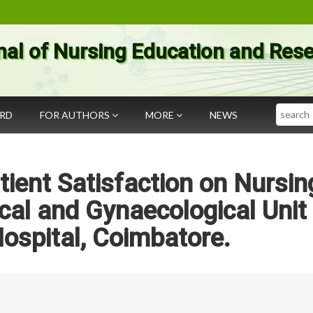
nal of Nursing Education and Res
Search
ARD
FOR AUTHORS
MORE
NEWS
ient Satisfaction on Nursin
ical and Gynaecological Unit
ospital, Coimbatore.