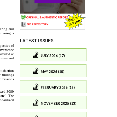
LATEST ISSUES
JULY 2026 (17)
MAY 2026 (15)
FEBRUARY 2026 (15)
NOVEMBER 2025 (13)