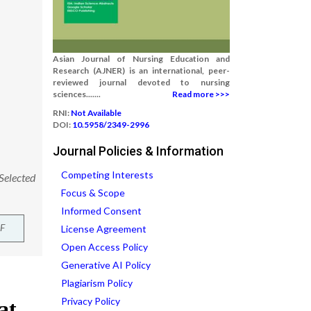
Asian Journal of Nursing Education and
Research (AJNER) is an international, peer-
reviewed journal devoted to nursing
sciences.......
Read more >>>
RNI:
Not Available
DOI:
10.5958/2349-2996
Journal Policies & Information
Competing Interests
 Selected
Focus & Scope
Informed Consent
F
License Agreement
Open Access Policy
Generative AI Policy
Plagiarism Policy
Privacy Policy