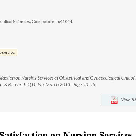
amedical Sciences, Coimbatore - 641044.
y service.
sfaction on Nursing Services at Obstetrical and Gynaecological Unit of
du. & Research 1(1): Jan.-March 2011; Page 03-05.
View PD