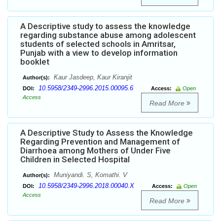
A Descriptive study to assess the knowledge
regarding substance abuse among adolescent
students of selected schools in Amritsar,
Punjab with a view to develop information
booklet
Kaur Jasdeep, Kaur Kiranjit
Author(s):
10.5958/2349-2996.2015.00095.6
DOI:
Access:
Open
Access
Read More
A Descriptive Study to Assess the Knowledge
Regarding Prevention and Management of
Diarrhoea among Mothers of Under Five
Children in Selected Hospital
Muniyandi. S, Komathi. V
Author(s):
10.5958/2349-2996.2018.00040.X
DOI:
Access:
Open
Access
Read More