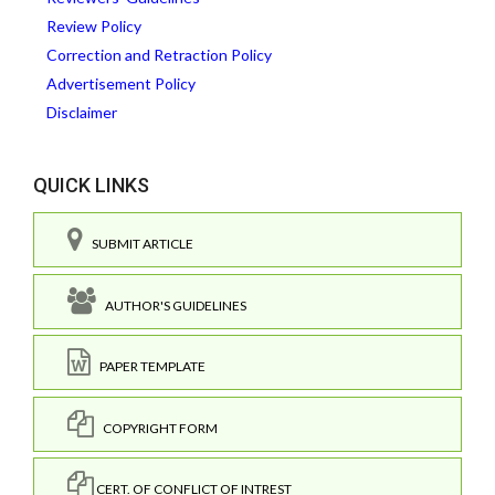
Review Policy
Correction and Retraction Policy
Advertisement Policy
Disclaimer
QUICK LINKS
SUBMIT ARTICLE
AUTHOR'S GUIDELINES
PAPER TEMPLATE
COPYRIGHT FORM
CERT. OF CONFLICT OF INTREST