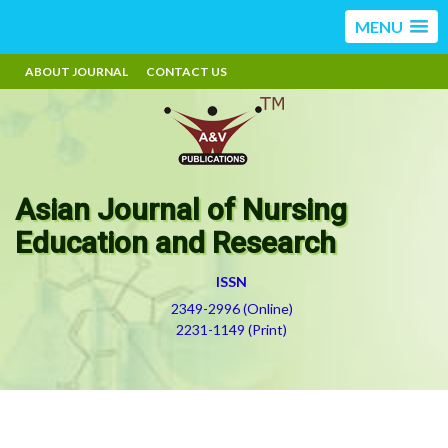
MENU
ABOUT JOURNAL
CONTACT US
Asian Journal of Nursing
Education and Research
ISSN
2349-2996 (Online)
2231-1149 (Print)