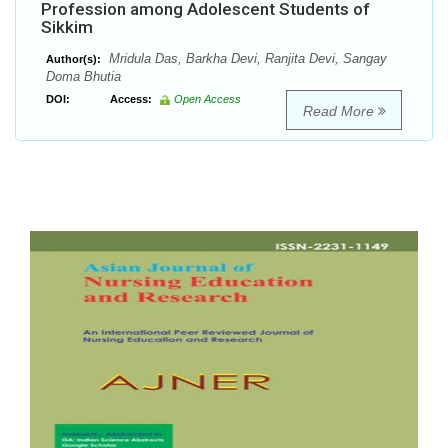
Profession among Adolescent Students of
Sikkim
Mridula Das, Barkha Devi, Ranjita Devi, Sangay
Author(s):
Doma Bhutia
DOI:
Access:
Open Access
Read More