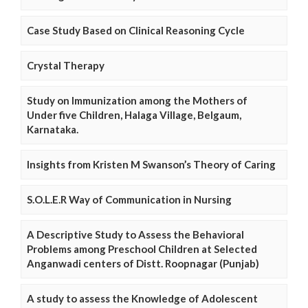
Case Study Based on Clinical Reasoning Cycle
Crystal Therapy
Study on Immunization among the Mothers of
Under five Children, Halaga Village, Belgaum,
Karnataka.
Insights from Kristen M Swanson’s Theory of Caring
S.O.L.E.R Way of Communication in Nursing
A Descriptive Study to Assess the Behavioral
Problems among Preschool Children at Selected
Anganwadi centers of Distt. Roopnagar (Punjab)
A study to assess the Knowledge of Adolescent