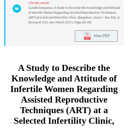
Cite this article:
Gundla Sowjanya. A Study to Describe the Knowledge and Attitude
of Infertile Women Regarding Assisted Reproductive Techniques
(ART) at a Selected Infertility Clinic, Bangalore. Asian J. Nur. Edu. &
Research 1(1): Jan.-March 2011; Page 06-08.
View PDF