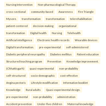
Nursing Intervention
Non-pharmacological Therapy.
cross-sectional
community-based
Awareness
Fire Triangle
Mysore.
transformation
transformation
telerehabilitation
patient-centered
decision-making
organizational
transformation
Digital health
Nursing
Telehealth
Artificial intelligence
Electronic health records
Wearable devices
Digital transformation.
pre-experimental
self-administered
Diabetic peripheral neuropathy
Diabetes mellitus
Patient education
Structured teaching program
Prevention
Knowledge improvement.
(Chhattisgarh)
quasi-experimental
non-probability
self-structured
socio-demographic
cost-effective
Angina pectoris
Lifestyle modification
Information booklet
Knowledge
Rural adults
Quasi-experimental design.
pre-experimental
non-probability
administration
Accident prevention
Under-five children
Maternal knowledge