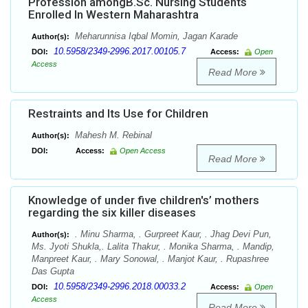
Profession amongB.Sc. Nursing Students
Enrolled In Western Maharashtra
Meharunnisa Iqbal Momin, Jagan Karade
Author(s):
10.5958/2349-2996.2017.00105.7
DOI:
Access:
Open
Access
Read More
Restraints and Its Use for Children
Mahesh M. Rebinal
Author(s):
DOI:
Access:
Open Access
Read More
Knowledge of under five children's’ mothers
regarding the six killer diseases
. Minu Sharma, . Gurpreet Kaur, . Jhag Devi Pun,
Author(s):
Ms. Jyoti Shukla,. Lalita Thakur, . Monika Sharma, . Mandip,
Manpreet Kaur, . Mary Sonowal, . Manjot Kaur, . Rupashree
Das Gupta
10.5958/2349-2996.2018.00033.2
DOI:
Access:
Open
Access
Read More