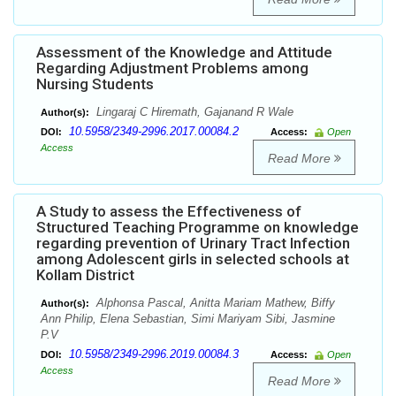
Assessment of the Knowledge and Attitude
Regarding Adjustment Problems among
Nursing Students
Lingaraj C Hiremath, Gajanand R Wale
Author(s):
10.5958/2349-2996.2017.00084.2
DOI:
Access:
Open
Access
Read More
A Study to assess the Effectiveness of
Structured Teaching Programme on knowledge
regarding prevention of Urinary Tract Infection
among Adolescent girls in selected schools at
Kollam District
Alphonsa Pascal, Anitta Mariam Mathew, Biffy
Author(s):
Ann Philip, Elena Sebastian, Simi Mariyam Sibi, Jasmine
P.V
10.5958/2349-2996.2019.00084.3
DOI:
Access:
Open
Access
Read More