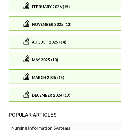
FEBRUARY 2026 (15)
NOVEMBER 2025 (13)
AUGUST 2025 (14)
MAY 2025 (10)
MARCH 2025 (15)
DECEMBER 2024 (13)
POPULAR ARTICLES
Nursing Information Systems