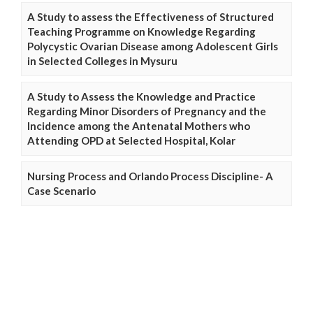
A Study to assess the Effectiveness of Structured
Teaching Programme on Knowledge Regarding
Polycystic Ovarian Disease among Adolescent Girls
in Selected Colleges in Mysuru
A Study to Assess the Knowledge and Practice
Regarding Minor Disorders of Pregnancy and the
Incidence among the Antenatal Mothers who
Attending OPD at Selected Hospital, Kolar
Nursing Process and Orlando Process Discipline- A
Case Scenario