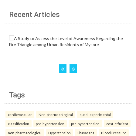
Recent Articles
Tags
cardiovascular
Non-pharmacological
quasi-experimental
classification
pre-hypertension
pre-hypertension
cost-efficient
non-pharmacological
Hypertension
Shavasana
Blood Pressure