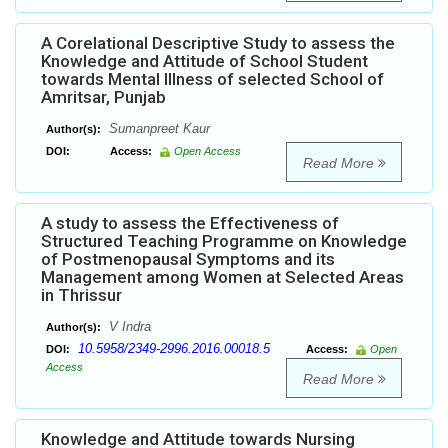
A Corelational Descriptive Study to assess the
Knowledge and Attitude of School Student
towards Mental Illness of selected School of
Amritsar, Punjab
Sumanpreet Kaur
Author(s):
DOI:
Access:
Open Access
Read More
A study to assess the Effectiveness of
Structured Teaching Programme on Knowledge
of Postmenopausal Symptoms and its
Management among Women at Selected Areas
in Thrissur
V Indra
Author(s):
10.5958/2349-2996.2016.00018.5
DOI:
Access:
Open
Access
Read More
Knowledge and Attitude towards Nursing