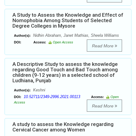
A Study to Assess the Knowledge and Effect of
Nomophobia Among Students of Selected
Degree Colleges in Mysore
Nidhin Abraham, Janet Mathias, Sheela Williams
Author(s):
DOI:
Access:
Open Access
Read More
A Descriptive Study to assess the knowledge
regarding Good Touch and Bad Touch among
children (9-12 years) in a selected school of
Ludhiana, Punjab
Keshni
Author(s):
10.52711/2349-2996.2021.00113
DOI:
Access:
Open
Access
Read More
A study to assess the Knowledge regarding
Cervical Cancer among Women