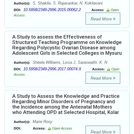
S. Shakila, S. Rajasankar, N. Kokilavani
Author(s):
10.5958/2349-2996.2015.00062.2
DOI:
Access:
Open
Access
Read More
A Study to assess the Effectiveness of
Structured Teaching Programme on Knowledge
Regarding Polycystic Ovarian Disease among
Adolescent Girls in Selected Colleges in Mysuru
Sheela Williams, Lissa J, Saraswathi. K. N
Author(s):
10.5958/2349-2996.2017.00074.X
DOI:
Access:
Open
Access
Read More
A Study to Assess the Knowledge and Practice
Regarding Minor Disorders of Pregnancy and
the Incidence among the Antenatal Mothers
who Attending OPD at Selected Hospital, Kolar
Marie Rosy
Author(s):
DOI:
Access:
Open Access
Read More