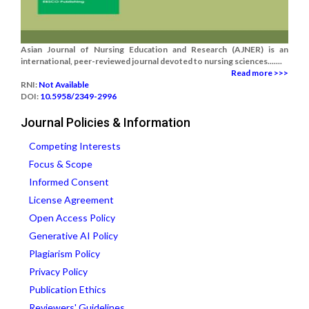
Asian Journal of Nursing Education and Research (AJNER) is an
international, peer-reviewed journal devoted to nursing sciences.......
Read more >>>
RNI:
Not Available
DOI:
10.5958/2349-2996
Journal Policies & Information
Competing Interests
Focus & Scope
Informed Consent
License Agreement
Open Access Policy
Generative AI Policy
Plagiarism Policy
Privacy Policy
Publication Ethics
Reviewers' Guidelines