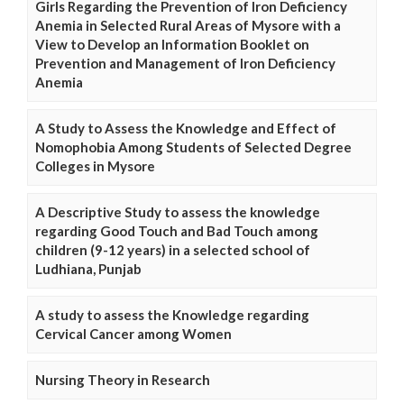
Girls Regarding the Prevention of Iron Deficiency
Anemia in Selected Rural Areas of Mysore with a
View to Develop an Information Booklet on
Prevention and Management of Iron Deficiency
Anemia
A Study to Assess the Knowledge and Effect of
Nomophobia Among Students of Selected Degree
Colleges in Mysore
A Descriptive Study to assess the knowledge
regarding Good Touch and Bad Touch among
children (9-12 years) in a selected school of
Ludhiana, Punjab
A study to assess the Knowledge regarding
Cervical Cancer among Women
Nursing Theory in Research