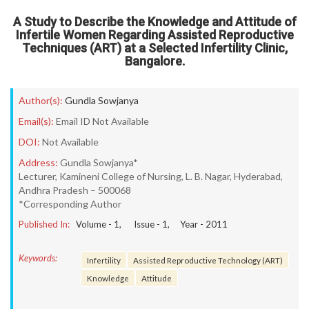
A Study to Describe the Knowledge and Attitude of
Infertile Women Regarding Assisted Reproductive
Techniques (ART) at a Selected Infertility Clinic,
Bangalore.
Author(s):
Gundla Sowjanya
Email(s):
Email ID Not Available
DOI:
Not Available
Address:
Gundla Sowjanya*
Lecturer, Kamineni College of Nursing, L. B. Nagar, Hyderabad,
Andhra Pradesh – 500068
*Corresponding Author
Published In:
Volume -
1
, Issue -
1
, Year -
2011
Keywords:
Infertility
Assisted Reproductive Technology (ART)
Knowledge
Attitude