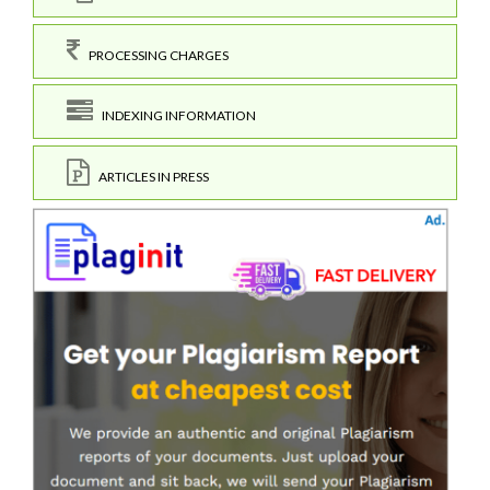
PROCESSING CHARGES
INDEXING INFORMATION
ARTICLES IN PRESS