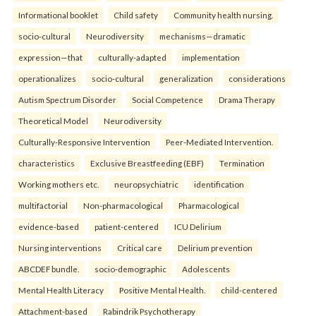
Informational booklet
Child safety
Community health nursing.
socio-cultural
Neurodiversity
mechanisms—dramatic
expression—that
culturally-adapted
implementation
operationalizes
socio-cultural
generalization
considerations
Autism Spectrum Disorder
Social Competence
Drama Therapy
Theoretical Model
Neurodiversity
Culturally-Responsive Intervention
Peer-Mediated Intervention.
characteristics
Exclusive Breastfeeding (EBF)
Termination
Working mothers etc.
neuropsychiatric
identification
multifactorial
Non-pharmacological
Pharmacological
evidence-based
patient-centered
ICU Delirium
Nursing interventions
Critical care
Delirium prevention
ABCDEF bundle.
socio-demographic
Adolescents
Mental Health Literacy
Positive Mental Health.
child-centered
Attachment-based
Rabindrik Psychotherapy