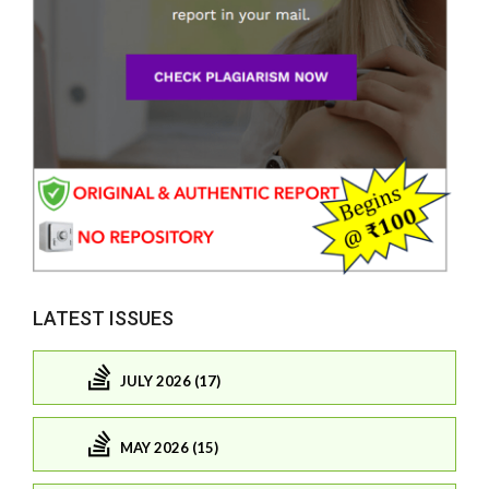
LATEST ISSUES
JULY 2026 (17)
MAY 2026 (15)