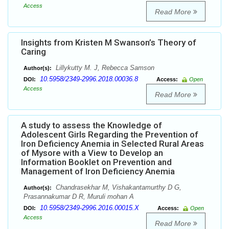
Access
Read More
Insights from Kristen M Swanson’s Theory of
Caring
Lillykutty M. J, Rebecca Samson
Author(s):
10.5958/2349-2996.2018.00036.8
DOI:
Access:
Open
Access
Read More
A study to assess the Knowledge of
Adolescent Girls Regarding the Prevention of
Iron Deficiency Anemia in Selected Rural Areas
of Mysore with a View to Develop an
Information Booklet on Prevention and
Management of Iron Deficiency Anemia
Chandrasekhar M, Vishakantamurthy D G,
Author(s):
Prasannakumar D R, Muruli mohan A
10.5958/2349-2996.2016.00015.X
DOI:
Access:
Open
Access
Read More