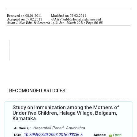
RECOMONDED ARTICLES:
Study on Immunization among the Mothers of
Under five Children, Halaga Village, Belgaum,
Karnataka.
Hazaratali Panari, Anuchithra
Author(s):
10.5958/2349-2996.2016.00035.5
DOI:
Access:
Open