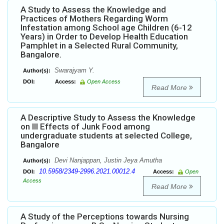
A Study to Assess the Knowledge and
Practices of Mothers Regarding Worm
Infestation among School age Children (6-12
Years) in Order to Develop Health Education
Pamphlet in a Selected Rural Community,
Bangalore.
Swarajyam Y.
Author(s):
DOI:
Access:
Open Access
Read More
A Descriptive Study to Assess the Knowledge
on Ill Effects of Junk Food among
undergraduate students at selected College,
Bangalore
Devi Nanjappan, Justin Jeya Amutha
Author(s):
10.5958/2349-2996.2021.00012.4
DOI:
Access:
Open
Access
Read More
A Study of the Perceptions towards Nursing