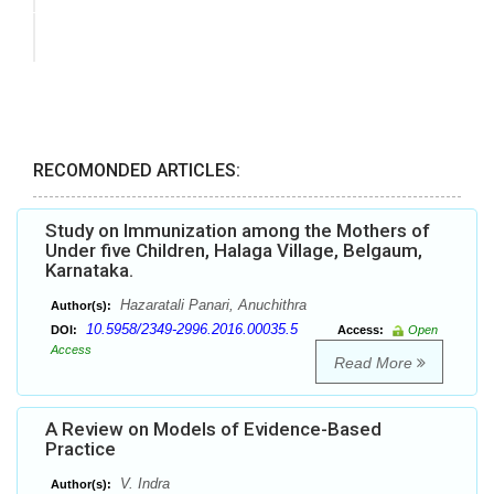
RECOMONDED ARTICLES:
Study on Immunization among the Mothers of
Under five Children, Halaga Village, Belgaum,
Karnataka.
Hazaratali Panari, Anuchithra
Author(s):
10.5958/2349-2996.2016.00035.5
DOI:
Access:
Open
Access
Read More
A Review on Models of Evidence-Based
Practice
V. Indra
Author(s):