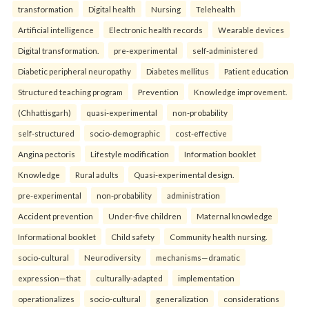
transformation
Digital health
Nursing
Telehealth
Artificial intelligence
Electronic health records
Wearable devices
Digital transformation.
pre-experimental
self-administered
Diabetic peripheral neuropathy
Diabetes mellitus
Patient education
Structured teaching program
Prevention
Knowledge improvement.
(Chhattisgarh)
quasi-experimental
non-probability
self-structured
socio-demographic
cost-effective
Angina pectoris
Lifestyle modification
Information booklet
Knowledge
Rural adults
Quasi-experimental design.
pre-experimental
non-probability
administration
Accident prevention
Under-five children
Maternal knowledge
Informational booklet
Child safety
Community health nursing.
socio-cultural
Neurodiversity
mechanisms—dramatic
expression—that
culturally-adapted
implementation
operationalizes
socio-cultural
generalization
considerations