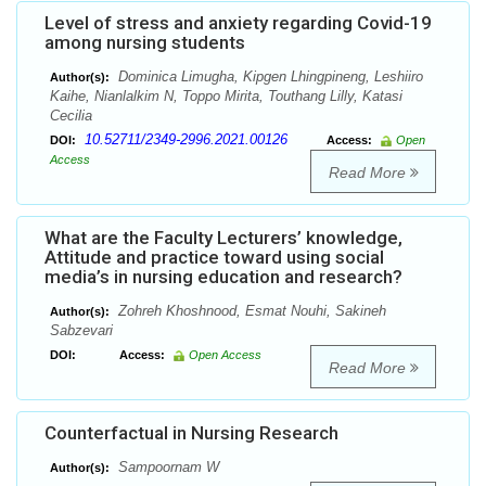
Level of stress and anxiety regarding Covid-19
among nursing students
Dominica Limugha, Kipgen Lhingpineng, Leshiiro
Author(s):
Kaihe, Nianlalkim N, Toppo Mirita, Touthang Lilly, Katasi
Cecilia
10.52711/2349-2996.2021.00126
DOI:
Access:
Open
Access
Read More
What are the Faculty Lecturers’ knowledge,
Attitude and practice toward using social
media’s in nursing education and research?
Zohreh Khoshnood, Esmat Nouhi, Sakineh
Author(s):
Sabzevari
DOI:
Access:
Open Access
Read More
Counterfactual in Nursing Research
Sampoornam W
Author(s):