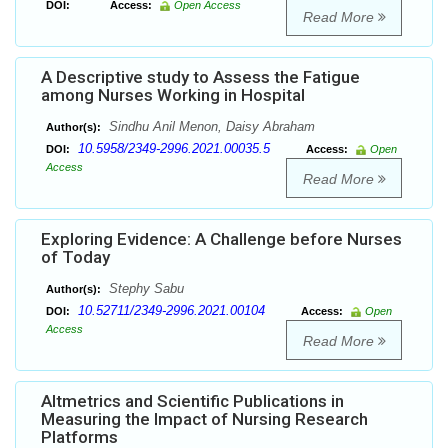
DOI:
Access:
Open Access
Read More
A Descriptive study to Assess the Fatigue
among Nurses Working in Hospital
Sindhu Anil Menon, Daisy Abraham
Author(s):
10.5958/2349-2996.2021.00035.5
DOI:
Access:
Open
Access
Read More
Exploring Evidence: A Challenge before Nurses
of Today
Stephy Sabu
Author(s):
10.52711/2349-2996.2021.00104
DOI:
Access:
Open
Access
Read More
Altmetrics and Scientific Publications in
Measuring the Impact of Nursing Research
Platforms