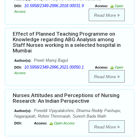
10.5958/2349-2996.2018.00031.9
DOI:
Access:
Open
Access
Read More
Effect of Planned Teaching Programme on
Knowledge regarding ABG Analysis among
Staff Nurses working in a selected hospital in
Mumbai
Preeti Manoj Bagul
Author(s):
10.5958/2349-2996.2021.00050.1
DOI:
Access:
Open
Access
Read More
Nurses Attitudes and Perceptions of Nursing
Research: An Indian Perspective
Poreddi Vijayalakshmi, Dharma Reddy Pashupu,
Author(s):
Nagarajaiah, Rohini Thimmaiah, Suresh Bada Math
DOI:
Access:
Open Access
Read More