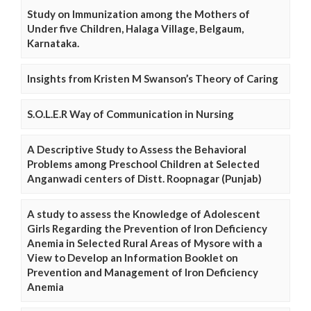
Study on Immunization among the Mothers of
Under five Children, Halaga Village, Belgaum,
Karnataka.
Insights from Kristen M Swanson’s Theory of Caring
S.O.L.E.R Way of Communication in Nursing
A Descriptive Study to Assess the Behavioral
Problems among Preschool Children at Selected
Anganwadi centers of Distt. Roopnagar (Punjab)
A study to assess the Knowledge of Adolescent
Girls Regarding the Prevention of Iron Deficiency
Anemia in Selected Rural Areas of Mysore with a
View to Develop an Information Booklet on
Prevention and Management of Iron Deficiency
Anemia