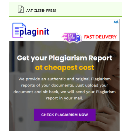
ARTICLES IN PRESS