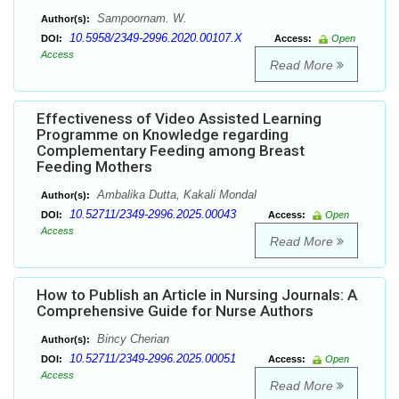
Sampoornam. W.
Author(s):
10.5958/2349-2996.2020.00107.X
DOI:
Access:
Open
Access
Read More
Effectiveness of Video Assisted Learning
Programme on Knowledge regarding
Complementary Feeding among Breast
Feeding Mothers
Ambalika Dutta, Kakali Mondal
Author(s):
10.52711/2349-2996.2025.00043
DOI:
Access:
Open
Access
Read More
How to Publish an Article in Nursing Journals: A
Comprehensive Guide for Nurse Authors
Bincy Cherian
Author(s):
10.52711/2349-2996.2025.00051
DOI:
Access:
Open
Access
Read More