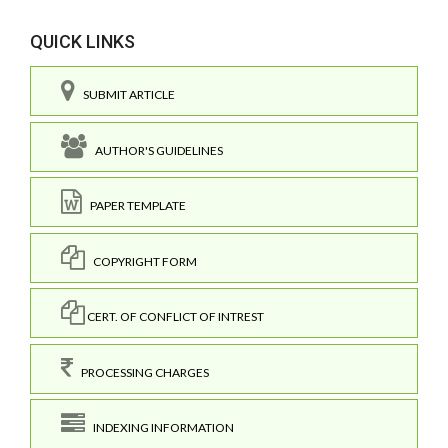
QUICK LINKS
SUBMIT ARTICLE
AUTHOR'S GUIDELINES
PAPER TEMPLATE
COPYRIGHT FORM
CERT. OF CONFLICT OF INTREST
PROCESSING CHARGES
INDEXING INFORMATION