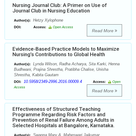
Nursing Journal Club: A Primer on Use of
Journal Club in Nursing Education
Hetzy Xylophone
Author(s):
DOI:
Access:
Open Access
Read More
Evidence-Based Practice Models to Maximize
Nursing’s Contributions to Global Health
Lynda Wilson, Radha Acharya, Sita Karki, Henna
Author(s):
Budhwani, Prajina Shrestha, Pratibha Chalise, Unisha
Shrestha, Kabita Gautam
10.5958/2349-2996.2016.00009.4
DOI:
Access:
Open
Access
Read More
Effectiveness of Structured Teaching
Programme Regarding Risk Factors and
Prevention of Renal Failure Among Adults in
Selected Hospitals at Bangalore, Karnataka.
Swapna Mary A, Maheswari Jaikumar
Author(s):