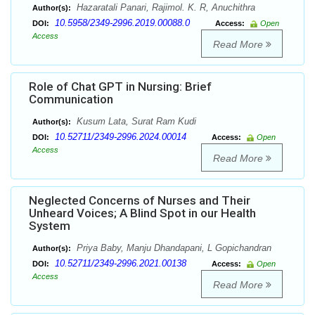
Hazaratali Panari, Rajimol. K. R, Anuchithra
Author(s):
10.5958/2349-2996.2019.00088.0
DOI:
Access:
Open
Access
Read More
Role of Chat GPT in Nursing: Brief
Communication
Kusum Lata, Surat Ram Kudi
Author(s):
10.52711/2349-2996.2024.00014
DOI:
Access:
Open
Access
Read More
Neglected Concerns of Nurses and Their
Unheard Voices; A Blind Spot in our Health
System
Priya Baby, Manju Dhandapani, L Gopichandran
Author(s):
10.52711/2349-2996.2021.00138
DOI:
Access:
Open
Access
Read More