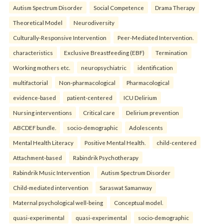
Autism Spectrum Disorder
Social Competence
Drama Therapy
Theoretical Model
Neurodiversity
Culturally-Responsive Intervention
Peer-Mediated Intervention.
characteristics
Exclusive Breastfeeding (EBF)
Termination
Working mothers etc.
neuropsychiatric
identification
multifactorial
Non-pharmacological
Pharmacological
evidence-based
patient-centered
ICU Delirium
Nursing interventions
Critical care
Delirium prevention
ABCDEF bundle.
socio-demographic
Adolescents
Mental Health Literacy
Positive Mental Health.
child-centered
Attachment-based
Rabindrik Psychotherapy
Rabindrik Music Intervention
Autism Spectrum Disorder
Child-mediated intervention
Saraswat Samanway
Maternal psychological well-being
Conceptual model.
quasi-experimental
quasi-experimental
socio-demographic