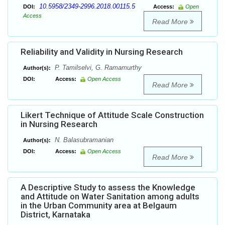
10.5958/2349-2996.2018.00115.5
DOI:
Access:
Open
Access
Read More
Reliability and Validity in Nursing Research
P. Tamilselvi, G. Ramamurthy
Author(s):
DOI:
Access:
Open Access
Read More
Likert Technique of Attitude Scale Construction
in Nursing Research
N. Balasubramanian
Author(s):
DOI:
Access:
Open Access
Read More
A Descriptive Study to assess the Knowledge
and Attitude on Water Sanitation among adults
in the Urban Community area at Belgaum
District, Karnataka