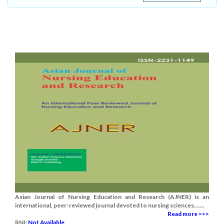
Asian Journal of Nursing Education and Research (AJNER) is an
international, peer-reviewed journal devoted to nursing sciences.......
Read more >>>
RNI:
Not Available