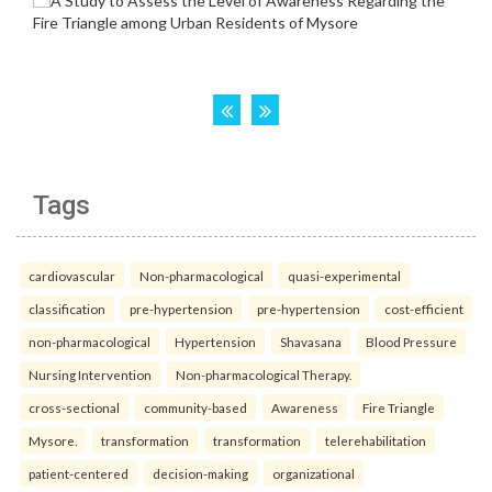
Tags
cardiovascular
Non-pharmacological
quasi-experimental
classification
pre-hypertension
pre-hypertension
cost-efficient
non-pharmacological
Hypertension
Shavasana
Blood Pressure
Nursing Intervention
Non-pharmacological Therapy.
cross-sectional
community-based
Awareness
Fire Triangle
Mysore.
transformation
transformation
telerehabilitation
patient-centered
decision-making
organizational