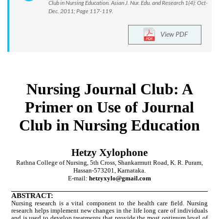
Club in Nursing Education. Asian J. Nur. Edu. and Research 1(4): Oct-
Dec. 2011; Page 117-119.
View PDF