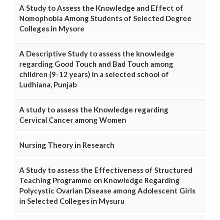
A Study to Assess the Knowledge and Effect of
Nomophobia Among Students of Selected Degree
Colleges in Mysore
A Descriptive Study to assess the knowledge
regarding Good Touch and Bad Touch among
children (9-12 years) in a selected school of
Ludhiana, Punjab
A study to assess the Knowledge regarding
Cervical Cancer among Women
Nursing Theory in Research
A Study to assess the Effectiveness of Structured
Teaching Programme on Knowledge Regarding
Polycystic Ovarian Disease among Adolescent Girls
in Selected Colleges in Mysuru