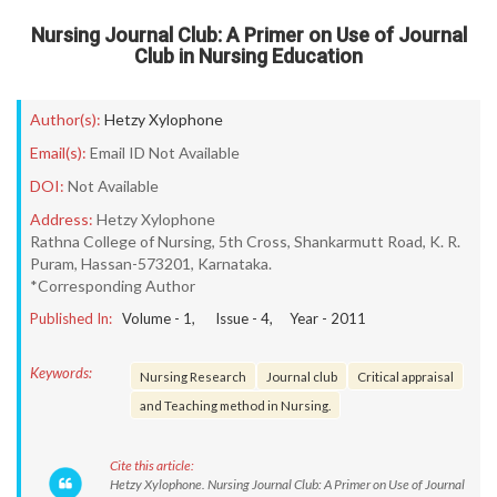
Nursing Journal Club: A Primer on Use of Journal
Club in Nursing Education
Author(s):
Hetzy Xylophone
Email(s):
Email ID Not Available
DOI:
Not Available
Address:
Hetzy Xylophone
Rathna College of Nursing, 5th Cross, Shankarmutt Road, K. R.
Puram, Hassan-573201, Karnataka.
*Corresponding Author
Published In:
Volume -
1
, Issue -
4
, Year -
2011
Keywords:
Nursing Research
Journal club
Critical appraisal
and Teaching method in Nursing.
Cite this article:
Hetzy Xylophone. Nursing Journal Club: A Primer on Use of Journal