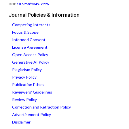
DOI:
10.5958/2349-2996
Journal Policies & Information
Competing Interests
Focus & Scope
Informed Consent
License Agreement
Open Access Policy
Generative AI Policy
Plagiarism Policy
Privacy Policy
Publication Ethics
Reviewers' Guidelines
Review Policy
Correction and Retraction Policy
Advertisement Policy
Disclaimer