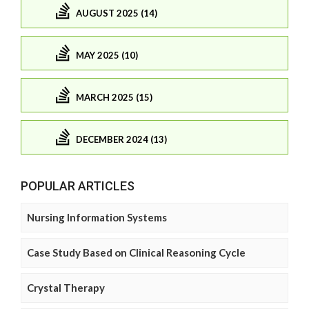
AUGUST 2025 (14)
MAY 2025 (10)
MARCH 2025 (15)
DECEMBER 2024 (13)
POPULAR ARTICLES
Nursing Information Systems
Case Study Based on Clinical Reasoning Cycle
Crystal Therapy