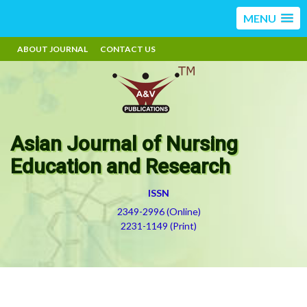
MENU
ABOUT JOURNAL
CONTACT US
Asian Journal of Nursing
Education and Research
ISSN
2349-2996 (Online)
2231-1149 (Print)