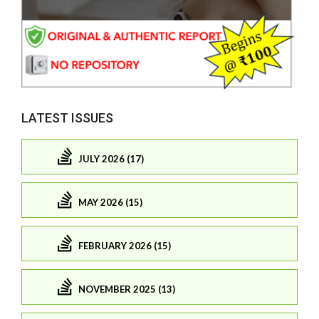
LATEST ISSUES
JULY 2026 (17)
MAY 2026 (15)
FEBRUARY 2026 (15)
NOVEMBER 2025 (13)