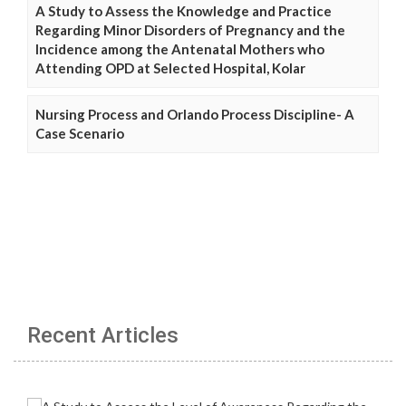
A Study to Assess the Knowledge and Practice
Regarding Minor Disorders of Pregnancy and the
Incidence among the Antenatal Mothers who
Attending OPD at Selected Hospital, Kolar
Nursing Process and Orlando Process Discipline- A
Case Scenario
Recent Articles