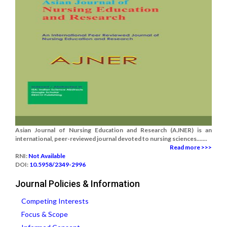
Asian Journal of Nursing Education and Research (AJNER) is an
international, peer-reviewed journal devoted to nursing sciences.......
Read more >>>
RNI:
Not Available
DOI:
10.5958/2349-2996
Journal Policies & Information
Competing Interests
Focus & Scope