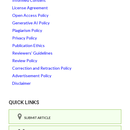
Informed Consent
License Agreement
Open Access Policy
Generative AI Policy
Plagiarism Policy
Privacy Policy
Publication Ethics
Reviewers' Guidelines
Review Policy
Correction and Retraction Policy
Advertisement Policy
Disclaimer
QUICK LINKS
SUBMIT ARTICLE