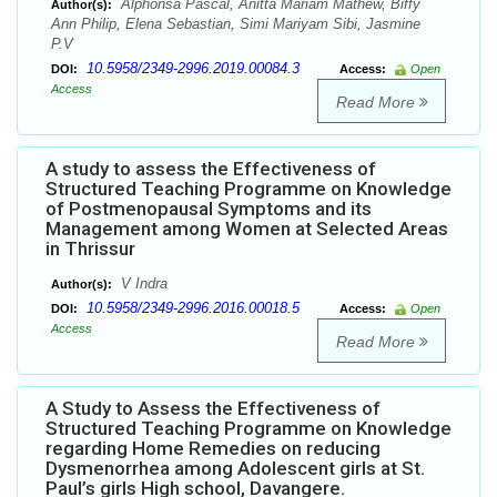
Alphonsa Pascal, Anitta Mariam Mathew, Biffy
Author(s):
Ann Philip, Elena Sebastian, Simi Mariyam Sibi, Jasmine
P.V
10.5958/2349-2996.2019.00084.3
DOI:
Access:
Open
Access
Read More
A study to assess the Effectiveness of
Structured Teaching Programme on Knowledge
of Postmenopausal Symptoms and its
Management among Women at Selected Areas
in Thrissur
V Indra
Author(s):
10.5958/2349-2996.2016.00018.5
DOI:
Access:
Open
Access
Read More
A Study to Assess the Effectiveness of
Structured Teaching Programme on Knowledge
regarding Home Remedies on reducing
Dysmenorrhea among Adolescent girls at St.
Paul’s girls High school, Davangere.