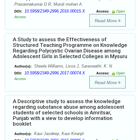
Prasannakumar D R, Muruli mohan A
10.5958/2349-2996.2016.00015.X
DOI:
Access:
Open
Access
Read More
A Study to assess the Effectiveness of
Structured Teaching Programme on Knowledge
Regarding Polycystic Ovarian Disease among
Adolescent Girls in Selected Colleges in Mysuru
Sheela Williams, Lissa J, Saraswathi. K. N
Author(s):
10.5958/2349-2996.2017.00074.X
DOI:
Access:
Open
Access
Read More
A Descriptive study to assess the knowledge
regarding substance abuse among adolescent
students of selected schools in Amritsar,
Punjab with a view to develop information
booklet
Kaur Jasdeep, Kaur Kiranjit
Author(s):