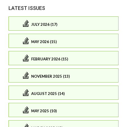
LATEST ISSUES
JULY 2026 (17)
MAY 2026 (15)
FEBRUARY 2026 (15)
NOVEMBER 2025 (13)
AUGUST 2025 (14)
MAY 2025 (10)