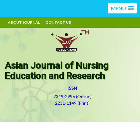
MENU
ABOUT JOURNAL
CONTACT US
Asian Journal of Nursing
Education and Research
ISSN
2349-2996 (Online)
2231-1149 (Print)