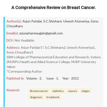
A Comprehensive Review on Breast Cancer.
Author(s):
Arjun Patidar
,
S.C.Shivhare
,
Umesh Ateneriya
,
Sonu
Choudhary
Email(s):
arjunpharmaujjain@gmail.com
DOI:
Not Available
Address:
Arjun Patidar1*, S.C.Shivhare2, Umesh Ateneriya1,
Sonu Choudhary1
1BM college of Pharmaceutical Education and Research, Indore.
2MJRPU Health and Allied Science College, MJRP University
Jaipur.
*Corresponding Author
Published In:
Volume -
2
, Issue -
1
, Year -
2012
Keywords:
Breast cancer
statistics
causes
stages
diagnosis
treatment.