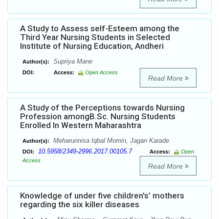
A Study to Assess self-Esteem among the
Third Year Nursing Students in Selected
Institute of Nursing Education, Andheri
Supriya Mane
Author(s):
DOI:
Access:
Open Access
Read More
A Study of the Perceptions towards Nursing
Profession amongB.Sc. Nursing Students
Enrolled In Western Maharashtra
Meharunnisa Iqbal Momin, Jagan Karade
Author(s):
10.5958/2349-2996.2017.00105.7
DOI:
Access:
Open
Access
Read More
Knowledge of under five children's’ mothers
regarding the six killer diseases