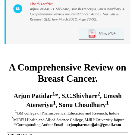
Cite this article:
Arjun Patidar, S.C.Shivhare, Umesh Ateneriya, Sonu Choudhary. A
Comprehensive Review on Breast Cancer. Asian J. Nur. Edu. &
Research 2(1): Jan.-March 2012; Page 28-32.
View PDF