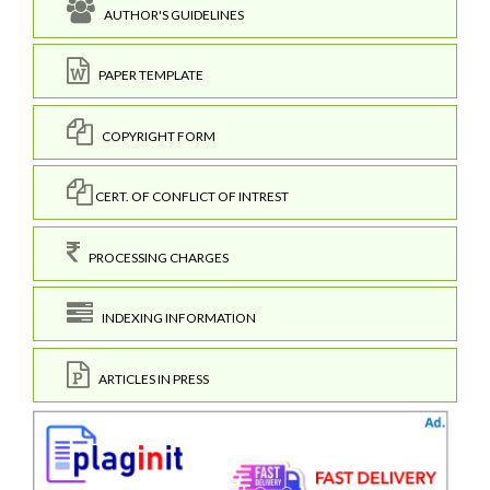
AUTHOR'S GUIDELINES
PAPER TEMPLATE
COPYRIGHT FORM
CERT. OF CONFLICT OF INTREST
PROCESSING CHARGES
INDEXING INFORMATION
ARTICLES IN PRESS