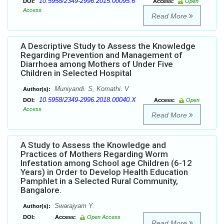
10.5958/2349-2996.2015.00095.6
DOI:
Access:
Open
Access
Read More
A Descriptive Study to Assess the Knowledge
Regarding Prevention and Management of
Diarrhoea among Mothers of Under Five
Children in Selected Hospital
Muniyandi. S, Komathi. V
Author(s):
10.5958/2349-2996.2018.00040.X
DOI:
Access:
Open
Access
Read More
A Study to Assess the Knowledge and
Practices of Mothers Regarding Worm
Infestation among School age Children (6-12
Years) in Order to Develop Health Education
Pamphlet in a Selected Rural Community,
Bangalore.
Swarajyam Y.
Author(s):
DOI:
Access:
Open Access
Read More