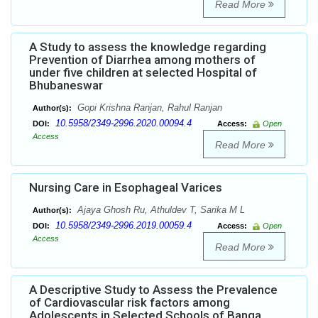
Read More
A Study to assess the knowledge regarding
Prevention of Diarrhea among mothers of
under five children at selected Hospital of
Bhubaneswar
Gopi Krishna Ranjan, Rahul Ranjan
Author(s):
10.5958/2349-2996.2020.00094.4
DOI:
Access:
Open
Access
Read More
Nursing Care in Esophageal Varices
Ajaya Ghosh Ru, Athuldev T, Sarika M L
Author(s):
10.5958/2349-2996.2019.00059.4
DOI:
Access:
Open
Access
Read More
A Descriptive Study to Assess the Prevalence
of Cardiovascular risk factors among
Adolescents in Selected Schools of Banga,