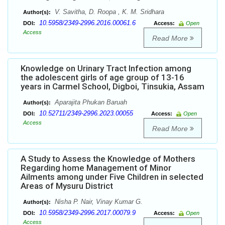
V. Savitha, D. Roopa , K. M. Sridhara
Author(s):
10.5958/2349-2996.2016.00061.6
DOI:
Access:
Open
Access
Read More
Knowledge on Urinary Tract Infection among
the adolescent girls of age group of 13-16
years in Carmel School, Digboi, Tinsukia, Assam
Aparajita Phukan Baruah
Author(s):
10.52711/2349-2996.2023.00055
DOI:
Access:
Open
Access
Read More
A Study to Assess the Knowledge of Mothers
Regarding home Management of Minor
Ailments among under Five Children in selected
Areas of Mysuru District
Nisha P. Nair, Vinay Kumar G.
Author(s):
10.5958/2349-2996.2017.00079.9
DOI:
Access:
Open
Access