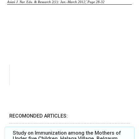
RECOMONDED ARTICLES:
Study on Immunization among the Mothers of
Under five Children, Halaga Village, Belgaum,