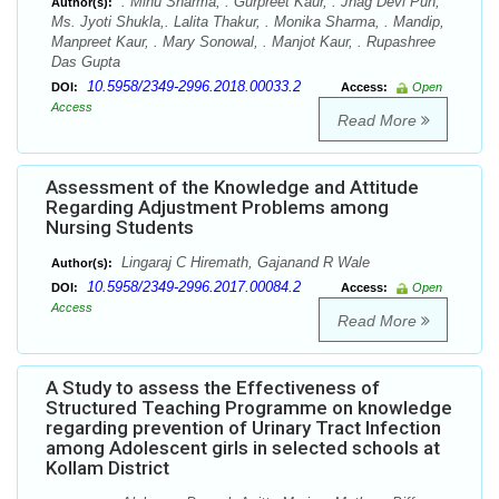
. Minu Sharma, . Gurpreet Kaur, . Jhag Devi Pun,
Author(s):
Ms. Jyoti Shukla,. Lalita Thakur, . Monika Sharma, . Mandip,
Manpreet Kaur, . Mary Sonowal, . Manjot Kaur, . Rupashree
Das Gupta
10.5958/2349-2996.2018.00033.2
DOI:
Access:
Open
Access
Read More
Assessment of the Knowledge and Attitude
Regarding Adjustment Problems among
Nursing Students
Lingaraj C Hiremath, Gajanand R Wale
Author(s):
10.5958/2349-2996.2017.00084.2
DOI:
Access:
Open
Access
Read More
A Study to assess the Effectiveness of
Structured Teaching Programme on knowledge
regarding prevention of Urinary Tract Infection
among Adolescent girls in selected schools at
Kollam District