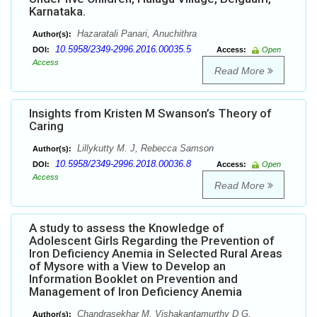
Karnataka.
Hazaratali Panari, Anuchithra
Author(s):
10.5958/2349-2996.2016.00035.5
DOI:
Access:
Open
Access
Read More
Insights from Kristen M Swanson’s Theory of
Caring
Lillykutty M. J, Rebecca Samson
Author(s):
10.5958/2349-2996.2018.00036.8
DOI:
Access:
Open
Access
Read More
A study to assess the Knowledge of
Adolescent Girls Regarding the Prevention of
Iron Deficiency Anemia in Selected Rural Areas
of Mysore with a View to Develop an
Information Booklet on Prevention and
Management of Iron Deficiency Anemia
Chandrasekhar M, Vishakantamurthy D G,
Author(s):