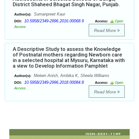
District Shaheed Bhagat Singh Nagar, Punjab.
Sumanpreet Kaur
Author(s):
10.5958/2349-2996.2016.00068.9
DOI:
Access:
Open
Access
Read More
A Descriptive Study to assess the Knowledge
of Postnatal mothers regarding Newborn care
in a selected hospital at Mysuru, Karnataka with
a view to Develop Information Pamphlet
Melwin Anish, Ambika K, Sheela Williams
Author(s):
10.5958/2349-2996.2018.00084.8
DOI:
Access:
Open
Access
Read More