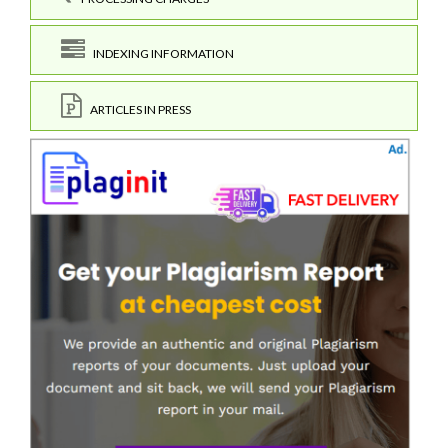
INDEXING INFORMATION
ARTICLES IN PRESS