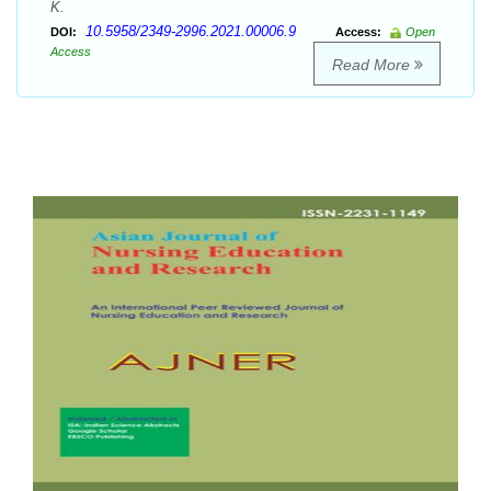
K.
10.5958/2349-2996.2021.00006.9
DOI:
Access:
Open
Access
Read More