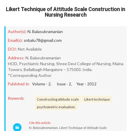
Likert Technique of Attitude Scale Construction in
Nursing Research
Author(s):
N. Balasubramanian
Email(s):
snbalu78@gmail.com
DOI:
Not Available
Address:
N. Balasubramanian
HOD, Psychiatric Nursing, Shree Devi College of Nursing, Maina
Towers, Bellalbagh Mangalore – 575003. India.
*Corresponding Author
Published In:
Volume -
2
, Issue -
2
, Year -
2012
Keywords:
Constructing attitude scale
Likert technique
psychometric evaluation.
Cite this article:
N. Balasubramanian. Likert Technique of Attitude Scale