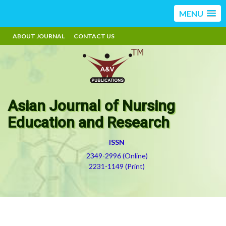
MENU
ABOUT JOURNAL
CONTACT US
Asian Journal of Nursing
Education and Research
ISSN
2349-2996 (Online)
2231-1149 (Print)