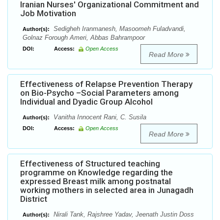
Iranian Nurses' Organizational Commitment and
Job Motivation
Sedigheh Iranmanesh, Masoomeh Fuladvandi,
Author(s):
Golnaz Forough Ameri, Abbas Bahrampoor
DOI:
Access:
Open Access
Read More
Effectiveness of Relapse Prevention Therapy
on Bio-Psycho –Social Parameters among
Individual and Dyadic Group Alcohol
Vanitha Innocent Rani, C. Susila
Author(s):
DOI:
Access:
Open Access
Read More
Effectiveness of Structured teaching
programme on Knowledge regarding the
expressed Breast milk among postnatal
working mothers in selected area in Junagadh
District
Nirali Tank, Rajshree Yadav, Jeenath Justin Doss
Author(s):