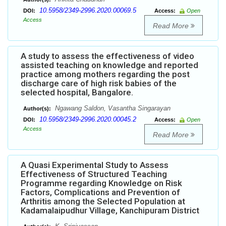
10.5958/2349-2996.2020.00069.5
DOI:
Access:
Open
Access
Read More
A study to assess the effectiveness of video
assisted teaching on knowledge and reported
practice among mothers regarding the post
discharge care of high risk babies of the
selected hospital, Bangalore.
Ngawang Saldon, Vasantha Singarayan
Author(s):
10.5958/2349-2996.2020.00045.2
DOI:
Access:
Open
Access
Read More
A Quasi Experimental Study to Assess
Effectiveness of Structured Teaching
Programme regarding Knowledge on Risk
Factors, Complications and Prevention of
Arthritis among the Selected Population at
Kadamalaipudhur Village, Kanchipuram District