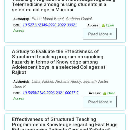
Telemedicine among nursing students in a
selected college in Mumbai
Preeti Manoj Bagul, Archana Gunjal
Author(s):
10.52711/2349-2996.2022.00021
DOI:
Access:
Open
Access
Read More
A Study to Evaluate the Effectivness of
Structured teaching program on smoking
hazards in terms of Knowledge among
Adolescent boys in a selected Colleges at
Rajkot
Usha Vadhel, Archana Reddy, Jeenath Justin
Author(s):
Doss K
10.5958/2349-2996.2021.00037.9
DOI:
Access:
Open
Access
Read More
Effectiveness of Structured Teaching
Programme on Knowledge regarding Fast Hugs
Bid in improving Patients Care and Safety of