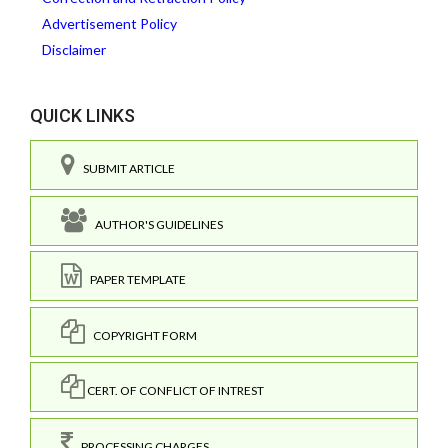
Advertisement Policy
Disclaimer
QUICK LINKS
SUBMIT ARTICLE
AUTHOR'S GUIDELINES
PAPER TEMPLATE
COPYRIGHT FORM
CERT. OF CONFLICT OF INTREST
PROCESSING CHARGES