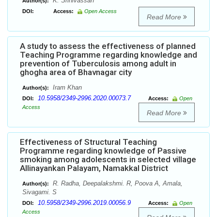
K. Srinivassan
Author(s):
DOI:
Access:
Open Access
Read More
A study to assess the effectiveness of planned
Teaching Programme regarding knowledge and
prevention of Tuberculosis among adult in
ghogha area of Bhavnagar city
Iram Khan
Author(s):
10.5958/2349-2996.2020.00073.7
DOI:
Access:
Open
Access
Read More
Effectiveness of Structural Teaching
Programme regarding knowledge of Passive
smoking among adolescents in selected village
Allinayankan Palayam, Namakkal District
R. Radha, Deepalakshmi. R, Poova A, Amala,
Author(s):
Sivagami. S
10.5958/2349-2996.2019.00056.9
DOI:
Access:
Open
Access