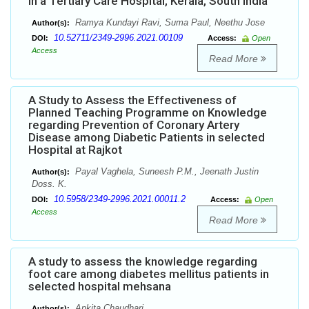
in a Tertiary Care Hospital, Kerala, South India
Ramya Kundayi Ravi, Suma Paul, Neethu Jose
Author(s):
10.52711/2349-2996.2021.00109
DOI:
Access:
Open
Access
Read More
A Study to Assess the Effectiveness of
Planned Teaching Programme on Knowledge
regarding Prevention of Coronary Artery
Disease among Diabetic Patients in selected
Hospital at Rajkot
Payal Vaghela, Suneesh P.M., Jeenath Justin
Author(s):
Doss. K.
10.5958/2349-2996.2021.00011.2
DOI:
Access:
Open
Access
Read More
A study to assess the knowledge regarding
foot care among diabetes mellitus patients in
selected hospital mehsana
Ankita Chaudhari
Author(s):