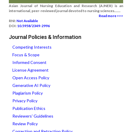
Asian Journal of Nursing Education and Research (AJNER) is an
international, peer-reviewed journal devoted to nursing sciences.......
Read more >>>
RNI:
Not Available
DOI:
10.5958/2349-2996
Journal Policies & Information
Competing Interests
Focus & Scope
Informed Consent
License Agreement
Open Access Policy
Generative AI Policy
Plagiarism Policy
Privacy Policy
Publication Ethics
Reviewers' Guidelines
Review Policy
Correction and Retraction Policy