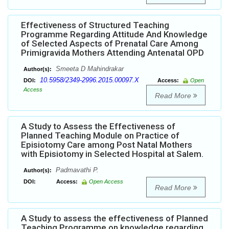
Effectiveness of Structured Teaching
Programme Regarding Attitude And Knowledge
of Selected Aspects of Prenatal Care Among
Primigravida Mothers Attending Antenatal OPD
Smeeta D Mahindrakar
Author(s):
10.5958/2349-2996.2015.00097.X
DOI:
Access:
Open
Access
Read More
A Study to Assess the Effectiveness of
Planned Teaching Module on Practice of
Episiotomy Care among Post Natal Mothers
with Episiotomy in Selected Hospital at Salem.
Padmavathi P.
Author(s):
DOI:
Access:
Open Access
Read More
A Study to assess the effectiveness of Planned
Teaching Programme on knowledge regarding