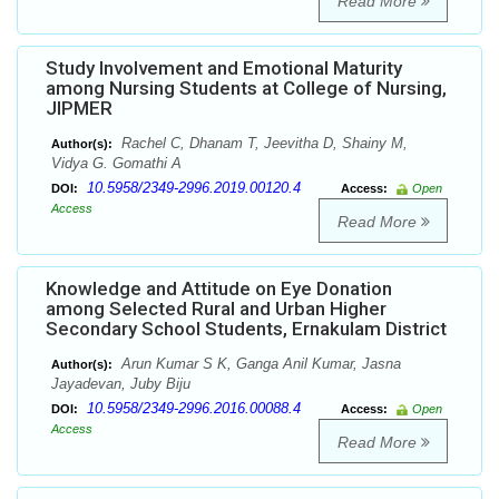
Read More
Study Involvement and Emotional Maturity
among Nursing Students at College of Nursing,
JIPMER
Rachel C, Dhanam T, Jeevitha D, Shainy M,
Author(s):
Vidya G. Gomathi A
10.5958/2349-2996.2019.00120.4
DOI:
Access:
Open
Access
Read More
Knowledge and Attitude on Eye Donation
among Selected Rural and Urban Higher
Secondary School Students, Ernakulam District
Arun Kumar S K, Ganga Anil Kumar, Jasna
Author(s):
Jayadevan, Juby Biju
10.5958/2349-2996.2016.00088.4
DOI:
Access:
Open
Access
Read More