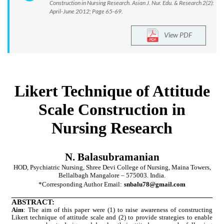
Construction in Nursing Research. Asian J. Nur. Edu. & Research 2(2):
April-June 2012; Page 65-69.
View PDF