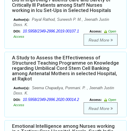
Critically Ill Patients among Staff Nurses
working in Icu Set-Ups in Selected Hospitals
Payal Rathod, Suneesh P. M., Jeenath Justin
Author(s):
Doss. K.
10.5958/2349-2996.2019.00107.1
DOI:
Access:
Open
Access
Read More
A Study to Assess the Effectiveness of
Structured Teaching Programme on Knowledge
regarding Umbilical Cord Stem Cell Banking
among Antenatal Mothers in selected Hospital,
at Rajkot
Seema Chapadiya, Ponmani. P. , Jeenath Justin
Author(s):
Doss. K.
10.5958/2349-2996.2020.00014.2
DOI:
Access:
Open
Access
Read More
Emotional Intelligence among Nurses working