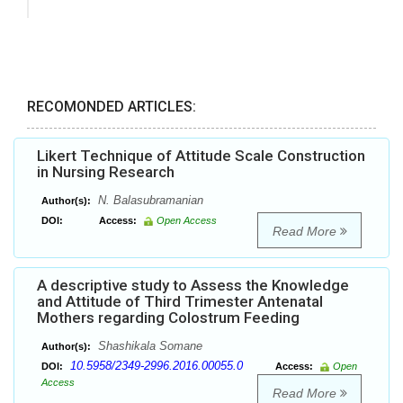
RECOMONDED ARTICLES:
Likert Technique of Attitude Scale Construction
in Nursing Research
N. Balasubramanian
Author(s):
DOI:
Access:
Open Access
Read More
A descriptive study to Assess the Knowledge
and Attitude of Third Trimester Antenatal
Mothers regarding Colostrum Feeding
Shashikala Somane
Author(s):
10.5958/2349-2996.2016.00055.0
DOI:
Access:
Open
Access
Read More