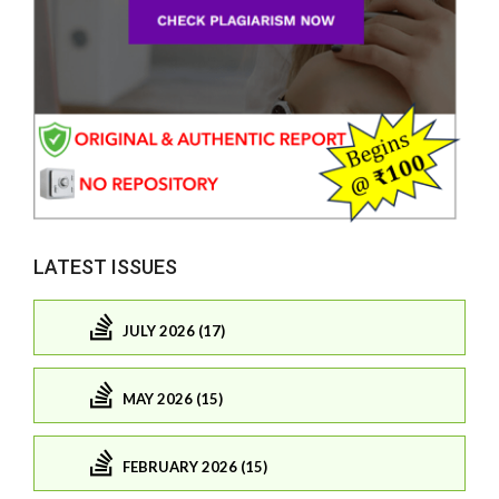
LATEST ISSUES
JULY 2026 (17)
MAY 2026 (15)
FEBRUARY 2026 (15)