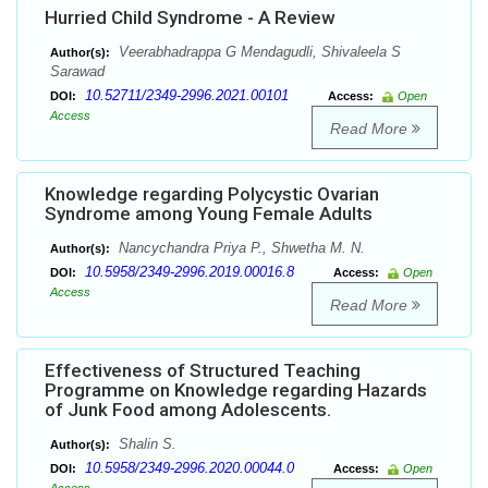
Hurried Child Syndrome - A Review
Veerabhadrappa G Mendagudli, Shivaleela S
Author(s):
Sarawad
10.52711/2349-2996.2021.00101
DOI:
Access:
Open
Access
Read More
Knowledge regarding Polycystic Ovarian
Syndrome among Young Female Adults
Nancychandra Priya P., Shwetha M. N.
Author(s):
10.5958/2349-2996.2019.00016.8
DOI:
Access:
Open
Access
Read More
Effectiveness of Structured Teaching
Programme on Knowledge regarding Hazards
of Junk Food among Adolescents.
Shalin S.
Author(s):
10.5958/2349-2996.2020.00044.0
DOI:
Access:
Open