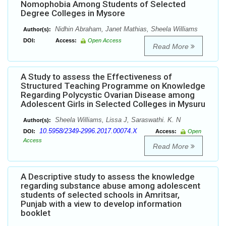
Nomophobia Among Students of Selected
Degree Colleges in Mysore
Nidhin Abraham, Janet Mathias, Sheela Williams
Author(s):
DOI:
Access:
Open Access
Read More
A Study to assess the Effectiveness of
Structured Teaching Programme on Knowledge
Regarding Polycystic Ovarian Disease among
Adolescent Girls in Selected Colleges in Mysuru
Sheela Williams, Lissa J, Saraswathi. K. N
Author(s):
10.5958/2349-2996.2017.00074.X
DOI:
Access:
Open
Access
Read More
A Descriptive study to assess the knowledge
regarding substance abuse among adolescent
students of selected schools in Amritsar,
Punjab with a view to develop information
booklet