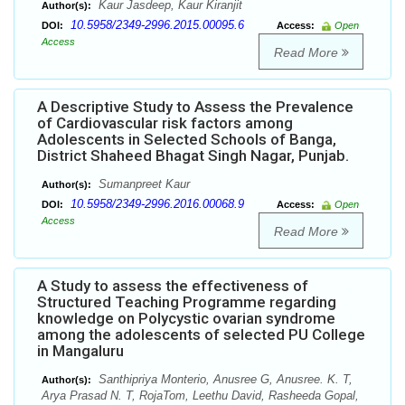
Kaur Jasdeep, Kaur Kiranjit
Author(s):
10.5958/2349-2996.2015.00095.6
DOI:
Access:
Open
Access
Read More
A Descriptive Study to Assess the Prevalence
of Cardiovascular risk factors among
Adolescents in Selected Schools of Banga,
District Shaheed Bhagat Singh Nagar, Punjab.
Sumanpreet Kaur
Author(s):
10.5958/2349-2996.2016.00068.9
DOI:
Access:
Open
Access
Read More
A Study to assess the effectiveness of
Structured Teaching Programme regarding
knowledge on Polycystic ovarian syndrome
among the adolescents of selected PU College
in Mangaluru
Santhipriya Monterio, Anusree G, Anusree. K. T,
Author(s):
Arya Prasad N. T, RojaTom, Leethu David, Rasheeda Gopal,