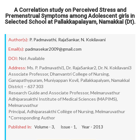
A Correlation study on Perceived Stress and
Premenstrual Symptoms among Adolescent girls in
Selected School at Pallakkapalayam, Namakkal (Dt).
Author(s):
P. Padmavathi
,
RajaSankar
,
N. Kokilavani
Email(s):
padmasekar2009@gmail.com
DOI:
Not Available
Address:
Ms. P. Padmavathi1, Dr. RajaSankar2, Dr. N. Kokilavani3
Associate Professor, Dhanvantri College of Nursing,
Ganapathypuram, Muniyappan Kovil, Pallakkapalyam, Namakkal
District – 637 303
Research Guide and Associate Professor, Melmaruvathur
Adhiparasakthi Institute of Medical Sciences (MAPIMS),
Melmaruvathur
Principal, Adhiparasakthi Collège of Nursing, Melmaruvathur
*Corresponding Author
Published In:
Volume -
3
, Issue -
1
, Year -
2013