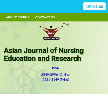
MENU
ABOUT JOURNAL
CONTACT US
Asian Journal of Nursing
Education and Research
ISSN
2349-2996 (Online)
2231-1149 (Print)