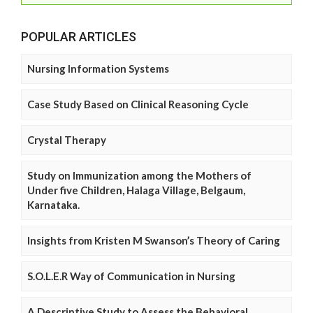
POPULAR ARTICLES
Nursing Information Systems
Case Study Based on Clinical Reasoning Cycle
Crystal Therapy
Study on Immunization among the Mothers of
Under five Children, Halaga Village, Belgaum,
Karnataka.
Insights from Kristen M Swanson’s Theory of Caring
S.O.L.E.R Way of Communication in Nursing
A Descriptive Study to Assess the Behavioral