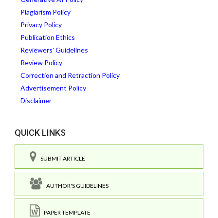
Plagiarism Policy
Privacy Policy
Publication Ethics
Reviewers' Guidelines
Review Policy
Correction and Retraction Policy
Advertisement Policy
Disclaimer
QUICK LINKS
SUBMIT ARTICLE
AUTHOR'S GUIDELINES
PAPER TEMPLATE