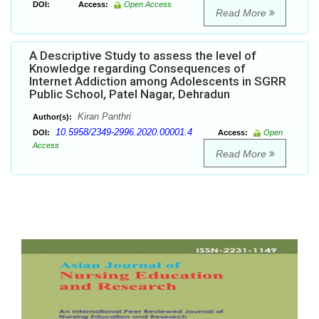
DOI:
Access:
Open Access
Read More
A Descriptive Study to assess the level of
Knowledge regarding Consequences of
Internet Addiction among Adolescents in SGRR
Public School, Patel Nagar, Dehradun
Kiran Panthri
Author(s):
10.5958/2349-2996.2020.00001.4
DOI:
Access:
Open
Access
Read More