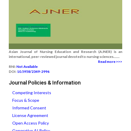
Asian Journal of Nursing Education and Research (AJNER) is an
international, peer-reviewed journal devoted to nursing sciences.......
Read more >>>
RNI:
Not Available
DOI:
10.5958/2349-2996
Journal Policies & Information
Competing Interests
Focus & Scope
Informed Consent
License Agreement
Open Access Policy
Generative AI Policy