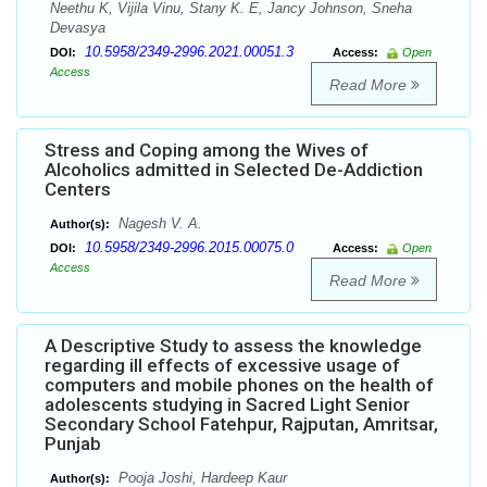
Neethu K, Vijila Vinu, Stany K. E, Jancy Johnson, Sneha
Devasya
10.5958/2349-2996.2021.00051.3
DOI:
Access:
Open
Access
Read More
Stress and Coping among the Wives of
Alcoholics admitted in Selected De-Addiction
Centers
Nagesh V. A.
Author(s):
10.5958/2349-2996.2015.00075.0
DOI:
Access:
Open
Access
Read More
A Descriptive Study to assess the knowledge
regarding ill effects of excessive usage of
computers and mobile phones on the health of
adolescents studying in Sacred Light Senior
Secondary School Fatehpur, Rajputan, Amritsar,
Punjab
Pooja Joshi, Hardeep Kaur
Author(s):