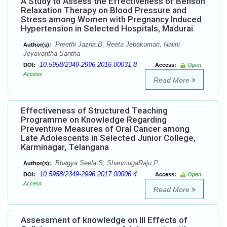
A Study to Assess the Effectiveness of Benson
Relaxation Therapy on Blood Pressure and
Stress among Women with Pregnancy Induced
Hypertension in Selected Hospitals, Madurai.
Preethi Jazna.B, Reeta Jebakumari, Nalini
Author(s):
Jeyavantha Santha
10.5958/2349-2996.2016.00031.8
DOI:
Access:
Open
Access
Read More
Effectiveness of Structured Teaching
Programme on Knowledge Regarding
Preventive Measures of Oral Cancer among
Late Adolescents in Selected Junior College,
Karminagar, Telangana
Bhagya Seela S, ShanmugaRaju P
Author(s):
10.5958/2349-2996.2017.00006.4
DOI:
Access:
Open
Access
Read More
Assessment of knowledge on Ill Effects of