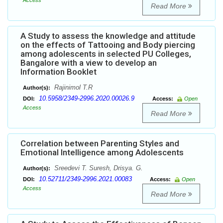
Access
Read More
A Study to assess the knowledge and attitude
on the effects of Tattooing and Body piercing
among adolescents in selected PU Colleges,
Bangalore with a view to develop an
Information Booklet
Rajinimol T.R
Author(s):
10.5958/2349-2996.2020.00026.9
DOI:
Access:
Open
Access
Read More
Correlation between Parenting Styles and
Emotional Intelligence among Adolescents
Sreedevi T. Suresh, Drisya. G.
Author(s):
10.52711/2349-2996.2021.00083
DOI:
Access:
Open
Access
Read More