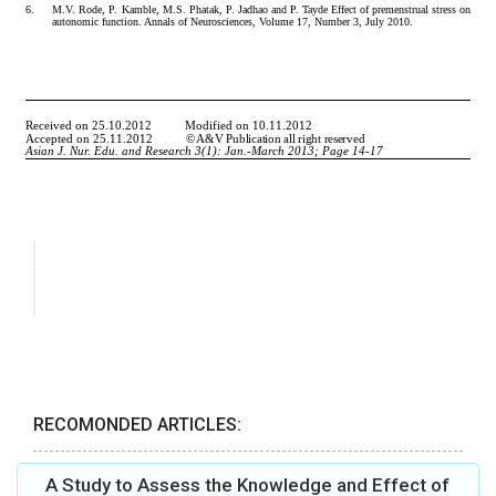
RECOMONDED ARTICLES:
A Study to Assess the Knowledge and Effect of