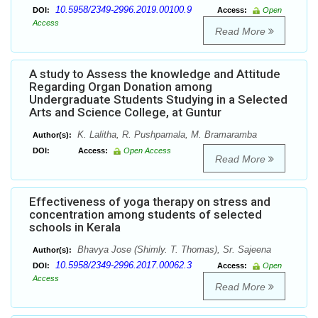
10.5958/2349-2996.2019.00100.9
DOI:
Access:
Open
Access
Read More
A study to Assess the knowledge and Attitude
Regarding Organ Donation among
Undergraduate Students Studying in a Selected
Arts and Science College, at Guntur
K. Lalitha, R. Pushpamala, M. Bramaramba
Author(s):
DOI:
Access:
Open Access
Read More
Effectiveness of yoga therapy on stress and
concentration among students of selected
schools in Kerala
Bhavya Jose (Shimly. T. Thomas), Sr. Sajeena
Author(s):
10.5958/2349-2996.2017.00062.3
DOI:
Access:
Open
Access
Read More