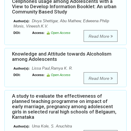
Cellphones usage among Adolescents with a
View to Develop Information Booklet: An urban
Community Based Study
Divya Shettigar, Abu Mathew, Edweena Philip
Author(s):
Monis, Vineesh.K.V.
DOI:
Access:
Open Access
Read More
Knowledge and Attitude towards Alcoholism
among Adolescents
Lissa Paul,Ramya K. R.
Author(s):
DOI:
Access:
Open Access
Read More
A study to evaluate the effectiveness of
planned teaching programme on impact of
early marriage, pregnancy among adolescent
girls in selected rural high schools of Belgaum,
Karnataka
Uma Kole, S. Anuchitra
Author(s):