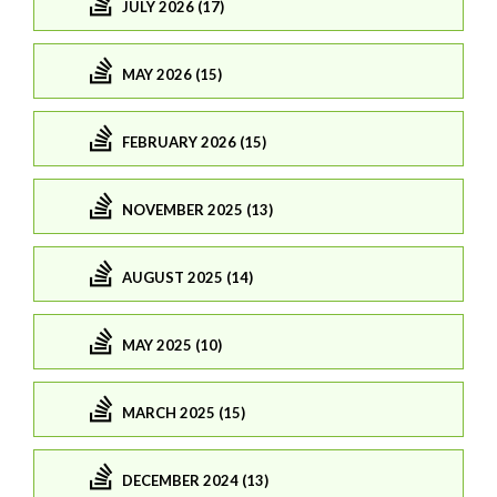
JULY 2026 (17)
MAY 2026 (15)
FEBRUARY 2026 (15)
NOVEMBER 2025 (13)
AUGUST 2025 (14)
MAY 2025 (10)
MARCH 2025 (15)
DECEMBER 2024 (13)