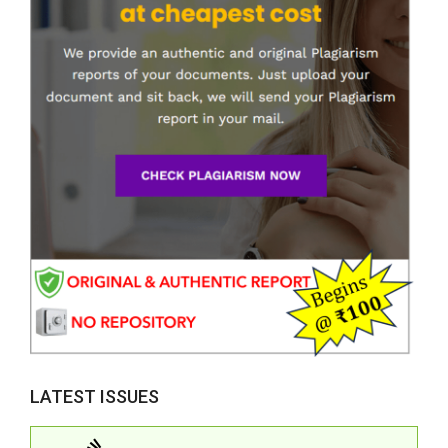
LATEST ISSUES