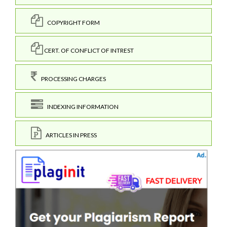
COPYRIGHT FORM
CERT. OF CONFLICT OF INTREST
PROCESSING CHARGES
INDEXING INFORMATION
ARTICLES IN PRESS