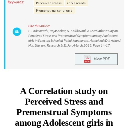
Keywords:
Perceived stress
adolescents
Premenstrual syndrome
Cite this article:
P. Padmavathi, RajaSankar, N. Kokilavani. A Correlation study on
Perceived Stress and Premenstrual Symptoms among Adolescent
girls in Selected School at Pallakkapalayam, Namakkal (Dt). Asian J.
Nur. Edu. and Research 3(1): Jan.-March 2013; Page 14-17.
View PDF