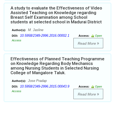
A study to evaluate the Effectiveness of Video
Assisted Teaching on Knowledge regarding
Breast Self Examination among School
students at selected school in Madurai District
M. Jasline
Author(s):
10.5958/2349-2996.2016.00002.1
DOI:
Access:
Open
Access
Read More
Effectiveness of Planned Teaching Programme
on Knowledge Regarding Body Mechanics
among Nursing Students in Selected Nursing
College of Mangalore Taluk.
Jose Pradap
Author(s):
10.5958/2349-2996.2015.00043.9
DOI:
Access:
Open
Access
Read More