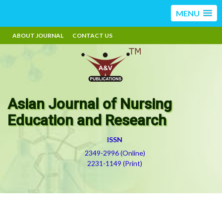
MENU
ABOUT JOURNAL
CONTACT US
Asian Journal of Nursing
Education and Research
ISSN
2349-2996 (Online)
2231-1149 (Print)