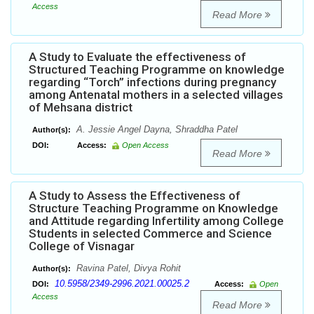
Access
Read More
A Study to Evaluate the effectiveness of
Structured Teaching Programme on knowledge
regarding “Torch” infections during pregnancy
among Antenatal mothers in a selected villages
of Mehsana district
A. Jessie Angel Dayna, Shraddha Patel
Author(s):
DOI:
Access:
Open Access
Read More
A Study to Assess the Effectiveness of
Structure Teaching Programme on Knowledge
and Attitude regarding Infertility among College
Students in selected Commerce and Science
College of Visnagar
Ravina Patel, Divya Rohit
Author(s):
10.5958/2349-2996.2021.00025.2
DOI:
Access:
Open
Access
Read More