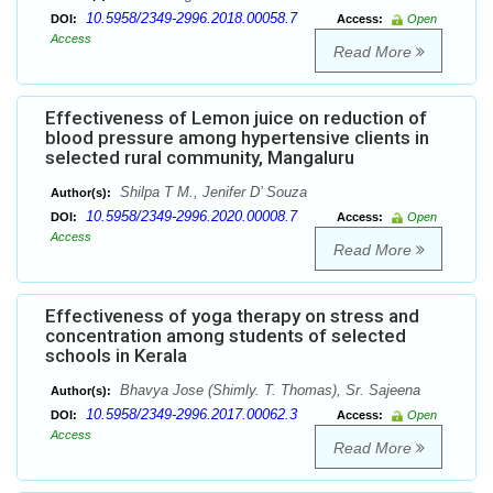
10.5958/2349-2996.2018.00058.7
DOI:
Access:
Open
Access
Read More
Effectiveness of Lemon juice on reduction of
blood pressure among hypertensive clients in
selected rural community, Mangaluru
Shilpa T M., Jenifer D’ Souza
Author(s):
10.5958/2349-2996.2020.00008.7
DOI:
Access:
Open
Access
Read More
Effectiveness of yoga therapy on stress and
concentration among students of selected
schools in Kerala
Bhavya Jose (Shimly. T. Thomas), Sr. Sajeena
Author(s):
10.5958/2349-2996.2017.00062.3
DOI:
Access:
Open
Access
Read More