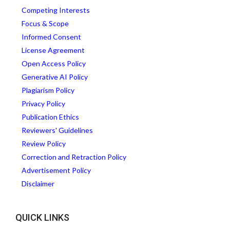
Competing Interests
Focus & Scope
Informed Consent
License Agreement
Open Access Policy
Generative AI Policy
Plagiarism Policy
Privacy Policy
Publication Ethics
Reviewers' Guidelines
Review Policy
Correction and Retraction Policy
Advertisement Policy
Disclaimer
QUICK LINKS