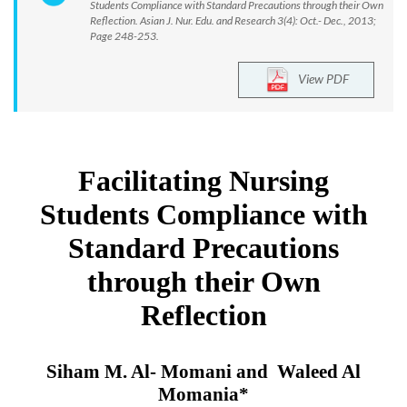
Students Compliance with Standard Precautions through their Own
Reflection. Asian J. Nur. Edu. and Research 3(4): Oct.- Dec., 2013;
Page 248-253.
View PDF