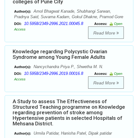
colleges of Pune City
Amol Bhagwat Kanade, Shubhangi Sarwan,
Author(s):
Pradnya Said, Suvarna Kadam, Gokul Dhakne, Pramod Gore
10.5958/2349-2996.2021.00045.8
DOI:
Access:
Open
Access
Read More
Knowledge regarding Polycystic Ovarian
Syndrome among Young Female Adults
Nancychandra Priya P., Shwetha M. N.
Author(s):
10.5958/2349-2996.2019.00016.8
DOI:
Access:
Open
Access
Read More
A Study to assess The Effectiveness of
Structured Teaching programme on Knowledge
regarding prevention of stroke among
Hypertensive patients in selected Hospitals of
Mehsana District.
Urmila Patidar, Hanisha Patel, Dipak patidar
Author(s):