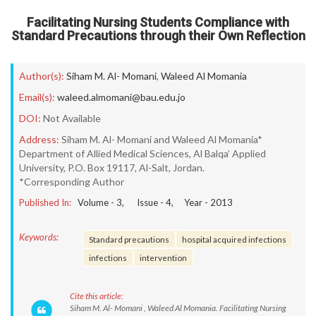
Facilitating Nursing Students Compliance with
Standard Precautions through their Own Reflection
Author(s):
Siham M. Al- Momani
,
Waleed Al Momania
Email(s):
waleed.almomani@bau.edu.jo
DOI:
Not Available
Address:
Siham M. Al- Momani and Waleed Al Momania*
Department of Allied Medical Sciences, Al Balqa’ Applied
University, P.O. Box 19117, Al-Salt, Jordan.
*Corresponding Author
Published In:
Volume -
3
, Issue -
4
, Year -
2013
Keywords:
Standard precautions
hospital acquired infections
infections
intervention
Cite this article:
Siham M. Al- Momani , Waleed Al Momania. Facilitating Nursing