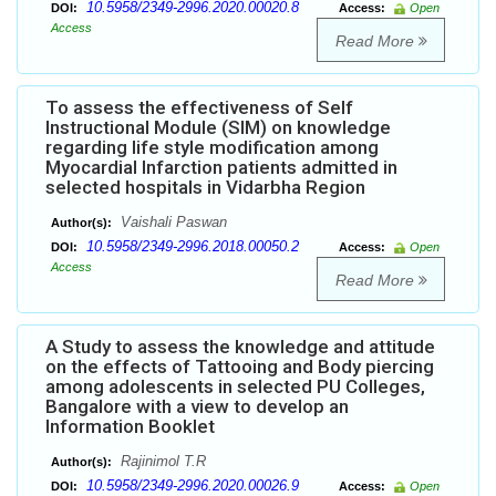
10.5958/2349-2996.2020.00020.8
DOI:
Access:
Open
Access
Read More
To assess the effectiveness of Self
Instructional Module (SIM) on knowledge
regarding life style modification among
Myocardial Infarction patients admitted in
selected hospitals in Vidarbha Region
Vaishali Paswan
Author(s):
10.5958/2349-2996.2018.00050.2
DOI:
Access:
Open
Access
Read More
A Study to assess the knowledge and attitude
on the effects of Tattooing and Body piercing
among adolescents in selected PU Colleges,
Bangalore with a view to develop an
Information Booklet
Rajinimol T.R
Author(s):
10.5958/2349-2996.2020.00026.9
DOI:
Access:
Open