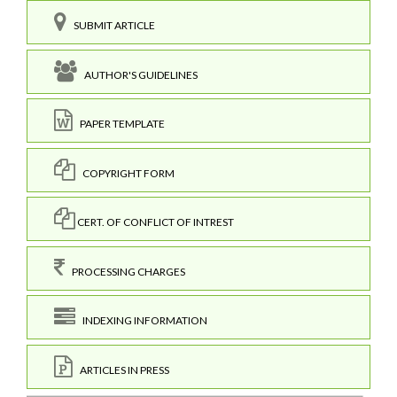
SUBMIT ARTICLE
AUTHOR'S GUIDELINES
PAPER TEMPLATE
COPYRIGHT FORM
CERT. OF CONFLICT OF INTREST
PROCESSING CHARGES
INDEXING INFORMATION
ARTICLES IN PRESS