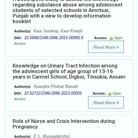
regarding substance abuse among adolescent
students of selected schools in Amritsar,
Punjab with a view to develop information
booklet
Kaur Jasdeep, Kaur Kiranjit
Author(s):
10.5958/2349-2996.2015.00095.6
DOI:
Access:
Open
Access
Read More
Knowledge on Urinary Tract Infection among
the adolescent girls of age group of 13-16
years in Carmel School, Digboi, Tinsukia, Assam
Aparajita Phukan Baruah
Author(s):
10.52711/2349-2996.2023.00055
DOI:
Access:
Open
Access
Read More
Role of Nurse and Crisis Intervention during
Pregnancy
P. L. Murugalakshmi
Author(s):