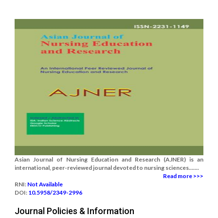
Asian Journal of Nursing Education and Research (AJNER) is an
international, peer-reviewed journal devoted to nursing sciences.......
Read more >>>
RNI:
Not Available
DOI:
10.5958/2349-2996
Journal Policies & Information