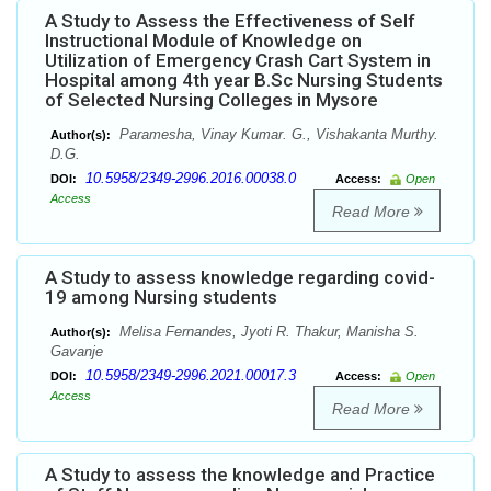
A Study to Assess the Effectiveness of Self
Instructional Module of Knowledge on
Utilization of Emergency Crash Cart System in
Hospital among 4th year B.Sc Nursing Students
of Selected Nursing Colleges in Mysore
Paramesha, Vinay Kumar. G., Vishakanta Murthy.
Author(s):
D.G.
10.5958/2349-2996.2016.00038.0
DOI:
Access:
Open
Access
Read More
A Study to assess knowledge regarding covid-
19 among Nursing students
Melisa Fernandes, Jyoti R. Thakur, Manisha S.
Author(s):
Gavanje
10.5958/2349-2996.2021.00017.3
DOI:
Access:
Open
Access
Read More
A Study to assess the knowledge and Practice