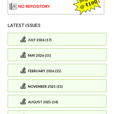
LATEST ISSUES
JULY 2026 (17)
MAY 2026 (15)
FEBRUARY 2026 (15)
NOVEMBER 2025 (13)
AUGUST 2025 (14)