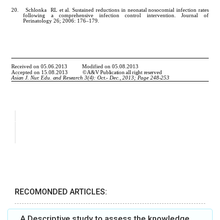
RECOMONDED ARTICLES:
A Descriptive study to assess the knowledge