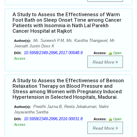
A Study to Assess the Effectiveness of Warm
Foot Bath on Sleep Onset Time among Cancer
Patients with Insomnia in Nath Lal Parekh
Cancer Hospital at Rajkot
Mr. Suneesh P.M, Ms. Kavitha Thangavel, Mr.
Author(s):
Jeenath Justin Doss K
10.5958/2349-2996.2017.00048.9
DOI:
Access:
Open
Access
Read More
A Study to Assess the Effectiveness of Benson
Relaxation Therapy on Blood Pressure and
Stress among Women with Pregnancy Induced
Hypertension in Selected Hospitals, Madurai.
Preethi Jazna.B, Reeta Jebakumari, Nalini
Author(s):
Jeyavantha Santha
10.5958/2349-2996.2016.00031.8
DOI:
Access:
Open
Access
Read More