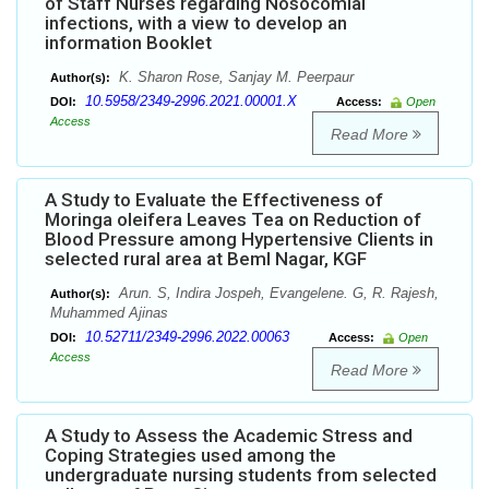
of Staff Nurses regarding Nosocomial
infections, with a view to develop an
information Booklet
K. Sharon Rose, Sanjay M. Peerpaur
Author(s):
10.5958/2349-2996.2021.00001.X
DOI:
Access:
Open
Access
Read More
A Study to Evaluate the Effectiveness of
Moringa oleifera Leaves Tea on Reduction of
Blood Pressure among Hypertensive Clients in
selected rural area at Beml Nagar, KGF
Arun. S, Indira Jospeh, Evangelene. G, R. Rajesh,
Author(s):
Muhammed Ajinas
10.52711/2349-2996.2022.00063
DOI:
Access:
Open
Access
Read More
A Study to Assess the Academic Stress and
Coping Strategies used among the
undergraduate nursing students from selected