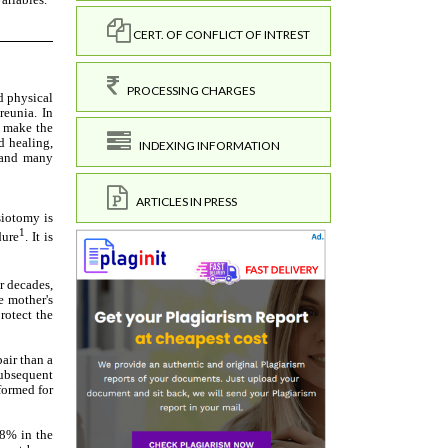
CERT. OF CONFLICT OF INTREST
PROCESSING CHARGES
INDEXING INFORMATION
ARTICLES IN PRESS