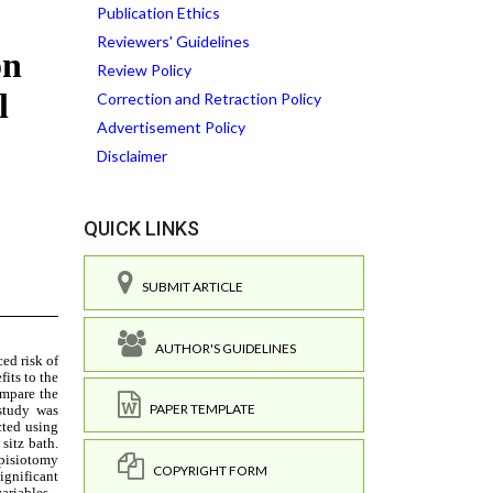
Publication Ethics
Reviewers' Guidelines
Review Policy
Correction and Retraction Policy
Advertisement Policy
Disclaimer
QUICK LINKS
SUBMIT ARTICLE
AUTHOR'S GUIDELINES
PAPER TEMPLATE
COPYRIGHT FORM