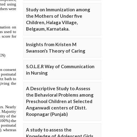
Study on Immunization among
the Mothers of Under five
Children, Halaga Village,
Belgaum, Karnataka.
Insights from Kristen M
Swanson’s Theory of Caring
S.O.L.E.R Way of Communication
in Nursing
A Descriptive Study to Assess
the Behavioral Problems among
Preschool Children at Selected
Anganwadi centers of Distt.
Roopnagar (Punjab)
A study to assess the
Knowledge of Adolescent Girls