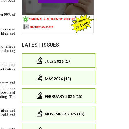
LATEST ISSUES
JULY 2026 (17)
MAY 2026 (15)
FEBRUARY 2026 (15)
NOVEMBER 2025 (13)