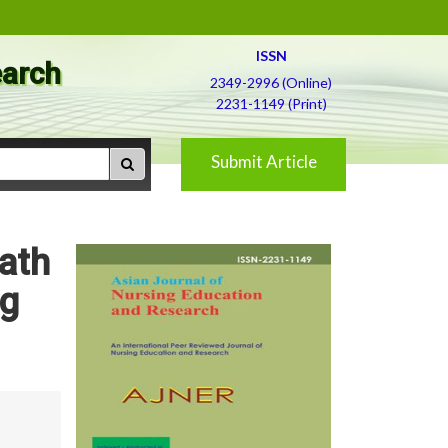
ISSN
earch
2349-2996 (Online)
2231-1149 (Print)
Submit Article
Bath
ng