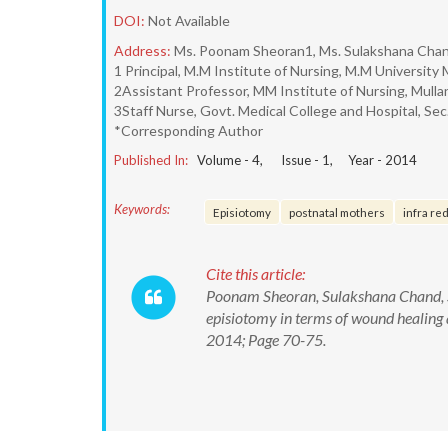
DOI:
Not Available
Address:
Ms. Poonam Sheoran1, Ms. Sulakshana Chan
1 Principal, M.M Institute of Nursing, M.M Universit
2Assistant Professor, MM Institute of Nursing, Mullan
3Staff Nurse, Govt. Medical College and Hospital, Sec
*Corresponding Author
Published In:
Volume -
4
, Issue -
1
, Year -
2014
Keywords:
Episiotomy
postnatal mothers
infra red
Cite this article:
Poonam Sheoran, Sulakshana Chand, S
episiotomy in terms of wound healing 
2014; Page 70-75.