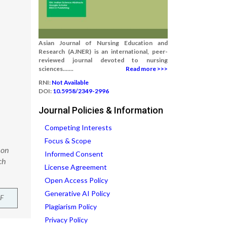
Asian Journal of Nursing Education and
Research (AJNER) is an international, peer-
reviewed journal devoted to nursing
sciences.......
Read more >>>
RNI:
Not Available
DOI:
10.5958/2349-2996
Journal Policies & Information
Competing Interests
Focus & Scope
 on
Informed Consent
ch
License Agreement
Open Access Policy
Generative AI Policy
F
Plagiarism Policy
Privacy Policy