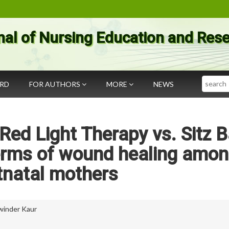
nal of Nursing Education and Res
Search
ARD
FOR AUTHORS
MORE
NEWS
Red Light Therapy vs. Sitz 
terms of wound healing amo
tnatal mothers
winder Kaur