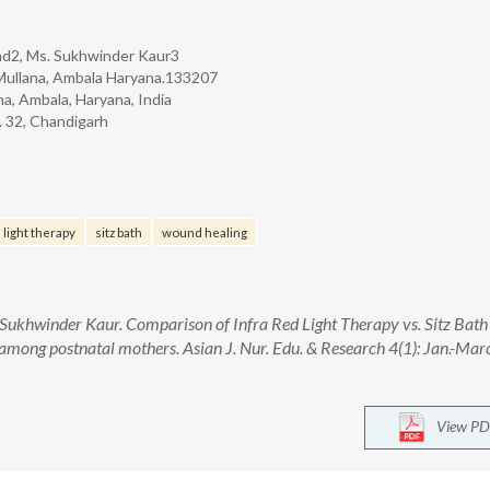
d2, Ms. Sukhwinder Kaur3
y Mullana, Ambala Haryana.133207
a, Ambala, Haryana, India
. 32, Chandigarh
 light therapy
sitz bath
wound healing
ukhwinder Kaur. Comparison of Infra Red Light Therapy vs. Sitz Bath
among postnatal mothers. Asian J. Nur. Edu. & Research 4(1): Jan.-Mar
View PD