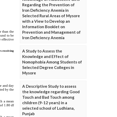
Regarding the Prevention of
Iron Deficiency Anemia in
Selected Rural Areas of Mysore
with a View to Develop an
Information Booklet on
Prevention and Management of
Iron Deficiency Anemia
A Study to Assess the
Knowledge and Effect of
Nomophobia Among Students of
Selected Degree Colleges in
Mysore
A Descriptive Study to assess
the knowledge regarding Good
Touch and Bad Touch among
children (9-12 years) in a
selected school of Ludhiana,
Punjab