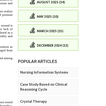
AUGUST 2025 (14)
MAY 2025 (10)
MARCH 2025 (15)
DECEMBER 2024 (13)
POPULAR ARTICLES
Nursing Information Systems
Case Study Based on Clinical
Reasoning Cycle
Crystal Therapy