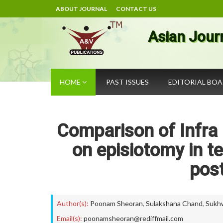
ABOUT JOURNAL
CONTACT US
Asian Jour
HOME
PAST ISSUES
EDITORIAL BO
Comparison of Infra 
on episiotomy in 
pos
Author(s):
Poonam Sheoran
,
Sulakshana Chand
,
Sukh
Email(s):
poonamsheoran@rediffmail.com