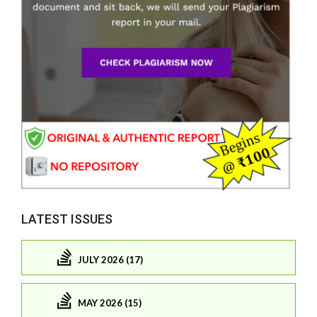
LATEST ISSUES
JULY 2026 (17)
MAY 2026 (15)