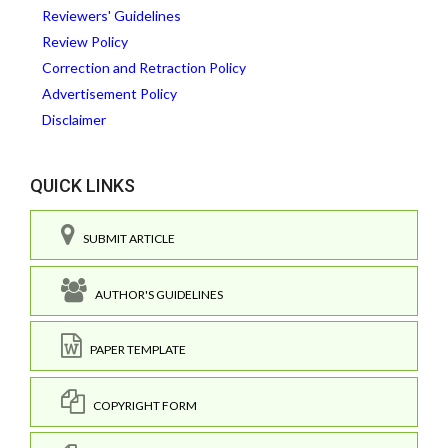
Reviewers' Guidelines
Review Policy
Correction and Retraction Policy
Advertisement Policy
Disclaimer
QUICK LINKS
SUBMIT ARTICLE
AUTHOR'S GUIDELINES
PAPER TEMPLATE
COPYRIGHT FORM