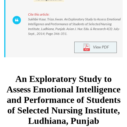
Cite this article:
Sukhbir Kaur, Triza Jiwan. An Exploratory Study to Assess Emotional
Intelligence and Performance of Students of Selected Nursing
Institute, Ludhiana, Punjab. Asian J. Nur. Edu. & Research 4(3): July-
Sept., 2014; Page 346-351.
View PDF