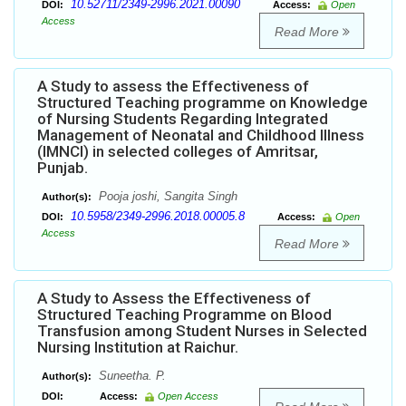
10.52711/2349-2996.2021.00090
DOI:
Access:
Open
Access
Read More
A Study to assess the Effectiveness of
Structured Teaching programme on Knowledge
of Nursing Students Regarding Integrated
Management of Neonatal and Childhood Illness
(IMNCI) in selected colleges of Amritsar,
Punjab.
Pooja joshi, Sangita Singh
Author(s):
10.5958/2349-2996.2018.00005.8
DOI:
Access:
Open
Access
Read More
A Study to Assess the Effectiveness of
Structured Teaching Programme on Blood
Transfusion among Student Nurses in Selected
Nursing Institution at Raichur.
Suneetha. P.
Author(s):
DOI:
Access:
Open Access