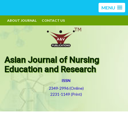
MENU
ABOUT JOURNAL
CONTACT US
Asian Journal of Nursing
Education and Research
ISSN
2349-2996 (Online)
2231-1149 (Print)