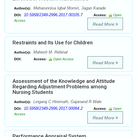
Meharunnisa Iqbal Momin, Jagan Karade
Author(s):
10.5958/2349-2996.2017.00105.7
DOI:
Access:
Open
Access
Read More
Restraints and Its Use for Children
Mahesh M. Rebinal
Author(s):
DOI:
Access:
Open Access
Read More
Assessment of the Knowledge and Attitude
Regarding Adjustment Problems among
Nursing Students
Lingaraj C Hiremath, Gajanand R Wale
Author(s):
10.5958/2349-2996.2017.00084.2
DOI:
Access:
Open
Access
Read More
Performance Appraisal System