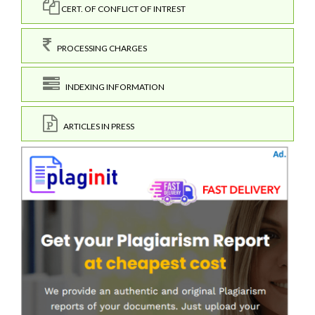
CERT. OF CONFLICT OF INTREST
PROCESSING CHARGES
INDEXING INFORMATION
ARTICLES IN PRESS