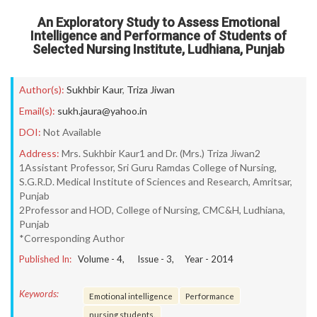
An Exploratory Study to Assess Emotional
Intelligence and Performance of Students of
Selected Nursing Institute, Ludhiana, Punjab
Author(s):
Sukhbir Kaur
,
Triza Jiwan
Email(s):
sukh.jaura@yahoo.in
DOI:
Not Available
Address:
Mrs. Sukhbir Kaur1 and Dr. (Mrs.) Triza Jiwan2
1Assistant Professor, Sri Guru Ramdas College of Nursing,
S.G.R.D. Medical Institute of Sciences and Research, Amritsar,
Punjab
2Professor and HOD, College of Nursing, CMC&H, Ludhiana,
Punjab
*Corresponding Author
Published In:
Volume -
4
, Issue -
3
, Year -
2014
Keywords:
Emotional intelligence
Performance
nursing students.