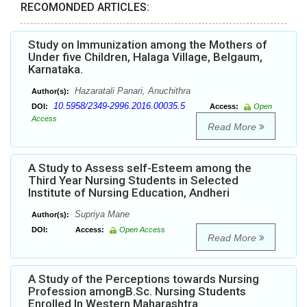
RECOMONDED ARTICLES:
Study on Immunization among the Mothers of
Under five Children, Halaga Village, Belgaum,
Karnataka.
Hazaratali Panari, Anuchithra
Author(s):
10.5958/2349-2996.2016.00035.5
DOI:
Access:
Open
Access
Read More
A Study to Assess self-Esteem among the
Third Year Nursing Students in Selected
Institute of Nursing Education, Andheri
Supriya Mane
Author(s):
DOI:
Access:
Open Access
Read More
A Study of the Perceptions towards Nursing
Profession amongB.Sc. Nursing Students
Enrolled In Western Maharashtra