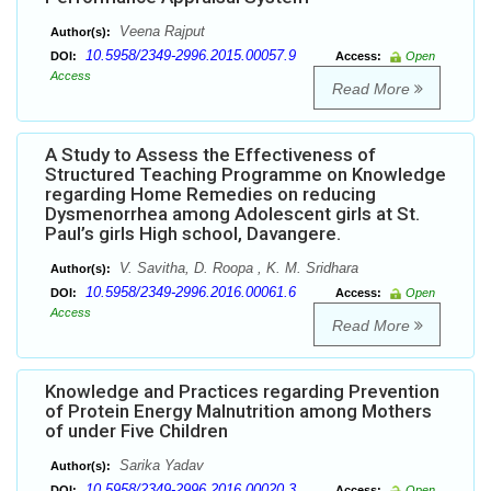
Veena Rajput
Author(s):
10.5958/2349-2996.2015.00057.9
DOI:
Access:
Open
Access
Read More
A Study to Assess the Effectiveness of
Structured Teaching Programme on Knowledge
regarding Home Remedies on reducing
Dysmenorrhea among Adolescent girls at St.
Paul’s girls High school, Davangere.
V. Savitha, D. Roopa , K. M. Sridhara
Author(s):
10.5958/2349-2996.2016.00061.6
DOI:
Access:
Open
Access
Read More
Knowledge and Practices regarding Prevention
of Protein Energy Malnutrition among Mothers
of under Five Children
Sarika Yadav
Author(s):
10.5958/2349-2996.2016.00020.3
DOI:
Access:
Open