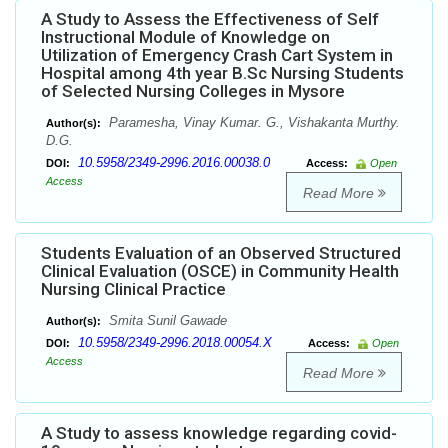
A Study to Assess the Effectiveness of Self
Instructional Module of Knowledge on
Utilization of Emergency Crash Cart System in
Hospital among 4th year B.Sc Nursing Students
of Selected Nursing Colleges in Mysore
Paramesha, Vinay Kumar. G., Vishakanta Murthy.
Author(s):
D.G.
10.5958/2349-2996.2016.00038.0
DOI:
Access:
Open
Access
Read More
Students Evaluation of an Observed Structured
Clinical Evaluation (OSCE) in Community Health
Nursing Clinical Practice
Smita Sunil Gawade
Author(s):
10.5958/2349-2996.2018.00054.X
DOI:
Access:
Open
Access
Read More
A Study to assess knowledge regarding covid-