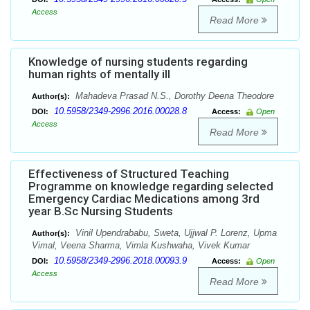
Access
Read More
Knowledge of nursing students regarding
human rights of mentally ill
Mahadeva Prasad N.S., Dorothy Deena Theodore
Author(s):
10.5958/2349-2996.2016.00028.8
DOI:
Access:
Open
Access
Read More
Effectiveness of Structured Teaching
Programme on knowledge regarding selected
Emergency Cardiac Medications among 3rd
year B.Sc Nursing Students
Vinil Upendrababu, Sweta, Ujjwal P. Lorenz, Upma
Author(s):
Vimal, Veena Sharma, Vimla Kushwaha, Vivek Kumar
10.5958/2349-2996.2018.00093.9
DOI:
Access:
Open
Access
Read More