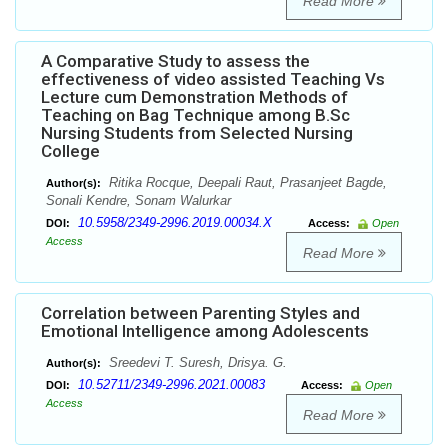
Read More
A Comparative Study to assess the
effectiveness of video assisted Teaching Vs
Lecture cum Demonstration Methods of
Teaching on Bag Technique among B.Sc
Nursing Students from Selected Nursing
College
Ritika Rocque, Deepali Raut, Prasanjeet Bagde,
Author(s):
Sonali Kendre, Sonam Walurkar
10.5958/2349-2996.2019.00034.X
DOI:
Access:
Open
Access
Read More
Correlation between Parenting Styles and
Emotional Intelligence among Adolescents
Sreedevi T. Suresh, Drisya. G.
Author(s):
10.52711/2349-2996.2021.00083
DOI:
Access:
Open
Access
Read More