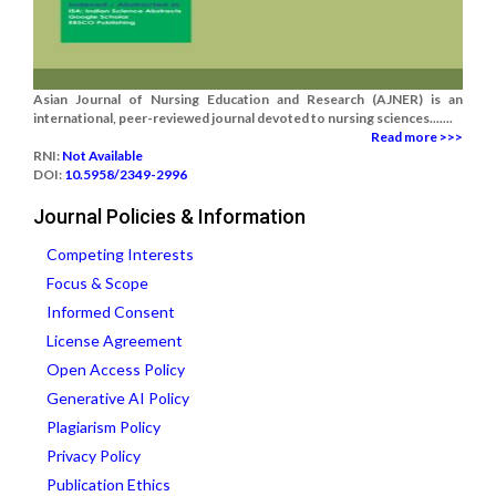
Asian Journal of Nursing Education and Research (AJNER) is an
international, peer-reviewed journal devoted to nursing sciences.......
Read more >>>
RNI:
Not Available
DOI:
10.5958/2349-2996
Journal Policies & Information
Competing Interests
Focus & Scope
Informed Consent
License Agreement
Open Access Policy
Generative AI Policy
Plagiarism Policy
Privacy Policy
Publication Ethics