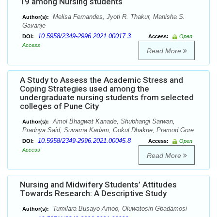
19 among Nursing students
Melisa Fernandes, Jyoti R. Thakur, Manisha S.
Author(s):
Gavanje
10.5958/2349-2996.2021.00017.3
DOI:
Access:
Open
Access
Read More
A Study to Assess the Academic Stress and
Coping Strategies used among the
undergraduate nursing students from selected
colleges of Pune City
Amol Bhagwat Kanade, Shubhangi Sarwan,
Author(s):
Pradnya Said, Suvarna Kadam, Gokul Dhakne, Pramod Gore
10.5958/2349-2996.2021.00045.8
DOI:
Access:
Open
Access
Read More
Nursing and Midwifery Students’ Attitudes
Towards Research: A Descriptive Study
Tumilara Busayo Amoo, Oluwatosin Gbadamosi
Author(s):