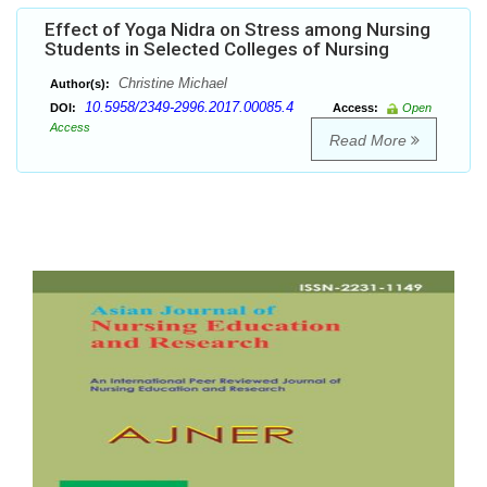
Effect of Yoga Nidra on Stress among Nursing
Students in Selected Colleges of Nursing
Christine Michael
Author(s):
10.5958/2349-2996.2017.00085.4
DOI:
Access:
Open
Access
Read More