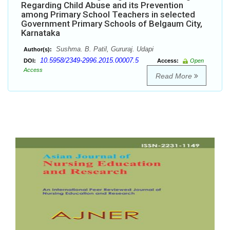
Regarding Child Abuse and its Prevention
among Primary School Teachers in selected
Government Primary Schools of Belgaum City,
Karnataka
Sushma. B. Patil, Gururaj. Udapi
Author(s):
10.5958/2349-2996.2015.00007.5
DOI:
Access:
Open
Access
Read More