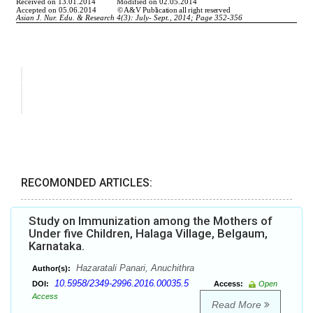
RECOMONDED ARTICLES:
Study on Immunization among the Mothers of
Under five Children, Halaga Village, Belgaum,
Karnataka.
Hazaratali Panari, Anuchithra
Author(s):
10.5958/2349-2996.2016.00035.5
DOI:
Access:
Open
Access
Read More