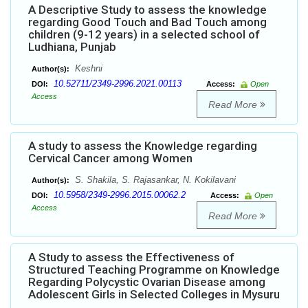
A Descriptive Study to assess the knowledge
regarding Good Touch and Bad Touch among
children (9-12 years) in a selected school of
Ludhiana, Punjab
Keshni
Author(s):
10.52711/2349-2996.2021.00113
DOI:
Access:
Open
Access
Read More
A study to assess the Knowledge regarding
Cervical Cancer among Women
S. Shakila, S. Rajasankar, N. Kokilavani
Author(s):
10.5958/2349-2996.2015.00062.2
DOI:
Access:
Open
Access
Read More
A Study to assess the Effectiveness of
Structured Teaching Programme on Knowledge
Regarding Polycystic Ovarian Disease among
Adolescent Girls in Selected Colleges in Mysuru