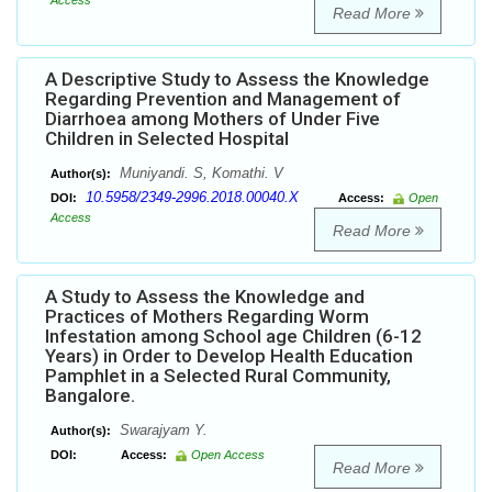
Access
Read More
A Descriptive Study to Assess the Knowledge
Regarding Prevention and Management of
Diarrhoea among Mothers of Under Five
Children in Selected Hospital
Muniyandi. S, Komathi. V
Author(s):
10.5958/2349-2996.2018.00040.X
DOI:
Access:
Open
Access
Read More
A Study to Assess the Knowledge and
Practices of Mothers Regarding Worm
Infestation among School age Children (6-12
Years) in Order to Develop Health Education
Pamphlet in a Selected Rural Community,
Bangalore.
Swarajyam Y.
Author(s):
DOI:
Access:
Open Access
Read More