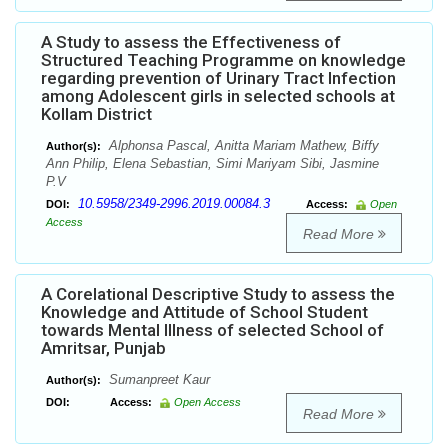
A Study to assess the Effectiveness of
Structured Teaching Programme on knowledge
regarding prevention of Urinary Tract Infection
among Adolescent girls in selected schools at
Kollam District
Alphonsa Pascal, Anitta Mariam Mathew, Biffy
Author(s):
Ann Philip, Elena Sebastian, Simi Mariyam Sibi, Jasmine
P.V
10.5958/2349-2996.2019.00084.3
DOI:
Access:
Open
Access
Read More
A Corelational Descriptive Study to assess the
Knowledge and Attitude of School Student
towards Mental Illness of selected School of
Amritsar, Punjab
Sumanpreet Kaur
Author(s):
DOI:
Access:
Open Access
Read More