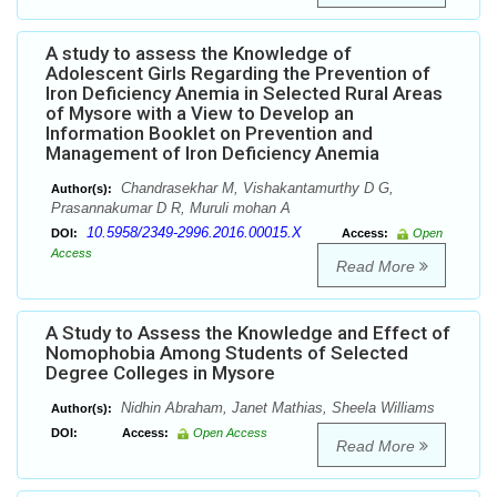
A study to assess the Knowledge of
Adolescent Girls Regarding the Prevention of
Iron Deficiency Anemia in Selected Rural Areas
of Mysore with a View to Develop an
Information Booklet on Prevention and
Management of Iron Deficiency Anemia
Chandrasekhar M, Vishakantamurthy D G,
Author(s):
Prasannakumar D R, Muruli mohan A
10.5958/2349-2996.2016.00015.X
DOI:
Access:
Open
Access
Read More
A Study to Assess the Knowledge and Effect of
Nomophobia Among Students of Selected
Degree Colleges in Mysore
Nidhin Abraham, Janet Mathias, Sheela Williams
Author(s):
DOI:
Access:
Open Access
Read More