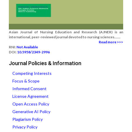
Asian Journal of Nursing Education and Research (AJNER) is an
international, peer-reviewed journal devoted to nursing sciences.......
Read more >>>
RNI:
Not Available
DOI:
10.5958/2349-2996
Journal Policies & Information
Competing Interests
Focus & Scope
Informed Consent
License Agreement
Open Access Policy
Generative AI Policy
Plagiarism Policy
Privacy Policy