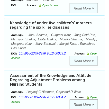
Author(s):
DOI:
Access:
Open Access
Read More
Knowledge of under five children's’ mothers
regarding the six killer diseases
. Minu Sharma, . Gurpreet Kaur, . Jhag Devi Pun,
Author(s):
Ms. Jyoti Shukla,. Lalita Thakur, . Monika Sharma, . Mandip,
Manpreet Kaur, . Mary Sonowal, . Manjot Kaur, . Rupashree
Das Gupta
10.5958/2349-2996.2018.00033.2
DOI:
Access:
Open
Access
Read More
Assessment of the Knowledge and Attitude
Regarding Adjustment Problems among
Nursing Students
Lingaraj C Hiremath, Gajanand R Wale
Author(s):
10.5958/2349-2996.2017.00084.2
DOI:
Access:
Open
Access
Read More