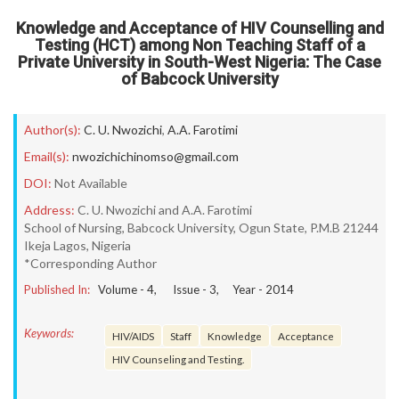
Knowledge and Acceptance of HIV Counselling and
Testing (HCT) among Non Teaching Staff of a
Private University in South-West Nigeria: The Case
of Babcock University
Author(s):
C. U. Nwozichi
,
A.A. Farotimi
Email(s):
nwozichichinomso@gmail.com
DOI:
Not Available
Address:
C. U. Nwozichi and A.A. Farotimi
School of Nursing, Babcock University, Ogun State, P.M.B 21244
Ikeja Lagos, Nigeria
*Corresponding Author
Published In:
Volume -
4
, Issue -
3
, Year -
2014
Keywords:
HIV/AIDS
Staff
Knowledge
Acceptance
HIV Counseling and Testing.