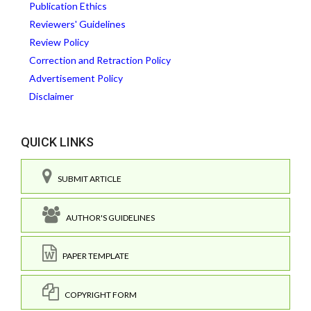
Publication Ethics
Reviewers' Guidelines
Review Policy
Correction and Retraction Policy
Advertisement Policy
Disclaimer
QUICK LINKS
SUBMIT ARTICLE
AUTHOR'S GUIDELINES
PAPER TEMPLATE
COPYRIGHT FORM