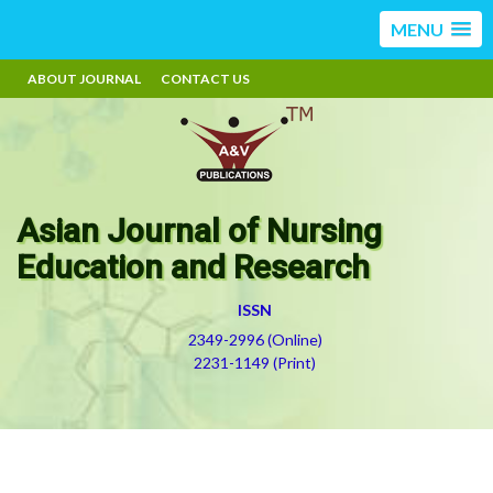
MENU
ABOUT JOURNAL
CONTACT US
Asian Journal of Nursing
Education and Research
ISSN
2349-2996 (Online)
2231-1149 (Print)