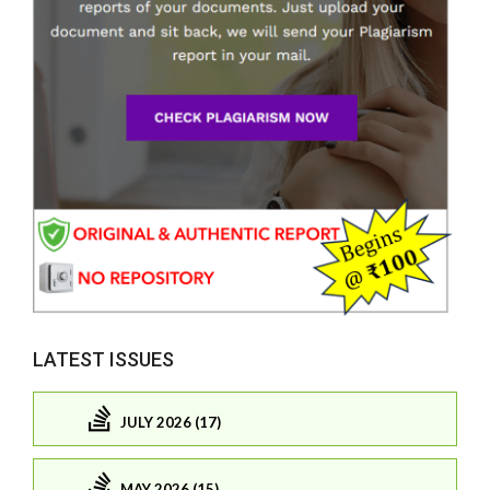
LATEST ISSUES
JULY 2026 (17)
MAY 2026 (15)