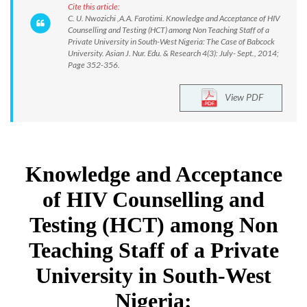
Cite this article:
C. U. Nwozichi ,A.A. Farotimi. Knowledge and Acceptance of HIV
Counselling and Testing (HCT) among Non Teaching Staff of a
Private University in South-West Nigeria: The Case of Babcock
University. Asian J. Nur. Edu. & Research 4(3): July- Sept., 2014;
Page 352-356.
View PDF