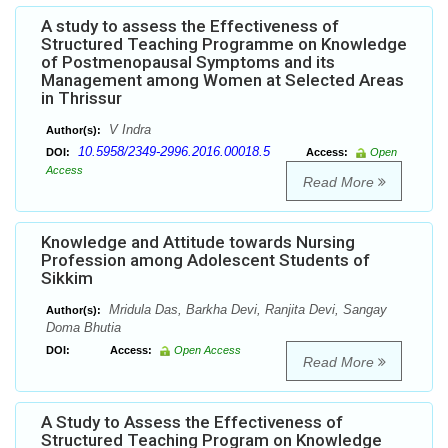
A study to assess the Effectiveness of
Structured Teaching Programme on Knowledge
of Postmenopausal Symptoms and its
Management among Women at Selected Areas
in Thrissur
V Indra
Author(s):
10.5958/2349-2996.2016.00018.5
DOI:
Access:
Open
Access
Read More
Knowledge and Attitude towards Nursing
Profession among Adolescent Students of
Sikkim
Mridula Das, Barkha Devi, Ranjita Devi, Sangay
Author(s):
Doma Bhutia
DOI:
Access:
Open Access
Read More
A Study to Assess the Effectiveness of
Structured Teaching Program on Knowledge