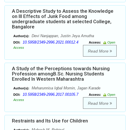
A Descriptive Study to Assess the Knowledge
on Ill Effects of Junk Food among
undergraduate students at selected College,
Bangalore
Devi Nanjappan, Justin Jeya Amutha
Author(s):
10.5958/2349-2996.2021.00012.4
DOI:
Access:
Open
Access
Read More
A Study of the Perceptions towards Nursing
Profession amongB.Sc. Nursing Students
Enrolled In Western Maharashtra
Meharunnisa Iqbal Momin, Jagan Karade
Author(s):
10.5958/2349-2996.2017.00105.7
DOI:
Access:
Open
Access
Read More
Restraints and Its Use for Children
Mahesh M. Rebinal