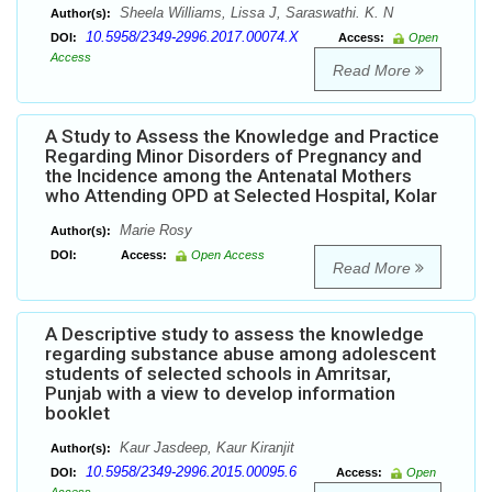
Sheela Williams, Lissa J, Saraswathi. K. N
Author(s):
10.5958/2349-2996.2017.00074.X
DOI:
Access:
Open
Access
Read More
A Study to Assess the Knowledge and Practice
Regarding Minor Disorders of Pregnancy and
the Incidence among the Antenatal Mothers
who Attending OPD at Selected Hospital, Kolar
Marie Rosy
Author(s):
DOI:
Access:
Open Access
Read More
A Descriptive study to assess the knowledge
regarding substance abuse among adolescent
students of selected schools in Amritsar,
Punjab with a view to develop information
booklet
Kaur Jasdeep, Kaur Kiranjit
Author(s):
10.5958/2349-2996.2015.00095.6
DOI:
Access:
Open