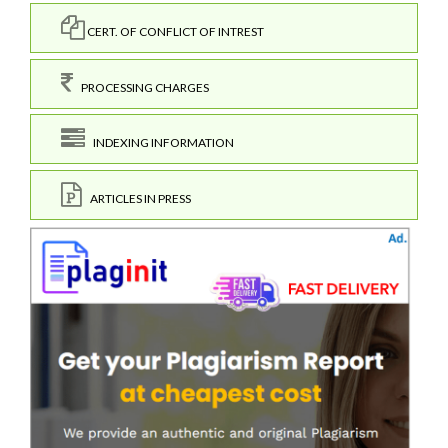
CERT. OF CONFLICT OF INTREST
PROCESSING CHARGES
INDEXING INFORMATION
ARTICLES IN PRESS