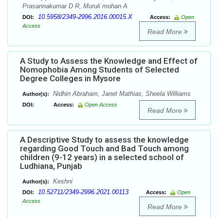
Prasannakumar D R, Muruli mohan A
10.5958/2349-2996.2016.00015.X
DOI:
Access:
Open
Access
Read More
A Study to Assess the Knowledge and Effect of
Nomophobia Among Students of Selected
Degree Colleges in Mysore
Nidhin Abraham, Janet Mathias, Sheela Williams
Author(s):
DOI:
Access:
Open Access
Read More
A Descriptive Study to assess the knowledge
regarding Good Touch and Bad Touch among
children (9-12 years) in a selected school of
Ludhiana, Punjab
Keshni
Author(s):
10.52711/2349-2996.2021.00113
DOI:
Access:
Open
Access
Read More