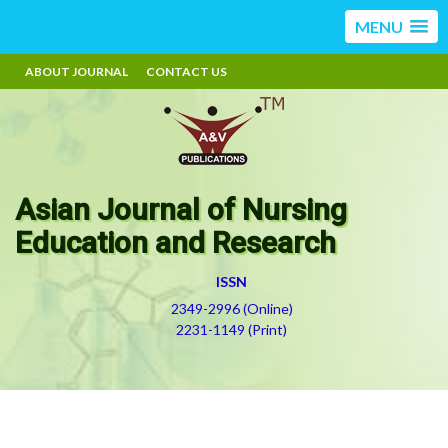
MENU
ABOUT JOURNAL
CONTACT US
Asian Journal of Nursing
Education and Research
ISSN
2349-2996 (Online)
2231-1149 (Print)