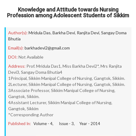
Knowledge and Attitude towards Nursing
Profession among Adolescent Students of Sikkim
Author(s):
Mridula Das
,
Barkha Devi
,
Ranjita Devi
,
Sangay Doma
Bhutia
Email(s):
barkhadevi2@gmail.com
DOI:
Not Available
Address:
Prof. Mridula Das1, Miss Barkha Devi2*, Mrs Ranjita
Devi3, Sangay Doma Bhutia4
1Principal, Sikkim Manipal College of Nursing, Gangtok, Sikkim.
2Lecturer, Sikkim Manipal College of Nursing, Gangtok, Sikkim.
3Associate Professor, Sikkim Manipal College of Nursing,
Gangtok, Sikkim.
4Assistant Lecturer, Sikkim Manipal College of Nursing,
Gangtok, Sikkim
*Corresponding Author
Published In:
Volume -
4
, Issue -
3
, Year -
2014