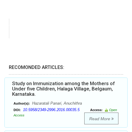
RECOMONDED ARTICLES:
Study on Immunization among the Mothers of
Under five Children, Halaga Village, Belgaum,
Karnataka.
Hazaratali Panari, Anuchithra
Author(s):
10.5958/2349-2996.2016.00035.5
DOI:
Access:
Open
Access
Read More