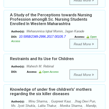
Read More
A Study of the Perceptions towards Nursing
Profession amongB.Sc. Nursing Students
Enrolled In Western Maharashtra
Meharunnisa Iqbal Momin, Jagan Karade
Author(s):
10.5958/2349-2996.2017.00105.7
DOI:
Access:
Open
Access
Read More
Restraints and Its Use for Children
Mahesh M. Rebinal
Author(s):
DOI:
Access:
Open Access
Read More
Knowledge of under five children's’ mothers
regarding the six killer diseases
. Minu Sharma, . Gurpreet Kaur, . Jhag Devi Pun,
Author(s):
Ms. Jyoti Shukla,. Lalita Thakur, . Monika Sharma, . Mandip,