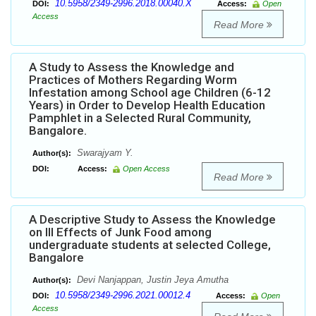
10.5958/2349-2996.2018.00040.X
DOI:
Access:
Open
Access
Read More
A Study to Assess the Knowledge and
Practices of Mothers Regarding Worm
Infestation among School age Children (6-12
Years) in Order to Develop Health Education
Pamphlet in a Selected Rural Community,
Bangalore.
Swarajyam Y.
Author(s):
DOI:
Access:
Open Access
Read More
A Descriptive Study to Assess the Knowledge
on Ill Effects of Junk Food among
undergraduate students at selected College,
Bangalore
Devi Nanjappan, Justin Jeya Amutha
Author(s):
10.5958/2349-2996.2021.00012.4
DOI:
Access:
Open
Access