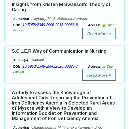
Insights from Kristen M Swanson’s Theory of
Caring
Lillykutty M. J, Rebecca Samson
Author(s):
10.5958/2349-2996.2018.00036.8
DOI:
Access:
Open
Access
Read More
S.O.L.E.R Way of Communication in Nursing
Nandini
Author(s):
10.5958/2349-2996.2020.00025.7
DOI:
Access:
Open
Access
Read More
A study to assess the Knowledge of
Adolescent Girls Regarding the Prevention of
Iron Deficiency Anemia in Selected Rural Areas
of Mysore with a View to Develop an
Information Booklet on Prevention and
Management of Iron Deficiency Anemia
Chandrasekhar M, Vishakantamurthy D G,
Author(s):