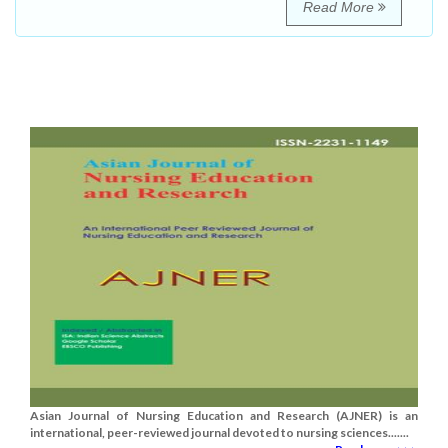
Read More
Asian Journal of Nursing Education and Research (AJNER) is an
international, peer-reviewed journal devoted to nursing sciences.......