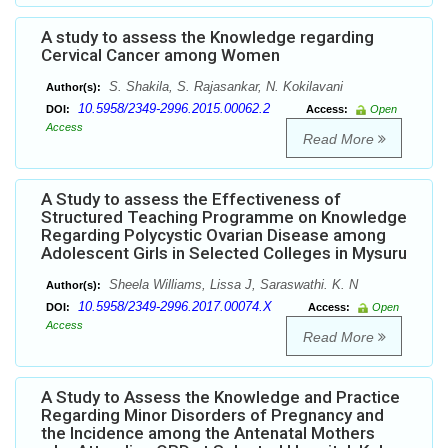
A study to assess the Knowledge regarding
Cervical Cancer among Women
S. Shakila, S. Rajasankar, N. Kokilavani
Author(s):
10.5958/2349-2996.2015.00062.2
DOI:
Access:
Open
Access
Read More
A Study to assess the Effectiveness of
Structured Teaching Programme on Knowledge
Regarding Polycystic Ovarian Disease among
Adolescent Girls in Selected Colleges in Mysuru
Sheela Williams, Lissa J, Saraswathi. K. N
Author(s):
10.5958/2349-2996.2017.00074.X
DOI:
Access:
Open
Access
Read More
A Study to Assess the Knowledge and Practice
Regarding Minor Disorders of Pregnancy and
the Incidence among the Antenatal Mothers