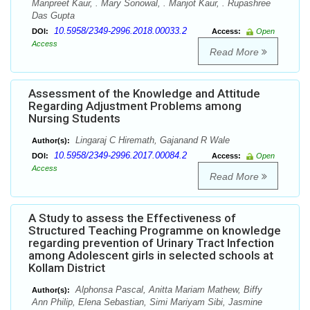
Manpreet Kaur, . Mary Sonowal, . Manjot Kaur, . Rupashree
Das Gupta
10.5958/2349-2996.2018.00033.2
DOI:
Access:
Open
Access
Read More
Assessment of the Knowledge and Attitude
Regarding Adjustment Problems among
Nursing Students
Lingaraj C Hiremath, Gajanand R Wale
Author(s):
10.5958/2349-2996.2017.00084.2
DOI:
Access:
Open
Access
Read More
A Study to assess the Effectiveness of
Structured Teaching Programme on knowledge
regarding prevention of Urinary Tract Infection
among Adolescent girls in selected schools at
Kollam District
Alphonsa Pascal, Anitta Mariam Mathew, Biffy
Author(s):
Ann Philip, Elena Sebastian, Simi Mariyam Sibi, Jasmine