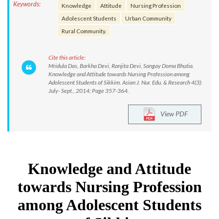
Keywords:
Knowledge
Attitude
Nursing Profession
Adolescent Students
Urban Community
Rural Community.
Cite this article:
Mridula Das, Barkha Devi, Ranjita Devi, Sangay Doma Bhutia.
Knowledge and Attitude towards Nursing Profession among
Adolescent Students of Sikkim. Asian J. Nur. Edu. & Research 4(3):
July- Sept., 2014; Page 357-364.
View PDF