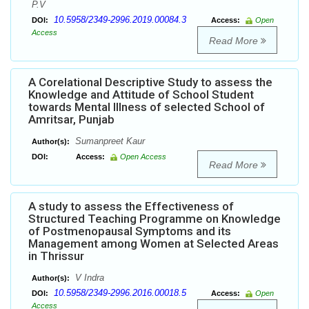
P.V
10.5958/2349-2996.2019.00084.3
DOI:
Access:
Open
Access
Read More
A Corelational Descriptive Study to assess the
Knowledge and Attitude of School Student
towards Mental Illness of selected School of
Amritsar, Punjab
Sumanpreet Kaur
Author(s):
DOI:
Access:
Open Access
Read More
A study to assess the Effectiveness of
Structured Teaching Programme on Knowledge
of Postmenopausal Symptoms and its
Management among Women at Selected Areas
in Thrissur
V Indra
Author(s):
10.5958/2349-2996.2016.00018.5
DOI:
Access:
Open
Access