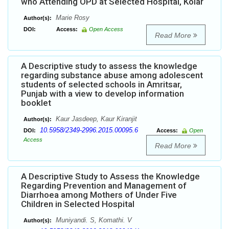
who Attending OPD at Selected Hospital, Kolar
Marie Rosy
Author(s):
DOI:
Access:
Open Access
Read More
A Descriptive study to assess the knowledge
regarding substance abuse among adolescent
students of selected schools in Amritsar,
Punjab with a view to develop information
booklet
Kaur Jasdeep, Kaur Kiranjit
Author(s):
10.5958/2349-2996.2015.00095.6
DOI:
Access:
Open
Access
Read More
A Descriptive Study to Assess the Knowledge
Regarding Prevention and Management of
Diarrhoea among Mothers of Under Five
Children in Selected Hospital
Muniyandi. S, Komathi. V
Author(s):