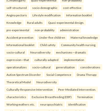
(Chhattisgarh)
quasi-experimental
non-probability
self-structured
socio-demographic
cost-effective
Angina pectoris
Lifestyle modification
Information booklet
Knowledge
Rural adults
Quasi-experimental design.
pre-experimental
non-probability
administration
Accident prevention
Under-five children
Maternal knowledge
Informational booklet
Child safety
Community health nursing.
socio-cultural
Neurodiversity
mechanisms—dramatic
expression—that
culturally-adapted
implementation
operationalizes
socio-cultural
generalization
considerations
Autism Spectrum Disorder
Social Competence
Drama Therapy
Theoretical Model
Neurodiversity
Culturally-Responsive Intervention
Peer-Mediated Intervention.
characteristics
Exclusive Breastfeeding (EBF)
Termination
Working mothers etc.
neuropsychiatric
identification