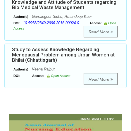
Knowledge and Attitude of Students regarding
Bio Medical Waste Management
Gursangeet Sidhu, Amandeep Kaur
Author(s):
10.5958/2349-2996.2016.00024.0
DOI:
Access:
Open
Access
Read More
Study to Assess Knowledge Regarding
Menopausal Problem among Urban Women at
Bhilai (Chhattisgarh)
Veena Rajput
Author(s):
DOI:
Access:
Open Access
Read More