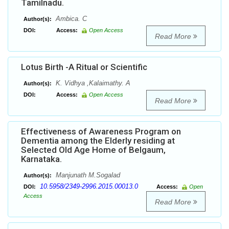
Tamilnadu.
Ambica. C
Author(s):
DOI:
Access:
Open Access
Read More
Lotus Birth -A Ritual or Scientific
K. Vidhya ,Kalaimathy. A
Author(s):
DOI:
Access:
Open Access
Read More
Effectiveness of Awareness Program on
Dementia among the Elderly residing at
Selected Old Age Home of Belgaum,
Karnataka.
Manjunath M.Sogalad
Author(s):
10.5958/2349-2996.2015.00013.0
DOI:
Access:
Open
Access
Read More