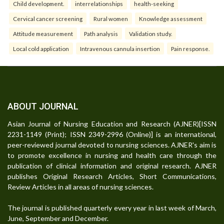
Child development.
interrelationships
health-seeking
Cervical cancer screening
Rural women
Knowledge assessment
Attitude measurement
Path analysis
Validation study.
Local cold application
Intravenous cannula insertion
Pain response.
ABOUT JOURNAL
Asian Journal of Nursing Education and Research (AJNER)[ISSN
2231-1149 (Print); ISSN 2349-2996 (Online)] is an international,
peer-reviewed journal devoted to nursing sciences. AJNER's aim is
to promote excellence in nursing and health care through the
publication of clinical information and original research. AJNER
publishes Original Research Articles, Short Communications,
Review Articles in all areas of nursing sciences.
The journal is published quarterly every year in last week of March,
June, September and December.