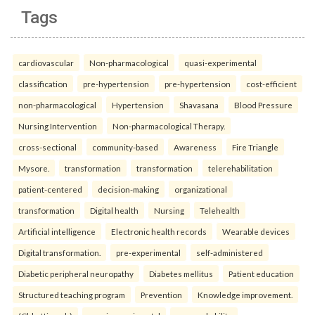
Tags
cardiovascular
Non-pharmacological
quasi-experimental
classification
pre-hypertension
pre-hypertension
cost-efficient
non-pharmacological
Hypertension
Shavasana
Blood Pressure
Nursing Intervention
Non-pharmacological Therapy.
cross-sectional
community-based
Awareness
Fire Triangle
Mysore.
transformation
transformation
telerehabilitation
patient-centered
decision-making
organizational
transformation
Digital health
Nursing
Telehealth
Artificial intelligence
Electronic health records
Wearable devices
Digital transformation.
pre-experimental
self-administered
Diabetic peripheral neuropathy
Diabetes mellitus
Patient education
Structured teaching program
Prevention
Knowledge improvement.