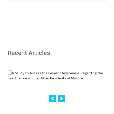
Recent Articles