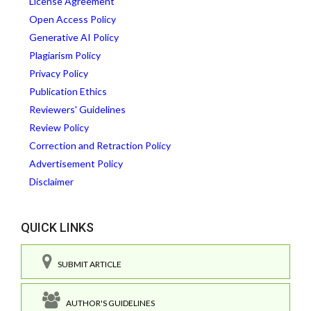
License Agreement
Open Access Policy
Generative AI Policy
Plagiarism Policy
Privacy Policy
Publication Ethics
Reviewers' Guidelines
Review Policy
Correction and Retraction Policy
Advertisement Policy
Disclaimer
QUICK LINKS
SUBMIT ARTICLE
AUTHOR'S GUIDELINES