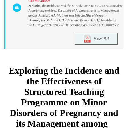
Cite this article:
Exploring the Incidence and the Effectiveness of Structured Teaching
Programme on Minor Disorders of Pregnancy and its Management
among Primigravida Mothers in a Selected Rural Areas in
Dharmapuri Dt. Asian J. Nur. Edu. and Research 5(1): Jan.-March
2015; Page118-120. doi: 10.5958/2349-2996.2015.00025.7
View PDF