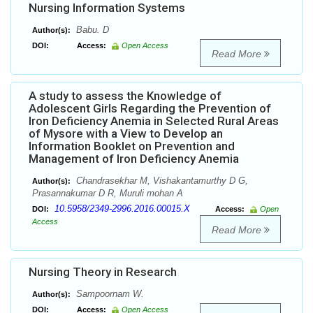
Nursing Information Systems
Babu. D
Author(s):
DOI:
Access:
Open Access
Read More
A study to assess the Knowledge of
Adolescent Girls Regarding the Prevention of
Iron Deficiency Anemia in Selected Rural Areas
of Mysore with a View to Develop an
Information Booklet on Prevention and
Management of Iron Deficiency Anemia
Chandrasekhar M, Vishakantamurthy D G,
Author(s):
Prasannakumar D R, Muruli mohan A
10.5958/2349-2996.2016.00015.X
DOI:
Access:
Open
Access
Read More
Nursing Theory in Research
Sampoornam W.
Author(s):
DOI:
Access:
Open Access