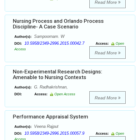
Read More
Nursing Process and Orlando Process
Discipline- A Case Scenario
Sampoornam. W
Author(s):
10.5958/2349-2996.2015.00042.7
DOI:
Access:
Open
Access
Read More
Non-Experimental Research Designs:
Amenable to Nursing Contexts
G. Radhakrishnan,
Author(s):
DOI:
Access:
Open Access
Read More
Performance Appraisal System
Veena Rajput
Author(s):
10.5958/2349-2996.2015.00057.9
DOI:
Access:
Open
Access