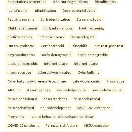
Expectations of mentees
B.Sc. Nursing students.
identification
identification
identification
Developmental delay
Pediatric nursing
Early identification
Screening tools
Child development
Early intervention.
life-threatening
corticosteroids
interdisciplinary
dermatologists
DRESS Syndrome
Corticosteroid
Esinophilia.
pre-test–post-test
psychoeducation
socio-demographic
socio-demographic
socio-demographic
internet-usage
internet-usage
internet-usage
cyberbullying-related
Cyberbullying
Cyberbullying Awareness Programme
Late Adolescents
Knowledge
Attitude
Assertiveness.
neuro-behavioural
neuro-behavioural
neuro-behavioural
characteristics
neurobehavioral
neurobehavioral
neurodevelopment
SARS-CoV-2 infection
Pregnancy
Neuro-behavioural developmental delay
COVID-19 pandemic
Perinatal risk factors
NICU admission