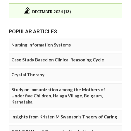
DECEMBER 2024 (13)
POPULAR ARTICLES
Nursing Information Systems
Case Study Based on Clinical Reasoning Cycle
Crystal Therapy
Study on Immunization among the Mothers of
Under five Children, Halaga Village, Belgaum,
Karnataka.
Insights from Kristen M Swanson’s Theory of Caring