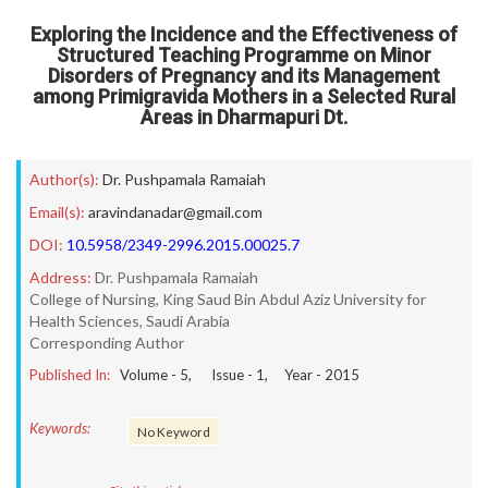
Exploring the Incidence and the Effectiveness of
Structured Teaching Programme on Minor
Disorders of Pregnancy and its Management
among Primigravida Mothers in a Selected Rural
Areas in Dharmapuri Dt.
Author(s):
Dr. Pushpamala Ramaiah
Email(s):
aravindanadar@gmail.com
DOI:
10.5958/2349-2996.2015.00025.7
Address:
Dr. Pushpamala Ramaiah
College of Nursing, King Saud Bin Abdul Aziz University for
Health Sciences, Saudi Arabia
Corresponding Author
Published In:
Volume -
5
, Issue -
1
, Year -
2015
Keywords:
No Keyword