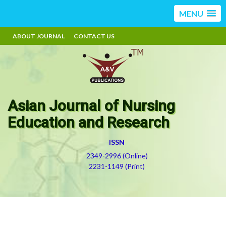
MENU
ABOUT JOURNAL
CONTACT US
Asian Journal of Nursing
Education and Research
ISSN
2349-2996 (Online)
2231-1149 (Print)