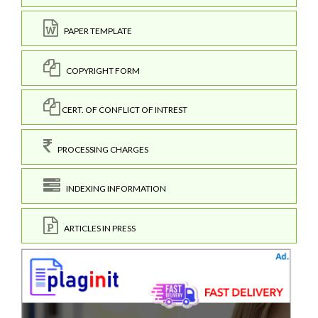
PAPER TEMPLATE
COPYRIGHT FORM
CERT. OF CONFLICT OF INTREST
PROCESSING CHARGES
INDEXING INFORMATION
ARTICLES IN PRESS