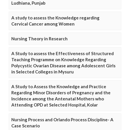
Ludhiana, Punjab
A study to assess the Knowledge regarding
Cervical Cancer among Women
Nursing Theory in Research
A Study to assess the Effectiveness of Structured
Teaching Programme on Knowledge Regarding
Polycystic Ovarian Disease among Adolescent Girls
in Selected Colleges in Mysuru
A Study to Assess the Knowledge and Practice
Regarding Minor Disorders of Pregnancy and the
Incidence among the Antenatal Mothers who
Attending OPD at Selected Hospital, Kolar
Nursing Process and Orlando Process Discipline- A
Case Scenario