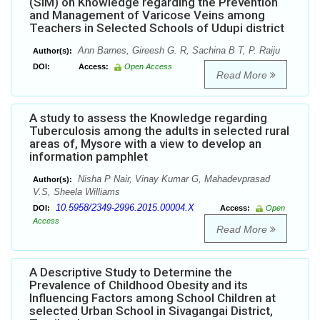
(SIM) on Knowledge regarding the Prevention
and Management of Varicose Veins among
Teachers in Selected Schools of Udupi district
Ann Barnes, Gireesh G. R, Sachina B T, P. Raiju
Author(s):
DOI:
Access:
Open Access
Read More
A study to assess the Knowledge regarding
Tuberculosis among the adults in selected rural
areas of, Mysore with a view to develop an
information pamphlet
Nisha P Nair, Vinay Kumar G, Mahadevprasad
Author(s):
V.S, Sheela Williams
10.5958/2349-2996.2015.00004.X
DOI:
Access:
Open
Access
Read More
A Descriptive Study to Determine the
Prevalence of Childhood Obesity and its
Influencing Factors among School Children at
selected Urban School in Sivagangai District,