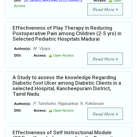
10.5958/2349-2996.2015.00045.2
DOI:
Access:
Open
Access
Read More
Effectiveness of Play Therapy in Reducing
Postoperative Pain among Children (2-5 yrs) in
Selected Pediatric Hospitals Madurai
M. Vijaya
Author(s):
DOI:
Access:
Open Access
Read More
A Study to assess the knowledge Regarding
Diabetic foot Ulcer among Diabetic Clients in a
selected Hospital, Kancheepuram District,
Tamil Nadu.
P. Tamilselvi, Rajasankar, N. Kokilavani
Author(s):
DOI:
Access:
Open Access
Read More
Effectiveness of Self Instructional Module