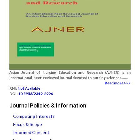
Asian Journal of Nursing Education and Research (AJNER) is an
international, peer-reviewed journal devoted to nursing sciences.......
Read more >>>
RNI:
Not Available
DOI:
10.5958/2349-2996
Journal Policies & Information
Competing Interests
Focus & Scope
Informed Consent