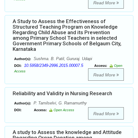
Read More
A Study to Assess the Effectiveness of
Structured Teaching Program on Knowledge
Regarding Child Abuse and its Prevention
among Primary School Teachers in selected
Government Primary Schools of Belgaum City,
Karnataka
Sushma. B. Patil, Gururaj. Udapi
Author(s):
10.5958/2349-2996.2015.00007.5
DOI:
Access:
Open
Access
Read More
Reliability and Validity in Nursing Research
P. Tamilselvi, G. Ramamurthy
Author(s):
DOI:
Access:
Open Access
Read More
A study to Assess the knowledge and Attitude
Regarding Organ Donation among