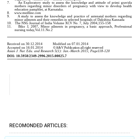
RECOMONDED ARTICLES: