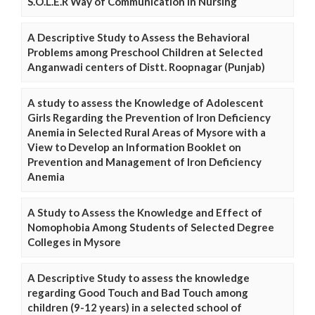
S.O.L.E.R Way of Communication in Nursing
A Descriptive Study to Assess the Behavioral
Problems among Preschool Children at Selected
Anganwadi centers of Distt. Roopnagar (Punjab)
A study to assess the Knowledge of Adolescent
Girls Regarding the Prevention of Iron Deficiency
Anemia in Selected Rural Areas of Mysore with a
View to Develop an Information Booklet on
Prevention and Management of Iron Deficiency
Anemia
A Study to Assess the Knowledge and Effect of
Nomophobia Among Students of Selected Degree
Colleges in Mysore
A Descriptive Study to assess the knowledge
regarding Good Touch and Bad Touch among
children (9-12 years) in a selected school of