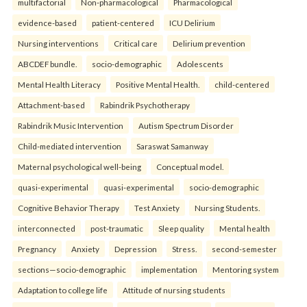
multifactorial
Non-pharmacological
Pharmacological
evidence-based
patient-centered
ICU Delirium
Nursing interventions
Critical care
Delirium prevention
ABCDEF bundle.
socio-demographic
Adolescents
Mental Health Literacy
Positive Mental Health.
child-centered
Attachment-based
Rabindrik Psychotherapy
Rabindrik Music Intervention
Autism Spectrum Disorder
Child-mediated intervention
Saraswat Samanway
Maternal psychological well-being
Conceptual model.
quasi-experimental
quasi-experimental
socio-demographic
Cognitive Behavior Therapy
Test Anxiety
Nursing Students.
interconnected
post-traumatic
Sleep quality
Mental health
Pregnancy
Anxiety
Depression
Stress.
second-semester
sections—socio-demographic
implementation
Mentoring system
Adaptation to college life
Attitude of nursing students