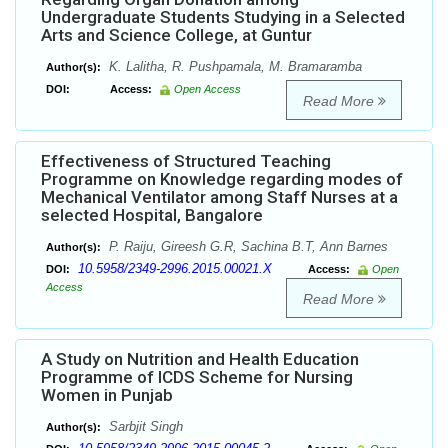
Undergraduate Students Studying in a Selected
Arts and Science College, at Guntur
K. Lalitha, R. Pushpamala, M. Bramaramba
Author(s):
DOI:
Access:
Open Access
Read More
Effectiveness of Structured Teaching
Programme on Knowledge regarding modes of
Mechanical Ventilator among Staff Nurses at a
selected Hospital, Bangalore
P. Raiju, Gireesh G.R, Sachina B.T, Ann Barnes
Author(s):
10.5958/2349-2996.2015.00021.X
DOI:
Access:
Open
Access
Read More
A Study on Nutrition and Health Education
Programme of ICDS Scheme for Nursing
Women in Punjab
Sarbjit Singh
Author(s):