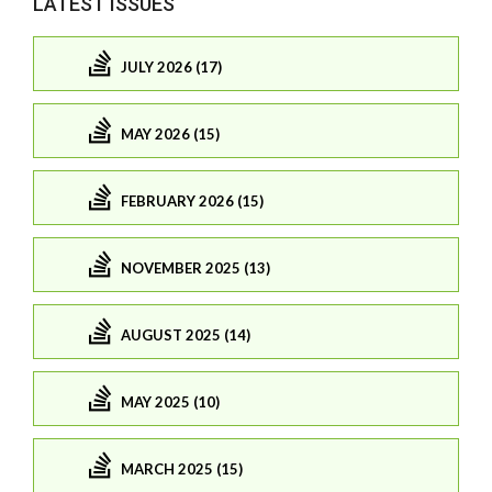
LATEST ISSUES
JULY 2026 (17)
MAY 2026 (15)
FEBRUARY 2026 (15)
NOVEMBER 2025 (13)
AUGUST 2025 (14)
MAY 2025 (10)
MARCH 2025 (15)