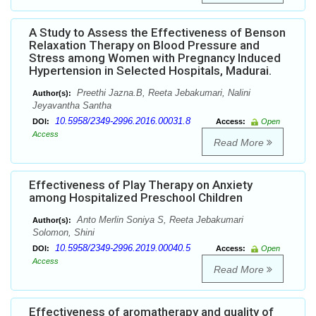
A Study to Assess the Effectiveness of Benson
Relaxation Therapy on Blood Pressure and
Stress among Women with Pregnancy Induced
Hypertension in Selected Hospitals, Madurai.
Preethi Jazna.B, Reeta Jebakumari, Nalini
Author(s):
Jeyavantha Santha
10.5958/2349-2996.2016.00031.8
DOI:
Access:
Open
Access
Read More
Effectiveness of Play Therapy on Anxiety
among Hospitalized Preschool Children
Anto Merlin Soniya S, Reeta Jebakumari
Author(s):
Solomon, Shini
10.5958/2349-2996.2019.00040.5
DOI:
Access:
Open
Access
Read More
Effectiveness of aromatherapy and quality of