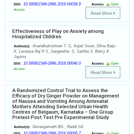
10.5958/2349-2996.2019.00039.9
DOI:
Access:
Open
Access
Read More
Effectiveness of Play on Anxiety among
Hospitalized Children
Anandhukrishnan T. G, Anjali Sivan, Difna Baiju
Author(s):
K, Lavanya Raj R S, Sangeetha. S, Saritha S, Betcy K
Jayims
10.5958/2349-2996.2018.00046.0
DOI:
Access:
Open
Access
Read More
A Randomized Control Trial to Assess the
Efficacy of Dry Ginger Powder on Management
of Nausea and Vomiting Among Antenatal
Mothers Attending Selected Urban Health
Centres of Belgaum, Karnataka – One Group
Pretest Post Test Pre Experimental Study
Devangamath BG , Raddi SA
Author(s):
10.5958/2349-2996.2016.00005.7
DOI:
Access:
Open