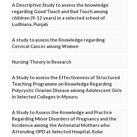
A Descriptive Study to assess the knowledge
regarding Good Touch and Bad Touch among
children (9-12 years) in a selected school of
Ludhiana, Punjab
A study to assess the Knowledge regarding
Cervical Cancer among Women
Nursing Theory in Research
A Study to assess the Effectiveness of Structured
Teaching Programme on Knowledge Regarding
Polycystic Ovarian Disease among Adolescent Girls
in Selected Colleges in Mysuru
A Study to Assess the Knowledge and Practice
Regarding Minor Disorders of Pregnancy and the
Incidence among the Antenatal Mothers who
Attending OPD at Selected Hospital, Kolar