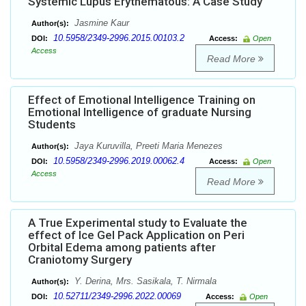
Systemic Lupus Erythematous: A Case Study
Jasmine Kaur
Author(s):
10.5958/2349-2996.2015.00103.2
DOI:
Access:
Open
Access
Read More
Effect of Emotional Intelligence Training on
Emotional Intelligence of graduate Nursing
Students
Jaya Kuruvilla, Preeti Maria Menezes
Author(s):
10.5958/2349-2996.2019.00062.4
DOI:
Access:
Open
Access
Read More
A True Experimental study to Evaluate the
effect of Ice Gel Pack Application on Peri
Orbital Edema among patients after
Craniotomy Surgery
Y. Derina, Mrs. Sasikala, T. Nirmala
Author(s):
10.52711/2349-2996.2022.00069
DOI:
Access:
Open