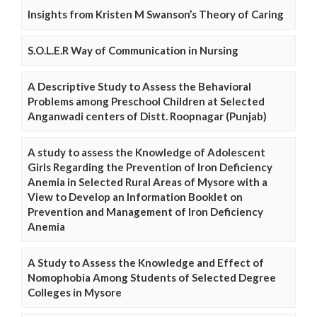
Insights from Kristen M Swanson’s Theory of Caring
S.O.L.E.R Way of Communication in Nursing
A Descriptive Study to Assess the Behavioral
Problems among Preschool Children at Selected
Anganwadi centers of Distt. Roopnagar (Punjab)
A study to assess the Knowledge of Adolescent
Girls Regarding the Prevention of Iron Deficiency
Anemia in Selected Rural Areas of Mysore with a
View to Develop an Information Booklet on
Prevention and Management of Iron Deficiency
Anemia
A Study to Assess the Knowledge and Effect of
Nomophobia Among Students of Selected Degree
Colleges in Mysore