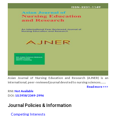
Asian Journal of Nursing Education and Research (AJNER) is an
international, peer-reviewed journal devoted to nursing sciences.......
Read more >>>
RNI:
Not Available
DOI:
10.5958/2349-2996
Journal Policies & Information
Competing Interests