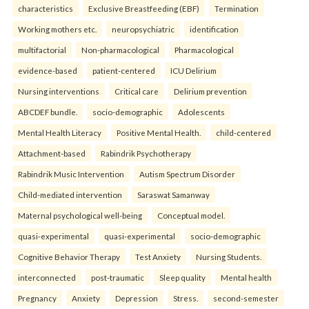
characteristics
Exclusive Breastfeeding (EBF)
Termination
Working mothers etc.
neuropsychiatric
identification
multifactorial
Non-pharmacological
Pharmacological
evidence-based
patient-centered
ICU Delirium
Nursing interventions
Critical care
Delirium prevention
ABCDEF bundle.
socio-demographic
Adolescents
Mental Health Literacy
Positive Mental Health.
child-centered
Attachment-based
Rabindrik Psychotherapy
Rabindrik Music Intervention
Autism Spectrum Disorder
Child-mediated intervention
Saraswat Samanway
Maternal psychological well-being
Conceptual model.
quasi-experimental
quasi-experimental
socio-demographic
Cognitive Behavior Therapy
Test Anxiety
Nursing Students.
interconnected
post-traumatic
Sleep quality
Mental health
Pregnancy
Anxiety
Depression
Stress.
second-semester