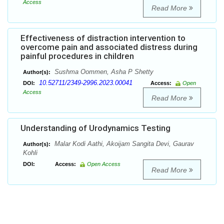
Access
Read More
Effectiveness of distraction intervention to
overcome pain and associated distress during
painful procedures in children
Sushma Oommen, Asha P Shetty
Author(s):
10.52711/2349-2996.2023.00041
DOI:
Access:
Open
Access
Read More
Understanding of Urodynamics Testing
Malar Kodi Aathi, Akoijam Sangita Devi, Gaurav
Author(s):
Kohli
DOI:
Access:
Open Access
Read More