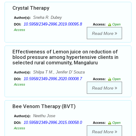
Crystal Therapy
Sneha R. Dubey
Author(s):
10.5958/2349-2996.2019.00095.8
DOI:
Access:
Open
Access
Read More
Effectiveness of Lemon juice on reduction of
blood pressure among hypertensive clients in
selected rural community, Mangaluru
Shilpa T M., Jenifer D’ Souza
Author(s):
10.5958/2349-2996.2020.00008.7
DOI:
Access:
Open
Access
Read More
Bee Venom Therapy (BVT)
Neethu Jose
Author(s):
10.5958/2349-2996.2015.00058.0
DOI:
Access:
Open
Access
Read More