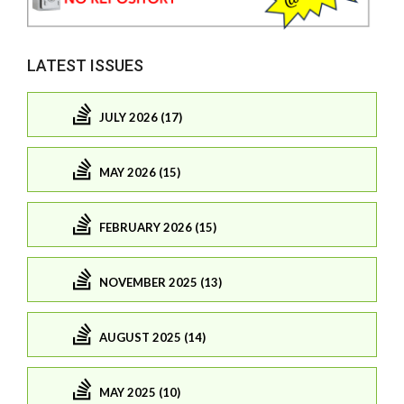
LATEST ISSUES
JULY 2026 (17)
MAY 2026 (15)
FEBRUARY 2026 (15)
NOVEMBER 2025 (13)
AUGUST 2025 (14)
MAY 2025 (10)