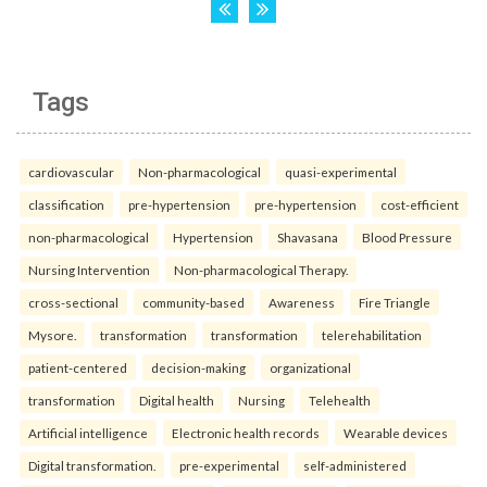
Tags
cardiovascular
Non-pharmacological
quasi-experimental
classification
pre-hypertension
pre-hypertension
cost-efficient
non-pharmacological
Hypertension
Shavasana
Blood Pressure
Nursing Intervention
Non-pharmacological Therapy.
cross-sectional
community-based
Awareness
Fire Triangle
Mysore.
transformation
transformation
telerehabilitation
patient-centered
decision-making
organizational
transformation
Digital health
Nursing
Telehealth
Artificial intelligence
Electronic health records
Wearable devices
Digital transformation.
pre-experimental
self-administered