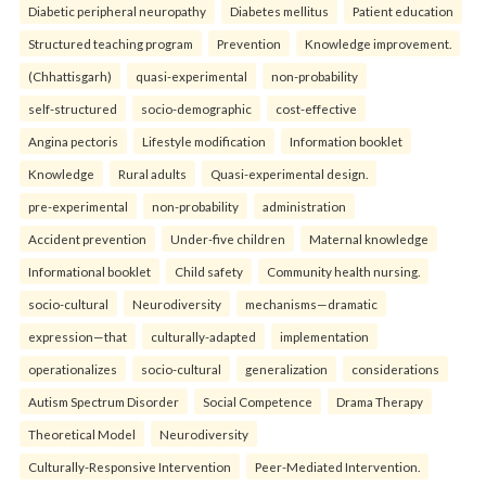
Diabetic peripheral neuropathy
Diabetes mellitus
Patient education
Structured teaching program
Prevention
Knowledge improvement.
(Chhattisgarh)
quasi-experimental
non-probability
self-structured
socio-demographic
cost-effective
Angina pectoris
Lifestyle modification
Information booklet
Knowledge
Rural adults
Quasi-experimental design.
pre-experimental
non-probability
administration
Accident prevention
Under-five children
Maternal knowledge
Informational booklet
Child safety
Community health nursing.
socio-cultural
Neurodiversity
mechanisms—dramatic
expression—that
culturally-adapted
implementation
operationalizes
socio-cultural
generalization
considerations
Autism Spectrum Disorder
Social Competence
Drama Therapy
Theoretical Model
Neurodiversity
Culturally-Responsive Intervention
Peer-Mediated Intervention.