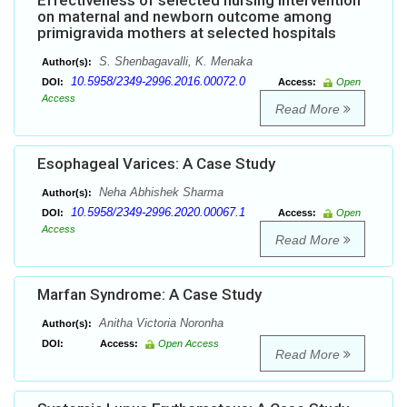
Effectiveness of selected nursing intervention
on maternal and newborn outcome among
primigravida mothers at selected hospitals
S. Shenbagavalli, K. Menaka
Author(s):
10.5958/2349-2996.2016.00072.0
DOI:
Access:
Open
Access
Read More
Esophageal Varices: A Case Study
Neha Abhishek Sharma
Author(s):
10.5958/2349-2996.2020.00067.1
DOI:
Access:
Open
Access
Read More
Marfan Syndrome: A Case Study
Anitha Victoria Noronha
Author(s):
DOI:
Access:
Open Access
Read More