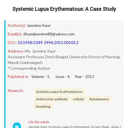
Systemic Lupus Erythematous: A Case Study
Author(s):
Jasmine Kaur
Email(s):
dhumijasmine88@yahoo.com
DOI:
10.5958/2349-2996.2015.00103.2
Address:
Ms. Jasmine Kaur
Assistant Professor, Desh Bhagat University School of Nursing,
Mandi Gobindagarh
*Corresponding Author
Published In:
Volume -
5
, Issue -
4
, Year -
2015
Keywords:
Systemic Lupus Erythematosus
Antinuclear antibody
cellular
Autoimmune
Remitting.
Cite this article:
Jasmine Kaur. Systemic Lupus Erythematous: A Case Study . Asian J.