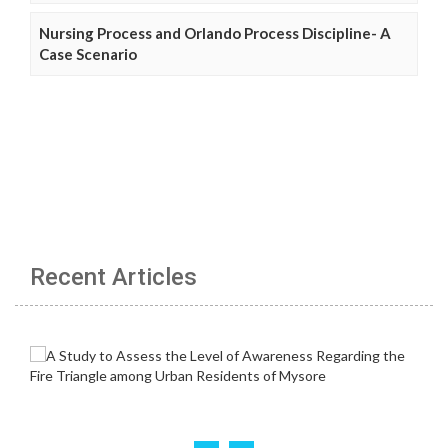
Nursing Process and Orlando Process Discipline- A
Case Scenario
Recent Articles