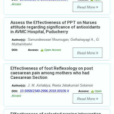
Access
Read More
Assess the Effectiveness of PPT on Nurses
attitude regarding significance of antioxidants
in AVMC Hospital, Puducherry
Samundeeswari Mourougan, Gothainayagi A., G.
Author(s):
Muthamilselvi
DOI:
Access:
Open Access
Read More
Effectiveness of foot Reflexology on post
caesarean pain among mothers who had
Caesarean Section
J. M. Ashabiya, Reeta Jebakumari Solomon
Author(s):
10.5958/2349-2996.2018.00109.X
DOI:
Access:
Open
Access
Read More