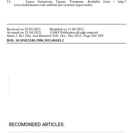
RECOMONDED ARTICLES: