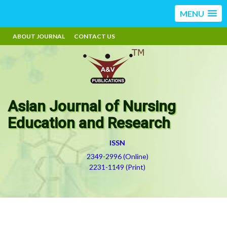
MENU
ABOUT JOURNAL
CONTACT US
Asian Journal of Nursing
Education and Research
ISSN
2349-2996 (Online)
2231-1149 (Print)