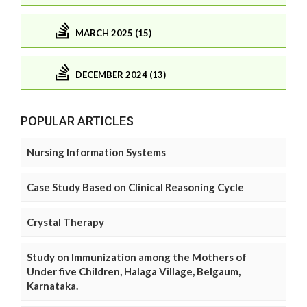
MARCH 2025 (15)
DECEMBER 2024 (13)
POPULAR ARTICLES
Nursing Information Systems
Case Study Based on Clinical Reasoning Cycle
Crystal Therapy
Study on Immunization among the Mothers of
Under five Children, Halaga Village, Belgaum,
Karnataka.