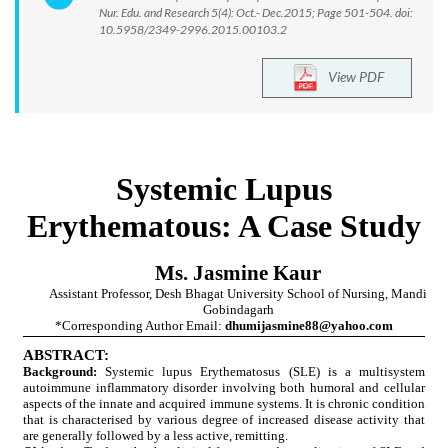
Nur. Edu. and Research 5(4): Oct.- Dec.2015; Page 501-504. doi:
10.5958/2349-2996.2015.00103.2
View PDF