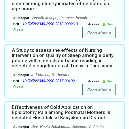
sleep among elderly inmates of selected old
age home.
Vineeth Joseph, Jasmine Joseph
Author(s):
10.5958/2349-2996.2016.00096.3
DOI:
Access:
Open
Access
Read More
A Study to assess the effects of Nursing
Intervention on Quality of Sleep among elderly
people with sleep disturbance residing in
selected oldagehomes at Trichy in Tamilnadu
J. Fermina, S. Revathi
Author(s):
10.5958/2349-2996.2017.00102.1
DOI:
Access:
Open
Access
Read More
Effectiveness of Cold Application on
Episiotomy Pain among Postnatal Mothers in
selected Hospitals at Kanyakumari District
Bini, Reeta Jebakumari Solomon, V. Ahitha
Author(s):