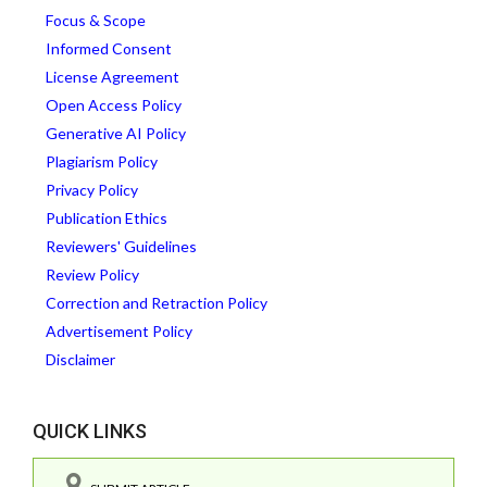
Focus & Scope
Informed Consent
License Agreement
Open Access Policy
Generative AI Policy
Plagiarism Policy
Privacy Policy
Publication Ethics
Reviewers' Guidelines
Review Policy
Correction and Retraction Policy
Advertisement Policy
Disclaimer
QUICK LINKS