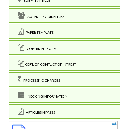
SUBMIT ARTICLE
AUTHOR'S GUIDELINES
PAPER TEMPLATE
COPYRIGHT FORM
CERT. OF CONFLICT OF INTREST
PROCESSING CHARGES
INDEXING INFORMATION
ARTICLES IN PRESS