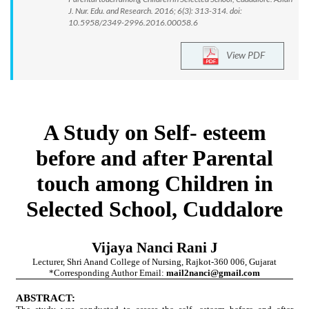
J. Nur. Edu. and Research. 2016; 6(3): 313-314. doi:
10.5958/2349-2996.2016.00058.6
View PDF