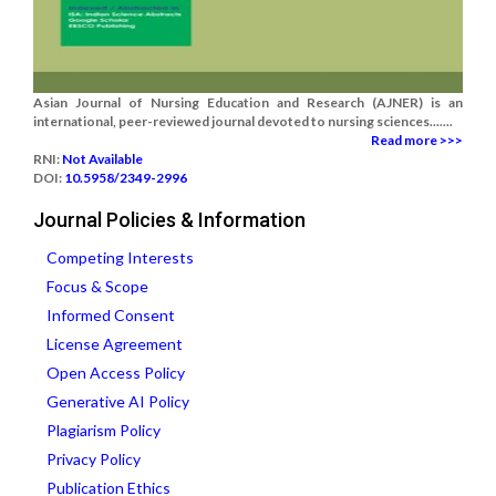
Asian Journal of Nursing Education and Research (AJNER) is an
international, peer-reviewed journal devoted to nursing sciences.......
Read more >>>
RNI:
Not Available
DOI:
10.5958/2349-2996
Journal Policies & Information
Competing Interests
Focus & Scope
Informed Consent
License Agreement
Open Access Policy
Generative AI Policy
Plagiarism Policy
Privacy Policy
Publication Ethics