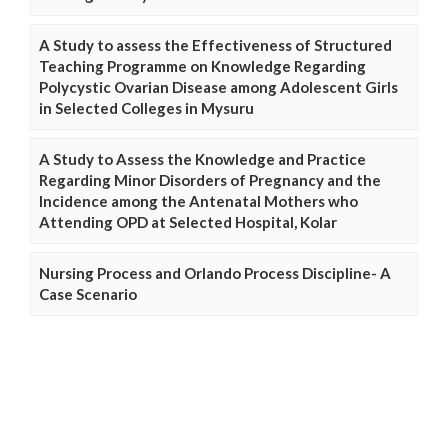
A Study to assess the Effectiveness of Structured
Teaching Programme on Knowledge Regarding
Polycystic Ovarian Disease among Adolescent Girls
in Selected Colleges in Mysuru
A Study to Assess the Knowledge and Practice
Regarding Minor Disorders of Pregnancy and the
Incidence among the Antenatal Mothers who
Attending OPD at Selected Hospital, Kolar
Nursing Process and Orlando Process Discipline- A
Case Scenario