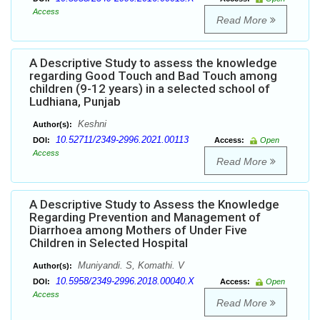
Access
Read More
A Descriptive Study to assess the knowledge
regarding Good Touch and Bad Touch among
children (9-12 years) in a selected school of
Ludhiana, Punjab
Keshni
Author(s):
10.52711/2349-2996.2021.00113
DOI:
Access:
Open
Access
Read More
A Descriptive Study to Assess the Knowledge
Regarding Prevention and Management of
Diarrhoea among Mothers of Under Five
Children in Selected Hospital
Muniyandi. S, Komathi. V
Author(s):
10.5958/2349-2996.2018.00040.X
DOI:
Access:
Open
Access
Read More