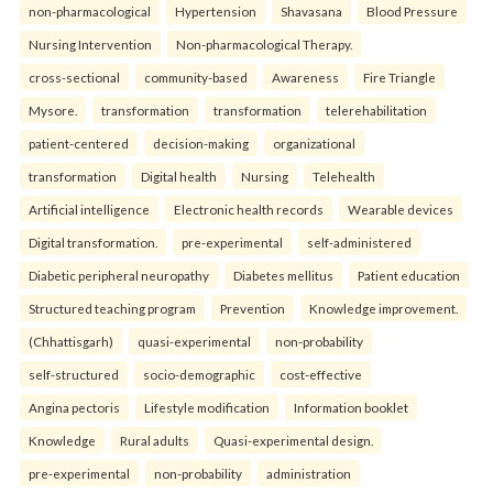
non-pharmacological
Hypertension
Shavasana
Blood Pressure
Nursing Intervention
Non-pharmacological Therapy.
cross-sectional
community-based
Awareness
Fire Triangle
Mysore.
transformation
transformation
telerehabilitation
patient-centered
decision-making
organizational
transformation
Digital health
Nursing
Telehealth
Artificial intelligence
Electronic health records
Wearable devices
Digital transformation.
pre-experimental
self-administered
Diabetic peripheral neuropathy
Diabetes mellitus
Patient education
Structured teaching program
Prevention
Knowledge improvement.
(Chhattisgarh)
quasi-experimental
non-probability
self-structured
socio-demographic
cost-effective
Angina pectoris
Lifestyle modification
Information booklet
Knowledge
Rural adults
Quasi-experimental design.
pre-experimental
non-probability
administration