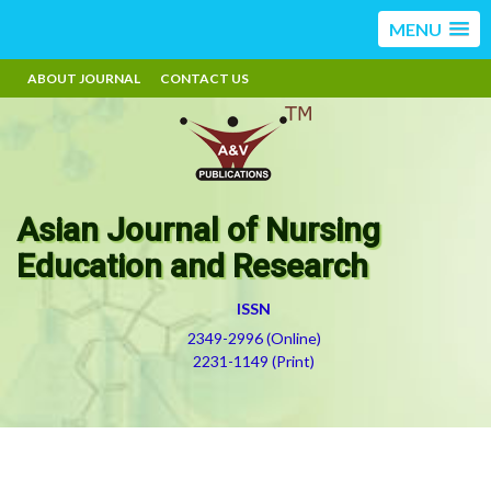
MENU
ABOUT JOURNAL
CONTACT US
Asian Journal of Nursing
Education and Research
ISSN
2349-2996 (Online)
2231-1149 (Print)