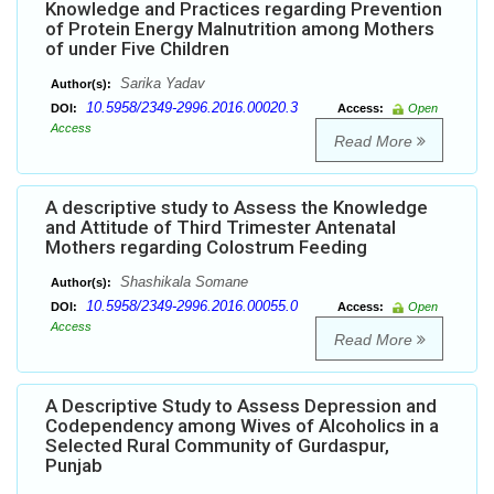
Knowledge and Practices regarding Prevention
of Protein Energy Malnutrition among Mothers
of under Five Children
Sarika Yadav
Author(s):
10.5958/2349-2996.2016.00020.3
DOI:
Access:
Open
Access
Read More
A descriptive study to Assess the Knowledge
and Attitude of Third Trimester Antenatal
Mothers regarding Colostrum Feeding
Shashikala Somane
Author(s):
10.5958/2349-2996.2016.00055.0
DOI:
Access:
Open
Access
Read More
A Descriptive Study to Assess Depression and
Codependency among Wives of Alcoholics in a
Selected Rural Community of Gurdaspur,
Punjab