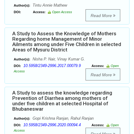
Tintu Annie Mathew
Author(s):
DOI:
Access:
Open Access
Read More
A Study to Assess the Knowledge of Mothers
Regarding home Management of Minor
Ailments among under Five Children in selected
Areas of Mysuru District
Nisha P. Nair, Vinay Kumar G.
Author(s):
10.5958/2349-2996.2017.00079.9
DOI:
Access:
Open
Access
Read More
A Study to assess the knowledge regarding
Prevention of Diarrhea among mothers of
under five children at selected Hospital of
Bhubaneswar
Gopi Krishna Ranjan, Rahul Ranjan
Author(s):
10.5958/2349-2996.2020.00094.4
DOI:
Access:
Open
Access