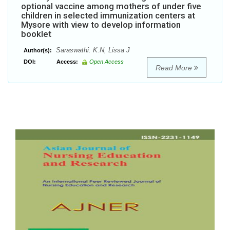
optional vaccine among mothers of under five
children in selected immunization centers at
Mysore with view to develop information
booklet
Saraswathi. K.N, Lissa J
Author(s):
DOI:
Access:
Open Access
Read More