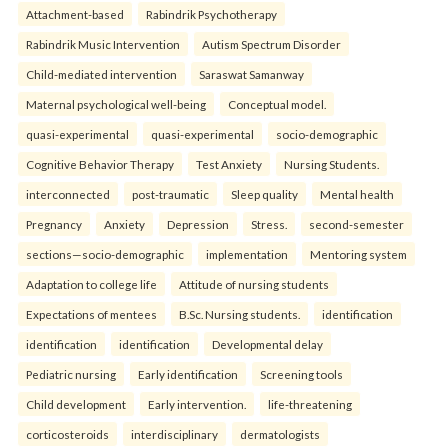
Attachment-based
Rabindrik Psychotherapy
Rabindrik Music Intervention
Autism Spectrum Disorder
Child-mediated intervention
Saraswat Samanway
Maternal psychological well-being
Conceptual model.
quasi-experimental
quasi-experimental
socio-demographic
Cognitive Behavior Therapy
Test Anxiety
Nursing Students.
interconnected
post-traumatic
Sleep quality
Mental health
Pregnancy
Anxiety
Depression
Stress.
second-semester
sections—socio-demographic
implementation
Mentoring system
Adaptation to college life
Attitude of nursing students
Expectations of mentees
B.Sc. Nursing students.
identification
identification
identification
Developmental delay
Pediatric nursing
Early identification
Screening tools
Child development
Early intervention.
life-threatening
corticosteroids
interdisciplinary
dermatologists