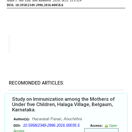
RECOMONDED ARTICLES:
Study on Immunization among the Mothers of
Under five Children, Halaga Village, Belgaum,
Karnataka.
Hazaratali Panari, Anuchithra
Author(s):
10.5958/2349-2996.2016.00035.5
DOI:
Access:
Open
Access