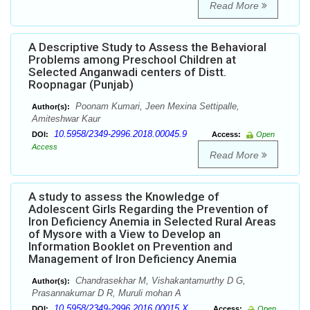
Read More
A Descriptive Study to Assess the Behavioral
Problems among Preschool Children at
Selected Anganwadi centers of Distt.
Roopnagar (Punjab)
Poonam Kumari, Jeen Mexina Settipalle,
Author(s):
Amiteshwar Kaur
10.5958/2349-2996.2018.00045.9
DOI:
Access:
Open
Access
Read More
A study to assess the Knowledge of
Adolescent Girls Regarding the Prevention of
Iron Deficiency Anemia in Selected Rural Areas
of Mysore with a View to Develop an
Information Booklet on Prevention and
Management of Iron Deficiency Anemia
Chandrasekhar M, Vishakantamurthy D G,
Author(s):
Prasannakumar D R, Muruli mohan A
10.5958/2349-2996.2016.00015.X
DOI:
Access:
Open