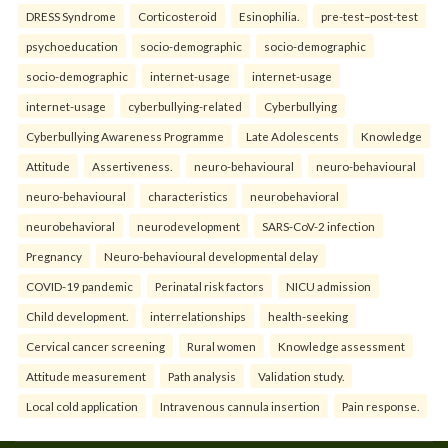
DRESS Syndrome
Corticosteroid
Esinophilia.
pre-test–post-test
psychoeducation
socio-demographic
socio-demographic
socio-demographic
internet-usage
internet-usage
internet-usage
cyberbullying-related
Cyberbullying
Cyberbullying Awareness Programme
Late Adolescents
Knowledge
Attitude
Assertiveness.
neuro-behavioural
neuro-behavioural
neuro-behavioural
characteristics
neurobehavioral
neurobehavioral
neurodevelopment
SARS-CoV-2 infection
Pregnancy
Neuro-behavioural developmental delay
COVID-19 pandemic
Perinatal risk factors
NICU admission
Child development.
interrelationships
health-seeking
Cervical cancer screening
Rural women
Knowledge assessment
Attitude measurement
Path analysis
Validation study.
Local cold application
Intravenous cannula insertion
Pain response.