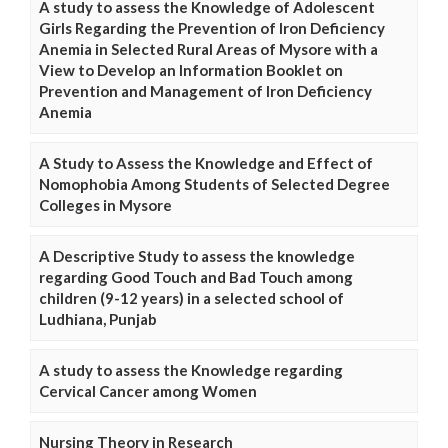
A study to assess the Knowledge of Adolescent
Girls Regarding the Prevention of Iron Deficiency
Anemia in Selected Rural Areas of Mysore with a
View to Develop an Information Booklet on
Prevention and Management of Iron Deficiency
Anemia
A Study to Assess the Knowledge and Effect of
Nomophobia Among Students of Selected Degree
Colleges in Mysore
A Descriptive Study to assess the knowledge
regarding Good Touch and Bad Touch among
children (9-12 years) in a selected school of
Ludhiana, Punjab
A study to assess the Knowledge regarding
Cervical Cancer among Women
Nursing Theory in Research