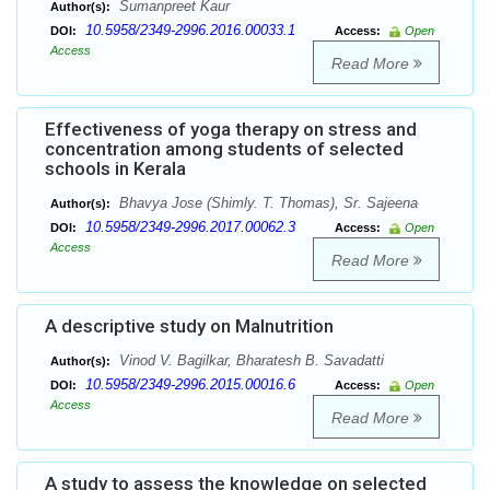
Sumanpreet Kaur
Author(s):
10.5958/2349-2996.2016.00033.1
DOI:
Access:
Open
Access
Read More
Effectiveness of yoga therapy on stress and
concentration among students of selected
schools in Kerala
Bhavya Jose (Shimly. T. Thomas), Sr. Sajeena
Author(s):
10.5958/2349-2996.2017.00062.3
DOI:
Access:
Open
Access
Read More
A descriptive study on Malnutrition
Vinod V. Bagilkar, Bharatesh B. Savadatti
Author(s):
10.5958/2349-2996.2015.00016.6
DOI:
Access:
Open
Access
Read More
A study to assess the knowledge on selected