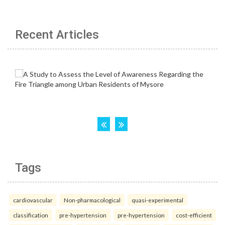
Recent Articles
Tags
cardiovascular
Non-pharmacological
quasi-experimental
classification
pre-hypertension
pre-hypertension
cost-efficient