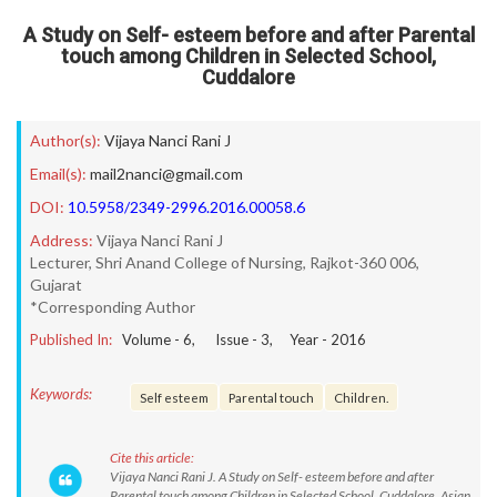
A Study on Self- esteem before and after Parental
touch among Children in Selected School,
Cuddalore
Author(s):
Vijaya Nanci Rani J
Email(s):
mail2nanci@gmail.com
DOI:
10.5958/2349-2996.2016.00058.6
Address:
Vijaya Nanci Rani J
Lecturer, Shri Anand College of Nursing, Rajkot-360 006,
Gujarat
*Corresponding Author
Published In:
Volume -
6
, Issue -
3
, Year -
2016
Keywords:
Self esteem
Parental touch
Children.
Cite this article:
Vijaya Nanci Rani J. A Study on Self- esteem before and after
Parental touch among Children in Selected School, Cuddalore. Asian