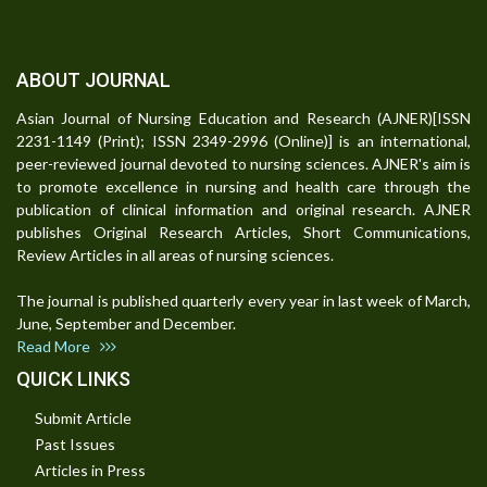
ABOUT JOURNAL
Asian Journal of Nursing Education and Research (AJNER)[ISSN
2231-1149 (Print); ISSN 2349-2996 (Online)] is an international,
peer-reviewed journal devoted to nursing sciences. AJNER's aim is
to promote excellence in nursing and health care through the
publication of clinical information and original research. AJNER
publishes Original Research Articles, Short Communications,
Review Articles in all areas of nursing sciences.
The journal is published quarterly every year in last week of March,
June, September and December.
Read More
QUICK LINKS
Submit Article
Past Issues
Articles in Press