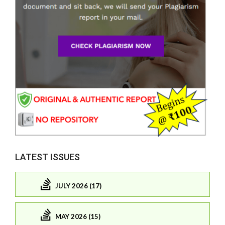
LATEST ISSUES
JULY 2026 (17)
MAY 2026 (15)