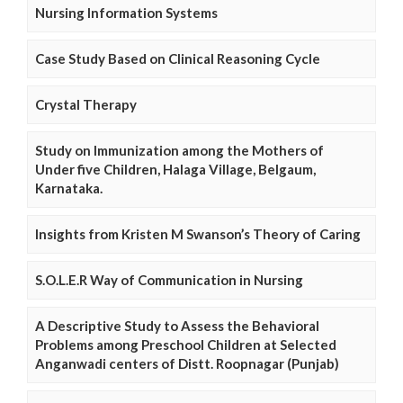
Nursing Information Systems
Case Study Based on Clinical Reasoning Cycle
Crystal Therapy
Study on Immunization among the Mothers of
Under five Children, Halaga Village, Belgaum,
Karnataka.
Insights from Kristen M Swanson’s Theory of Caring
S.O.L.E.R Way of Communication in Nursing
A Descriptive Study to Assess the Behavioral
Problems among Preschool Children at Selected
Anganwadi centers of Distt. Roopnagar (Punjab)