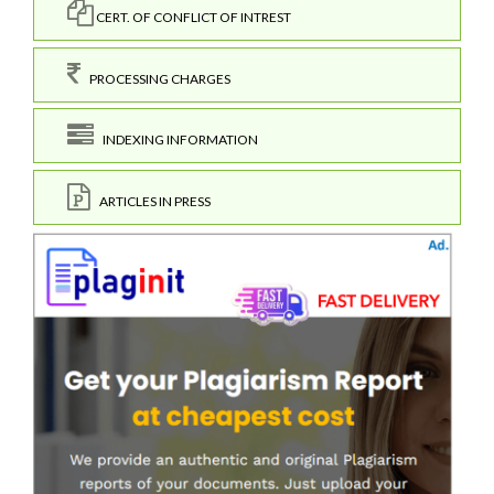
CERT. OF CONFLICT OF INTREST
PROCESSING CHARGES
INDEXING INFORMATION
ARTICLES IN PRESS