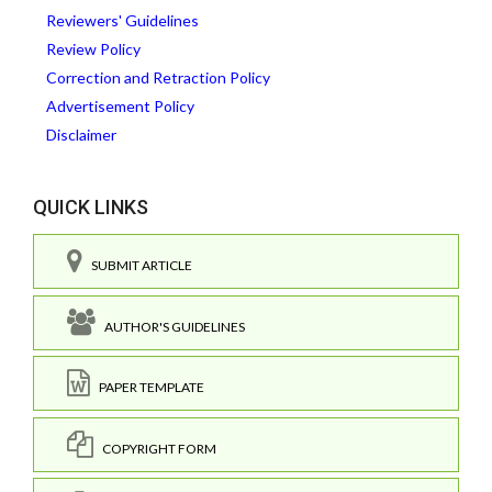
Reviewers' Guidelines
Review Policy
Correction and Retraction Policy
Advertisement Policy
Disclaimer
QUICK LINKS
SUBMIT ARTICLE
AUTHOR'S GUIDELINES
PAPER TEMPLATE
COPYRIGHT FORM