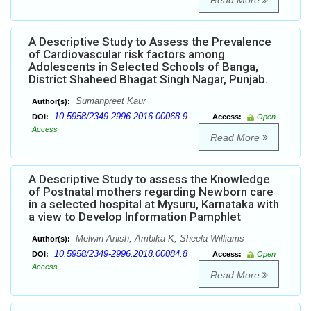
Read More
A Descriptive Study to Assess the Prevalence
of Cardiovascular risk factors among
Adolescents in Selected Schools of Banga,
District Shaheed Bhagat Singh Nagar, Punjab.
Sumanpreet Kaur
Author(s):
10.5958/2349-2996.2016.00068.9
DOI:
Access:
Open
Access
Read More
A Descriptive Study to assess the Knowledge
of Postnatal mothers regarding Newborn care
in a selected hospital at Mysuru, Karnataka with
a view to Develop Information Pamphlet
Melwin Anish, Ambika K, Sheela Williams
Author(s):
10.5958/2349-2996.2018.00084.8
DOI:
Access:
Open
Access
Read More