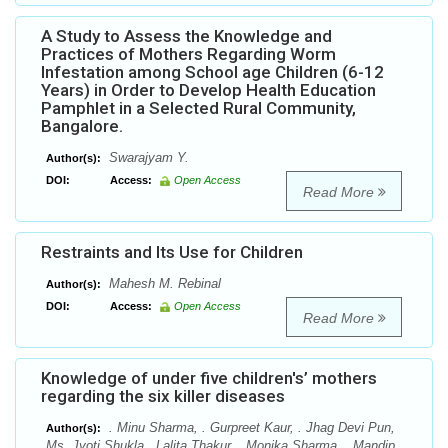
A Study to Assess the Knowledge and
Practices of Mothers Regarding Worm
Infestation among School age Children (6-12
Years) in Order to Develop Health Education
Pamphlet in a Selected Rural Community,
Bangalore.
Swarajyam Y.
Author(s):
DOI:
Access:
Open Access
Read More
Restraints and Its Use for Children
Mahesh M. Rebinal
Author(s):
DOI:
Access:
Open Access
Read More
Knowledge of under five children's’ mothers
regarding the six killer diseases
. Minu Sharma, . Gurpreet Kaur, . Jhag Devi Pun,
Author(s):
Ms. Jyoti Shukla,. Lalita Thakur, . Monika Sharma, . Mandip,