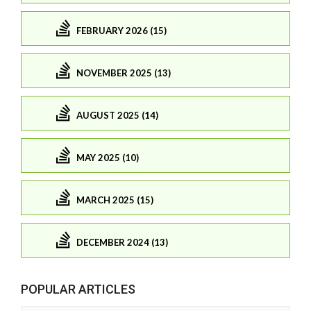
FEBRUARY 2026 (15)
NOVEMBER 2025 (13)
AUGUST 2025 (14)
MAY 2025 (10)
MARCH 2025 (15)
DECEMBER 2024 (13)
POPULAR ARTICLES