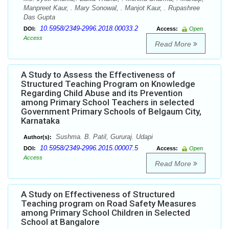
Manpreet Kaur, . Mary Sonowal, . Manjot Kaur, . Rupashree
Das Gupta
10.5958/2349-2996.2018.00033.2
DOI:
Access:
Open
Access
Read More
A Study to Assess the Effectiveness of
Structured Teaching Program on Knowledge
Regarding Child Abuse and its Prevention
among Primary School Teachers in selected
Government Primary Schools of Belgaum City,
Karnataka
Sushma. B. Patil, Gururaj. Udapi
Author(s):
10.5958/2349-2996.2015.00007.5
DOI:
Access:
Open
Access
Read More
A Study on Effectiveness of Structured
Teaching program on Road Safety Measures
among Primary School Children in Selected
School at Bangalore