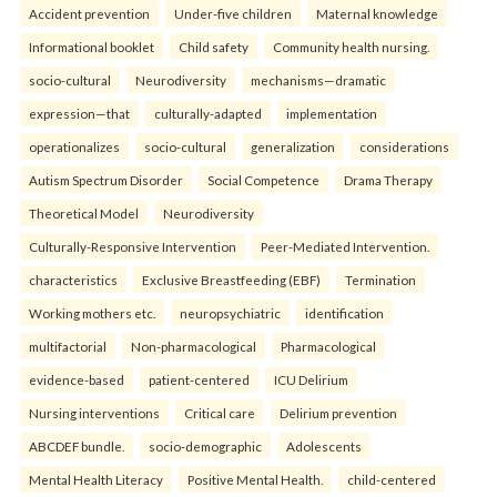
Accident prevention
Under-five children
Maternal knowledge
Informational booklet
Child safety
Community health nursing.
socio-cultural
Neurodiversity
mechanisms—dramatic
expression—that
culturally-adapted
implementation
operationalizes
socio-cultural
generalization
considerations
Autism Spectrum Disorder
Social Competence
Drama Therapy
Theoretical Model
Neurodiversity
Culturally-Responsive Intervention
Peer-Mediated Intervention.
characteristics
Exclusive Breastfeeding (EBF)
Termination
Working mothers etc.
neuropsychiatric
identification
multifactorial
Non-pharmacological
Pharmacological
evidence-based
patient-centered
ICU Delirium
Nursing interventions
Critical care
Delirium prevention
ABCDEF bundle.
socio-demographic
Adolescents
Mental Health Literacy
Positive Mental Health.
child-centered