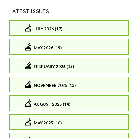
LATEST ISSUES
JULY 2026 (17)
MAY 2026 (15)
FEBRUARY 2026 (15)
NOVEMBER 2025 (13)
AUGUST 2025 (14)
MAY 2025 (10)