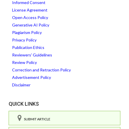
Informed Consent
License Agreement
Open Access Policy
Generative AI Policy
Plagiarism Policy
Privacy Policy
Publication Ethics
Reviewers' Guidelines
Review Policy
Correction and Retraction Policy
Advertisement Policy
Disclaimer
QUICK LINKS
SUBMIT ARTICLE