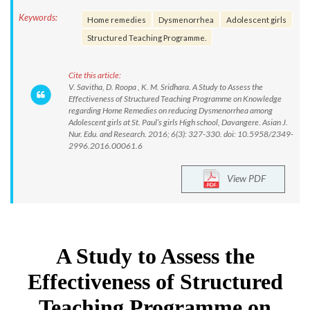
Keywords:
Home remedies
Dysmenorrhea
Adolescent girls
Structured Teaching Programme.
Cite this article:
V. Savitha, D. Roopa , K. M. Sridhara. A Study to Assess the
Effectiveness of Structured Teaching Programme on Knowledge
regarding Home Remedies on reducing Dysmenorrhea among
Adolescent girls at St. Paul’s girls High school, Davangere. Asian J.
Nur. Edu. and Research. 2016; 6(3): 327-330. doi: 10.5958/2349-
2996.2016.00061.6
View PDF