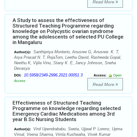
Read More
A Study to assess the effectiveness of
Structured Teaching Programme regarding
knowledge on Polycystic ovarian syndrome
among the adolescents of selected PU College
in Mangaluru
Santhipriya Monterio, Anusree G, Anusree. K. T,
Author(s):
Arya Prasad N. T, RojaTom, Leethu David, Rasheeda Gopal,
Neethu K, Vijila Vinu, Stany K. E, Jancy Johnson, Sneha
Devasya
10.5958/2349-2996.2021.00051.3
DOI:
Access:
Open
Access
Read More
Effectiveness of Structured Teaching
Programme on knowledge regarding selected
Emergency Cardiac Medications among 3rd
year B.Sc Nursing Students
Vinil Upendrababu, Sweta, Ujjwal P. Lorenz, Upma
Author(s):
Vimal, Veena Sharma, Vimla Kushwaha, Vivek Kumar