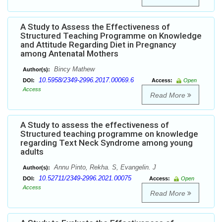
A Study to Assess the Effectiveness of
Structured Teaching Programme on Knowledge
and Attitude Regarding Diet in Pregnancy
among Antenatal Mothers
Bincy Mathew
Author(s):
10.5958/2349-2996.2017.00069.6
DOI:
Access:
Open
Access
Read More
A Study to assess the effectiveness of
Structured teaching programme on knowledge
regarding Text Neck Syndrome among young
adults
Annu Pinto, Rekha. S, Evangelin. J
Author(s):
10.52711/2349-2996.2021.00075
DOI:
Access:
Open
Access
Read More