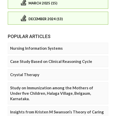
MARCH 2025 (15)
DECEMBER 2024 (13)
POPULAR ARTICLES
Nursing Information Systems
Case Study Based on Clinical Reasoning Cycle
Crystal Therapy
Study on Immunization among the Mothers of
Under five Children, Halaga Village, Belgaum,
Karnataka.
Insights from Kristen M Swanson’s Theory of Caring