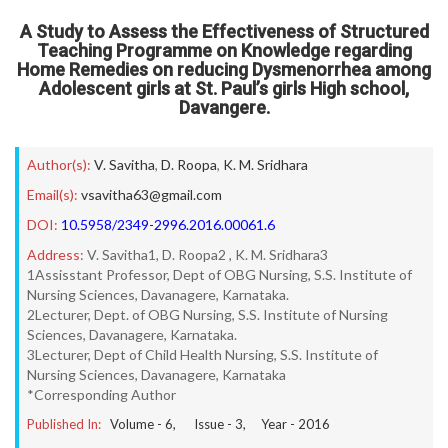
A Study to Assess the Effectiveness of Structured
Teaching Programme on Knowledge regarding
Home Remedies on reducing Dysmenorrhea among
Adolescent girls at St. Paul’s girls High school,
Davangere.
Author(s):
V. Savitha
,
D. Roopa
,
K. M. Sridhara
Email(s):
vsavitha63@gmail.com
DOI:
10.5958/2349-2996.2016.00061.6
Address:
V. Savitha1, D. Roopa2 , K. M. Sridhara3
1Assisstant Professor, Dept of OBG Nursing, S.S. Institute of
Nursing Sciences, Davanagere, Karnataka.
2Lecturer, Dept. of OBG Nursing, S.S. Institute of Nursing
Sciences, Davanagere, Karnataka.
3Lecturer, Dept of Child Health Nursing, S.S. Institute of
Nursing Sciences, Davanagere, Karnataka
*Corresponding Author
Published In:
Volume -
6
, Issue -
3
, Year -
2016