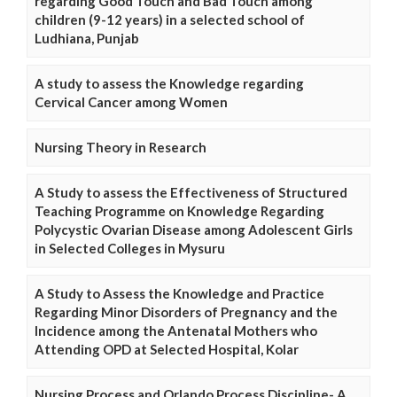
regarding Good Touch and Bad Touch among
children (9-12 years) in a selected school of
Ludhiana, Punjab
A study to assess the Knowledge regarding
Cervical Cancer among Women
Nursing Theory in Research
A Study to assess the Effectiveness of Structured
Teaching Programme on Knowledge Regarding
Polycystic Ovarian Disease among Adolescent Girls
in Selected Colleges in Mysuru
A Study to Assess the Knowledge and Practice
Regarding Minor Disorders of Pregnancy and the
Incidence among the Antenatal Mothers who
Attending OPD at Selected Hospital, Kolar
Nursing Process and Orlando Process Discipline- A