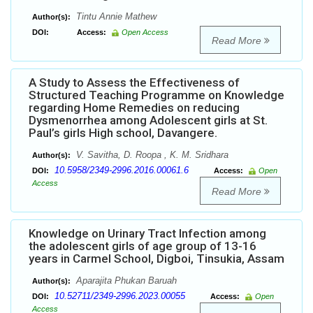
Tintu Annie Mathew
Author(s):
DOI:
Access:
Open Access
Read More
A Study to Assess the Effectiveness of
Structured Teaching Programme on Knowledge
regarding Home Remedies on reducing
Dysmenorrhea among Adolescent girls at St.
Paul’s girls High school, Davangere.
V. Savitha, D. Roopa , K. M. Sridhara
Author(s):
10.5958/2349-2996.2016.00061.6
DOI:
Access:
Open
Access
Read More
Knowledge on Urinary Tract Infection among
the adolescent girls of age group of 13-16
years in Carmel School, Digboi, Tinsukia, Assam
Aparajita Phukan Baruah
Author(s):
10.52711/2349-2996.2023.00055
DOI:
Access:
Open
Access