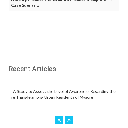
Case Scenario
Recent Articles