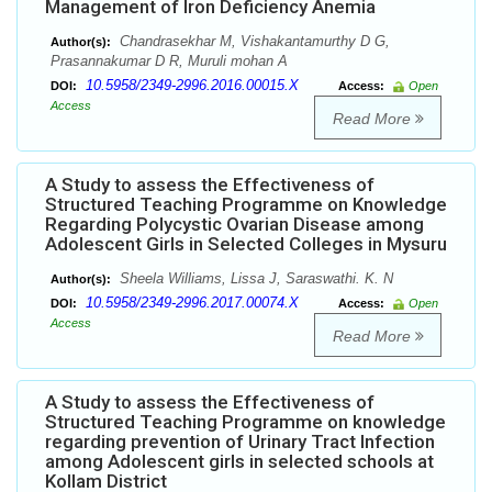
Management of Iron Deficiency Anemia
Chandrasekhar M, Vishakantamurthy D G,
Author(s):
Prasannakumar D R, Muruli mohan A
10.5958/2349-2996.2016.00015.X
DOI:
Access:
Open
Access
Read More
A Study to assess the Effectiveness of
Structured Teaching Programme on Knowledge
Regarding Polycystic Ovarian Disease among
Adolescent Girls in Selected Colleges in Mysuru
Sheela Williams, Lissa J, Saraswathi. K. N
Author(s):
10.5958/2349-2996.2017.00074.X
DOI:
Access:
Open
Access
Read More
A Study to assess the Effectiveness of
Structured Teaching Programme on knowledge
regarding prevention of Urinary Tract Infection
among Adolescent girls in selected schools at
Kollam District