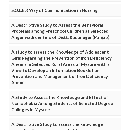
S.O.L.E.R Way of Communication in Nursing
A Descriptive Study to Assess the Behavioral
Problems among Preschool Children at Selected
Anganwadi centers of Distt. Roopnagar (Punjab)
A study to assess the Knowledge of Adolescent
Girls Regarding the Prevention of Iron Deficiency
Anemia in Selected Rural Areas of Mysore with a
View to Develop an Information Booklet on
Prevention and Management of Iron Deficiency
Anemia
A Study to Assess the Knowledge and Effect of
Nomophobia Among Students of Selected Degree
Colleges in Mysore
A Descriptive Study to assess the knowledge