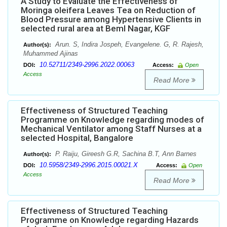
A Study to Evaluate the Effectiveness of
Moringa oleifera Leaves Tea on Reduction of
Blood Pressure among Hypertensive Clients in
selected rural area at Beml Nagar, KGF
Arun. S, Indira Jospeh, Evangelene. G, R. Rajesh,
Author(s):
Muhammed Ajinas
10.52711/2349-2996.2022.00063
DOI:
Access:
Open
Access
Read More
Effectiveness of Structured Teaching
Programme on Knowledge regarding modes of
Mechanical Ventilator among Staff Nurses at a
selected Hospital, Bangalore
P. Raiju, Gireesh G.R, Sachina B.T, Ann Barnes
Author(s):
10.5958/2349-2996.2015.00021.X
DOI:
Access:
Open
Access
Read More
Effectiveness of Structured Teaching
Programme on Knowledge regarding Hazards