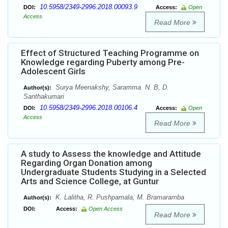
10.5958/2349-2996.2018.00093.9
DOI:
Access:
Open
Access
Read More
Effect of Structured Teaching Programme on
Knowledge regarding Puberty among Pre-
Adolescent Girls
Surya Meenakshy, Saramma. N. B, D.
Author(s):
Santhakumari
10.5958/2349-2996.2018.00106.4
DOI:
Access:
Open
Access
Read More
A study to Assess the knowledge and Attitude
Regarding Organ Donation among
Undergraduate Students Studying in a Selected
Arts and Science College, at Guntur
K. Lalitha, R. Pushpamala, M. Bramaramba
Author(s):
DOI:
Access:
Open Access
Read More