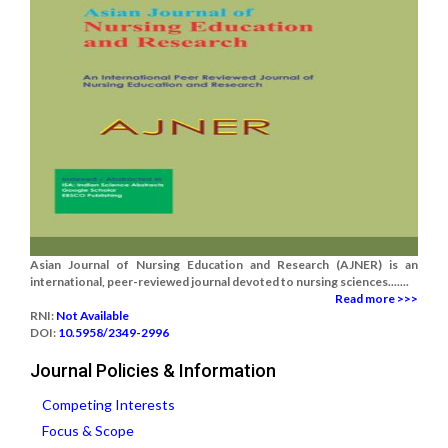
Asian Journal of Nursing Education and Research (AJNER) is an
international, peer-reviewed journal devoted to nursing sciences.......
Read more >>>
RNI:
Not Available
DOI:
10.5958/2349-2996
Journal Policies & Information
Competing Interests
Focus & Scope