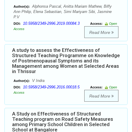
Alphonsa Pascal, Anitta Mariam Mathew, Biffy
Author(s):
Ann Philip, Elena Sebastian, Simi Mariyam Sibi, Jasmine
P.V
10.5958/2349-2996.2019.00084.3
DOI:
Access:
Open
Access
Read More
A study to assess the Effectiveness of
Structured Teaching Programme on Knowledge
of Postmenopausal Symptoms and its
Management among Women at Selected Areas
in Thrissur
V Indra
Author(s):
10.5958/2349-2996.2016.00018.5
DOI:
Access:
Open
Access
Read More
A Study on Effectiveness of Structured
Teaching program on Road Safety Measures
among Primary School Children in Selected
School at Bangalore