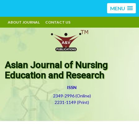
MENU
ABOUT JOURNAL
CONTACT US
Asian Journal of Nursing
Education and Research
ISSN
2349-2996 (Online)
2231-1149 (Print)