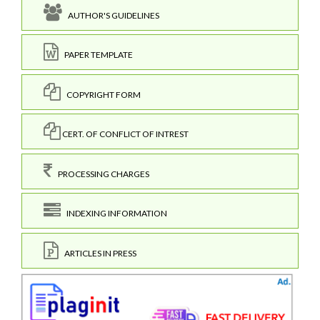
AUTHOR'S GUIDELINES
PAPER TEMPLATE
COPYRIGHT FORM
CERT. OF CONFLICT OF INTREST
PROCESSING CHARGES
INDEXING INFORMATION
ARTICLES IN PRESS