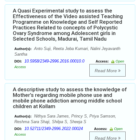
A Quasi Experimental study to assess the
Effectiveness of the Video assisted Teaching
Programme on Knowledge and Self Reported
Practices Related to concepts of Polycystic
Ovary Syndrome among Adolescent girls in
Selected Schools, Madurai, Tamil Nadu
Anto Suji, Reeta Jeba Kumari, Nalini Jeyavanth
Author(s):
Santha
10.5958/2349-2996.2016.00010.0
DOI:
Access:
Open
Access
Read More
A descriptive study to assess the knowledge of
Mother’s regarding mobile phone use and
mobile phone addiction among middle school
children at Kollam
Nithya Sara James, Princy S, Priya Samson,
Author(s):
Reshma Sara Shaji, Shilpa S, Sheeja S
10.52711/2349-2996.2022.00024
DOI:
Access:
Open
Access
Read More