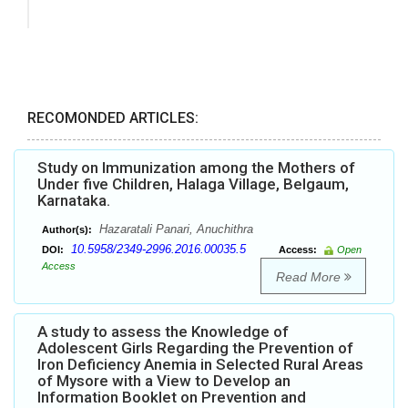
RECOMONDED ARTICLES:
Study on Immunization among the Mothers of
Under five Children, Halaga Village, Belgaum,
Karnataka.
Hazaratali Panari, Anuchithra
Author(s):
10.5958/2349-2996.2016.00035.5
DOI:
Access:
Open
Access
Read More
A study to assess the Knowledge of
Adolescent Girls Regarding the Prevention of
Iron Deficiency Anemia in Selected Rural Areas
of Mysore with a View to Develop an
Information Booklet on Prevention and