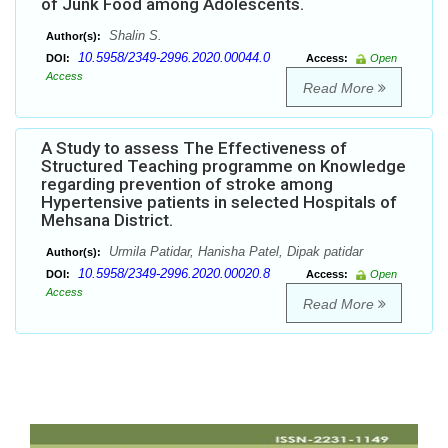
of Junk Food among Adolescents.
Shalin S.
Author(s):
10.5958/2349-2996.2020.00044.0
DOI:
Access:
Open
Access
Read More
A Study to assess The Effectiveness of
Structured Teaching programme on Knowledge
regarding prevention of stroke among
Hypertensive patients in selected Hospitals of
Mehsana District.
Urmila Patidar, Hanisha Patel, Dipak patidar
Author(s):
10.5958/2349-2996.2020.00020.8
DOI:
Access:
Open
Access
Read More