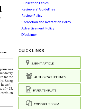
Publication Ethics
Reviewers' Guidelines
Review Policy
Correction and Retraction Policy
Advertisement Policy
Disclaimer
QUICK LINKS
SUBMIT ARTICLE
AUTHOR'S GUIDELINES
PAPER TEMPLATE
COPYRIGHT FORM