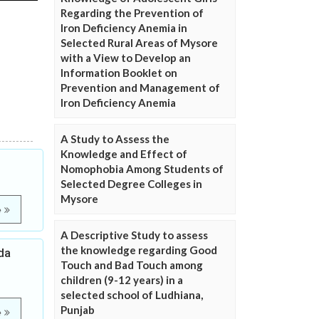
Regarding the Prevention of
Iron Deficiency Anemia in
Selected Rural Areas of Mysore
with a View to Develop an
Information Booklet on
Prevention and Management of
Iron Deficiency Anemia
A Study to Assess the
Knowledge and Effect of
Nomophobia Among Students of
Selected Degree Colleges in
Mysore
e
A Descriptive Study to assess
the knowledge regarding Good
da
Touch and Bad Touch among
children (9-12 years) in a
selected school of Ludhiana,
Punjab
e