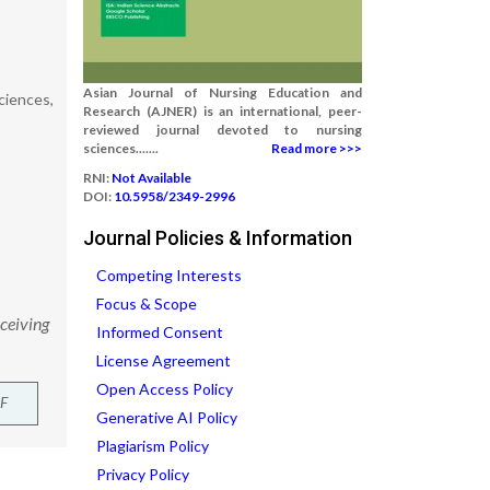
Asian Journal of Nursing Education and
ciences,
Research (AJNER) is an international, peer-
reviewed journal devoted to nursing
sciences.......
Read more >>>
RNI:
Not Available
DOI:
10.5958/2349-2996
Journal Policies & Information
Competing Interests
Focus & Scope
eceiving
Informed Consent
License Agreement
Open Access Policy
F
Generative AI Policy
Plagiarism Policy
Privacy Policy