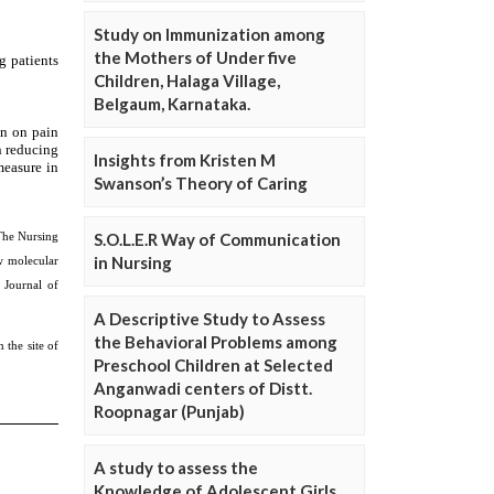
Study on Immunization among
the Mothers of Under five
Children, Halaga Village,
Belgaum, Karnataka.
Insights from Kristen M
Swanson’s Theory of Caring
S.O.L.E.R Way of Communication
in Nursing
A Descriptive Study to Assess
the Behavioral Problems among
Preschool Children at Selected
Anganwadi centers of Distt.
Roopnagar (Punjab)
A study to assess the
Knowledge of Adolescent Girls