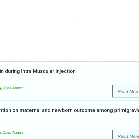
n during Intra Muscular Injection
Open Access
Read Mor
vention on maternal and newborn outcome among primigravi
Open Access
Read Mor