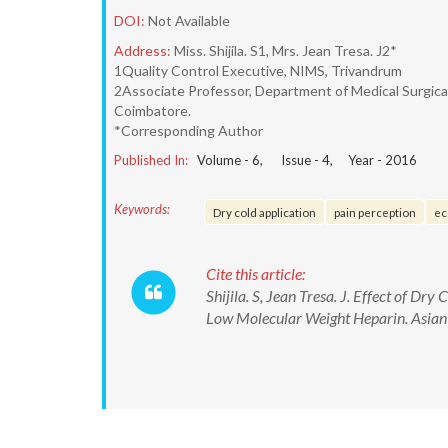
DOI:
Not Available
Address:
Miss. Shijila. S1, Mrs. Jean Tresa. J2*
1Quality Control Executive, NIMS, Trivandrum
2Associate Professor, Department of Medical Surgical 
Coimbatore.
*Corresponding Author
Published In:
Volume -
6
, Issue -
4
, Year -
2016
Keywords:
Dry cold application
pain perception
ec
Cite this article:
Shijila. S, Jean Tresa. J. Effect of D
Low Molecular Weight Heparin. Asian 