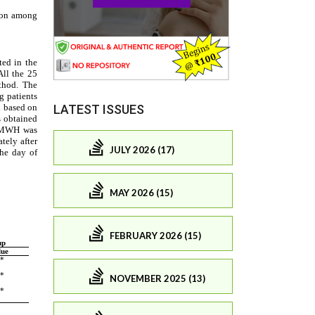
LATEST ISSUES
JULY 2026 (17)
MAY 2026 (15)
FEBRUARY 2026 (15)
NOVEMBER 2025 (13)