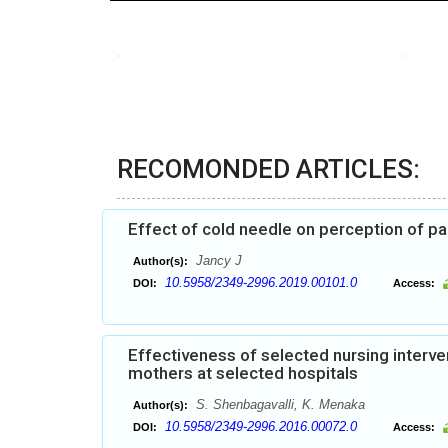
RECOMONDED ARTICLES:
Effect of cold needle on perception of pai
Jancy J
Author(s):
10.5958/2349-2996.2019.00101.0
DOI:
Access:
Effectiveness of selected nursing inter
mothers at selected hospitals
S. Shenbagavalli, K. Menaka
Author(s):
10.5958/2349-2996.2016.00072.0
DOI:
Access: