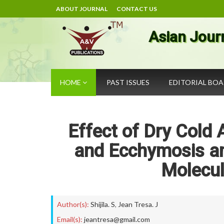
ABOUT JOURNAL
CONTACT US
Asian Jour
HOME
PAST ISSUES
EDITORIAL BO
Effect of Dry Cold 
and Ecchymosis a
Molecul
Author(s):
Shijila. S
,
Jean Tresa. J
Email(s):
jeantresa@gmail.com