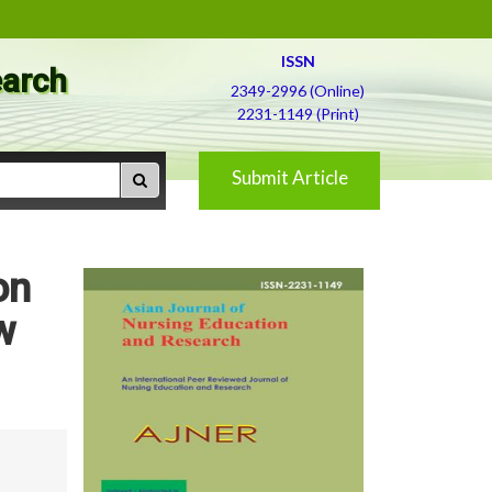
ISSN
earch
2349-2996 (Online)
2231-1149 (Print)
Submit Article
on
w