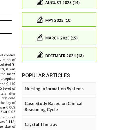
AUGUST 2025 (14)
MAY 2025 (10)
MARCH 2025 (15)
DECEMBER 2024 (13)
POPULAR ARTICLES
Nursing Information Systems
Case Study Based on Clinical
Reasoning Cycle
Crystal Therapy