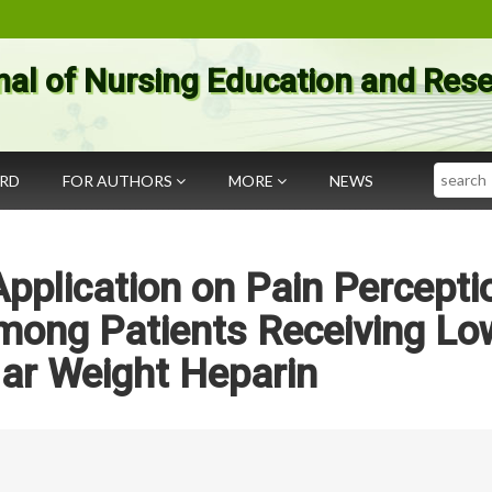
nal of Nursing Education and Res
Search
ARD
FOR AUTHORS
MORE
NEWS
Application on Pain Percepti
mong Patients Receiving Lo
ar Weight Heparin