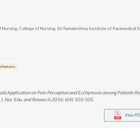
Nursing, College of Nursing, Sri Ramakrishna Institute of Paramedical S
chymosis.
ry Cold Application on Pain Perception and Ecchymosis among Patients R
J. Nur. Edu. and Research.2016; 6(4): 503-505.
View PD