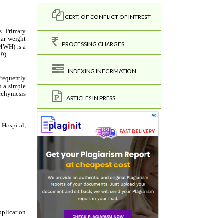
CERT. OF CONFLICT OF INTREST
PROCESSING CHARGES
INDEXING INFORMATION
ARTICLES IN PRESS