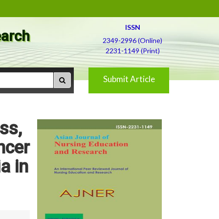
ISSN
earch
2349-2996 (Online)
2231-1149 (Print)
Submit Article
ss,
ncer
a in