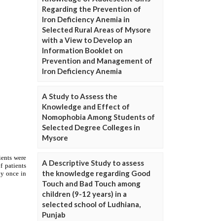
Regarding the Prevention of
Iron Deficiency Anemia in
Selected Rural Areas of Mysore
with a View to Develop an
Information Booklet on
Prevention and Management of
Iron Deficiency Anemia
A Study to Assess the
Knowledge and Effect of
Nomophobia Among Students of
Selected Degree Colleges in
Mysore
A Descriptive Study to assess
the knowledge regarding Good
Touch and Bad Touch among
children (9-12 years) in a
selected school of Ludhiana,
Punjab