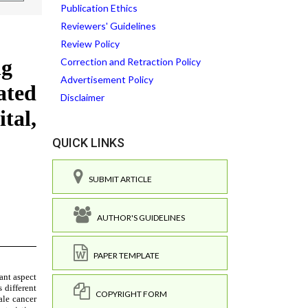
Publication Ethics
Reviewers' Guidelines
Review Policy
Correction and Retraction Policy
Advertisement Policy
Disclaimer
QUICK LINKS
SUBMIT ARTICLE
AUTHOR'S GUIDELINES
PAPER TEMPLATE
COPYRIGHT FORM