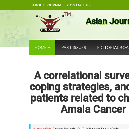
ABOUT JOURNAL
CONTACT US
Asian Jour
HOME
PAST ISSUES
EDITORIAL BO
A correlational surve
coping strategies, and
patients related to c
Amala Cancer H
Author(s):
Athar Javeth
,
R. G. Mathur
,
Molly Babu