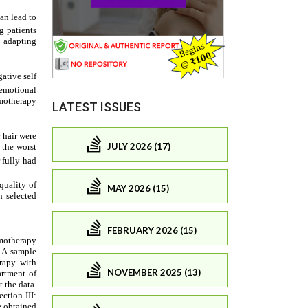
LATEST ISSUES
JULY 2026 (17)
MAY 2026 (15)
FEBRUARY 2026 (15)
NOVEMBER 2025 (13)