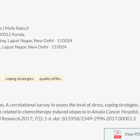
rs.) Molly Babu3
680012 Kerala.
sing, Lajpat Nagar, New Delhi - 110024
g, Lajpat Nagar, New Delhi - 110024
coping strategies
quality of life..
. A correlational survey to assess the level of stress, coping strategies,
nts related to chemotherapy induced alopecia in Amala Cancer Hospital,
 and Research.2017; 7(1): 1-6. doi: 10.5958/2349-2996.2017.00001.5
View PD