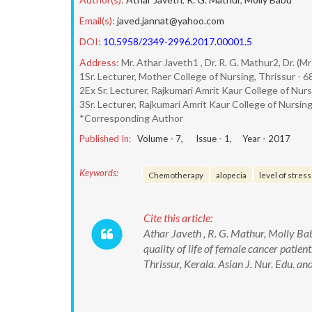
Email(s):
javed.jannat@yahoo.com
DOI:
10.5958/2349-2996.2017.00001.5
Address:
Mr. Athar Javeth1 , Dr. R. G. Mathur2, Dr. (M
1Sr. Lecturer, Mother College of Nursing, Thrissur - 
2Ex Sr. Lecturer, Rajkumari Amrit Kaur College of Nur
3Sr. Lecturer, Rajkumari Amrit Kaur College of Nursin
*Corresponding Author
Published In:
Volume -
7
, Issue -
1
, Year -
2017
Keywords:
Chemotherapy
alopecia
level of stress
Cite this article:
Athar Javeth , R. G. Mathur, Molly Babu
quality of life of female cancer patie
Thrissur, Kerala. Asian J. Nur. Edu.