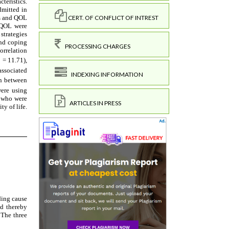
CERT. OF CONFLICT OF INTREST
PROCESSING CHARGES
INDEXING INFORMATION
ARTICLES IN PRESS