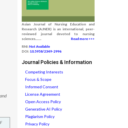
Asian Journal of Nursing Education and
Research (AJNER) is an international, peer-
reviewed journal devoted to nursing
sciences.......
Read more >>>
RNI:
Not Available
DOI:
10.5958/2349-2996
Journal Policies & Information
Competing Interests
Focus & Scope
Informed Consent
License Agreement
 and
Open Access Policy
Generative AI Policy
Plagiarism Policy
F
Privacy Policy