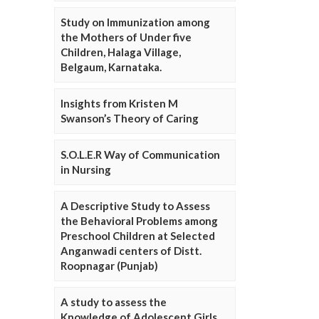
Study on Immunization among
the Mothers of Under five
Children, Halaga Village,
Belgaum, Karnataka.
Insights from Kristen M
Swanson’s Theory of Caring
S.O.L.E.R Way of Communication
in Nursing
A Descriptive Study to Assess
the Behavioral Problems among
Preschool Children at Selected
Anganwadi centers of Distt.
Roopnagar (Punjab)
A study to assess the
Knowledge of Adolescent Girls