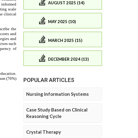
AUGUST 2025 (14)
MAY 2025 (10)
MARCH 2025 (15)
DECEMBER 2024 (13)
POPULAR ARTICLES
Nursing Information Systems
Case Study Based on Clinical
Reasoning Cycle
Crystal Therapy