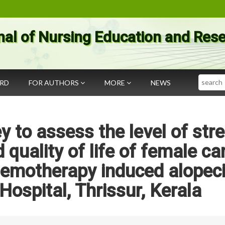
nal of Nursing Education and Res
Search
ARD
FOR AUTHORS
MORE
NEWS
y to assess the level of stre
 quality of life of female ca
hemotherapy induced alopeci
ospital, Thrissur, Kerala