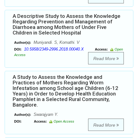
A Descriptive Study to Assess the Knowledge
Regarding Prevention and Management of
Diarrhoea among Mothers of Under Five
Children in Selected Hospital
Muniyandi. S, Komathi. V
Author(s):
10.5958/2349-2996.2018.00040.X
DOI:
Access:
Open
Access
Read More
A Study to Assess the Knowledge and
Practices of Mothers Regarding Worm
Infestation among School age Children (6-12
Years) in Order to Develop Health Education
Pamphlet in a Selected Rural Community,
Bangalore.
Swarajyam Y.
Author(s):
DOI:
Access:
Open Access
Read More