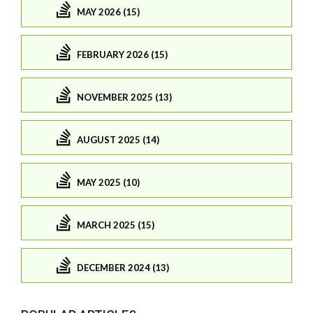
MAY 2026 (15)
FEBRUARY 2026 (15)
NOVEMBER 2025 (13)
AUGUST 2025 (14)
MAY 2025 (10)
MARCH 2025 (15)
DECEMBER 2024 (13)