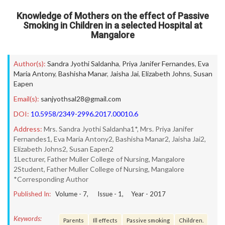
Knowledge of Mothers on the effect of Passive
Smoking in Children in a selected Hospital at
Mangalore
Author(s):
Sandra Jyothi Saldanha
,
Priya Janifer Fernandes
,
Eva
Maria Antony
,
Bashisha Manar
,
Jaisha Jai
,
Elizabeth Johns
,
Susan
Eapen
Email(s):
sanjyothsal28@gmail.com
DOI:
10.5958/2349-2996.2017.00010.6
Address:
Mrs. Sandra Jyothi Saldanha1*, Mrs. Priya Janifer
Fernandes1, Eva Maria Antony2, Bashisha Manar2, Jaisha Jai2,
Elizabeth Johns2, Susan Eapen2
1Lecturer, Father Muller College of Nursing, Mangalore
2Student, Father Muller College of Nursing, Mangalore
*Corresponding Author
Published In:
Volume -
7
, Issue -
1
, Year -
2017
Keywords:
Parents
Ill effects
Passive smoking
Children.