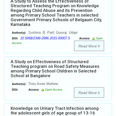
A Study to Assess the Effectiveness of
Structured Teaching Program on Knowledge
Regarding Child Abuse and its Prevention
among Primary School Teachers in selected
Government Primary Schools of Belgaum City,
Karnataka
Sushma. B. Patil, Gururaj. Udapi
Author(s):
10.5958/2349-2996.2015.00007.5
DOI:
Access:
Open
Access
Read More
A Study on Effectiveness of Structured
Teaching program on Road Safety Measures
among Primary School Children in Selected
School at Bangalore
Tintu Annie Mathew
Author(s):
DOI:
Access:
Open Access
Read More
Knowledge on Urinary Tract Infection among
the adolescent girls of age group of 13-16