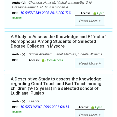
Chandrasekhar M, Vishakantamurthy D G,
Author(s):
Prasannakumar D R, Muruli mohan A
10.5958/2349-2996.2016.00015.X
DOI:
Access:
Open
Access
Read More
A Study to Assess the Knowledge and Effect of
Nomophobia Among Students of Selected
Degree Colleges in Mysore
Nidhin Abraham, Janet Mathias, Sheela Williams
Author(s):
DOI:
Access:
Open Access
Read More
A Descriptive Study to assess the knowledge
regarding Good Touch and Bad Touch among
children (9-12 years) in a selected school of
Ludhiana, Punjab
Keshni
Author(s):
10.52711/2349-2996.2021.00113
DOI:
Access:
Open
Access
Read More