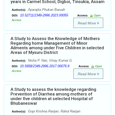
years in Carmel School, Digboi, Tinsukia, Assam
Aparajita Phukan Baruah
Author(s):
10.52711/2349-2996.2023.00055
DOI:
Access:
Open
Access
Read More
A Study to Assess the Knowledge of Mothers
Regarding home Management of Minor
Ailments among under Five Children in selected
Areas of Mysuru District
Nisha P. Nair, Vinay Kumar G.
Author(s):
10.5958/2349-2996.2017.00079.9
DOI:
Access:
Open
Access
Read More
A Study to assess the knowledge regarding
Prevention of Diarrhea among mothers of
under five children at selected Hospital of
Bhubaneswar
Gopi Krishna Ranjan, Rahul Ranjan
Author(s):