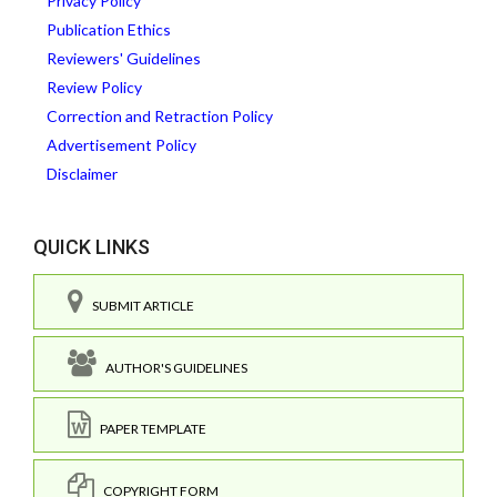
Privacy Policy
Publication Ethics
Reviewers' Guidelines
Review Policy
Correction and Retraction Policy
Advertisement Policy
Disclaimer
QUICK LINKS
SUBMIT ARTICLE
AUTHOR'S GUIDELINES
PAPER TEMPLATE
COPYRIGHT FORM