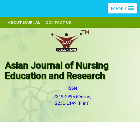
MENU
ABOUT JOURNAL
CONTACT US
Asian Journal of Nursing
Education and Research
ISSN
2349-2996 (Online)
2231-1149 (Print)