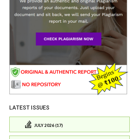
LATEST ISSUES
JULY 2026 (17)