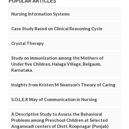
POPULAR ARTICLES
Nursing Information Systems
Case Study Based on Clinical Reasoning Cycle
Crystal Therapy
Study on Immunization among the Mothers of
Under five Children, Halaga Village, Belgaum,
Karnataka.
Insights from Kristen M Swanson’s Theory of Caring
S.O.L.E.R Way of Communication in Nursing
A Descriptive Study to Assess the Behavioral
Problems among Preschool Children at Selected
Anganwadi centers of Distt. Roopnagar (Punjab)