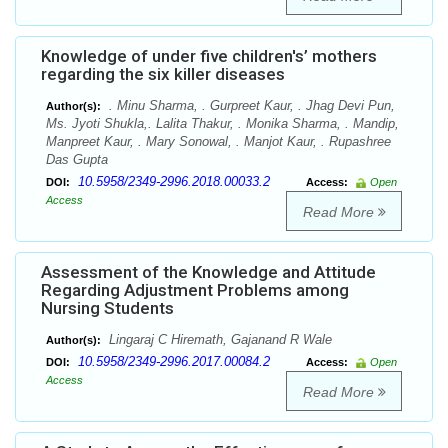
Knowledge of under five children's’ mothers
regarding the six killer diseases
. Minu Sharma, . Gurpreet Kaur, . Jhag Devi Pun,
Author(s):
Ms. Jyoti Shukla,. Lalita Thakur, . Monika Sharma, . Mandip,
Manpreet Kaur, . Mary Sonowal, . Manjot Kaur, . Rupashree
Das Gupta
10.5958/2349-2996.2018.00033.2
DOI:
Access:
Open
Access
Read More
Assessment of the Knowledge and Attitude
Regarding Adjustment Problems among
Nursing Students
Lingaraj C Hiremath, Gajanand R Wale
Author(s):
10.5958/2349-2996.2017.00084.2
DOI:
Access:
Open
Access
Read More