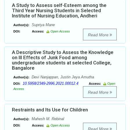
A Study to Assess self-Esteem among the
Third Year Nursing Students in Selected
Institute of Nursing Education, Andheri
Supriya Mane
Author(s):
DOI:
Access:
Open Access
Read More
A Descriptive Study to Assess the Knowledge
on Ill Effects of Junk Food among
undergraduate students at selected College,
Bangalore
Devi Nanjappan, Justin Jeya Amutha
Author(s):
10.5958/2349-2996.2021.00012.4
DOI:
Access:
Open
Access
Read More
Restraints and Its Use for Children
Mahesh M. Rebinal
Author(s):
DOI:
Access:
Open Access
Read More