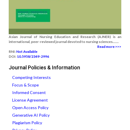
Asian Journal of Nursing Education and Research (AJNER) is an
international, peer-reviewed journal devoted to nursing sciences.......
Read more >>>
RNI:
Not Available
DOI:
10.5958/2349-2996
Journal Policies & Information
Competing Interests
Focus & Scope
Informed Consent
License Agreement
Open Access Policy
Generative AI Policy
Plagiarism Policy