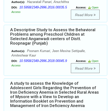
Hazaratali Panari, Anuchithra
Author(s):
10.5958/2349-2996.2016.00035.5
DOI:
Access:
Open
Access
Read More
A Descriptive Study to Assess the Behavioral
Problems among Preschool Children at
Selected Anganwadi centers of Distt.
Roopnagar (Punjab)
Poonam Kumari, Jeen Mexina Settipalle,
Author(s):
Amiteshwar Kaur
10.5958/2349-2996.2018.00045.9
DOI:
Access:
Open
Access
Read More
A study to assess the Knowledge of
Adolescent Girls Regarding the Prevention of
Iron Deficiency Anemia in Selected Rural Areas
of Mysore with a View to Develop an
Information Booklet on Prevention and
Management of Iron Deficiency Anemia