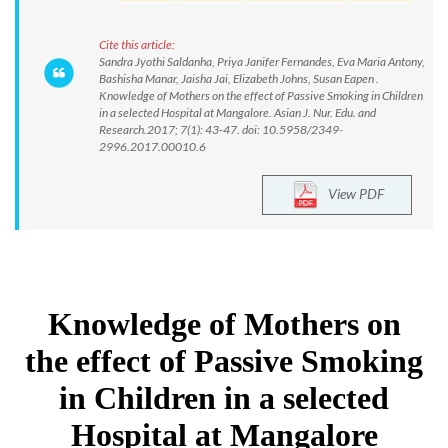
Cite this article:
Sandra Jyothi Saldanha, Priya Janifer Fernandes, Eva Maria Antony,
Bashisha Manar, Jaisha Jai, Elizabeth Johns, Susan Eapen .
Knowledge of Mothers on the effect of Passive Smoking in Children
in a selected Hospital at Mangalore. Asian J. Nur. Edu. and
Research.2017; 7(1): 43-47. doi: 10.5958/2349-
2996.2017.00010.6
View PDF