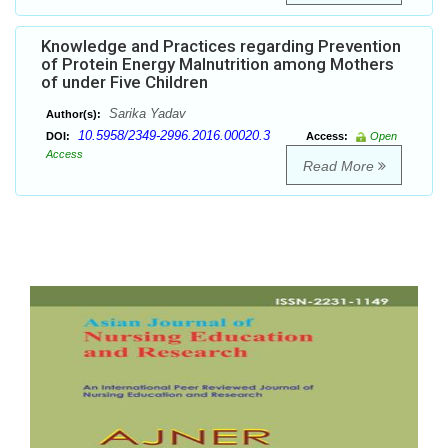
Knowledge and Practices regarding Prevention
of Protein Energy Malnutrition among Mothers
of under Five Children
Sarika Yadav
Author(s):
10.5958/2349-2996.2016.00020.3
DOI:
Access:
Open
Access
Read More