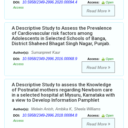
10.5958/2349-2996.2020.00094.4
DOI:
Access:
Open
Access
Read More
A Descriptive Study to Assess the Prevalence
of Cardiovascular risk factors among
Adolescents in Selected Schools of Banga,
District Shaheed Bhagat Singh Nagar, Punjab.
Sumanpreet Kaur
Author(s):
10.5958/2349-2996.2016.00068.9
DOI:
Access:
Open
Access
Read More
A Descriptive Study to assess the Knowledge
of Postnatal mothers regarding Newborn care
in a selected hospital at Mysuru, Karnataka with
a view to Develop Information Pamphlet
Melwin Anish, Ambika K, Sheela Williams
Author(s):
10.5958/2349-2996.2018.00084.8
DOI:
Access:
Open
Access
Read More