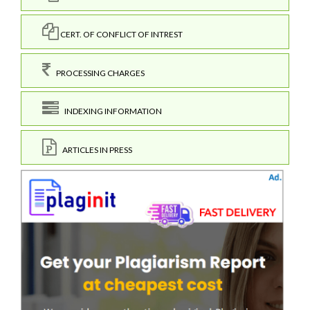
CERT. OF CONFLICT OF INTREST
PROCESSING CHARGES
INDEXING INFORMATION
ARTICLES IN PRESS