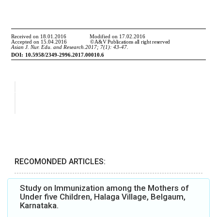
RECOMONDED ARTICLES:
Study on Immunization among the Mothers of
Under five Children, Halaga Village, Belgaum,
Karnataka.