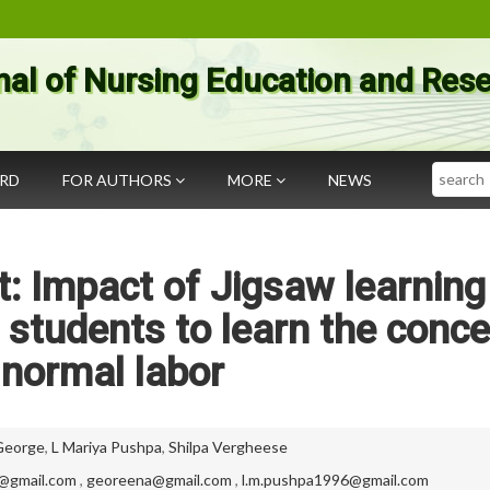
nal of Nursing Education and Res
Search
ARD
FOR AUTHORS
MORE
NEWS
: Impact of Jigsaw learning
 students to learn the conc
 normal labor
George
,
L Mariya Pushpa
,
Shilpa Vergheese
m@gmail.com
,
georeena@gmail.com
,
l.m.pushpa1996@gmail.com