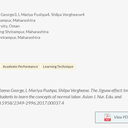
a George3, L Mariya Pushpa4, Shilpa Vergheese4
rirampur, Maharashtra
rsity, Oman
sing Shrirampur, Maharashtra
Shrirampur, Maharashtra
Academic Performance
Learning Technique
eena George, L Mariya Pushpa, Shilpa Vergheese. The Jigsaw effect: I
tudents to learn the concepts of normal labor. Asian J. Nur. Edu. and
: 10.5958/2349-2996.2017.00037.4
View PD