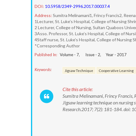
DOI:
10.5958/2349-2996.2017.00037.4
Address:
Sumitra Melinamani1, Frincy Francis2, Reen
1Lecturer, St. Luke’s Hospital, College of Nursing Sh
2 Lecturer, College of Nursing, Sultan Quaboos Unive
3Asso. Professor, St. Luke’s Hospital, College of Nur
4Staff nurse, St. Luke’s Hospital, College of Nursing 
*Corresponding Author
Published In:
Volume -
7
, Issue -
2
, Year -
2017
Keywords:
Jigsaw Technique
Cooperative Learning
Cite this article:
Sumitra Melinamani, Frincy Francis, R
Jigsaw learning technique on nursing s
Research.2017; 7(2): 181-184. doi