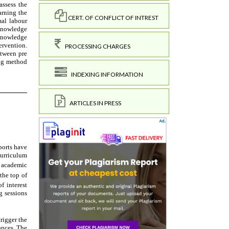
CERT. OF CONFLICT OF INTREST
PROCESSING CHARGES
INDEXING INFORMATION
ARTICLES IN PRESS