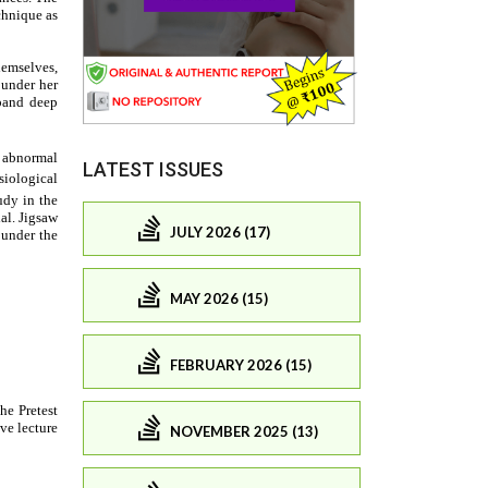
LATEST ISSUES
JULY 2026 (17)
MAY 2026 (15)
FEBRUARY 2026 (15)
NOVEMBER 2025 (13)