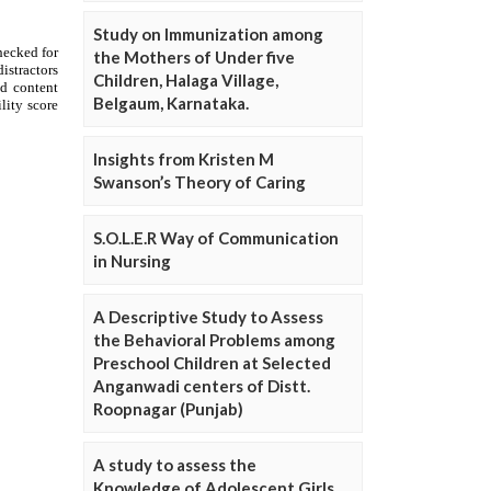
Study on Immunization among
the Mothers of Under five
Children, Halaga Village,
Belgaum, Karnataka.
Insights from Kristen M
Swanson’s Theory of Caring
S.O.L.E.R Way of Communication
in Nursing
A Descriptive Study to Assess
the Behavioral Problems among
Preschool Children at Selected
Anganwadi centers of Distt.
Roopnagar (Punjab)
A study to assess the
Knowledge of Adolescent Girls