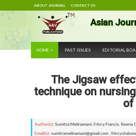
ABOUT JOURNAL
CONTACT US
Asian Jour
HOME
PAST ISSUES
EDITORIAL BO
The Jigsaw effect
technique on nursing
of
Author(s):
Sumitra Melinamani
,
Frincy Francis
,
Reena 
Email(s):
sumitramelinamani@gmail.com
,
frincyshalo