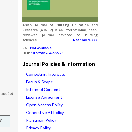
Asian Journal of Nursing Education and
Research (AJNER) is an international, peer-
reviewed journal devoted to nursing
sciences.......
Read more >>>
RNI:
Not Available
DOI:
10.5958/2349-2996
Journal Policies & Information
Competing Interests
Focus & Scope
Informed Consent
mpact of
License Agreement
Open Access Policy
Generative AI Policy
Plagiarism Policy
F
Privacy Policy