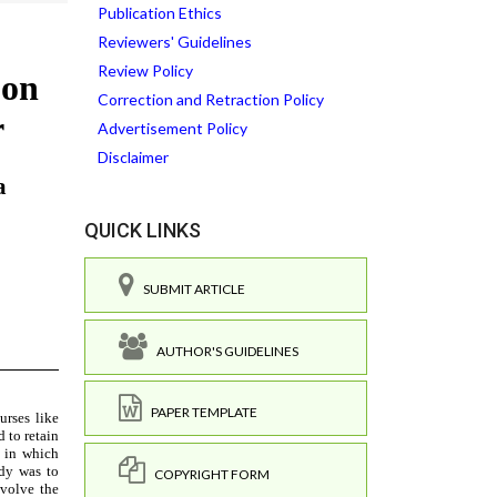
Publication Ethics
Reviewers' Guidelines
Review Policy
Correction and Retraction Policy
Advertisement Policy
Disclaimer
QUICK LINKS
SUBMIT ARTICLE
AUTHOR'S GUIDELINES
PAPER TEMPLATE
COPYRIGHT FORM