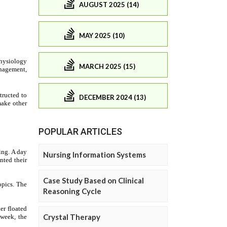
AUGUST 2025 (14)
MAY 2025 (10)
MARCH 2025 (15)
DECEMBER 2024 (13)
POPULAR ARTICLES
Nursing Information Systems
Case Study Based on Clinical
Reasoning Cycle
Crystal Therapy