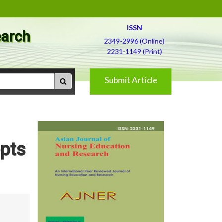
ISSN
earch
2349-2996 (Online)
2231-1149 (Print)
Submit Article
epts