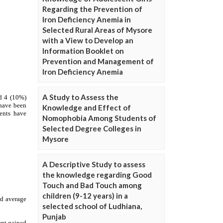
Regarding the Prevention of
Iron Deficiency Anemia in
Selected Rural Areas of Mysore
with a View to Develop an
Information Booklet on
Prevention and Management of
Iron Deficiency Anemia
A Study to Assess the
Knowledge and Effect of
Nomophobia Among Students of
Selected Degree Colleges in
Mysore
A Descriptive Study to assess
the knowledge regarding Good
Touch and Bad Touch among
children (9-12 years) in a
selected school of Ludhiana,
Punjab