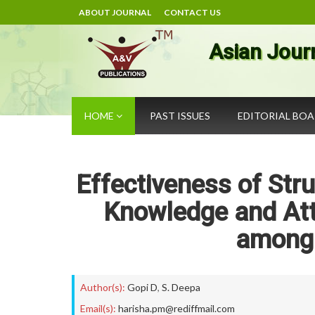
ABOUT JOURNAL
CONTACT US
Asian Jour
HOME
PAST ISSUES
EDITORIAL BO
Effectiveness of St
Knowledge and Att
among 
Author(s):
Gopi D
,
S. Deepa
Email(s):
harisha.pm@rediffmail.com