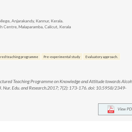
llege, Anjarakandy, Kannur, Kerala.
ch Centre, Malaparamba, Calicut, Kerala
ured teaching programme
Pre-experimental study
Evaluatory approach.
tructured Teaching Programme on Knowledge and Attitude towards Alcoh
. Nur. Edu. and Research.2017; 7(2): 173-176. doi: 10.5958/2349-
View PD