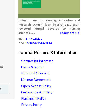
Asian Journal of Nursing Education and
Research (AJNER) is an international, peer-
reviewed journal devoted to nursing
sciences.......
Read more >>>
RNI:
Not Available
DOI:
10.5958/2349-2996
Journal Policies & Information
Competing Interests
ol
Focus & Scope
Informed Consent
License Agreement
Open Access Policy
F
Generative AI Policy
Plagiarism Policy
Privacy Policy