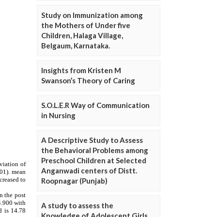
Study on Immunization among
the Mothers of Under five
Children, Halaga Village,
Belgaum, Karnataka.
Insights from Kristen M
Swanson’s Theory of Caring
S.O.L.E.R Way of Communication
in Nursing
A Descriptive Study to Assess
the Behavioral Problems among
Preschool Children at Selected
Anganwadi centers of Distt.
Roopnagar (Punjab)
A study to assess the
Knowledge of Adolescent Girls