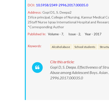
DOI:
10.5958/2349-2996.2017.00035.0
Address:
Gopi D1, S. Deepa2
1Vice principal, College of Nursing, Kannur Medical Co
2Staff Nurse Iqraa International Hospital and Resear
*Corresponding Author
Published In:
Volume -
7
, Issue -
2
, Year -
2017
Keywords:
Alcohol abuse
School students
Struct
Cite this article:
Gopi D, S. Deepa. Effectiveness of S
Abuse among Adolescent Boys. Asian J
2996.2017.00035.0