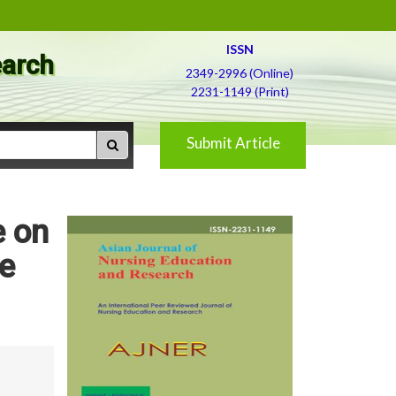
ISSN
earch
2349-2996 (Online)
2231-1149 (Print)
Submit Article
e on
e