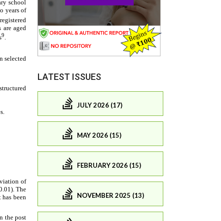
LATEST ISSUES
JULY 2026 (17)
MAY 2026 (15)
FEBRUARY 2026 (15)
NOVEMBER 2025 (13)