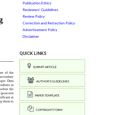
Publication Ethics
Reviewers' Guidelines
Review Policy
Correction and Retraction Policy
Advertisement Policy
Disclaimer
QUICK LINKS
SUBMIT ARTICLE
AUTHOR'S GUIDELINES
PAPER TEMPLATE
COPYRIGHT FORM