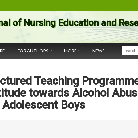
nal of Nursing Education and Res
Search
ARD
FOR AUTHORS
MORE
NEWS
ructured Teaching Programm
itude towards Alcohol Abus
Adolescent Boys