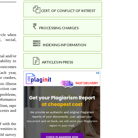
CERT. OF CONFLICT OF INTREST
PROCESSING CHARGES
INDEXING INFORMATION
ARTICLES IN PRESS