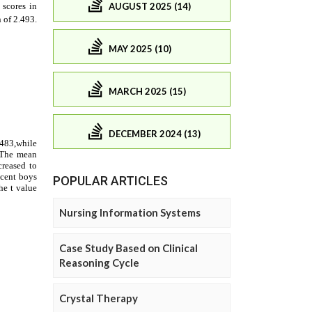
AUGUST 2025 (14)
MAY 2025 (10)
MARCH 2025 (15)
DECEMBER 2024 (13)
POPULAR ARTICLES
Nursing Information Systems
Case Study Based on Clinical
Reasoning Cycle
Crystal Therapy