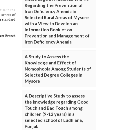
Regarding the Prevention of
Iron Deficiency Anemia in
Selected Rural Areas of Mysore
with a View to Develop an
Information Booklet on
Prevention and Management of
Iron Deficiency Anemia
A Study to Assess the
Knowledge and Effect of
Nomophobia Among Students of
Selected Degree Colleges in
Mysore
A Descriptive Study to assess
the knowledge regarding Good
Touch and Bad Touch among
children (9-12 years) in a
selected school of Ludhiana,
Punjab