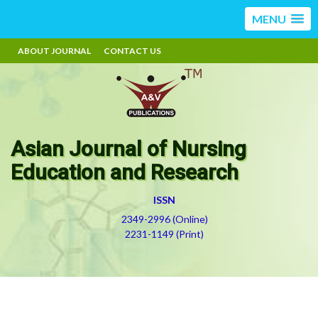
MENU
ABOUT JOURNAL
CONTACT US
Asian Journal of Nursing
Education and Research
ISSN
2349-2996 (Online)
2231-1149 (Print)