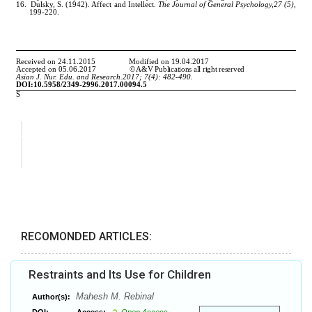
RECOMONDED ARTICLES:
Restraints and Its Use for Children
Mahesh M. Rebinal
Author(s):