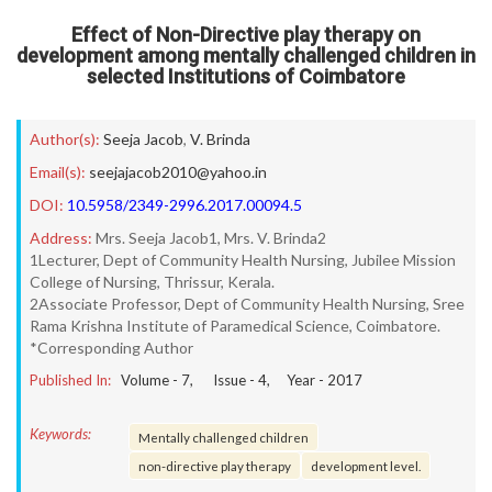
Effect of Non-Directive play therapy on
development among mentally challenged children in
selected Institutions of Coimbatore
Author(s):
Seeja Jacob
,
V. Brinda
Email(s):
seejajacob2010@yahoo.in
DOI:
10.5958/2349-2996.2017.00094.5
Address:
Mrs. Seeja Jacob1, Mrs. V. Brinda2
1Lecturer, Dept of Community Health Nursing, Jubilee Mission
College of Nursing, Thrissur, Kerala.
2Associate Professor, Dept of Community Health Nursing, Sree
Rama Krishna Institute of Paramedical Science, Coimbatore.
*Corresponding Author
Published In:
Volume -
7
, Issue -
4
, Year -
2017
Keywords:
Mentally challenged children
non-directive play therapy
development level.