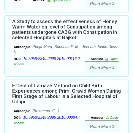
DOI:
Access:
Open Access
Read More
A Study to assess the effectiveness of Honey
Warm Water on level of Constipation among
patients undergone CABG with Constipation in
selected Hospitals at Rajkot
Pooja Maru, Suneesh P. M., Jeenath Justin Doss.
Author(s):
K.
10.5958/2349-2996.2019.00116.2
DOI:
Access:
Open
Access
Read More
Effect of Lamaze Method on Child Birth
Experiences among Primi Gravid Women During
First Stage of Labour in a Selected Hospital of
Udupi
Presteena. C. J.
Author(s):
10.5958/2349-2996.2016.00084.7
DOI:
Access:
Open
Access
Read More