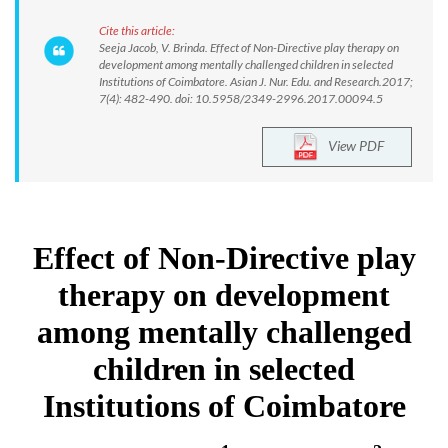
Cite this article:
Seeja Jacob, V. Brinda. Effect of Non-Directive play therapy on
development among mentally challenged children in selected
Institutions of Coimbatore. Asian J. Nur. Edu. and Research.2017;
7(4): 482-490. doi: 10.5958/2349-2996.2017.00094.5
View PDF