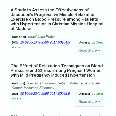
A Study to Assess the Effectiveness of
Jacobson’s Progressive Muscle Relaxation
Exercise on Blood Pressure among Patients
with Hypertension in Christian Mission Hospital
at Madurai
Israel Jeba Prabu
Author(s):
10.5958/2349-2996.2017.00104.5
DOI:
Access:
Open
Access
Read More
The Effect of Relaxation Techniques on Blood
Pressure and Stress among Pregnant Women
with Mild Pregnancy Induced Hypertension
Gehan. H.Soliman, Seham Mohamed Abd Elalem,
Author(s):
Samah Mohamed Elhomosy
10.5958/2349-2996.2017.00065.9
DOI:
Access:
Open
Access
Read More