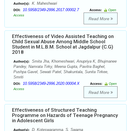
K. Maheshwari
Author(s):
10.5958/2349-2996.2017.00002.7
DOI:
Access:
Open
Access
Read More
Effectiveness of Video Assisted Teaching on
Child Sexual Abuse Among Middle School
Student in M.L.B.M. School at Jagdalpur (C.G)
2018
Smita Jha, Khomeshwari, Anupriya K, Bhujmanee
Author(s):
Pandey, Namrata Tirky, Meena Gupta, Pavitra Baghel,
Pushpa Gavel, Sewati Patel, Shakuntala, Sunita Tirkee,
Smriti
10.5958/2349-2996.2020.00004.X
DOI:
Access:
Open
Access
Read More
Effectiveness of Structured Teaching
Programme on Hazards of Teenage Pregnancy
in Adolescent Girls
D. Koteswaramma, S. Swarna
Author(s):