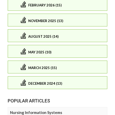
FEBRUARY 2026 (15)
NOVEMBER 2025 (13)
AUGUST 2025 (14)
MAY 2025 (10)
MARCH 2025 (15)
DECEMBER 2024 (13)
POPULAR ARTICLES
Nursing Information Systems