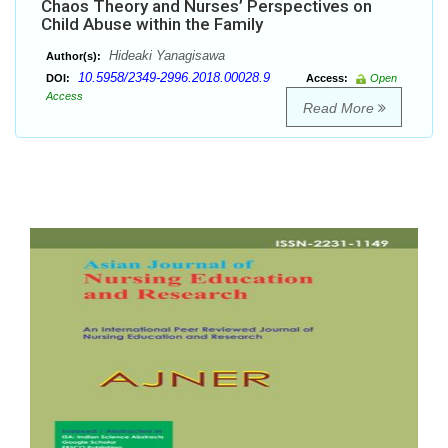
Chaos Theory and Nurses’ Perspectives on
Child Abuse within the Family
Hideaki Yanagisawa
Author(s):
10.5958/2349-2996.2018.00028.9
DOI:
Access:
Open
Access
Read More