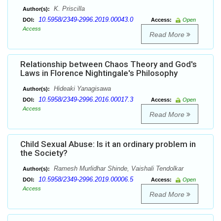
K. Priscilla
Author(s):
10.5958/2349-2996.2019.00043.0
DOI:
Access:
Open
Access
Read More
Relationship between Chaos Theory and God's
Laws in Florence Nightingale's Philosophy
Hideaki Yanagisawa
Author(s):
10.5958/2349-2996.2016.00017.3
DOI:
Access:
Open
Access
Read More
Child Sexual Abuse: Is it an ordinary problem in
the Society?
Ramesh Murlidhar Shinde, Vaishali Tendolkar
Author(s):
10.5958/2349-2996.2019.00006.5
DOI:
Access:
Open
Access
Read More