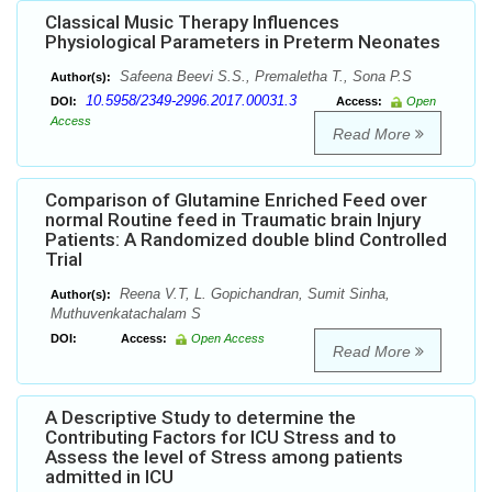
Classical Music Therapy Influences
Physiological Parameters in Preterm Neonates
Safeena Beevi S.S., Premaletha T., Sona P.S
Author(s):
10.5958/2349-2996.2017.00031.3
DOI:
Access:
Open
Access
Read More
Comparison of Glutamine Enriched Feed over
normal Routine feed in Traumatic brain Injury
Patients: A Randomized double blind Controlled
Trial
Reena V.T, L. Gopichandran, Sumit Sinha,
Author(s):
Muthuvenkatachalam S
DOI:
Access:
Open Access
Read More
A Descriptive Study to determine the
Contributing Factors for ICU Stress and to
Assess the level of Stress among patients
admitted in ICU