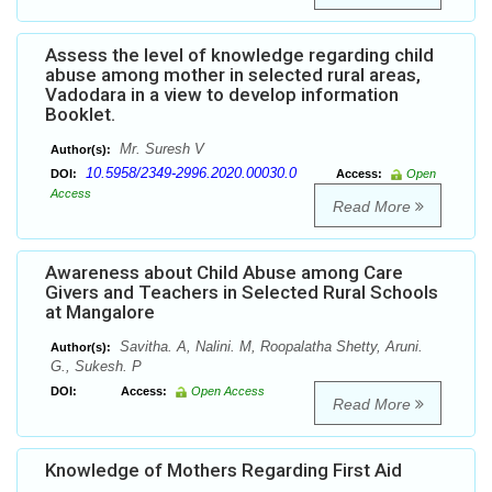
Assess the level of knowledge regarding child
abuse among mother in selected rural areas,
Vadodara in a view to develop information
Booklet.
Mr. Suresh V
Author(s):
10.5958/2349-2996.2020.00030.0
DOI:
Access:
Open
Access
Read More
Awareness about Child Abuse among Care
Givers and Teachers in Selected Rural Schools
at Mangalore
Savitha. A, Nalini. M, Roopalatha Shetty, Aruni.
Author(s):
G., Sukesh. P
DOI:
Access:
Open Access
Read More
Knowledge of Mothers Regarding First Aid