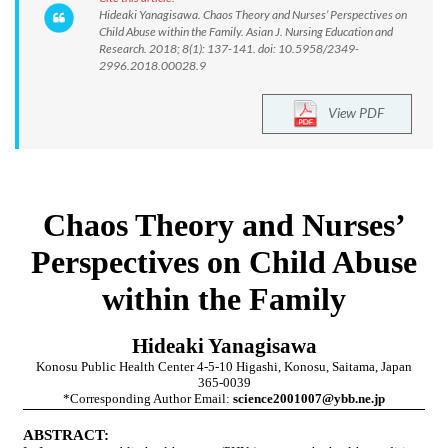
Hideaki Yanagisawa. Chaos Theory and Nurses’ Perspectives on
Child Abuse within the Family. Asian J. Nursing Education and
Research. 2018; 8(1): 137-141. doi: 10.5958/2349-
2996.2018.00028.9
View PDF