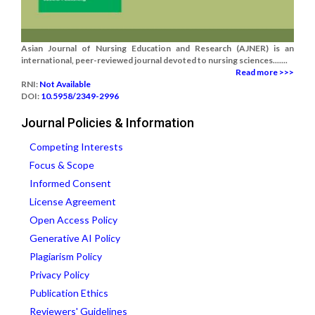
Asian Journal of Nursing Education and Research (AJNER) is an
international, peer-reviewed journal devoted to nursing sciences.......
Read more >>>
RNI:
Not Available
DOI:
10.5958/2349-2996
Journal Policies & Information
Competing Interests
Focus & Scope
Informed Consent
License Agreement
Open Access Policy
Generative AI Policy
Plagiarism Policy
Privacy Policy
Publication Ethics
Reviewers' Guidelines