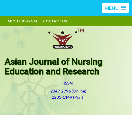
MENU
ABOUT JOURNAL
CONTACT US
Asian Journal of Nursing
Education and Research
ISSN
2349-2996 (Online)
2231-1149 (Print)