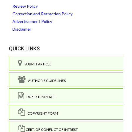
Review Policy
Correction and Retraction Policy
Advertisement Policy
Disclaimer
QUICK LINKS
SUBMIT ARTICLE
AUTHOR'S GUIDELINES
PAPER TEMPLATE
COPYRIGHT FORM
CERT. OF CONFLICT OF INTREST