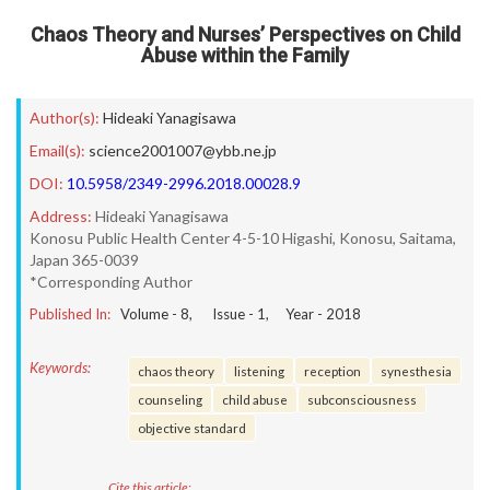
Chaos Theory and Nurses’ Perspectives on Child
Abuse within the Family
Author(s):
Hideaki Yanagisawa
Email(s):
science2001007@ybb.ne.jp
DOI:
10.5958/2349-2996.2018.00028.9
Address:
Hideaki Yanagisawa
Konosu Public Health Center 4-5-10 Higashi, Konosu, Saitama,
Japan 365-0039
*Corresponding Author
Published In:
Volume -
8
, Issue -
1
, Year -
2018
Keywords:
chaos theory
listening
reception
synesthesia
counseling
child abuse
subconsciousness
objective standard
Cite this article: