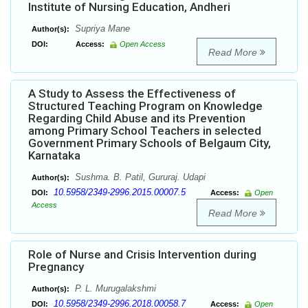
Institute of Nursing Education, Andheri
Supriya Mane
Author(s):
DOI:
Access:
Open Access
Read More
A Study to Assess the Effectiveness of
Structured Teaching Program on Knowledge
Regarding Child Abuse and its Prevention
among Primary School Teachers in selected
Government Primary Schools of Belgaum City,
Karnataka
Sushma. B. Patil, Gururaj. Udapi
Author(s):
10.5958/2349-2996.2015.00007.5
DOI:
Access:
Open
Access
Read More
Role of Nurse and Crisis Intervention during
Pregnancy
P. L. Murugalakshmi
Author(s):
10.5958/2349-2996.2018.00058.7
DOI:
Access:
Open