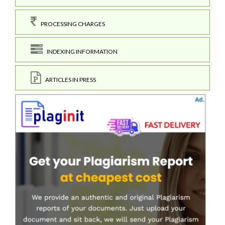
PROCESSING CHARGES
INDEXING INFORMATION
ARTICLES IN PRESS