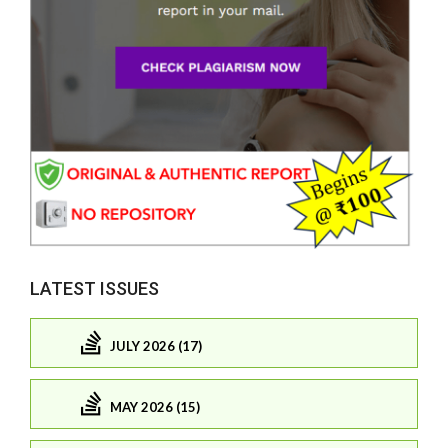
LATEST ISSUES
JULY 2026 (17)
MAY 2026 (15)