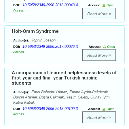
10.5958/2349-2996.2016.00043.4
DOI:
Access:
Open
Access
Read More
Holt-Oram Syndrome
Jophin Joseph
Author(s):
10.5958/2349-2996.2017.00026.X
DOI:
Access:
Open
Access
Read More
A comparison of learned helplessness levels of
first-year and final-year Turkish nursing
students
Emel Bahadır-Yılmaz, Emine Aydın-Pekdemir,
Author(s):
Burçin Atamer, Büşra Cakmak, Yeşim Celebi, Günay Iyim,
Kübra Kabak
10.5958/2349-2996.2015.00109.3
DOI:
Access:
Open
Access
Read More