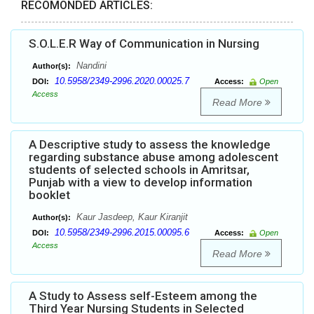
RECOMONDED ARTICLES:
S.O.L.E.R Way of Communication in Nursing
Nandini
Author(s):
10.5958/2349-2996.2020.00025.7
DOI:
Access:
Open
Access
Read More
A Descriptive study to assess the knowledge
regarding substance abuse among adolescent
students of selected schools in Amritsar,
Punjab with a view to develop information
booklet
Kaur Jasdeep, Kaur Kiranjit
Author(s):
10.5958/2349-2996.2015.00095.6
DOI:
Access:
Open
Access
Read More
A Study to Assess self-Esteem among the
Third Year Nursing Students in Selected