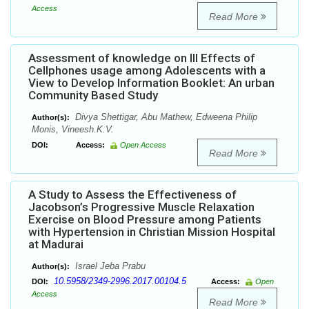
Access
Read More
Assessment of knowledge on Ill Effects of
Cellphones usage among Adolescents with a
View to Develop Information Booklet: An urban
Community Based Study
Divya Shettigar, Abu Mathew, Edweena Philip
Author(s):
Monis, Vineesh.K.V.
DOI:
Access:
Open Access
Read More
A Study to Assess the Effectiveness of
Jacobson’s Progressive Muscle Relaxation
Exercise on Blood Pressure among Patients
with Hypertension in Christian Mission Hospital
at Madurai
Israel Jeba Prabu
Author(s):
10.5958/2349-2996.2017.00104.5
DOI:
Access:
Open
Access
Read More