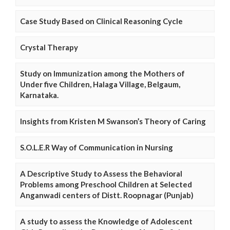
Case Study Based on Clinical Reasoning Cycle
Crystal Therapy
Study on Immunization among the Mothers of
Under five Children, Halaga Village, Belgaum,
Karnataka.
Insights from Kristen M Swanson’s Theory of Caring
S.O.L.E.R Way of Communication in Nursing
A Descriptive Study to Assess the Behavioral
Problems among Preschool Children at Selected
Anganwadi centers of Distt. Roopnagar (Punjab)
A study to assess the Knowledge of Adolescent