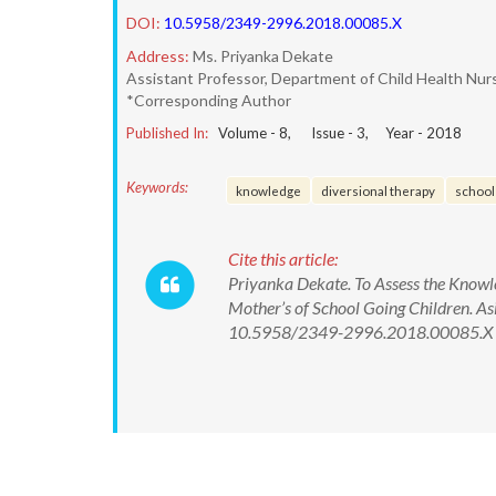
DOI:
10.5958/2349-2996.2018.00085.X
Address:
Ms. Priyanka Dekate
Assistant Professor, Department of Child Health Nur
*Corresponding Author
Published In:
Volume -
8
, Issue -
3
, Year -
2018
Keywords:
knowledge
diversional therapy
school 
Cite this article:
Priyanka Dekate. To Assess the Know
Mother’s of School Going Children. As
10.5958/2349-2996.2018.00085.X