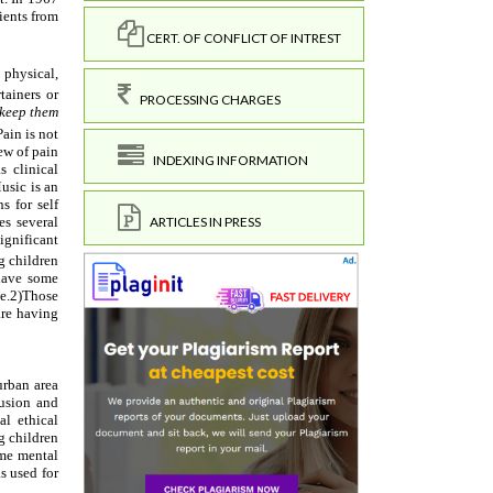
CERT. OF CONFLICT OF INTREST
PROCESSING CHARGES
INDEXING INFORMATION
ARTICLES IN PRESS