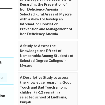
Regarding the Prevention of
Iron Deficiency Anemia in
Selected Rural Areas of Mysore
with a View to Develop an
Information Booklet on
Prevention and Management of
Iron Deficiency Anemia
A Study to Assess the
Knowledge and Effect of
Nomophobia Among Students of
Selected Degree Colleges in
a.
Mysore
A Descriptive Study to assess
e
the knowledge regarding Good
Touch and Bad Touch among
children (9-12 years) in a
ion
selected school of Ludhiana,
Punjab