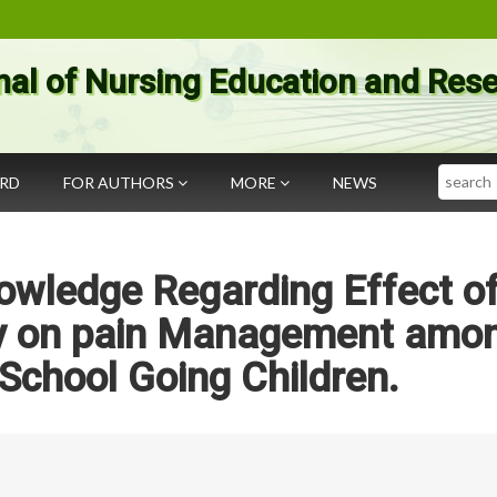
nal of Nursing Education and Res
Search
ARD
FOR AUTHORS
MORE
NEWS
owledge Regarding Effect o
py on pain Management amo
School Going Children.