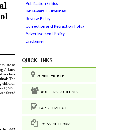
Publication Ethics
Reviewers' Guidelines
Review Policy
Correction and Retraction Policy
Advertisement Policy
Disclaimer
QUICK LINKS
SUBMIT ARTICLE
AUTHOR'S GUIDELINES
PAPER TEMPLATE
COPYRIGHT FORM