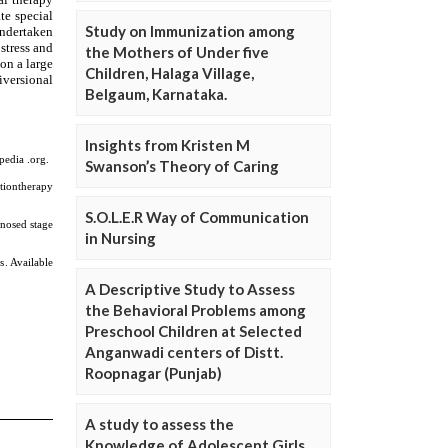
Study on Immunization among
the Mothers of Under five
Children, Halaga Village,
Belgaum, Karnataka.
Insights from Kristen M
Swanson’s Theory of Caring
S.O.L.E.R Way of Communication
in Nursing
A Descriptive Study to Assess
the Behavioral Problems among
Preschool Children at Selected
Anganwadi centers of Distt.
Roopnagar (Punjab)
A study to assess the
Knowledge of Adolescent Girls