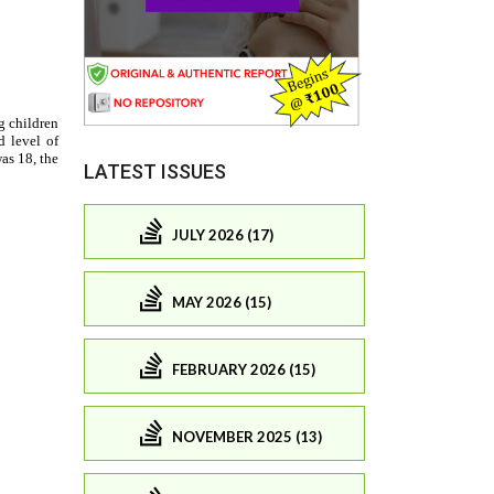
LATEST ISSUES
JULY 2026 (17)
MAY 2026 (15)
FEBRUARY 2026 (15)
NOVEMBER 2025 (13)