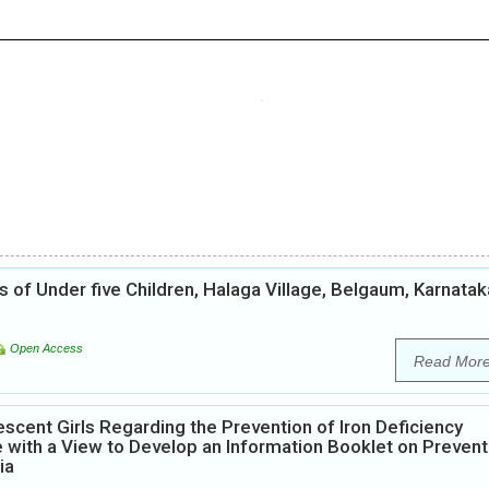
of Under five Children, Halaga Village, Belgaum, Karnatak
Open Access
Read Mor
scent Girls Regarding the Prevention of Iron Deficiency
 with a View to Develop an Information Booklet on Prevent
ia