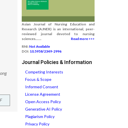
Asian Journal of Nursing Education and
Research (AJNER) is an international, peer-
reviewed journal devoted to nursing
sciences.......
Read more >>>
RNI:
Not Available
DOI:
10.5958/2349-2996
Journal Policies & Information
Competing Interests
mong
Focus & Scope
Informed Consent
License Agreement
F
Open Access Policy
Generative AI Policy
Plagiarism Policy
Privacy Policy