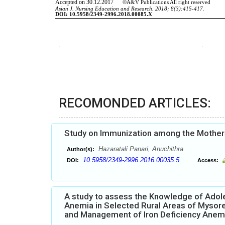
RECOMONDED ARTICLES:
Study on Immunization among the Mothers 
Hazaratali Panari, Anuchithra
Author(s):
10.5958/2349-2996.2016.00035.5
DOI:
Access:
A study to assess the Knowledge of Adole
Anemia in Selected Rural Areas of Mysore
and Management of Iron Deficiency Anem