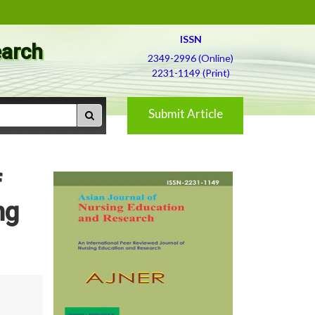
ISSN
earch
2349-2996 (Online)
2231-1149 (Print)
Submit Article
f
ng