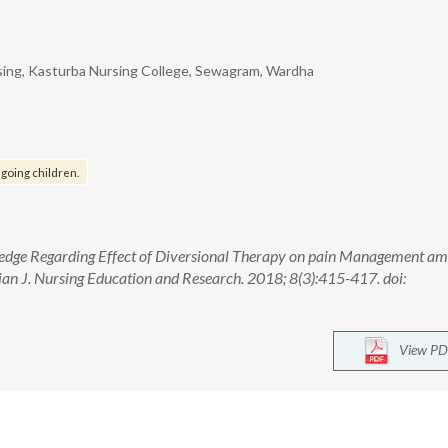
sing, Kasturba Nursing College, Sewagram, Wardha
going children.
ledge Regarding Effect of Diversional Therapy on pain Management a
ian J. Nursing Education and Research. 2018; 8(3):415-417. doi:
View PD