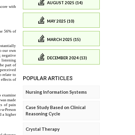
AUGUST 2025 (14)
MAY 2025 (10)
MARCH 2025 (15)
DECEMBER 2024 (13)
POPULAR ARTICLES
Nursing Information Systems
Case Study Based on Clinical
Reasoning Cycle
Crystal Therapy