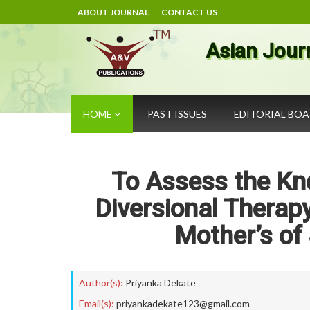
ABOUT JOURNAL
CONTACT US
Asian Jour
HOME
PAST ISSUES
EDITORIAL BO
To Assess the Kn
Diversional Thera
Mother’s of 
Author(s):
Priyanka Dekate
Email(s):
priyankadekate123@gmail.com