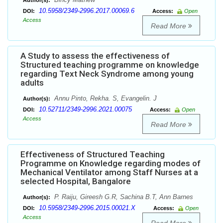
Author(s):
10.5958/2349-2996.2017.00069.6
DOI:
Access:
Open
Access
Read More
A Study to assess the effectiveness of
Structured teaching programme on knowledge
regarding Text Neck Syndrome among young
adults
Annu Pinto, Rekha. S, Evangelin. J
Author(s):
10.52711/2349-2996.2021.00075
DOI:
Access:
Open
Access
Read More
Effectiveness of Structured Teaching
Programme on Knowledge regarding modes of
Mechanical Ventilator among Staff Nurses at a
selected Hospital, Bangalore
P. Raiju, Gireesh G.R, Sachina B.T, Ann Barnes
Author(s):
10.5958/2349-2996.2015.00021.X
DOI:
Access:
Open
Access