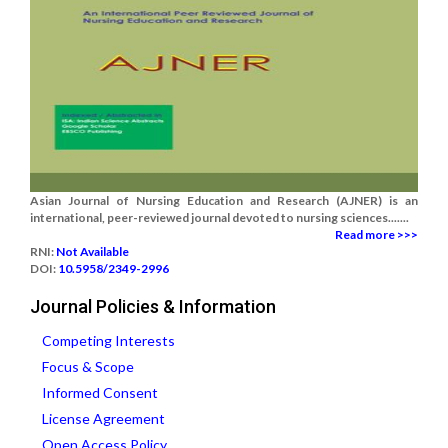
Asian Journal of Nursing Education and Research (AJNER) is an
international, peer-reviewed journal devoted to nursing sciences.......
Read more >>>
RNI:
Not Available
DOI:
10.5958/2349-2996
Journal Policies & Information
Competing Interests
Focus & Scope
Informed Consent
License Agreement
Open Access Policy