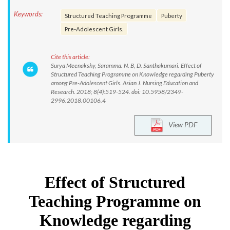
Keywords:
Structured Teaching Programme
Puberty
Pre-Adolescent Girls.
Cite this article:
Surya Meenakshy, Saramma. N. B, D. Santhakumari. Effect of
Structured Teaching Programme on Knowledge regarding Puberty
among Pre-Adolescent Girls. Asian J. Nursing Education and
Research. 2018; 8(4):519-524. doi: 10.5958/2349-
2996.2018.00106.4
View PDF