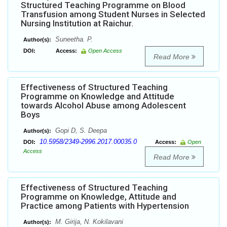
Structured Teaching Programme on Blood
Transfusion among Student Nurses in Selected
Nursing Institution at Raichur.
Suneetha. P.
Author(s):
DOI:
Access:
Open Access
Read More
Effectiveness of Structured Teaching
Programme on Knowledge and Attitude
towards Alcohol Abuse among Adolescent
Boys
Gopi D, S. Deepa
Author(s):
10.5958/2349-2996.2017.00035.0
DOI:
Access:
Open
Access
Read More
Effectiveness of Structured Teaching
Programme on Knowledge, Attitude and
Practice among Patients with Hypertension
M. Girija, N. Kokilavani
Author(s):