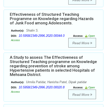
Read More
Effectiveness of Structured Teaching
Programme on Knowledge regarding Hazards
of Junk Food among Adolescents.
Shalin S.
Author(s):
10.5958/2349-2996.2020.00044.0
DOI:
Access:
Open
Access
Read More
A Study to assess The Effectiveness of
Structured Teaching programme on Knowledge
regarding prevention of stroke among
Hypertensive patients in selected Hospitals of
Mehsana District.
Urmila Patidar, Hanisha Patel, Dipak patidar
Author(s):
10.5958/2349-2996.2020.00020.8
DOI:
Access:
Open
Access
Read More