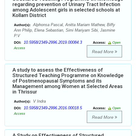
regarding prevention of Urinary Tract Infection
among Adolescent girls in selected schools at
Kollam District
Alphonsa Pascal, Anitta Mariam Mathew, Biffy
Author(s):
Ann Philip, Elena Sebastian, Simi Mariyam Sibi, Jasmine
P.V
10.5958/2349-2996.2019.00084.3
DOI:
Access:
Open
Access
Read More
A study to assess the Effectiveness of
Structured Teaching Programme on Knowledge
of Postmenopausal Symptoms and its
Management among Women at Selected Areas
in Thrissur
V Indra
Author(s):
10.5958/2349-2996.2016.00018.5
DOI:
Access:
Open
Access
Read More
A Study on Effectiveness of Structured