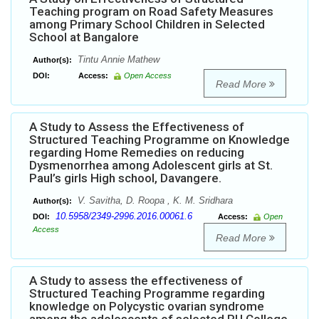
Teaching program on Road Safety Measures
among Primary School Children in Selected
School at Bangalore
Tintu Annie Mathew
Author(s):
DOI:
Access:
Open Access
Read More
A Study to Assess the Effectiveness of
Structured Teaching Programme on Knowledge
regarding Home Remedies on reducing
Dysmenorrhea among Adolescent girls at St.
Paul’s girls High school, Davangere.
V. Savitha, D. Roopa , K. M. Sridhara
Author(s):
10.5958/2349-2996.2016.00061.6
DOI:
Access:
Open
Access
Read More
A Study to assess the effectiveness of
Structured Teaching Programme regarding
knowledge on Polycystic ovarian syndrome