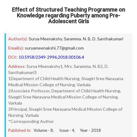
Effect of Structured Teaching Programme on
Knowledge regarding Puberty among Pre-
Adolescent Girls
Author(s):
Surya Meenakshy
,
Saramma. N. B
,
D. Santhakumari
Email(s):
suryameenakshi.77@gmail.com
DOI:
10.5958/2349-2996.2018.00106.4
Address:
Surya Meenakshy1, Mrs. Saramma. N. B2, D.
Santhakumari3
1Department of Child Health Nursing, Sivagiri Sree Narayana
Medical Mission College of Nursing, Varkala
2Associate Professor, Department of Child Health Nursing,
Sivagiri Sree Narayana Medical Mission College of Nursing,
Varkala
3Principal, Sivagiri Sree Narayana Medical Mission College of
Nursing, Varkala
*Corresponding Author
Published In:
Volume -
8
, Issue -
4
, Year -
2018