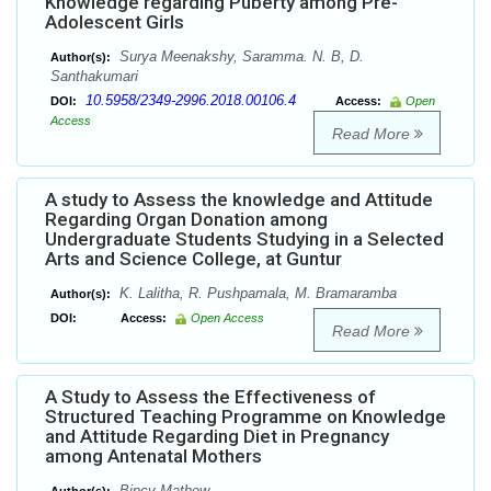
Knowledge regarding Puberty among Pre-
Adolescent Girls
Surya Meenakshy, Saramma. N. B, D.
Author(s):
Santhakumari
10.5958/2349-2996.2018.00106.4
DOI:
Access:
Open
Access
Read More
A study to Assess the knowledge and Attitude
Regarding Organ Donation among
Undergraduate Students Studying in a Selected
Arts and Science College, at Guntur
K. Lalitha, R. Pushpamala, M. Bramaramba
Author(s):
DOI:
Access:
Open Access
Read More
A Study to Assess the Effectiveness of
Structured Teaching Programme on Knowledge
and Attitude Regarding Diet in Pregnancy
among Antenatal Mothers
Bincy Mathew