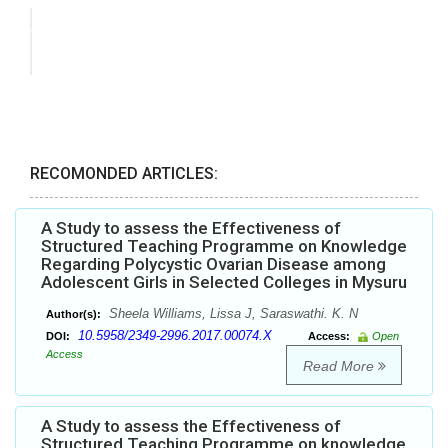
RECOMONDED ARTICLES:
A Study to assess the Effectiveness of
Structured Teaching Programme on Knowledge
Regarding Polycystic Ovarian Disease among
Adolescent Girls in Selected Colleges in Mysuru
Sheela Williams, Lissa J, Saraswathi. K. N
Author(s):
10.5958/2349-2996.2017.00074.X
DOI:
Access:
Open
Access
Read More
A Study to assess the Effectiveness of
Structured Teaching Programme on knowledge