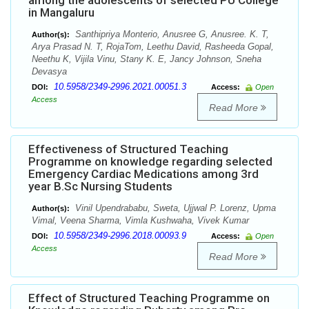
among the adolescents of selected PU College
in Mangaluru
Santhipriya Monterio, Anusree G, Anusree. K. T,
Author(s):
Arya Prasad N. T, RojaTom, Leethu David, Rasheeda Gopal,
Neethu K, Vijila Vinu, Stany K. E, Jancy Johnson, Sneha
Devasya
10.5958/2349-2996.2021.00051.3
DOI:
Access:
Open
Access
Read More
Effectiveness of Structured Teaching
Programme on knowledge regarding selected
Emergency Cardiac Medications among 3rd
year B.Sc Nursing Students
Vinil Upendrababu, Sweta, Ujjwal P. Lorenz, Upma
Author(s):
Vimal, Veena Sharma, Vimla Kushwaha, Vivek Kumar
10.5958/2349-2996.2018.00093.9
DOI:
Access:
Open
Access
Read More
Effect of Structured Teaching Programme on