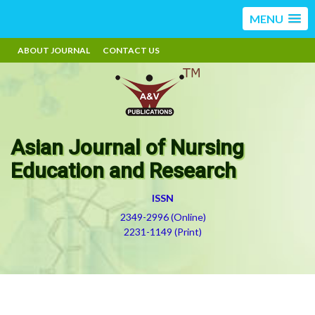
MENU
ABOUT JOURNAL
CONTACT US
Asian Journal of Nursing
Education and Research
ISSN
2349-2996 (Online)
2231-1149 (Print)