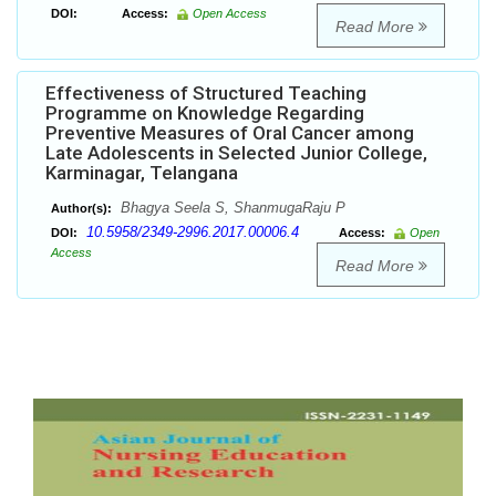
DOI:
Access:
Open Access
Read More
Effectiveness of Structured Teaching
Programme on Knowledge Regarding
Preventive Measures of Oral Cancer among
Late Adolescents in Selected Junior College,
Karminagar, Telangana
Bhagya Seela S, ShanmugaRaju P
Author(s):
10.5958/2349-2996.2017.00006.4
DOI:
Access:
Open
Access
Read More