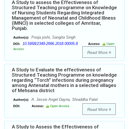
A Study to assess the Effectiveness of
Structured Teaching programme on Knowledge
of Nursing Students Regarding Integrated
Management of Neonatal and Childhood Illness
(IMNCI) in selected colleges of Amritsar,
Punjab.
Pooja joshi, Sangita Singh
Author(s):
10.5958/2349-2996.2018.00005.8
DOI:
Access:
Open
Access
Read More
A Study to Evaluate the effectiveness of
Structured Teaching Programme on knowledge
regarding “Torch” infections during pregnancy
among Antenatal mothers in a selected villages
of Mehsana district
A. Jessie Angel Dayna, Shraddha Patel
Author(s):
DOI:
Access:
Open Access
Read More
A Study to Assess the Effectiveness of