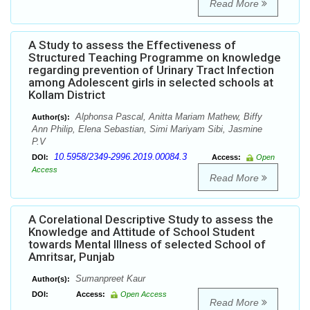
Read More
A Study to assess the Effectiveness of
Structured Teaching Programme on knowledge
regarding prevention of Urinary Tract Infection
among Adolescent girls in selected schools at
Kollam District
Alphonsa Pascal, Anitta Mariam Mathew, Biffy
Author(s):
Ann Philip, Elena Sebastian, Simi Mariyam Sibi, Jasmine
P.V
10.5958/2349-2996.2019.00084.3
DOI:
Access:
Open
Access
Read More
A Corelational Descriptive Study to assess the
Knowledge and Attitude of School Student
towards Mental Illness of selected School of
Amritsar, Punjab
Sumanpreet Kaur
Author(s):
DOI:
Access:
Open Access
Read More