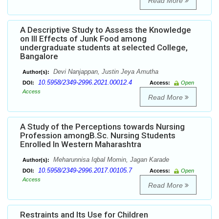
Read More
A Descriptive Study to Assess the Knowledge
on Ill Effects of Junk Food among
undergraduate students at selected College,
Bangalore
Devi Nanjappan, Justin Jeya Amutha
Author(s):
10.5958/2349-2996.2021.00012.4
DOI:
Access:
Open
Access
Read More
A Study of the Perceptions towards Nursing
Profession amongB.Sc. Nursing Students
Enrolled In Western Maharashtra
Meharunnisa Iqbal Momin, Jagan Karade
Author(s):
10.5958/2349-2996.2017.00105.7
DOI:
Access:
Open
Access
Read More
Restraints and Its Use for Children