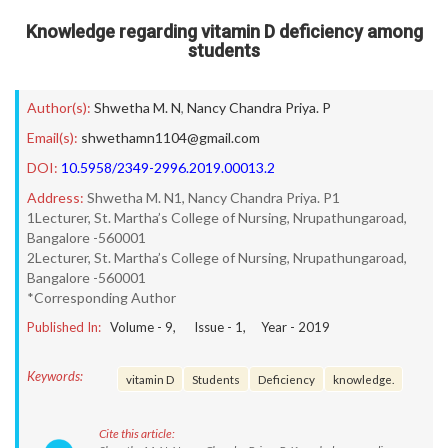
Knowledge regarding vitamin D deficiency among
students
Author(s):
Shwetha M. N
,
Nancy Chandra Priya. P
Email(s):
shwethamn1104@gmail.com
DOI:
10.5958/2349-2996.2019.00013.2
Address:
Shwetha M. N1, Nancy Chandra Priya. P1
1Lecturer, St. Martha’s College of Nursing, Nrupathungaroad,
Bangalore -560001
2Lecturer, St. Martha’s College of Nursing, Nrupathungaroad,
Bangalore -560001
*Corresponding Author
Published In:
Volume -
9
, Issue -
1
, Year -
2019
Keywords:
vitamin D
Students
Deficiency
knowledge.
Cite this article: