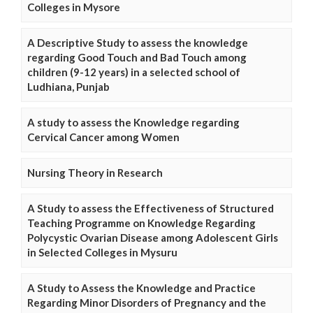
Colleges in Mysore
A Descriptive Study to assess the knowledge
regarding Good Touch and Bad Touch among
children (9-12 years) in a selected school of
Ludhiana, Punjab
A study to assess the Knowledge regarding
Cervical Cancer among Women
Nursing Theory in Research
A Study to assess the Effectiveness of Structured
Teaching Programme on Knowledge Regarding
Polycystic Ovarian Disease among Adolescent Girls
in Selected Colleges in Mysuru
A Study to Assess the Knowledge and Practice
Regarding Minor Disorders of Pregnancy and the