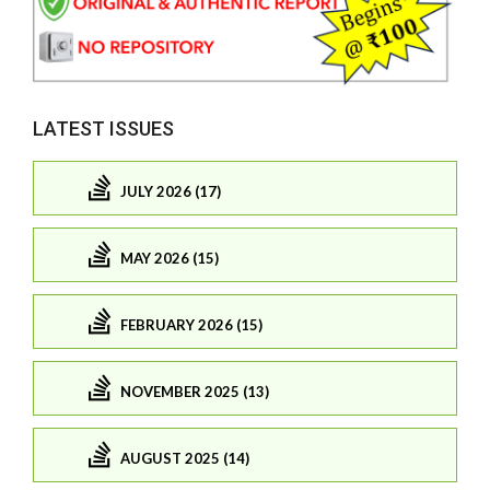
LATEST ISSUES
JULY 2026 (17)
MAY 2026 (15)
FEBRUARY 2026 (15)
NOVEMBER 2025 (13)
AUGUST 2025 (14)