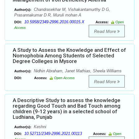
Chandrasekhar M, Vishakantamurthy D G,
Author(s):
Prasannakumar D R, Muruli mohan A
10.5958/2349-2996.2016.00015.X
DOI:
Access:
Open
Access
Read More
A Study to Assess the Knowledge and Effect of
Nomophobia Among Students of Selected
Degree Colleges in Mysore
Nidhin Abraham, Janet Mathias, Sheela Williams
Author(s):
DOI:
Access:
Open Access
Read More
A Descriptive Study to assess the knowledge
regarding Good Touch and Bad Touch among
children (9-12 years) in a selected school of
Ludhiana, Punjab
Keshni
Author(s):
10.52711/2349-2996.2021.00113
DOI:
Access:
Open