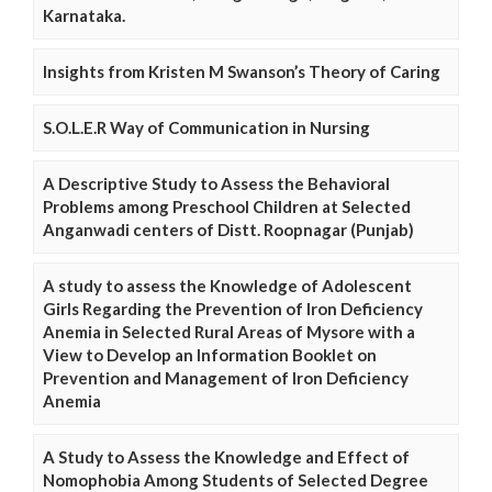
Karnataka.
Insights from Kristen M Swanson’s Theory of Caring
S.O.L.E.R Way of Communication in Nursing
A Descriptive Study to Assess the Behavioral
Problems among Preschool Children at Selected
Anganwadi centers of Distt. Roopnagar (Punjab)
A study to assess the Knowledge of Adolescent
Girls Regarding the Prevention of Iron Deficiency
Anemia in Selected Rural Areas of Mysore with a
View to Develop an Information Booklet on
Prevention and Management of Iron Deficiency
Anemia
A Study to Assess the Knowledge and Effect of
Nomophobia Among Students of Selected Degree