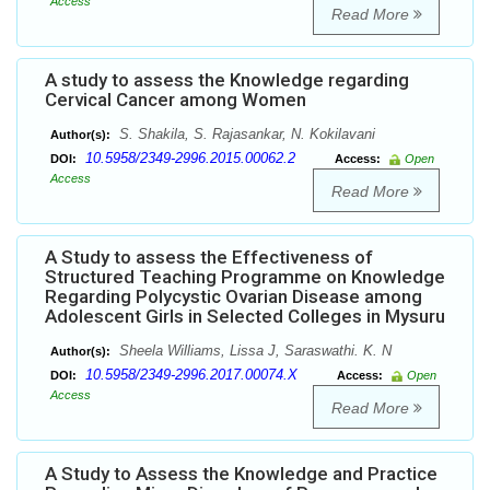
Access
Read More
A study to assess the Knowledge regarding
Cervical Cancer among Women
S. Shakila, S. Rajasankar, N. Kokilavani
Author(s):
10.5958/2349-2996.2015.00062.2
DOI:
Access:
Open
Access
Read More
A Study to assess the Effectiveness of
Structured Teaching Programme on Knowledge
Regarding Polycystic Ovarian Disease among
Adolescent Girls in Selected Colleges in Mysuru
Sheela Williams, Lissa J, Saraswathi. K. N
Author(s):
10.5958/2349-2996.2017.00074.X
DOI:
Access:
Open
Access
Read More
A Study to Assess the Knowledge and Practice