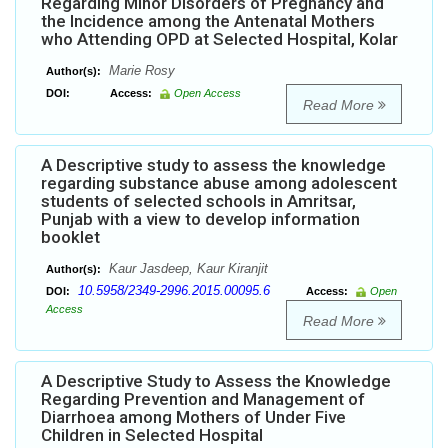
Regarding Minor Disorders of Pregnancy and
the Incidence among the Antenatal Mothers
who Attending OPD at Selected Hospital, Kolar
Marie Rosy
Author(s):
DOI:
Access:
Open Access
Read More
A Descriptive study to assess the knowledge
regarding substance abuse among adolescent
students of selected schools in Amritsar,
Punjab with a view to develop information
booklet
Kaur Jasdeep, Kaur Kiranjit
Author(s):
10.5958/2349-2996.2015.00095.6
DOI:
Access:
Open
Access
Read More
A Descriptive Study to Assess the Knowledge
Regarding Prevention and Management of
Diarrhoea among Mothers of Under Five
Children in Selected Hospital