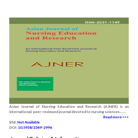
Asian Journal of Nursing Education and Research (AJNER) is an
international, peer-reviewed journal devoted to nursing sciences.......
Read more >>>
RNI:
Not Available
DOI:
10.5958/2349-2996