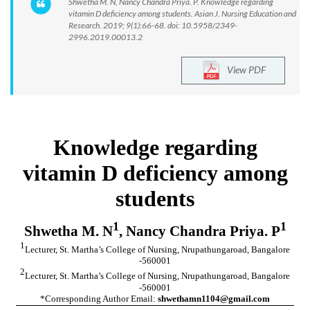
Shwetha M. N, Nancy Chandra Priya. P. Knowledge regarding
vitamin D deficiency among students. Asian J. Nursing Education and
Research. 2019; 9(1):66-68. doi: 10.5958/2349-
2996.2019.00013.2
View PDF