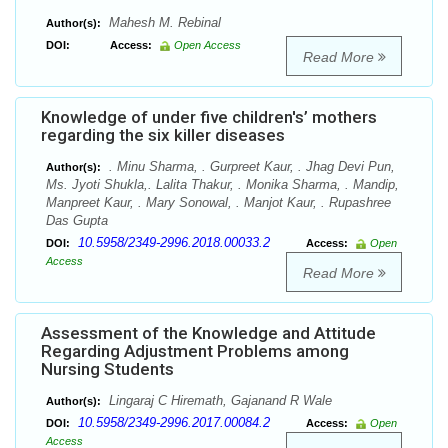
Mahesh M. Rebinal
Author(s):
DOI:
Access:
Open Access
Read More
Knowledge of under five children's’ mothers
regarding the six killer diseases
. Minu Sharma, . Gurpreet Kaur, . Jhag Devi Pun,
Author(s):
Ms. Jyoti Shukla,. Lalita Thakur, . Monika Sharma, . Mandip,
Manpreet Kaur, . Mary Sonowal, . Manjot Kaur, . Rupashree
Das Gupta
10.5958/2349-2996.2018.00033.2
DOI:
Access:
Open
Access
Read More
Assessment of the Knowledge and Attitude
Regarding Adjustment Problems among
Nursing Students
Lingaraj C Hiremath, Gajanand R Wale
Author(s):
10.5958/2349-2996.2017.00084.2
DOI:
Access:
Open
Access