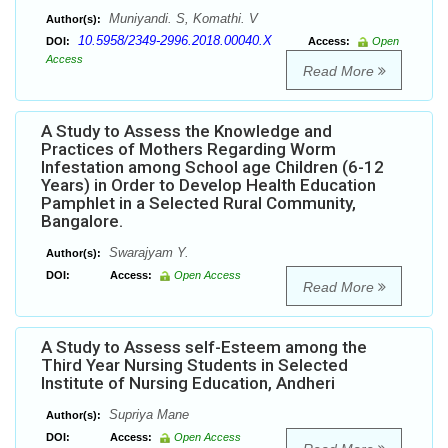
Muniyandi. S, Komathi. V
Author(s):
10.5958/2349-2996.2018.00040.X
DOI:
Access:
Open
Access
Read More
A Study to Assess the Knowledge and
Practices of Mothers Regarding Worm
Infestation among School age Children (6-12
Years) in Order to Develop Health Education
Pamphlet in a Selected Rural Community,
Bangalore.
Swarajyam Y.
Author(s):
DOI:
Access:
Open Access
Read More
A Study to Assess self-Esteem among the
Third Year Nursing Students in Selected
Institute of Nursing Education, Andheri
Supriya Mane
Author(s):
DOI:
Access:
Open Access