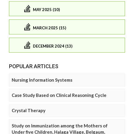
MAY 2025 (10)
MARCH 2025 (15)
DECEMBER 2024 (13)
POPULAR ARTICLES
Nursing Information Systems
Case Study Based on Clinical Reasoning Cycle
Crystal Therapy
Study on Immunization among the Mothers of
Under five Children, Halaga Village, Belgaum,