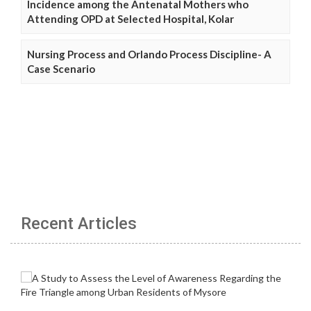
Incidence among the Antenatal Mothers who
Attending OPD at Selected Hospital, Kolar
Nursing Process and Orlando Process Discipline- A
Case Scenario
Recent Articles