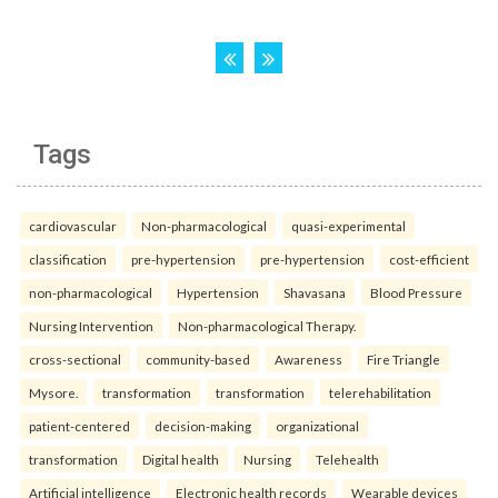
Tags
cardiovascular
Non-pharmacological
quasi-experimental
classification
pre-hypertension
pre-hypertension
cost-efficient
non-pharmacological
Hypertension
Shavasana
Blood Pressure
Nursing Intervention
Non-pharmacological Therapy.
cross-sectional
community-based
Awareness
Fire Triangle
Mysore.
transformation
transformation
telerehabilitation
patient-centered
decision-making
organizational
transformation
Digital health
Nursing
Telehealth
Artificial intelligence
Electronic health records
Wearable devices