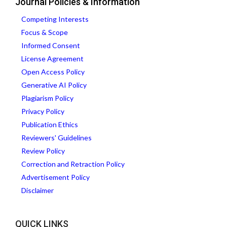
Journal Policies & Information
Competing Interests
Focus & Scope
Informed Consent
License Agreement
Open Access Policy
Generative AI Policy
Plagiarism Policy
Privacy Policy
Publication Ethics
Reviewers' Guidelines
Review Policy
Correction and Retraction Policy
Advertisement Policy
Disclaimer
QUICK LINKS