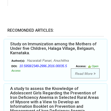
RECOMONDED ARTICLES:
Study on Immunization among the Mothers of
Under five Children, Halaga Village, Belgaum,
Karnataka.
Hazaratali Panari, Anuchithra
Author(s):
10.5958/2349-2996.2016.00035.5
DOI:
Access:
Open
Access
Read More
A study to assess the Knowledge of
Adolescent Girls Regarding the Prevention of
Iron Deficiency Anemia in Selected Rural Areas
of Mysore with a View to Develop an
Information Booklet on Prevention and
Management of Iron Deficiency Anemia