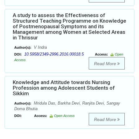
A study to assess the Effectiveness of
Structured Teaching Programme on Knowledge
of Postmenopausal Symptoms and its
Management among Women at Selected Areas
in Thrissur
V Indra
Author(s):
10.5958/2349-2996.2016.00018.5
DOI:
Access:
Open
Access
Read More
Knowledge and Attitude towards Nursing
Profession among Adolescent Students of
Sikkim
Mridula Das, Barkha Devi, Ranjita Devi, Sangay
Author(s):
Doma Bhutia
DOI:
Access:
Open Access
Read More