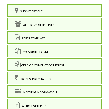
SUBMIT ARTICLE
AUTHOR'S GUIDELINES
PAPER TEMPLATE
COPYRIGHT FORM
CERT. OF CONFLICT OF INTREST
PROCESSING CHARGES
INDEXING INFORMATION
ARTICLES IN PRESS