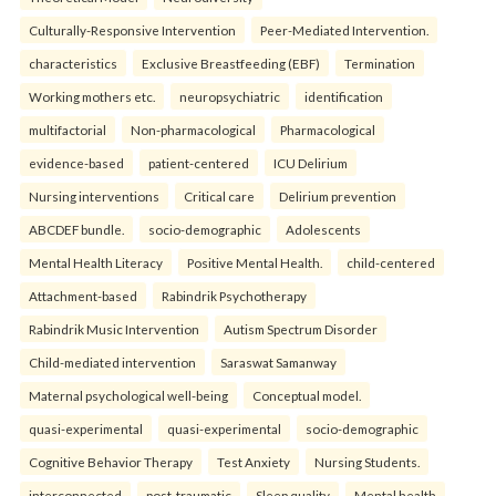
Culturally-Responsive Intervention
Peer-Mediated Intervention.
characteristics
Exclusive Breastfeeding (EBF)
Termination
Working mothers etc.
neuropsychiatric
identification
multifactorial
Non-pharmacological
Pharmacological
evidence-based
patient-centered
ICU Delirium
Nursing interventions
Critical care
Delirium prevention
ABCDEF bundle.
socio-demographic
Adolescents
Mental Health Literacy
Positive Mental Health.
child-centered
Attachment-based
Rabindrik Psychotherapy
Rabindrik Music Intervention
Autism Spectrum Disorder
Child-mediated intervention
Saraswat Samanway
Maternal psychological well-being
Conceptual model.
quasi-experimental
quasi-experimental
socio-demographic
Cognitive Behavior Therapy
Test Anxiety
Nursing Students.
interconnected
post-traumatic
Sleep quality
Mental health