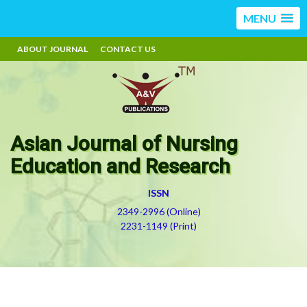
MENU
ABOUT JOURNAL
CONTACT US
Asian Journal of Nursing
Education and Research
ISSN
2349-2996 (Online)
2231-1149 (Print)