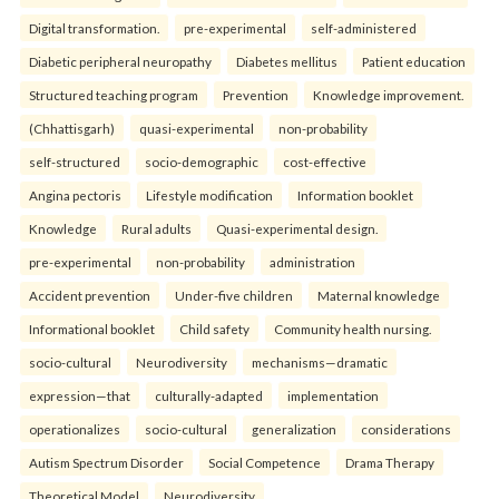
Digital transformation.
pre-experimental
self-administered
Diabetic peripheral neuropathy
Diabetes mellitus
Patient education
Structured teaching program
Prevention
Knowledge improvement.
(Chhattisgarh)
quasi-experimental
non-probability
self-structured
socio-demographic
cost-effective
Angina pectoris
Lifestyle modification
Information booklet
Knowledge
Rural adults
Quasi-experimental design.
pre-experimental
non-probability
administration
Accident prevention
Under-five children
Maternal knowledge
Informational booklet
Child safety
Community health nursing.
socio-cultural
Neurodiversity
mechanisms—dramatic
expression—that
culturally-adapted
implementation
operationalizes
socio-cultural
generalization
considerations
Autism Spectrum Disorder
Social Competence
Drama Therapy
Theoretical Model
Neurodiversity