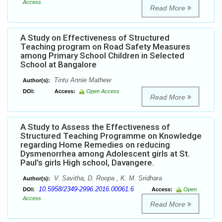
Access
Read More
A Study on Effectiveness of Structured
Teaching program on Road Safety Measures
among Primary School Children in Selected
School at Bangalore
Tintu Annie Mathew
Author(s):
DOI:
Access:
Open Access
Read More
A Study to Assess the Effectiveness of
Structured Teaching Programme on Knowledge
regarding Home Remedies on reducing
Dysmenorrhea among Adolescent girls at St.
Paul’s girls High school, Davangere.
V. Savitha, D. Roopa , K. M. Sridhara
Author(s):
10.5958/2349-2996.2016.00061.6
DOI:
Access:
Open
Access
Read More