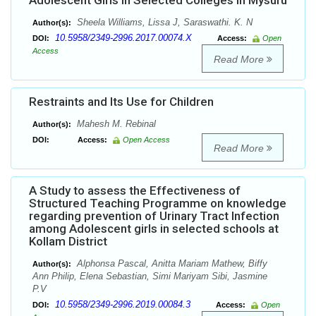
Adolescent Girls in Selected Colleges in Mysuru
Sheela Williams, Lissa J, Saraswathi. K. N
Author(s):
10.5958/2349-2996.2017.00074.X
DOI:
Access:
Open
Access
Read More
Restraints and Its Use for Children
Mahesh M. Rebinal
Author(s):
DOI:
Access:
Open Access
Read More
A Study to assess the Effectiveness of
Structured Teaching Programme on knowledge
regarding prevention of Urinary Tract Infection
among Adolescent girls in selected schools at
Kollam District
Alphonsa Pascal, Anitta Mariam Mathew, Biffy
Author(s):
Ann Philip, Elena Sebastian, Simi Mariyam Sibi, Jasmine
P.V
10.5958/2349-2996.2019.00084.3
DOI:
Access:
Open