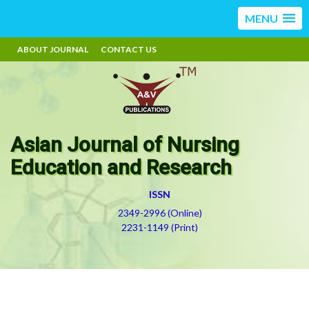
MENU
ABOUT JOURNAL
CONTACT US
Asian Journal of Nursing
Education and Research
ISSN
2349-2996 (Online)
2231-1149 (Print)