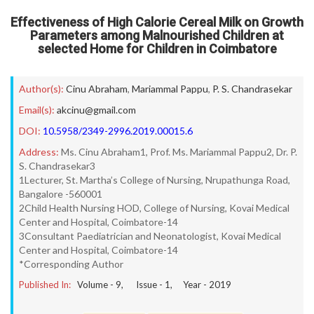
Effectiveness of High Calorie Cereal Milk on Growth
Parameters among Malnourished Children at
selected Home for Children in Coimbatore
Author(s):
Cinu Abraham
,
Mariammal Pappu
,
P. S. Chandrasekar
Email(s):
akcinu@gmail.com
DOI:
10.5958/2349-2996.2019.00015.6
Address:
Ms. Cinu Abraham1, Prof. Ms. Mariammal Pappu2, Dr. P.
S. Chandrasekar3
1Lecturer, St. Martha’s College of Nursing, Nrupathunga Road,
Bangalore -560001
2Child Health Nursing HOD, College of Nursing, Kovai Medical
Center and Hospital, Coimbatore-14
3Consultant Paediatrician and Neonatologist, Kovai Medical
Center and Hospital, Coimbatore-14
*Corresponding Author
Published In:
Volume -
9
, Issue -
1
, Year -
2019