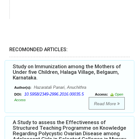
RECOMONDED ARTICLES:
Study on Immunization among the Mothers of
Under five Children, Halaga Village, Belgaum,
Karnataka.
Hazaratali Panari, Anuchithra
Author(s):
10.5958/2349-2996.2016.00035.5
DOI:
Access:
Open
Access
Read More
A Study to assess the Effectiveness of
Structured Teaching Programme on Knowledge
Regarding Polycystic Ovarian Disease among