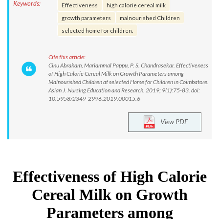
Keywords:
Effectiveness
high calorie cereal milk
growth parameters
malnourished Children
selected home for children.
Cite this article:
Cinu Abraham, Mariammal Pappu, P. S. Chandrasekar. Effectiveness
of High Calorie Cereal Milk on Growth Parameters among
Malnourished Children at selected Home for Children in Coimbatore.
Asian J. Nursing Education and Research. 2019; 9(1):75-83. doi:
10.5958/2349-2996.2019.00015.6
View PDF