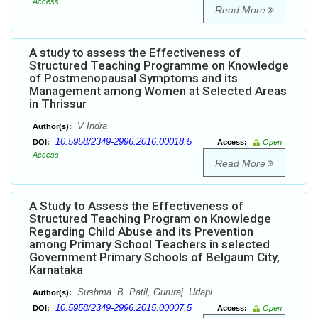
Access
Read More
A study to assess the Effectiveness of
Structured Teaching Programme on Knowledge
of Postmenopausal Symptoms and its
Management among Women at Selected Areas
in Thrissur
V Indra
Author(s):
10.5958/2349-2996.2016.00018.5
DOI:
Access:
Open
Access
Read More
A Study to Assess the Effectiveness of
Structured Teaching Program on Knowledge
Regarding Child Abuse and its Prevention
among Primary School Teachers in selected
Government Primary Schools of Belgaum City,
Karnataka
Sushma. B. Patil, Gururaj. Udapi
Author(s):
10.5958/2349-2996.2015.00007.5
DOI:
Access:
Open