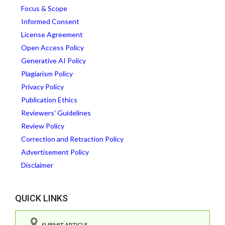
Focus & Scope
Informed Consent
License Agreement
Open Access Policy
Generative AI Policy
Plagiarism Policy
Privacy Policy
Publication Ethics
Reviewers' Guidelines
Review Policy
Correction and Retraction Policy
Advertisement Policy
Disclaimer
QUICK LINKS
SUBMIT ARTICLE