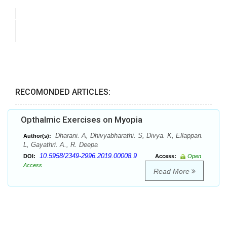
RECOMONDED ARTICLES:
Opthalmic Exercises on Myopia
Dharani. A, Dhivyabharathi. S, Divya. K, Ellappan.
Author(s):
L, Gayathri. A., R. Deepa
10.5958/2349-2996.2019.00008.9
DOI:
Access:
Open
Access
Read More