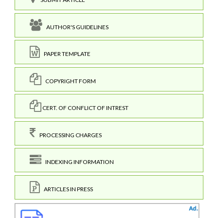
AUTHOR'S GUIDELINES
PAPER TEMPLATE
COPYRIGHT FORM
CERT. OF CONFLICT OF INTREST
PROCESSING CHARGES
INDEXING INFORMATION
ARTICLES IN PRESS