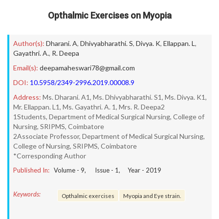
Opthalmic Exercises on Myopia
Author(s):
Dharani. A
,
Dhivyabharathi. S
,
Divya. K
,
Ellappan. L
,
Gayathri. A.
,
R. Deepa
Email(s):
deepamaheswari78@gmail.com
DOI:
10.5958/2349-2996.2019.00008.9
Address:
Ms. Dharani. A1, Ms. Dhivyabharathi. S1, Ms. Divya. K1,
Mr. Ellappan. L1, Ms. Gayathri. A. 1, Mrs. R. Deepa2
1Students, Department of Medical Surgical Nursing, College of
Nursing, SRIPMS, Coimbatore
2Associate Professor, Department of Medical Surgical Nursing,
College of Nursing, SRIPMS, Coimbatore
*Corresponding Author
Published In:
Volume -
9
, Issue -
1
, Year -
2019
Keywords:
Opthalmic exercises
Myopia and Eye strain.