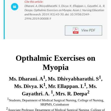
Cite this article:
Dharani. A, Dhivyabharathi. S, Divya. K, Ellappan. L, Gayathri. A., R.
Deepa. Opthalmic Exercises on Myopia. Asian J. Nursing Education
and Research. 2019; 9(1):43-50. doi: 10.5958/2349-
2996.2019.00008.9
View PDF