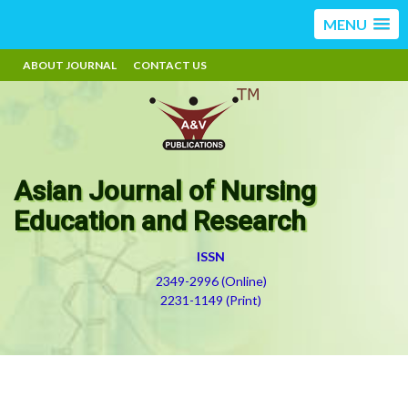
MENU
ABOUT JOURNAL
CONTACT US
Asian Journal of Nursing
Education and Research
ISSN
2349-2996 (Online)
2231-1149 (Print)