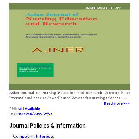
Asian Journal of Nursing Education and Research (AJNER) is an
international, peer-reviewed journal devoted to nursing sciences.......
Read more >>>
RNI:
Not Available
DOI:
10.5958/2349-2996
Journal Policies & Information
Competing Interests