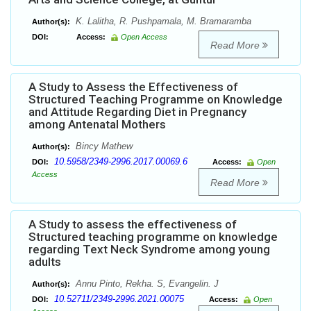
K. Lalitha, R. Pushpamala, M. Bramaramba
Author(s):
DOI:
Access:
Open Access
Read More
A Study to Assess the Effectiveness of
Structured Teaching Programme on Knowledge
and Attitude Regarding Diet in Pregnancy
among Antenatal Mothers
Bincy Mathew
Author(s):
10.5958/2349-2996.2017.00069.6
DOI:
Access:
Open
Access
Read More
A Study to assess the effectiveness of
Structured teaching programme on knowledge
regarding Text Neck Syndrome among young
adults
Annu Pinto, Rekha. S, Evangelin. J
Author(s):
10.52711/2349-2996.2021.00075
DOI:
Access:
Open