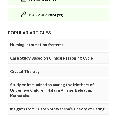
DECEMBER 2024 (13)
POPULAR ARTICLES
Nursing Information Systems
Case Study Based on Clinical Reasoning Cycle
Crystal Therapy
Study on Immunization among the Mothers of
Under five Children, Halaga Village, Belgaum,
Karnataka.
Insights from Kristen M Swanson’s Theory of Caring