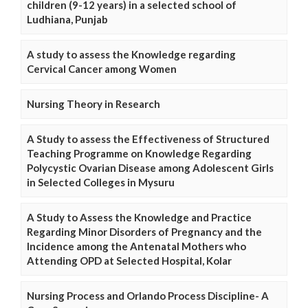
children (9-12 years) in a selected school of
Ludhiana, Punjab
A study to assess the Knowledge regarding
Cervical Cancer among Women
Nursing Theory in Research
A Study to assess the Effectiveness of Structured
Teaching Programme on Knowledge Regarding
Polycystic Ovarian Disease among Adolescent Girls
in Selected Colleges in Mysuru
A Study to Assess the Knowledge and Practice
Regarding Minor Disorders of Pregnancy and the
Incidence among the Antenatal Mothers who
Attending OPD at Selected Hospital, Kolar
Nursing Process and Orlando Process Discipline- A