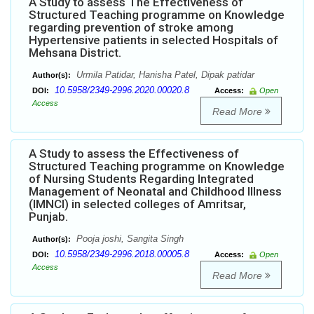
A Study to assess The Effectiveness of
Structured Teaching programme on Knowledge
regarding prevention of stroke among
Hypertensive patients in selected Hospitals of
Mehsana District.
Urmila Patidar, Hanisha Patel, Dipak patidar
Author(s):
10.5958/2349-2996.2020.00020.8
DOI:
Access:
Open
Access
Read More
A Study to assess the Effectiveness of
Structured Teaching programme on Knowledge
of Nursing Students Regarding Integrated
Management of Neonatal and Childhood Illness
(IMNCI) in selected colleges of Amritsar,
Punjab.
Pooja joshi, Sangita Singh
Author(s):
10.5958/2349-2996.2018.00005.8
DOI:
Access:
Open
Access
Read More