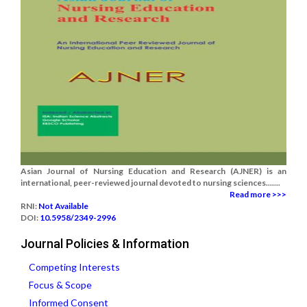
Asian Journal of Nursing Education and Research (AJNER) is an
international, peer-reviewed journal devoted to nursing sciences.......
Read more >>>
RNI:
Not Available
DOI:
10.5958/2349-2996
Journal Policies & Information
Competing Interests
Focus & Scope
Informed Consent