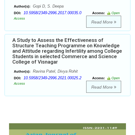
Gopi D, S. Deepa
Author(s):
10.5958/2349-2996.2017.00035.0
DOI:
Access:
Open
Access
Read More
A Study to Assess the Effectiveness of
Structure Teaching Programme on Knowledge
and Attitude regarding Infertility among College
Students in selected Commerce and Science
College of Visnagar
Ravina Patel, Divya Rohit
Author(s):
10.5958/2349-2996.2021.00025.2
DOI:
Access:
Open
Access
Read More