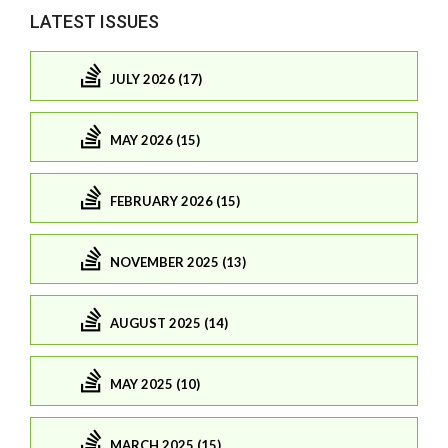
LATEST ISSUES
JULY 2026 (17)
MAY 2026 (15)
FEBRUARY 2026 (15)
NOVEMBER 2025 (13)
AUGUST 2025 (14)
MAY 2025 (10)
MARCH 2025 (15)