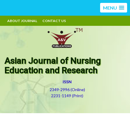
MENU
ABOUT JOURNAL
CONTACT US
Asian Journal of Nursing
Education and Research
ISSN
2349-2996 (Online)
2231-1149 (Print)