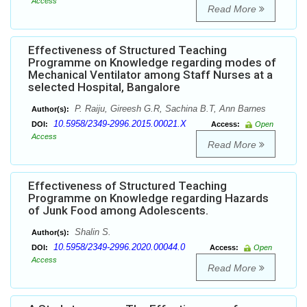
Access
Read More
Effectiveness of Structured Teaching
Programme on Knowledge regarding modes of
Mechanical Ventilator among Staff Nurses at a
selected Hospital, Bangalore
P. Raiju, Gireesh G.R, Sachina B.T, Ann Barnes
Author(s):
10.5958/2349-2996.2015.00021.X
DOI:
Access:
Open
Access
Read More
Effectiveness of Structured Teaching
Programme on Knowledge regarding Hazards
of Junk Food among Adolescents.
Shalin S.
Author(s):
10.5958/2349-2996.2020.00044.0
DOI:
Access:
Open
Access
Read More