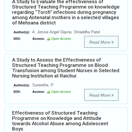
A Study to Evaluate the effectiveness of
Structured Teaching Programme on knowledge
regarding “Torch” infections during pregnancy
among Antenatal mothers in a selected villages
of Mehsana district
A. Jessie Angel Dayna, Shraddha Patel
Author(s):
DOI:
Access:
Open Access
Read More
A Study to Assess the Effectiveness of
Structured Teaching Programme on Blood
Transfusion among Student Nurses in Selected
Nursing Institution at Raichur.
Suneetha. P.
Author(s):
DOI:
Access:
Open Access
Read More
Effectiveness of Structured Teaching
Programme on Knowledge and Attitude
towards Alcohol Abuse among Adolescent
Boys