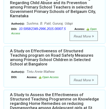
Regarding Child Abuse and its Prevention
among Primary School Teachers in selected
Government Primary Schools of Belgaum City,
Karnataka
Sushma. B. Patil, Gururaj. Udapi
Author(s):
10.5958/2349-2996.2015.00007.5
DOI:
Access:
Open
Access
Read More
A Study on Effectiveness of Structured
Teaching program on Road Safety Measures
among Primary School Children in Selected
School at Bangalore
Tintu Annie Mathew
Author(s):
DOI:
Access:
Open Access
Read More
A Study to Assess the Effectiveness of
Structured Teaching Programme on Knowledge
regarding Home Remedies on reducing
Dysmenorrhea among Adolescent girls at St.