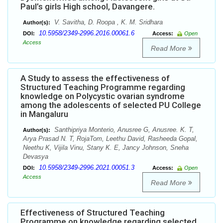
Paul’s girls High school, Davangere.
V. Savitha, D. Roopa , K. M. Sridhara
Author(s):
10.5958/2349-2996.2016.00061.6
DOI:
Access:
Open
Access
Read More
A Study to assess the effectiveness of
Structured Teaching Programme regarding
knowledge on Polycystic ovarian syndrome
among the adolescents of selected PU College
in Mangaluru
Santhipriya Monterio, Anusree G, Anusree. K. T,
Author(s):
Arya Prasad N. T, RojaTom, Leethu David, Rasheeda Gopal,
Neethu K, Vijila Vinu, Stany K. E, Jancy Johnson, Sneha
Devasya
10.5958/2349-2996.2021.00051.3
DOI:
Access:
Open
Access
Read More
Effectiveness of Structured Teaching
Programme on knowledge regarding selected