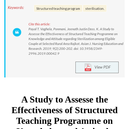
Keywords:
Structured teaching program
sterilisation.
Cite this article:
Payal T. Vaghela, Ponmani, Jeenath Justin Doss. K. A Study to
Assesse the Effectiveness of Structured Teaching Programme on
Knowledge and Attitude regarding Sterilization among Eligible
Couple at Selected Rural Area Rajkot. Asian J. Nursing Education and
Research. 2019; 9(2):200-202. doi: 10.5958/2349-
2996.2019.00042.9
View PDF