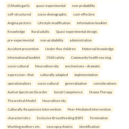
(Chhattisgarh)
quasi-experimental
non-probability
self-structured
socio-demographic
cost-effective
Angina pectoris
Lifestyle modification
Information booklet
Knowledge
Rural adults
Quasi-experimental design.
pre-experimental
non-probability
administration
Accident prevention
Under-five children
Maternal knowledge
Informational booklet
Child safety
Community health nursing.
socio-cultural
Neurodiversity
mechanisms—dramatic
expression—that
culturally-adapted
implementation
operationalizes
socio-cultural
generalization
considerations
Autism Spectrum Disorder
Social Competence
Drama Therapy
Theoretical Model
Neurodiversity
Culturally-Responsive Intervention
Peer-Mediated Intervention.
characteristics
Exclusive Breastfeeding (EBF)
Termination
Working mothers etc.
neuropsychiatric
identification