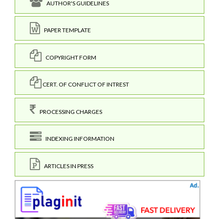
AUTHOR'S GUIDELINES
PAPER TEMPLATE
COPYRIGHT FORM
CERT. OF CONFLICT OF INTREST
PROCESSING CHARGES
INDEXING INFORMATION
ARTICLES IN PRESS