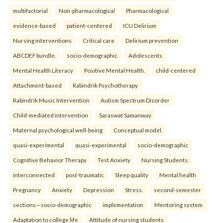
multifactorial
Non-pharmacological
Pharmacological
evidence-based
patient-centered
ICU Delirium
Nursing interventions
Critical care
Delirium prevention
ABCDEF bundle.
socio-demographic
Adolescents
Mental Health Literacy
Positive Mental Health.
child-centered
Attachment-based
Rabindrik Psychotherapy
Rabindrik Music Intervention
Autism Spectrum Disorder
Child-mediated intervention
Saraswat Samanway
Maternal psychological well-being
Conceptual model.
quasi-experimental
quasi-experimental
socio-demographic
Cognitive Behavior Therapy
Test Anxiety
Nursing Students.
interconnected
post-traumatic
Sleep quality
Mental health
Pregnancy
Anxiety
Depression
Stress.
second-semester
sections—socio-demographic
implementation
Mentoring system
Adaptation to college life
Attitude of nursing students