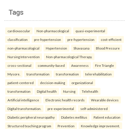
Tags
cardiovascular
Non-pharmacological
quasi-experimental
classification
pre-hypertension
pre-hypertension
cost-efficient
non-pharmacological
Hypertension
Shavasana
Blood Pressure
Nursing Intervention
Non-pharmacological Therapy.
cross-sectional
community-based
Awareness
Fire Triangle
Mysore.
transformation
transformation
telerehabilitation
patient-centered
decision-making
organizational
transformation
Digital health
Nursing
Telehealth
Artificial intelligence
Electronic health records
Wearable devices
Digital transformation.
pre-experimental
self-administered
Diabetic peripheral neuropathy
Diabetes mellitus
Patient education
Structured teaching program
Prevention
Knowledge improvement.