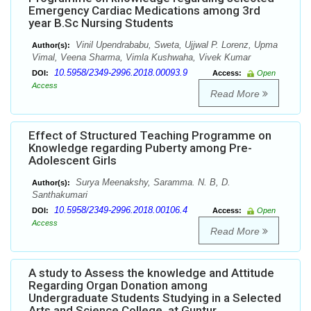
Emergency Cardiac Medications among 3rd
year B.Sc Nursing Students
Vinil Upendrababu, Sweta, Ujjwal P. Lorenz, Upma
Author(s):
Vimal, Veena Sharma, Vimla Kushwaha, Vivek Kumar
10.5958/2349-2996.2018.00093.9
DOI:
Access:
Open
Access
Read More
Effect of Structured Teaching Programme on
Knowledge regarding Puberty among Pre-
Adolescent Girls
Surya Meenakshy, Saramma. N. B, D.
Author(s):
Santhakumari
10.5958/2349-2996.2018.00106.4
DOI:
Access:
Open
Access
Read More
A study to Assess the knowledge and Attitude
Regarding Organ Donation among
Undergraduate Students Studying in a Selected
Arts and Science College, at Guntur