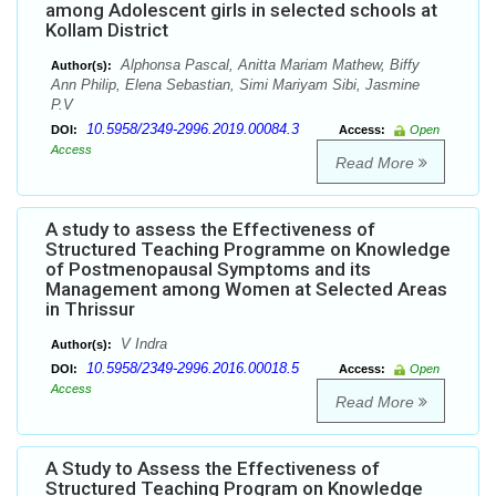
among Adolescent girls in selected schools at
Kollam District
Alphonsa Pascal, Anitta Mariam Mathew, Biffy
Author(s):
Ann Philip, Elena Sebastian, Simi Mariyam Sibi, Jasmine
P.V
10.5958/2349-2996.2019.00084.3
DOI:
Access:
Open
Access
Read More
A study to assess the Effectiveness of
Structured Teaching Programme on Knowledge
of Postmenopausal Symptoms and its
Management among Women at Selected Areas
in Thrissur
V Indra
Author(s):
10.5958/2349-2996.2016.00018.5
DOI:
Access:
Open
Access
Read More
A Study to Assess the Effectiveness of
Structured Teaching Program on Knowledge