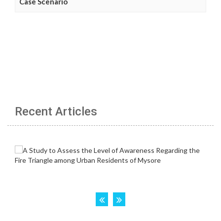
Case Scenario
Recent Articles