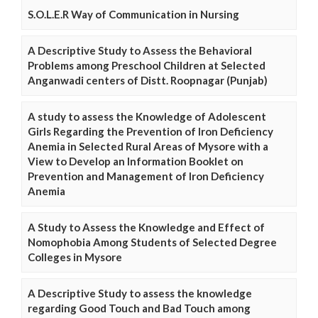
S.O.L.E.R Way of Communication in Nursing
A Descriptive Study to Assess the Behavioral
Problems among Preschool Children at Selected
Anganwadi centers of Distt. Roopnagar (Punjab)
A study to assess the Knowledge of Adolescent
Girls Regarding the Prevention of Iron Deficiency
Anemia in Selected Rural Areas of Mysore with a
View to Develop an Information Booklet on
Prevention and Management of Iron Deficiency
Anemia
A Study to Assess the Knowledge and Effect of
Nomophobia Among Students of Selected Degree
Colleges in Mysore
A Descriptive Study to assess the knowledge
regarding Good Touch and Bad Touch among