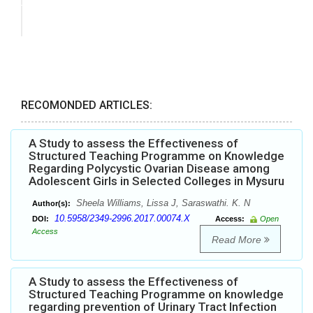
RECOMONDED ARTICLES:
A Study to assess the Effectiveness of
Structured Teaching Programme on Knowledge
Regarding Polycystic Ovarian Disease among
Adolescent Girls in Selected Colleges in Mysuru
Sheela Williams, Lissa J, Saraswathi. K. N
Author(s):
10.5958/2349-2996.2017.00074.X
DOI:
Access:
Open
Access
Read More
A Study to assess the Effectiveness of
Structured Teaching Programme on knowledge
regarding prevention of Urinary Tract Infection