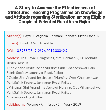
A Study to Assesse the Effectiveness of
Structured Teaching Programme on Knowledge
and Attitude regarding Sterilization among Eligible
Couple at Selected Rural Area Rajkot
Author(s):
Payal T. Vaghela
,
Ponmani
,
Jeenath Justin Doss. K
Email(s):
Email ID Not Available
DOI:
10.5958/2349-2996.2019.00042.9
Address:
Ms. Payal T. Vaghela1, Mrs. Ponmani2, Dr. Jeenath
Justin Doss. K
1Shri Anand Institute of Nursing, Opp-Ghanteshwar Park
Sainik Society, Jamnagar Road, Rajkot
2Guide, Shri Anand Institute of Nursing, Opp-Ghanteshwar
Park Sainik Society, Jamnagar Road, Rajkot
3Principal, Shri Anand Institute of Nursing, Opp-Ghanteshwar
Park Sainik Society, Jamnagar Road, Rajkot
*Corresponding Author
Published In:
Volume -
9
, Issue -
2
, Year -
2019