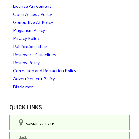
License Agreement
Open Access Policy
Generative AI Policy
Plagiarism Policy
Privacy Policy
Publication Ethics
Reviewers' Guidelines
Review Policy
Correction and Retraction Policy
Advertisement Policy
Disclaimer
QUICK LINKS
SUBMIT ARTICLE