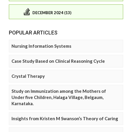
DECEMBER 2024 (13)
POPULAR ARTICLES
Nursing Information Systems
Case Study Based on Clinical Reasoning Cycle
Crystal Therapy
Study on Immunization among the Mothers of
Under five Children, Halaga Village, Belgaum,
Karnataka.
Insights from Kristen M Swanson’s Theory of Caring