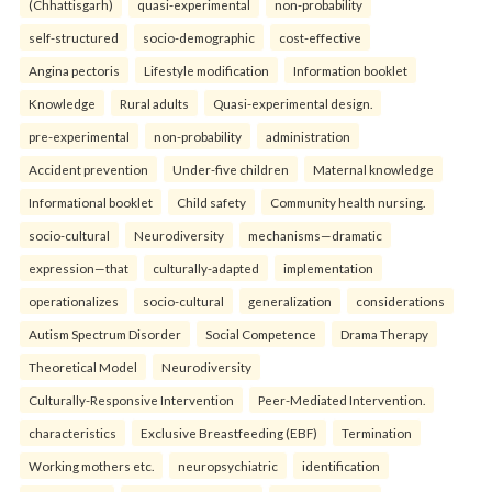
(Chhattisgarh)
quasi-experimental
non-probability
self-structured
socio-demographic
cost-effective
Angina pectoris
Lifestyle modification
Information booklet
Knowledge
Rural adults
Quasi-experimental design.
pre-experimental
non-probability
administration
Accident prevention
Under-five children
Maternal knowledge
Informational booklet
Child safety
Community health nursing.
socio-cultural
Neurodiversity
mechanisms—dramatic
expression—that
culturally-adapted
implementation
operationalizes
socio-cultural
generalization
considerations
Autism Spectrum Disorder
Social Competence
Drama Therapy
Theoretical Model
Neurodiversity
Culturally-Responsive Intervention
Peer-Mediated Intervention.
characteristics
Exclusive Breastfeeding (EBF)
Termination
Working mothers etc.
neuropsychiatric
identification