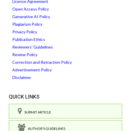
License Agreement
Open Access Policy
Generative AI Policy
Plagiarism Policy
Privacy Policy
Publication Ethics
Reviewers' Guidelines
Review Policy
Correction and Retraction Policy
Advertisement Policy
Disclaimer
QUICK LINKS
SUBMIT ARTICLE
AUTHOR'S GUIDELINES