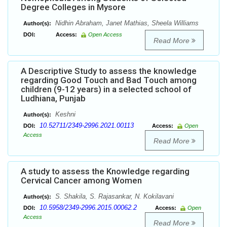
Degree Colleges in Mysore
Nidhin Abraham, Janet Mathias, Sheela Williams
Author(s):
DOI:
Access:
Open Access
Read More
A Descriptive Study to assess the knowledge
regarding Good Touch and Bad Touch among
children (9-12 years) in a selected school of
Ludhiana, Punjab
Keshni
Author(s):
10.52711/2349-2996.2021.00113
DOI:
Access:
Open
Access
Read More
A study to assess the Knowledge regarding
Cervical Cancer among Women
S. Shakila, S. Rajasankar, N. Kokilavani
Author(s):
10.5958/2349-2996.2015.00062.2
DOI:
Access:
Open
Access
Read More