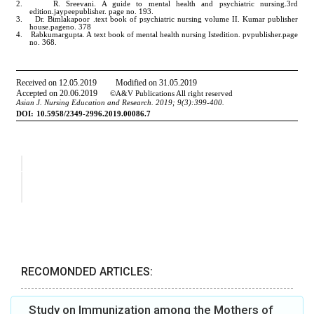
RECOMONDED ARTICLES:
Study on Immunization among the Mothers of