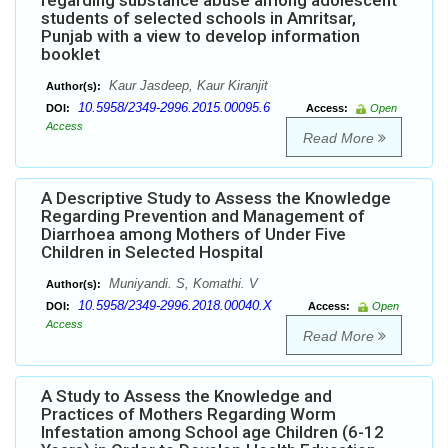
regarding substance abuse among adolescent
students of selected schools in Amritsar,
Punjab with a view to develop information
booklet
Kaur Jasdeep, Kaur Kiranjit
Author(s):
10.5958/2349-2996.2015.00095.6
DOI:
Access:
Open
Access
Read More
A Descriptive Study to Assess the Knowledge
Regarding Prevention and Management of
Diarrhoea among Mothers of Under Five
Children in Selected Hospital
Muniyandi. S, Komathi. V
Author(s):
10.5958/2349-2996.2018.00040.X
DOI:
Access:
Open
Access
Read More
A Study to Assess the Knowledge and
Practices of Mothers Regarding Worm
Infestation among School age Children (6-12