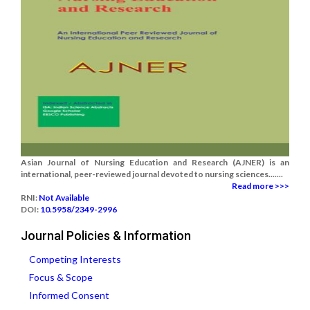
Asian Journal of Nursing Education and Research (AJNER) is an
international, peer-reviewed journal devoted to nursing sciences.......
Read more >>>
RNI:
Not Available
DOI:
10.5958/2349-2996
Journal Policies & Information
Competing Interests
Focus & Scope
Informed Consent