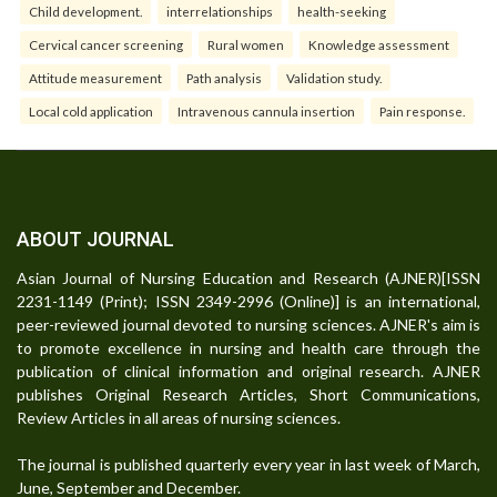
Child development.
interrelationships
health-seeking
Cervical cancer screening
Rural women
Knowledge assessment
Attitude measurement
Path analysis
Validation study.
Local cold application
Intravenous cannula insertion
Pain response.
ABOUT JOURNAL
Asian Journal of Nursing Education and Research (AJNER)[ISSN
2231-1149 (Print); ISSN 2349-2996 (Online)] is an international,
peer-reviewed journal devoted to nursing sciences. AJNER's aim is
to promote excellence in nursing and health care through the
publication of clinical information and original research. AJNER
publishes Original Research Articles, Short Communications,
Review Articles in all areas of nursing sciences.
The journal is published quarterly every year in last week of March,
June, September and December.