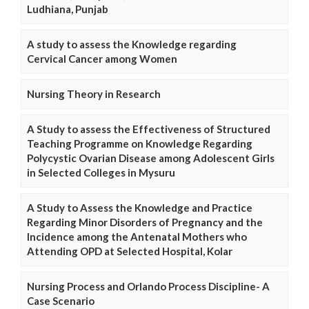
Ludhiana, Punjab
A study to assess the Knowledge regarding
Cervical Cancer among Women
Nursing Theory in Research
A Study to assess the Effectiveness of Structured
Teaching Programme on Knowledge Regarding
Polycystic Ovarian Disease among Adolescent Girls
in Selected Colleges in Mysuru
A Study to Assess the Knowledge and Practice
Regarding Minor Disorders of Pregnancy and the
Incidence among the Antenatal Mothers who
Attending OPD at Selected Hospital, Kolar
Nursing Process and Orlando Process Discipline- A
Case Scenario