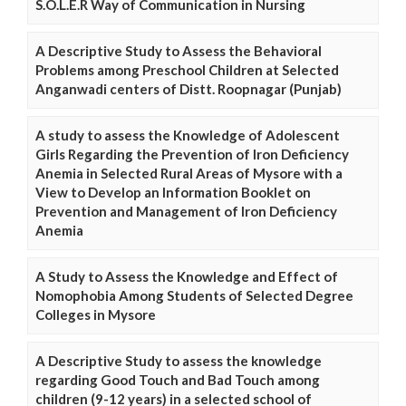
S.O.L.E.R Way of Communication in Nursing
A Descriptive Study to Assess the Behavioral
Problems among Preschool Children at Selected
Anganwadi centers of Distt. Roopnagar (Punjab)
A study to assess the Knowledge of Adolescent
Girls Regarding the Prevention of Iron Deficiency
Anemia in Selected Rural Areas of Mysore with a
View to Develop an Information Booklet on
Prevention and Management of Iron Deficiency
Anemia
A Study to Assess the Knowledge and Effect of
Nomophobia Among Students of Selected Degree
Colleges in Mysore
A Descriptive Study to assess the knowledge
regarding Good Touch and Bad Touch among
children (9-12 years) in a selected school of