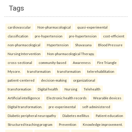
Tags
cardiovascular
Non-pharmacological
quasi-experimental
classification
pre-hypertension
pre-hypertension
cost-efficient
non-pharmacological
Hypertension
Shavasana
Blood Pressure
Nursing Intervention
Non-pharmacological Therapy.
cross-sectional
community-based
Awareness
Fire Triangle
Mysore.
transformation
transformation
telerehabilitation
patient-centered
decision-making
organizational
transformation
Digital health
Nursing
Telehealth
Artificial intelligence
Electronic health records
Wearable devices
Digital transformation.
pre-experimental
self-administered
Diabetic peripheral neuropathy
Diabetes mellitus
Patient education
Structured teaching program
Prevention
Knowledge improvement.