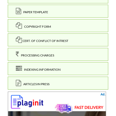
PAPER TEMPLATE
COPYRIGHT FORM
CERT. OF CONFLICT OF INTREST
PROCESSING CHARGES
INDEXING INFORMATION
ARTICLES IN PRESS