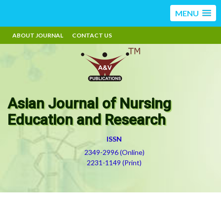
MENU
ABOUT JOURNAL
CONTACT US
Asian Journal of Nursing
Education and Research
ISSN
2349-2996 (Online)
2231-1149 (Print)