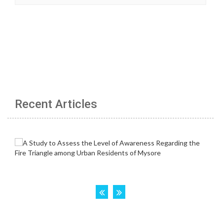
Recent Articles