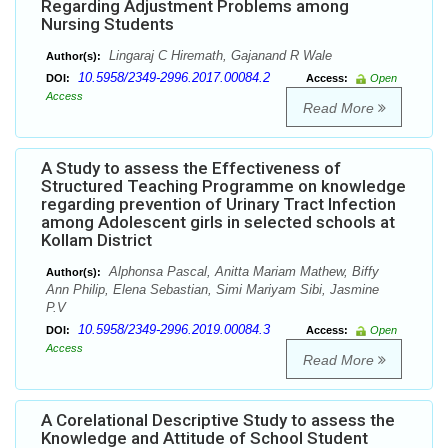
Regarding Adjustment Problems among
Nursing Students
Lingaraj C Hiremath, Gajanand R Wale
Author(s):
10.5958/2349-2996.2017.00084.2
DOI:
Access:
Open
Access
Read More
A Study to assess the Effectiveness of
Structured Teaching Programme on knowledge
regarding prevention of Urinary Tract Infection
among Adolescent girls in selected schools at
Kollam District
Alphonsa Pascal, Anitta Mariam Mathew, Biffy
Author(s):
Ann Philip, Elena Sebastian, Simi Mariyam Sibi, Jasmine
P.V
10.5958/2349-2996.2019.00084.3
DOI:
Access:
Open
Access
Read More
A Corelational Descriptive Study to assess the
Knowledge and Attitude of School Student