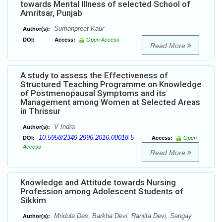
towards Mental Illness of selected School of
Amritsar, Punjab
Sumanpreet Kaur
Author(s):
DOI:
Access:
Open Access
Read More
A study to assess the Effectiveness of
Structured Teaching Programme on Knowledge
of Postmenopausal Symptoms and its
Management among Women at Selected Areas
in Thrissur
V Indra
Author(s):
10.5958/2349-2996.2016.00018.5
DOI:
Access:
Open
Access
Read More
Knowledge and Attitude towards Nursing
Profession among Adolescent Students of
Sikkim
Mridula Das, Barkha Devi, Ranjita Devi, Sangay
Author(s):