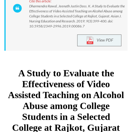
Cite this article:
Dharmendra Rawal, Jeenath Justin Doss. K. A Study to Evaluate the
Effectiveness of Video Assisted Teaching on Alcohol Abuse among
College Students in a Selected College at Rajkot, Gujarat. Asian J.
Nursing Education and Research. 2019; 9(3):399-400. doi:
10.5958/2349-2996.2019.00086.7
View PDF