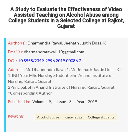
A Study to Evaluate the Effectiveness of Video
Assisted Teaching on Alcohol Abuse among
College Students in a Selected College at Rajkot,
Gujarat
Author(s):
Dharmendra Rawal
,
Jeenath Justin Doss. K
Email(s):
dharmendrarawal110@gmail.com
DOI:
10.5958/2349-2996.2019.00086.7
Address:
Mr. Dharmendra Rawal1, Mr. Jeenath Justin Doss. K2
1IIND Year MSc Nursing Student, Shri Anand Institute of
Nursing, Rajkot, Gujarat.
2Principal, Shri Anand Institute of Nursing, Rajkot, Gujarat.
*Corresponding Author
Published In:
Volume -
9
, Issue -
3
, Year -
2019
Keywords:
Alcohol abuse
Knowledge
College students.