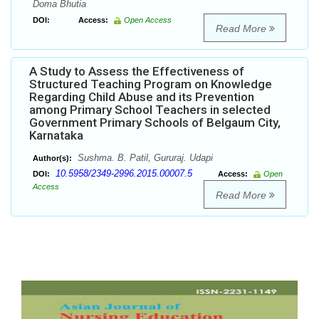
Doma Bhutia
DOI:
Access:
Open Access
Read More
A Study to Assess the Effectiveness of
Structured Teaching Program on Knowledge
Regarding Child Abuse and its Prevention
among Primary School Teachers in selected
Government Primary Schools of Belgaum City,
Karnataka
Sushma. B. Patil, Gururaj. Udapi
Author(s):
10.5958/2349-2996.2015.00007.5
DOI:
Access:
Open
Access
Read More