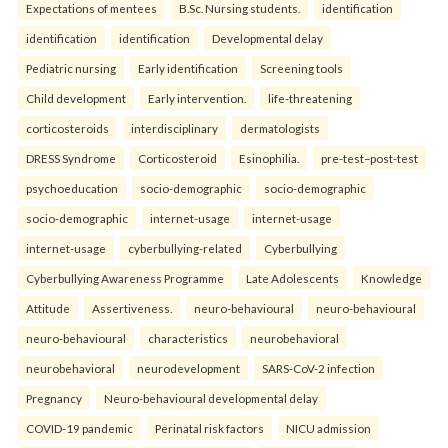
Expectations of mentees
B.Sc. Nursing students.
identification
identification
identification
Developmental delay
Pediatric nursing
Early identification
Screening tools
Child development
Early intervention.
life-threatening
corticosteroids
interdisciplinary
dermatologists
DRESS Syndrome
Corticosteroid
Esinophilia.
pre-test–post-test
psychoeducation
socio-demographic
socio-demographic
socio-demographic
internet-usage
internet-usage
internet-usage
cyberbullying-related
Cyberbullying
Cyberbullying Awareness Programme
Late Adolescents
Knowledge
Attitude
Assertiveness.
neuro-behavioural
neuro-behavioural
neuro-behavioural
characteristics
neurobehavioral
neurobehavioral
neurodevelopment
SARS-CoV-2 infection
Pregnancy
Neuro-behavioural developmental delay
COVID-19 pandemic
Perinatal risk factors
NICU admission