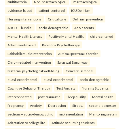
multifactorial
Non-pharmacological
Pharmacological
evidence-based
patient-centered
ICU Delirium
Nursing interventions
Critical care
Delirium prevention
ABCDEF bundle.
socio-demographic
Adolescents
Mental Health Literacy
Positive Mental Health.
child-centered
Attachment-based
Rabindrik Psychotherapy
Rabindrik Music Intervention
Autism Spectrum Disorder
Child-mediated intervention
Saraswat Samanway
Maternal psychological well-being
Conceptual model.
quasi-experimental
quasi-experimental
socio-demographic
Cognitive Behavior Therapy
Test Anxiety
Nursing Students.
interconnected
post-traumatic
Sleep quality
Mental health
Pregnancy
Anxiety
Depression
Stress.
second-semester
sections—socio-demographic
implementation
Mentoring system
Adaptation to college life
Attitude of nursing students