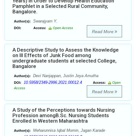
Years) in Order to Develop Health Education
Pamphlet in a Selected Rural Community,
Bangalore.
Swarajyam Y.
Author(s):
DOI:
Access:
Open Access
Read More
A Descriptive Study to Assess the Knowledge
on Ill Effects of Junk Food among
undergraduate students at selected College,
Bangalore
Devi Nanjappan, Justin Jeya Amutha
Author(s):
10.5958/2349-2996.2021.00012.4
DOI:
Access:
Open
Access
Read More
A Study of the Perceptions towards Nursing
Profession amongB.Sc. Nursing Students
Enrolled In Western Maharashtra
Meharunnisa Iqbal Momin, Jagan Karade
Author(s):