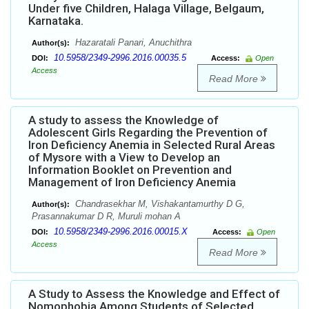
Under five Children, Halaga Village, Belgaum,
Karnataka.
Hazaratali Panari, Anuchithra
Author(s):
10.5958/2349-2996.2016.00035.5
DOI:
Access:
Open
Access
Read More
A study to assess the Knowledge of
Adolescent Girls Regarding the Prevention of
Iron Deficiency Anemia in Selected Rural Areas
of Mysore with a View to Develop an
Information Booklet on Prevention and
Management of Iron Deficiency Anemia
Chandrasekhar M, Vishakantamurthy D G,
Author(s):
Prasannakumar D R, Muruli mohan A
10.5958/2349-2996.2016.00015.X
DOI:
Access:
Open
Access
Read More
A Study to Assess the Knowledge and Effect of
Nomophobia Among Students of Selected