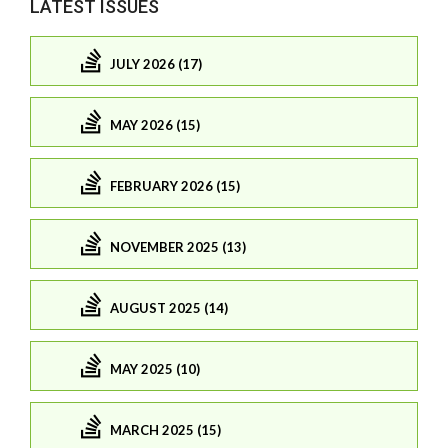
LATEST ISSUES
JULY 2026 (17)
MAY 2026 (15)
FEBRUARY 2026 (15)
NOVEMBER 2025 (13)
AUGUST 2025 (14)
MAY 2025 (10)
MARCH 2025 (15)