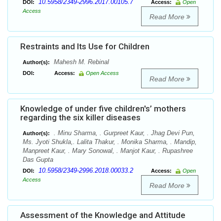
10.5958/2349-2996.2017.00105.7
DOI:
Access:
Open
Access
Read More
Restraints and Its Use for Children
Mahesh M. Rebinal
Author(s):
DOI:
Access:
Open Access
Read More
Knowledge of under five children's’ mothers
regarding the six killer diseases
. Minu Sharma, . Gurpreet Kaur, . Jhag Devi Pun,
Author(s):
Ms. Jyoti Shukla,. Lalita Thakur, . Monika Sharma, . Mandip,
Manpreet Kaur, . Mary Sonowal, . Manjot Kaur, . Rupashree
Das Gupta
10.5958/2349-2996.2018.00033.2
DOI:
Access:
Open
Access
Read More
Assessment of the Knowledge and Attitude