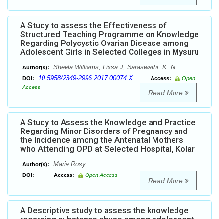
A Study to assess the Effectiveness of
Structured Teaching Programme on Knowledge
Regarding Polycystic Ovarian Disease among
Adolescent Girls in Selected Colleges in Mysuru
Sheela Williams, Lissa J, Saraswathi. K. N
Author(s):
10.5958/2349-2996.2017.00074.X
DOI:
Access:
Open
Access
Read More
A Study to Assess the Knowledge and Practice
Regarding Minor Disorders of Pregnancy and
the Incidence among the Antenatal Mothers
who Attending OPD at Selected Hospital, Kolar
Marie Rosy
Author(s):
DOI:
Access:
Open Access
Read More
A Descriptive study to assess the knowledge