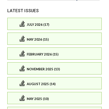
LATEST ISSUES
JULY 2026 (17)
MAY 2026 (15)
FEBRUARY 2026 (15)
NOVEMBER 2025 (13)
AUGUST 2025 (14)
MAY 2025 (10)