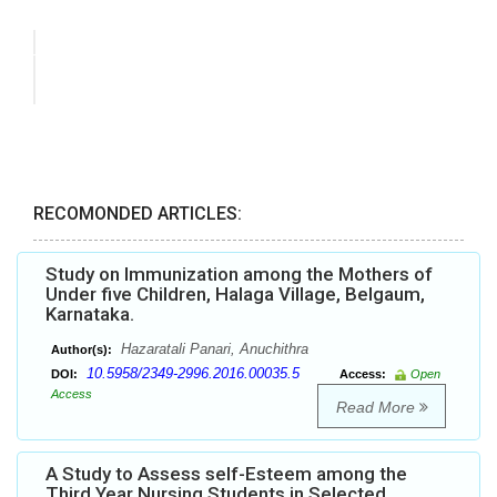
RECOMONDED ARTICLES:
Study on Immunization among the Mothers of
Under five Children, Halaga Village, Belgaum,
Karnataka.
Hazaratali Panari, Anuchithra
Author(s):
10.5958/2349-2996.2016.00035.5
DOI:
Access:
Open
Access
Read More
A Study to Assess self-Esteem among the
Third Year Nursing Students in Selected