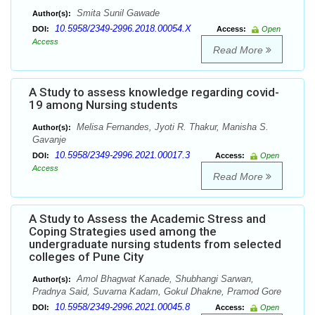
Smita Sunil Gawade
Author(s):
10.5958/2349-2996.2018.00054.X
DOI:
Access:
Open
Access
Read More
A Study to assess knowledge regarding covid-
19 among Nursing students
Melisa Fernandes, Jyoti R. Thakur, Manisha S.
Author(s):
Gavanje
10.5958/2349-2996.2021.00017.3
DOI:
Access:
Open
Access
Read More
A Study to Assess the Academic Stress and
Coping Strategies used among the
undergraduate nursing students from selected
colleges of Pune City
Amol Bhagwat Kanade, Shubhangi Sarwan,
Author(s):
Pradnya Said, Suvarna Kadam, Gokul Dhakne, Pramod Gore
10.5958/2349-2996.2021.00045.8
DOI:
Access:
Open