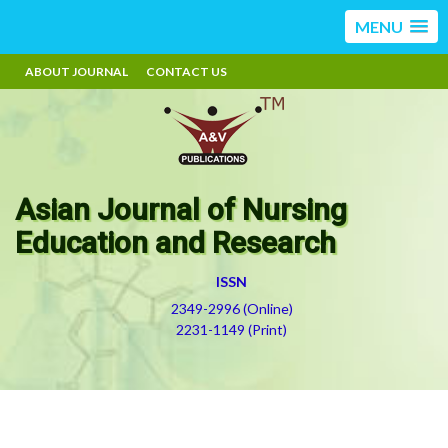
MENU
ABOUT JOURNAL
CONTACT US
Asian Journal of Nursing
Education and Research
ISSN
2349-2996 (Online)
2231-1149 (Print)