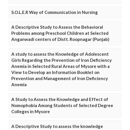
S.O.L.E.R Way of Communication in Nursing
A Descriptive Study to Assess the Behavioral
Problems among Preschool Children at Selected
Anganwadi centers of Distt. Roopnagar (Punjab)
A study to assess the Knowledge of Adolescent
Girls Regarding the Prevention of Iron Deficiency
Anemia in Selected Rural Areas of Mysore with a
View to Develop an Information Booklet on
Prevention and Management of Iron Deficiency
Anemia
A Study to Assess the Knowledge and Effect of
Nomophobia Among Students of Selected Degree
Colleges in Mysore
A Descriptive Study to assess the knowledge