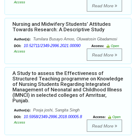
Access
Read More
Nursing and Midwifery Students’ Attitudes
Towards Research: A Descriptive Study
Tumilara Busayo Amoo, Oluwatosin Gbadamosi
Author(s):
10.52711/2349-2996.2021.00090
DOI:
Access:
Open
Access
Read More
A Study to assess the Effectiveness of
Structured Teaching programme on Knowledge
of Nursing Students Regarding Integrated
Management of Neonatal and Childhood Illness
(IMNCI) in selected colleges of Amritsar,
Punjab.
Pooja joshi, Sangita Singh
Author(s):
10.5958/2349-2996.2018.00005.8
DOI:
Access:
Open
Access
Read More