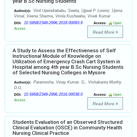
year B.Sc Nursing Students
Vinil Upendrababu, Sweta, Ujjwal P. Lorenz, Upma
Author(s):
Vimal, Veena Sharma, Vimla Kushwaha, Vivek Kumar
10.5958/2349-2996.2018.00093.9
DOI:
Access:
Open
Access
Read More
A Study to Assess the Effectiveness of Self
Instructional Module of Knowledge on
Utilization of Emergency Crash Cart System in
Hospital among 4th year B.Sc Nursing Students
of Selected Nursing Colleges in Mysore
Paramesha, Vinay Kumar. G., Vishakanta Murthy.
Author(s):
D.G.
10.5958/2349-2996.2016.00038.0
DOI:
Access:
Open
Access
Read More
Students Evaluation of an Observed Structured
Clinical Evaluation (OSCE) in Community Health
Nursing Clinical Practice