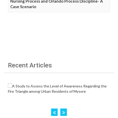
Nursing Process and Orlando Process Discipline- A
Case Scenario
Recent Articles