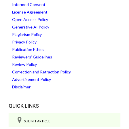
Informed Consent
License Agreement
Open Access Policy
Generative AI Policy
Plagiarism Policy
Privacy Policy
Publication Ethics
Reviewers' Guidelines
Review Policy
Correction and Retraction Policy
Advertisement Policy
Disclaimer
QUICK LINKS
SUBMIT ARTICLE