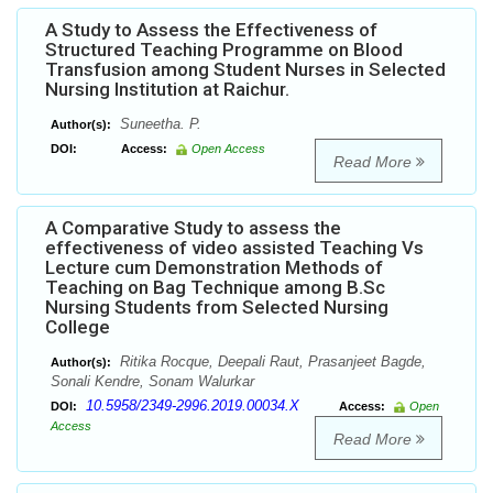
A Study to Assess the Effectiveness of
Structured Teaching Programme on Blood
Transfusion among Student Nurses in Selected
Nursing Institution at Raichur.
Suneetha. P.
Author(s):
DOI:
Access:
Open Access
Read More
A Comparative Study to assess the
effectiveness of video assisted Teaching Vs
Lecture cum Demonstration Methods of
Teaching on Bag Technique among B.Sc
Nursing Students from Selected Nursing
College
Ritika Rocque, Deepali Raut, Prasanjeet Bagde,
Author(s):
Sonali Kendre, Sonam Walurkar
10.5958/2349-2996.2019.00034.X
DOI:
Access:
Open
Access
Read More