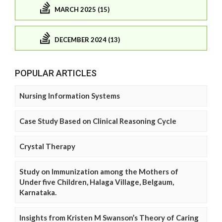
MARCH 2025 (15)
DECEMBER 2024 (13)
POPULAR ARTICLES
Nursing Information Systems
Case Study Based on Clinical Reasoning Cycle
Crystal Therapy
Study on Immunization among the Mothers of
Under five Children, Halaga Village, Belgaum,
Karnataka.
Insights from Kristen M Swanson’s Theory of Caring