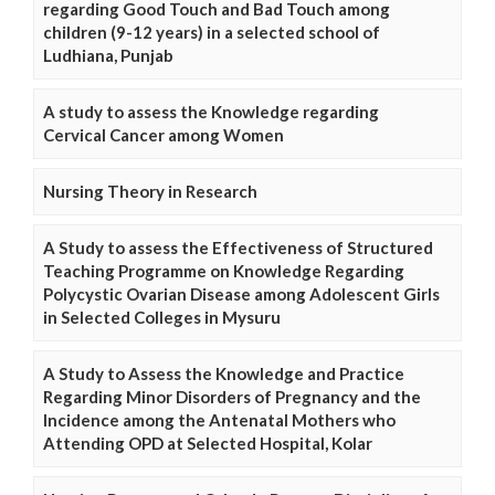
regarding Good Touch and Bad Touch among
children (9-12 years) in a selected school of
Ludhiana, Punjab
A study to assess the Knowledge regarding
Cervical Cancer among Women
Nursing Theory in Research
A Study to assess the Effectiveness of Structured
Teaching Programme on Knowledge Regarding
Polycystic Ovarian Disease among Adolescent Girls
in Selected Colleges in Mysuru
A Study to Assess the Knowledge and Practice
Regarding Minor Disorders of Pregnancy and the
Incidence among the Antenatal Mothers who
Attending OPD at Selected Hospital, Kolar