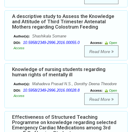
A descriptive study to Assess the Knowledge
and Attitude of Third Trimester Antenatal
Mothers regarding Colostrum Feeding
Shashikala Somane
Author(s):
10.5958/2349-2996.2016.00055.0
DOI:
Access:
Open
Access
Read More
Knowledge of nursing students regarding
human rights of mentally ill
Mahadeva Prasad N.S., Dorothy Deena Theodore
Author(s):
10.5958/2349-2996.2016.00028.8
DOI:
Access:
Open
Access
Read More
Effectiveness of Structured Teaching
Programme on knowledge regarding selected
Emergency Cardiac Medications among 3rd