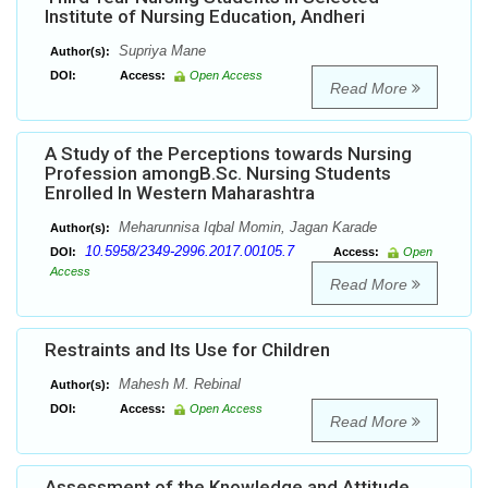
Institute of Nursing Education, Andheri
Supriya Mane
Author(s):
DOI:
Access:
Open Access
Read More
A Study of the Perceptions towards Nursing
Profession amongB.Sc. Nursing Students
Enrolled In Western Maharashtra
Meharunnisa Iqbal Momin, Jagan Karade
Author(s):
10.5958/2349-2996.2017.00105.7
DOI:
Access:
Open
Access
Read More
Restraints and Its Use for Children
Mahesh M. Rebinal
Author(s):
DOI:
Access:
Open Access
Read More
Assessment of the Knowledge and Attitude