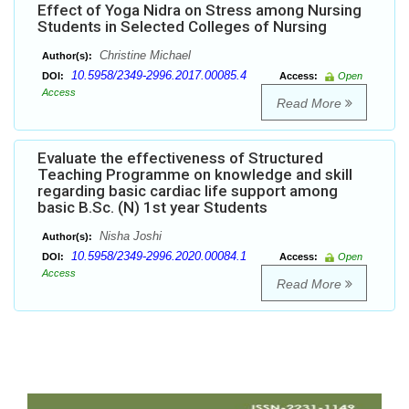
Effect of Yoga Nidra on Stress among Nursing
Students in Selected Colleges of Nursing
Christine Michael
Author(s):
10.5958/2349-2996.2017.00085.4
DOI:
Access:
Open
Access
Read More
Evaluate the effectiveness of Structured
Teaching Programme on knowledge and skill
regarding basic cardiac life support among
basic B.Sc. (N) 1st year Students
Nisha Joshi
Author(s):
10.5958/2349-2996.2020.00084.1
DOI:
Access:
Open
Access
Read More