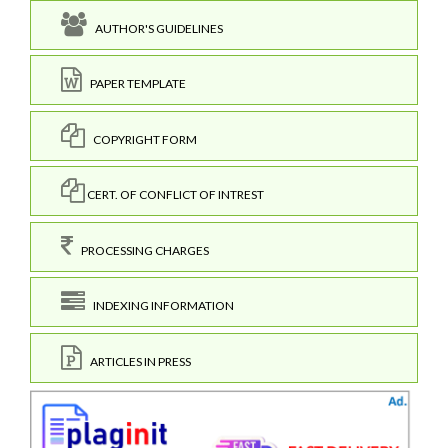
AUTHOR'S GUIDELINES
PAPER TEMPLATE
COPYRIGHT FORM
CERT. OF CONFLICT OF INTREST
PROCESSING CHARGES
INDEXING INFORMATION
ARTICLES IN PRESS