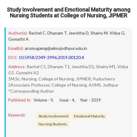
Study Involvement and Emotional Maturity among
Nursing Students at College of Nursing, JIPMER
Author(s):
Rachel C
,
Dhanam T
,
Jeevitha D
,
Shainy M
,
Vidya G.
Gomathi A
Email(s):
arumugamg@aiimsjodhpur.edu.in
DOI:
10.5958/2349-2996.2019.00120.4
Address:
Rachel C1, Dhanam T1, Jeevitha D1, Shainy M1, Vidya
G1. Gomathi A2
1M.Sc. Nursing, College of Nursing, JIPMER, Puducherry
2Associate Professor, College of Nursing, AIIMS, Jodhpur
*Corresponding Author
Published In:
Volume -
9
, Issue -
4
, Year -
2019
Keywords:
Study involvement
Emotional Maturity
Nursing Students.