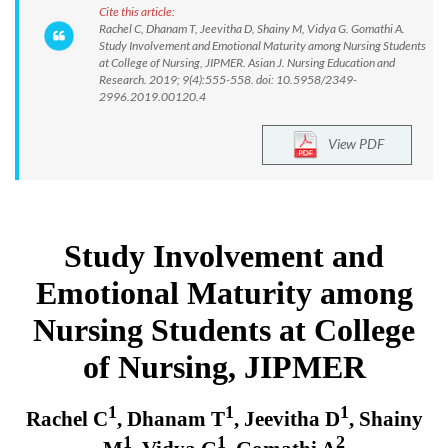
Cite this article:
Rachel C, Dhanam T, Jeevitha D, Shainy M, Vidya G. Gomathi A.
Study Involvement and Emotional Maturity among Nursing Students
at College of Nursing, JIPMER. Asian J. Nursing Education and
Research. 2019; 9(4):555-558. doi: 10.5958/2349-
2996.2019.00120.4
View PDF