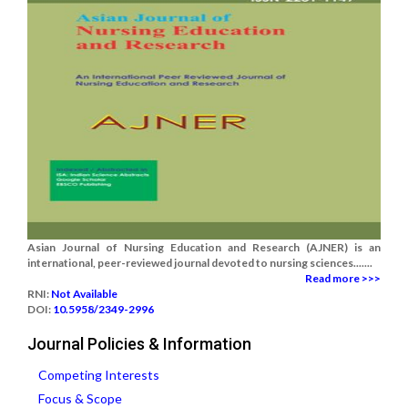
Asian Journal of Nursing Education and Research (AJNER) is an
international, peer-reviewed journal devoted to nursing sciences.......
Read more >>>
RNI:
Not Available
DOI:
10.5958/2349-2996
Journal Policies & Information
Competing Interests
Focus & Scope