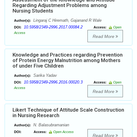
Regarding Adjustment Problems among
Nursing Students
Lingaraj C Hiremath, Gajanand R Wale
Author(s):
10.5958/2349-2996.2017.00084.2
DOI:
Access:
Open
Access
Read More
Knowledge and Practices regarding Prevention
of Protein Energy Malnutrition among Mothers
of under Five Children
Sarika Yadav
Author(s):
10.5958/2349-2996.2016.00020.3
DOI:
Access:
Open
Access
Read More
Likert Technique of Attitude Scale Construction
in Nursing Research
N. Balasubramanian
Author(s):
DOI:
Access:
Open Access
Read More