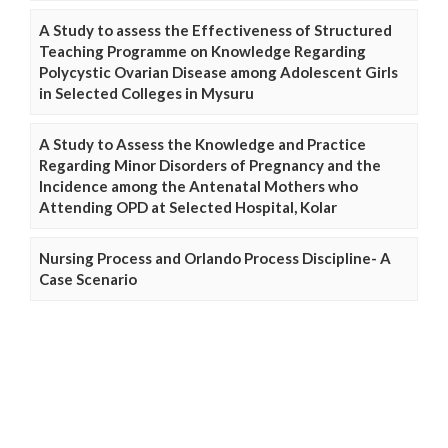
A Study to assess the Effectiveness of Structured
Teaching Programme on Knowledge Regarding
Polycystic Ovarian Disease among Adolescent Girls
in Selected Colleges in Mysuru
A Study to Assess the Knowledge and Practice
Regarding Minor Disorders of Pregnancy and the
Incidence among the Antenatal Mothers who
Attending OPD at Selected Hospital, Kolar
Nursing Process and Orlando Process Discipline- A
Case Scenario