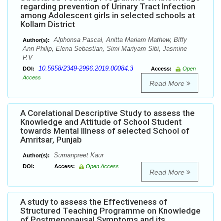
regarding prevention of Urinary Tract Infection
among Adolescent girls in selected schools at
Kollam District
Alphonsa Pascal, Anitta Mariam Mathew, Biffy
Author(s):
Ann Philip, Elena Sebastian, Simi Mariyam Sibi, Jasmine
P.V
10.5958/2349-2996.2019.00084.3
DOI:
Access:
Open
Access
Read More
A Corelational Descriptive Study to assess the
Knowledge and Attitude of School Student
towards Mental Illness of selected School of
Amritsar, Punjab
Sumanpreet Kaur
Author(s):
DOI:
Access:
Open Access
Read More
A study to assess the Effectiveness of
Structured Teaching Programme on Knowledge
of Postmenopausal Symptoms and its