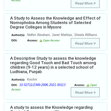
Access
Read More
A Study to Assess the Knowledge and Effect of
Nomophobia Among Students of Selected
Degree Colleges in Mysore
Nidhin Abraham, Janet Mathias, Sheela Williams
Author(s):
DOI:
Access:
Open Access
Read More
A Descriptive Study to assess the knowledge
regarding Good Touch and Bad Touch among
children (9-12 years) in a selected school of
Ludhiana, Punjab
Keshni
Author(s):
10.52711/2349-2996.2021.00113
DOI:
Access:
Open
Access
Read More
A study to assess the Knowledge regarding