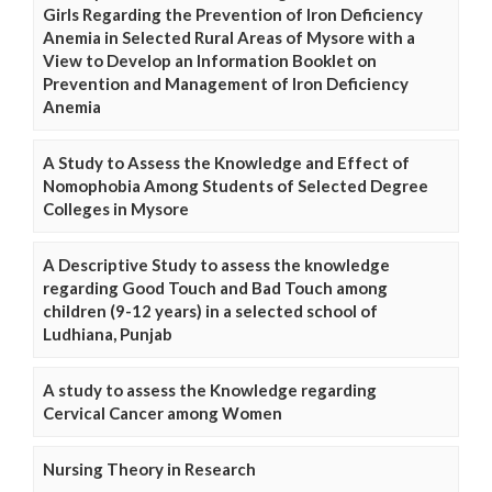
Girls Regarding the Prevention of Iron Deficiency
Anemia in Selected Rural Areas of Mysore with a
View to Develop an Information Booklet on
Prevention and Management of Iron Deficiency
Anemia
A Study to Assess the Knowledge and Effect of
Nomophobia Among Students of Selected Degree
Colleges in Mysore
A Descriptive Study to assess the knowledge
regarding Good Touch and Bad Touch among
children (9-12 years) in a selected school of
Ludhiana, Punjab
A study to assess the Knowledge regarding
Cervical Cancer among Women
Nursing Theory in Research