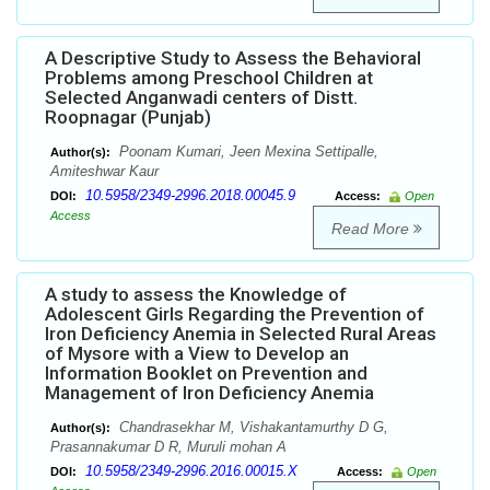
A Descriptive Study to Assess the Behavioral
Problems among Preschool Children at
Selected Anganwadi centers of Distt.
Roopnagar (Punjab)
Poonam Kumari, Jeen Mexina Settipalle,
Author(s):
Amiteshwar Kaur
10.5958/2349-2996.2018.00045.9
DOI:
Access:
Open
Access
Read More
A study to assess the Knowledge of
Adolescent Girls Regarding the Prevention of
Iron Deficiency Anemia in Selected Rural Areas
of Mysore with a View to Develop an
Information Booklet on Prevention and
Management of Iron Deficiency Anemia
Chandrasekhar M, Vishakantamurthy D G,
Author(s):
Prasannakumar D R, Muruli mohan A
10.5958/2349-2996.2016.00015.X
DOI:
Access:
Open