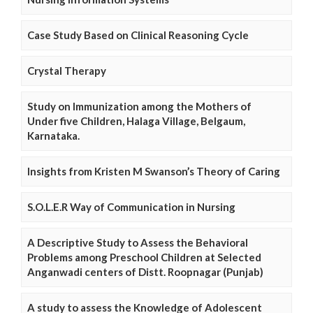
Case Study Based on Clinical Reasoning Cycle
Crystal Therapy
Study on Immunization among the Mothers of
Under five Children, Halaga Village, Belgaum,
Karnataka.
Insights from Kristen M Swanson’s Theory of Caring
S.O.L.E.R Way of Communication in Nursing
A Descriptive Study to Assess the Behavioral
Problems among Preschool Children at Selected
Anganwadi centers of Distt. Roopnagar (Punjab)
A study to assess the Knowledge of Adolescent