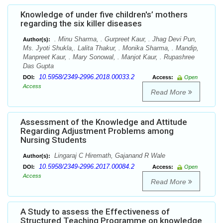
Knowledge of under five children's’ mothers
regarding the six killer diseases
. Minu Sharma, . Gurpreet Kaur, . Jhag Devi Pun,
Author(s):
Ms. Jyoti Shukla,. Lalita Thakur, . Monika Sharma, . Mandip,
Manpreet Kaur, . Mary Sonowal, . Manjot Kaur, . Rupashree
Das Gupta
10.5958/2349-2996.2018.00033.2
DOI:
Access:
Open
Access
Read More
Assessment of the Knowledge and Attitude
Regarding Adjustment Problems among
Nursing Students
Lingaraj C Hiremath, Gajanand R Wale
Author(s):
10.5958/2349-2996.2017.00084.2
DOI:
Access:
Open
Access
Read More
A Study to assess the Effectiveness of
Structured Teaching Programme on knowledge