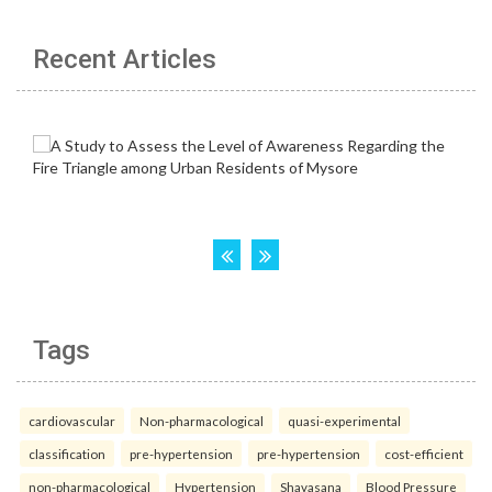
Recent Articles
Tags
cardiovascular
Non-pharmacological
quasi-experimental
classification
pre-hypertension
pre-hypertension
cost-efficient
non-pharmacological
Hypertension
Shavasana
Blood Pressure