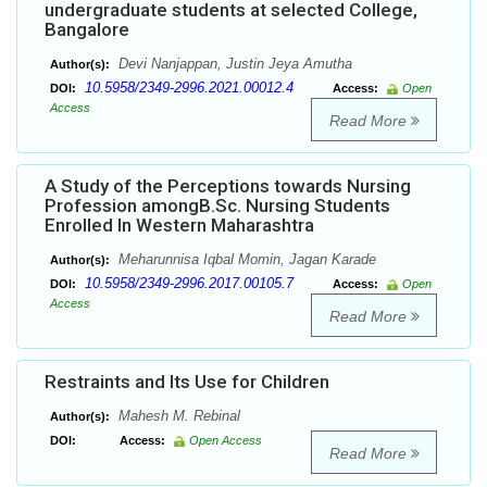
undergraduate students at selected College,
Bangalore
Devi Nanjappan, Justin Jeya Amutha
Author(s):
10.5958/2349-2996.2021.00012.4
DOI:
Access:
Open
Access
Read More
A Study of the Perceptions towards Nursing
Profession amongB.Sc. Nursing Students
Enrolled In Western Maharashtra
Meharunnisa Iqbal Momin, Jagan Karade
Author(s):
10.5958/2349-2996.2017.00105.7
DOI:
Access:
Open
Access
Read More
Restraints and Its Use for Children
Mahesh M. Rebinal
Author(s):
DOI:
Access:
Open Access
Read More