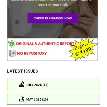
LATEST ISSUES
JULY 2026 (17)
MAY 2026 (15)