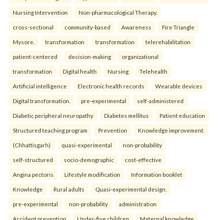
Nursing Intervention
Non-pharmacological Therapy.
cross-sectional
community-based
Awareness
Fire Triangle
Mysore.
transformation
transformation
telerehabilitation
patient-centered
decision-making
organizational
transformation
Digital health
Nursing
Telehealth
Artificial intelligence
Electronic health records
Wearable devices
Digital transformation.
pre-experimental
self-administered
Diabetic peripheral neuropathy
Diabetes mellitus
Patient education
Structured teaching program
Prevention
Knowledge improvement.
(Chhattisgarh)
quasi-experimental
non-probability
self-structured
socio-demographic
cost-effective
Angina pectoris
Lifestyle modification
Information booklet
Knowledge
Rural adults
Quasi-experimental design.
pre-experimental
non-probability
administration
Accident prevention
Under-five children
Maternal knowledge