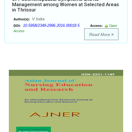
Management among Women at Selected Areas
in Thrissur
V Indra
Author(s):
10.5958/2349-2996.2016.00018.5
DOI:
Access:
Open
Access
Read More