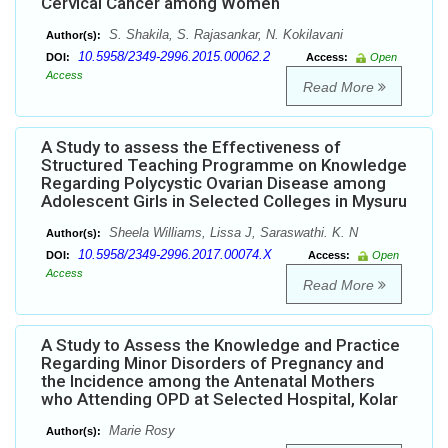
Cervical Cancer among Women
S. Shakila, S. Rajasankar, N. Kokilavani
Author(s):
10.5958/2349-2996.2015.00062.2
DOI:
Access:
Open
Access
Read More
A Study to assess the Effectiveness of
Structured Teaching Programme on Knowledge
Regarding Polycystic Ovarian Disease among
Adolescent Girls in Selected Colleges in Mysuru
Sheela Williams, Lissa J, Saraswathi. K. N
Author(s):
10.5958/2349-2996.2017.00074.X
DOI:
Access:
Open
Access
Read More
A Study to Assess the Knowledge and Practice
Regarding Minor Disorders of Pregnancy and
the Incidence among the Antenatal Mothers
who Attending OPD at Selected Hospital, Kolar
Marie Rosy
Author(s):