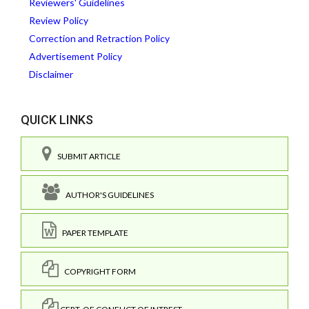
Reviewers' Guidelines
Review Policy
Correction and Retraction Policy
Advertisement Policy
Disclaimer
QUICK LINKS
SUBMIT ARTICLE
AUTHOR'S GUIDELINES
PAPER TEMPLATE
COPYRIGHT FORM