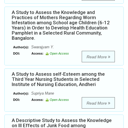
A Study to Assess the Knowledge and
Practices of Mothers Regarding Worm
Infestation among School age Children (6-12
Years) in Order to Develop Health Education
Pamphlet in a Selected Rural Community,
Bangalore.
Swarajyam Y.
Author(s):
DOI:
Access:
Open Access
Read More
A Study to Assess self-Esteem among the
Third Year Nursing Students in Selected
Institute of Nursing Education, Andheri
Supriya Mane
Author(s):
DOI:
Access:
Open Access
Read More
A Descriptive Study to Assess the Knowledge
on Ill Effects of Junk Food among