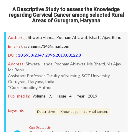
A Descriptive Study to assess the Knowledge
regarding Cervical Cancer among selected Rural
Areas of Gurugram, Haryana
Author(s):
Shweta Handa
,
Poonam Ahlawat
,
Bharti
,
Ajay
,
Renu
Email(s):
rashming714@gmail.com
DOI:
10.5958/2349-2996.2019.00122.8
Address:
Shweta Handa, Poonam Ahlawat, Ms Bharti, Ms Ajay,
Ms Renu
Assistant Professor, Faculty of Nursing, SGT University,
Gurugram, Haryana, India
*Corresponding Author
Published In:
Volume -
9
, Issue -
4
, Year -
2019
Keywords:
Descriptive
Knowledge
cervical cancer.
Cite this article: