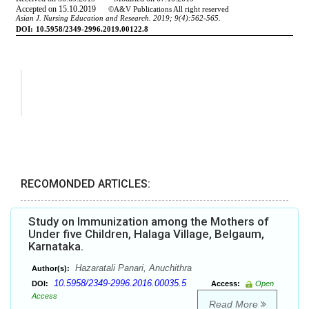
RECOMONDED ARTICLES:
Study on Immunization among the Mothers of
Under five Children, Halaga Village, Belgaum,
Karnataka.
Hazaratali Panari, Anuchithra
Author(s):
10.5958/2349-2996.2016.00035.5
DOI:
Access:
Open
Access
Read More