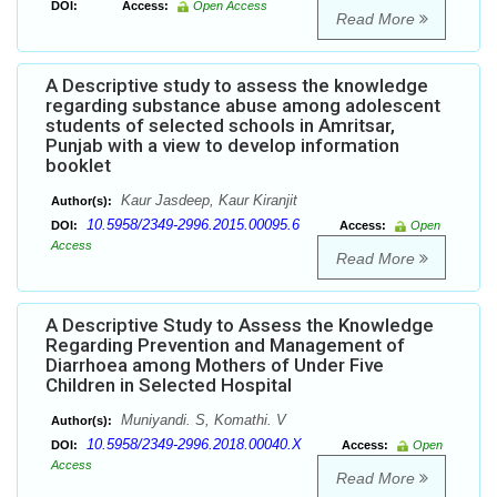
DOI:
Access:
Open Access
Read More
A Descriptive study to assess the knowledge
regarding substance abuse among adolescent
students of selected schools in Amritsar,
Punjab with a view to develop information
booklet
Kaur Jasdeep, Kaur Kiranjit
Author(s):
10.5958/2349-2996.2015.00095.6
DOI:
Access:
Open
Access
Read More
A Descriptive Study to Assess the Knowledge
Regarding Prevention and Management of
Diarrhoea among Mothers of Under Five
Children in Selected Hospital
Muniyandi. S, Komathi. V
Author(s):
10.5958/2349-2996.2018.00040.X
DOI:
Access:
Open
Access
Read More