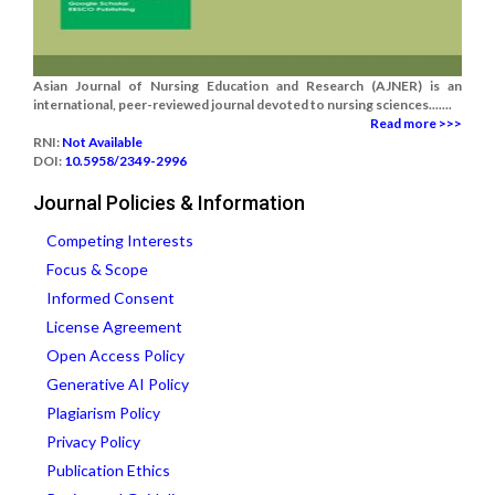
Asian Journal of Nursing Education and Research (AJNER) is an
international, peer-reviewed journal devoted to nursing sciences.......
Read more >>>
RNI:
Not Available
DOI:
10.5958/2349-2996
Journal Policies & Information
Competing Interests
Focus & Scope
Informed Consent
License Agreement
Open Access Policy
Generative AI Policy
Plagiarism Policy
Privacy Policy
Publication Ethics