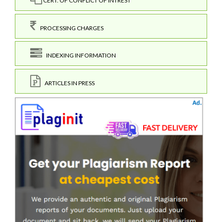
CERT. OF CONFLICT OF INTREST
PROCESSING CHARGES
INDEXING INFORMATION
ARTICLES IN PRESS