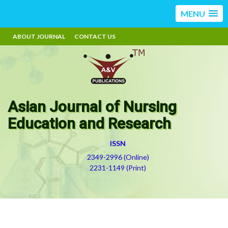
MENU
ABOUT JOURNAL
CONTACT US
Asian Journal of Nursing
Education and Research
ISSN
2349-2996 (Online)
2231-1149 (Print)