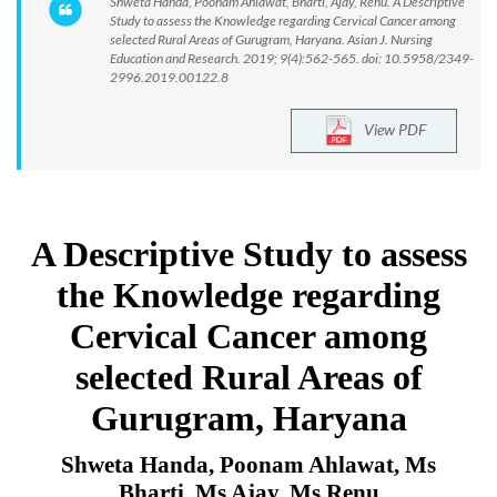
Shweta Handa, Poonam Ahlawat, Bharti, Ajay, Renu. A Descriptive
Study to assess the Knowledge regarding Cervical Cancer among
selected Rural Areas of Gurugram, Haryana. Asian J. Nursing
Education and Research. 2019; 9(4):562-565. doi: 10.5958/2349-
2996.2019.00122.8
View PDF