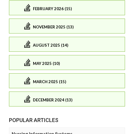
FEBRUARY 2026 (15)
NOVEMBER 2025 (13)
AUGUST 2025 (14)
MAY 2025 (10)
MARCH 2025 (15)
DECEMBER 2024 (13)
POPULAR ARTICLES
Nursing Information Systems