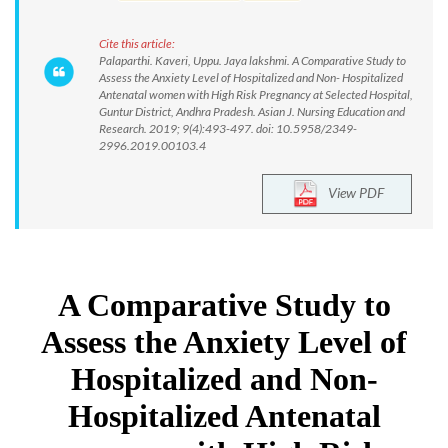
Cite this article:
Palaparthi. Kaveri, Uppu. Jaya lakshmi. A Comparative Study to
Assess the Anxiety Level of Hospitalized and Non- Hospitalized
Antenatal women with High Risk Pregnancy at Selected Hospital,
Guntur District, Andhra Pradesh. Asian J. Nursing Education and
Research. 2019; 9(4):493-497. doi: 10.5958/2349-
2996.2019.00103.4
View PDF