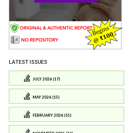
LATEST ISSUES
JULY 2026 (17)
MAY 2026 (15)
FEBRUARY 2026 (15)