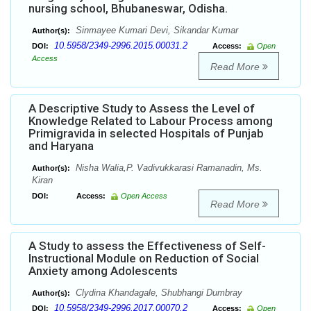
nursing school, Bhubaneswar, Odisha.
Sinmayee Kumari Devi, Sikandar Kumar
Author(s):
10.5958/2349-2996.2015.00031.2
DOI:
Access:
Open
Access
Read More
A Descriptive Study to Assess the Level of
Knowledge Related to Labour Process among
Primigravida in selected Hospitals of Punjab
and Haryana
Nisha Walia,P. Vadivukkarasi Ramanadin, Ms.
Author(s):
Kiran
DOI:
Access:
Open Access
Read More
A Study to assess the Effectiveness of Self-
Instructional Module on Reduction of Social
Anxiety among Adolescents
Clydina Khandagale, Shubhangi Dumbray
Author(s):
10.5958/2349-2996.2017.00070.2
DOI:
Access:
Open