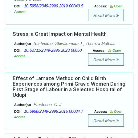
10.5958/2349-2996.2019.00040.5
DOI:
Access:
Open
Access
Read More
Stress, a Great Impact on Mental Health
Sushmitha, Shivakumara J., Thereza Mathias
Author(s):
10.52711/2349-2996.2023.00050
DOI:
Access:
Open
Access
Read More
Effect of Lamaze Method on Child Birth
Experiences among Primi Gravid Women During
First Stage of Labour in a Selected Hospital of
Udupi
Presteena. C. J.
Author(s):
10.5958/2349-2996.2016.00084.7
DOI:
Access:
Open
Access
Read More