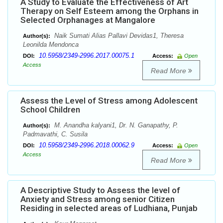
A Study to Evaluate the Effectiveness of Art
Therapy on Self Esteem among the Orphans in
Selected Orphanages at Mangalore
Naik Sumati Alias Pallavi Devidas1, Theresa
Author(s):
Leonilda Mendonca
10.5958/2349-2996.2017.00075.1
DOI:
Access:
Open
Access
Read More
Assess the Level of Stress among Adolescent
School Children
M. Anandha kalyani1, Dr. N. Ganapathy, P.
Author(s):
Padmavathi, C. Susila
10.5958/2349-2996.2018.00062.9
DOI:
Access:
Open
Access
Read More
A Descriptive Study to Assess the level of
Anxiety and Stress among senior Citizen
Residing in selected areas of Ludhiana, Punjab