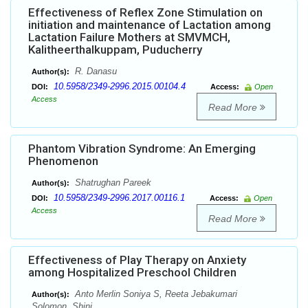
Effectiveness of Reflex Zone Stimulation on
initiation and maintenance of Lactation among
Lactation Failure Mothers at SMVMCH,
Kalitheerthalkuppam, Puducherry
R. Danasu
Author(s):
10.5958/2349-2996.2015.00104.4
DOI:
Access:
Open
Access
Read More
Phantom Vibration Syndrome: An Emerging
Phenomenon
Shatrughan Pareek
Author(s):
10.5958/2349-2996.2017.00116.1
DOI:
Access:
Open
Access
Read More
Effectiveness of Play Therapy on Anxiety
among Hospitalized Preschool Children
Anto Merlin Soniya S, Reeta Jebakumari
Author(s):
Solomon, Shini