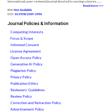
international, peer-reviewed journal devoted to nursing sciences.......
Read more >>>
RNI:
Not Available
DOI:
10.5958/2349-2996
Journal Policies & Information
Competing Interests
Focus & Scope
Informed Consent
License Agreement
Open Access Policy
Generative AI Policy
Plagiarism Policy
Privacy Policy
Publication Ethics
Reviewers' Guidelines
Review Policy
Correction and Retraction Policy
Advertisement Policy