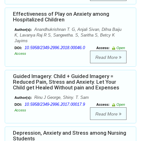
Effectiveness of Play on Anxiety among
Hospitalized Children
Anandhukrishnan T. G, Anjali Sivan, Difna Baiju
Author(s):
K, Lavanya Raj R S, Sangeetha. S, Saritha S, Betcy K
Jayims
10.5958/2349-2996.2018.00046.0
DOI:
Access:
Open
Access
Read More
Guided Imagery: Child + Guided Imagery =
Reduced Pain, Stress and Anxiety. Let Your
Child get Healed Without pain and Expenses
Rinu J George, Shiny. T. Sam
Author(s):
10.5958/2349-2996.2017.00017.9
DOI:
Access:
Open
Access
Read More
Depression, Anxiety and Stress among Nursing
Students