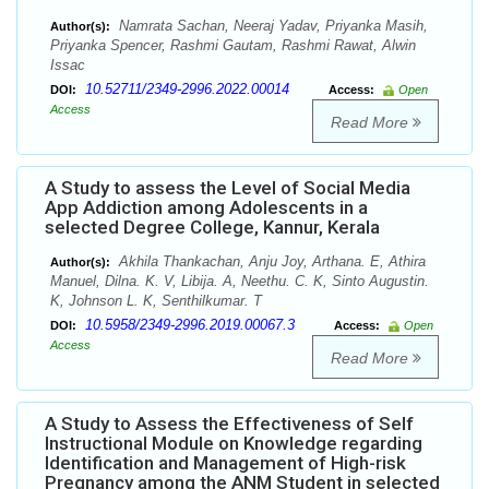
Namrata Sachan, Neeraj Yadav, Priyanka Masih,
Author(s):
Priyanka Spencer, Rashmi Gautam, Rashmi Rawat, Alwin
Issac
10.52711/2349-2996.2022.00014
DOI:
Access:
Open
Access
Read More
A Study to assess the Level of Social Media
App Addiction among Adolescents in a
selected Degree College, Kannur, Kerala
Akhila Thankachan, Anju Joy, Arthana. E, Athira
Author(s):
Manuel, Dilna. K. V, Libija. A, Neethu. C. K, Sinto Augustin.
K, Johnson L. K, Senthilkumar. T
10.5958/2349-2996.2019.00067.3
DOI:
Access:
Open
Access
Read More
A Study to Assess the Effectiveness of Self
Instructional Module on Knowledge regarding
Identification and Management of High-risk
Pregnancy among the ANM Student in selected