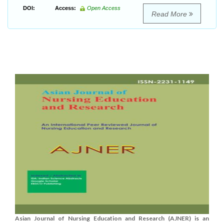
DOI:
Access:
Open Access
Read More
Asian Journal of Nursing Education and Research (AJNER) is an