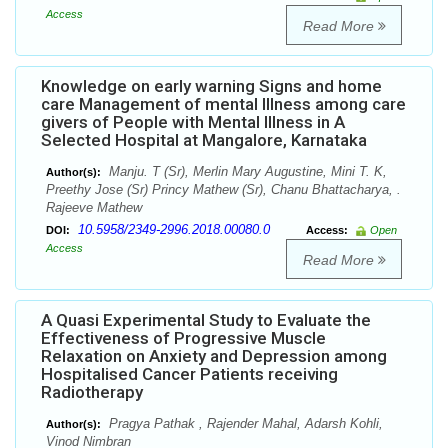
Access
Read More
Knowledge on early warning Signs and home
care Management of mental Illness among care
givers of People with Mental Illness in A
Selected Hospital at Mangalore, Karnataka
Manju. T (Sr), Merlin Mary Augustine, Mini T. K,
Author(s):
Preethy Jose (Sr) Princy Mathew (Sr), Chanu Bhattacharya, .
Rajeeve Mathew
10.5958/2349-2996.2018.00080.0
DOI:
Access:
Open
Access
Read More
A Quasi Experimental Study to Evaluate the
Effectiveness of Progressive Muscle
Relaxation on Anxiety and Depression among
Hospitalised Cancer Patients receiving
Radiotherapy
Pragya Pathak , Rajender Mahal, Adarsh Kohli,
Author(s):
Vinod Nimbran