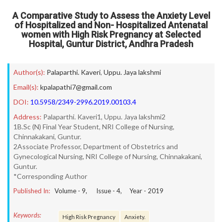
A Comparative Study to Assess the Anxiety Level
of Hospitalized and Non- Hospitalized Antenatal
women with High Risk Pregnancy at Selected
Hospital, Guntur District, Andhra Pradesh
Author(s):
Palaparthi. Kaveri
,
Uppu. Jaya lakshmi
Email(s):
kpalapathi7@gmail.com
DOI:
10.5958/2349-2996.2019.00103.4
Address:
Palaparthi. Kaveri1, Uppu. Jaya lakshmi2
1B.Sc (N) Final Year Student, NRI College of Nursing,
Chinnakakani, Guntur.
2Associate Professor, Department of Obstetrics and
Gynecological Nursing, NRI College of Nursing, Chinnakakani,
Guntur.
*Corresponding Author
Published In:
Volume -
9
, Issue -
4
, Year -
2019
Keywords:
High Risk Pregnancy
Anxiety.