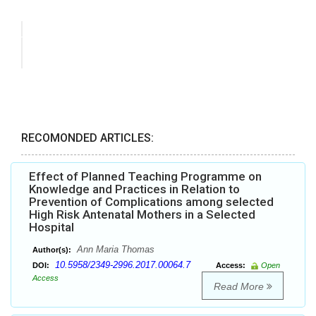
RECOMONDED ARTICLES:
Effect of Planned Teaching Programme on
Knowledge and Practices in Relation to
Prevention of Complications among selected
High Risk Antenatal Mothers in a Selected
Hospital
Ann Maria Thomas
Author(s):
10.5958/2349-2996.2017.00064.7
DOI:
Access:
Open
Access
Read More