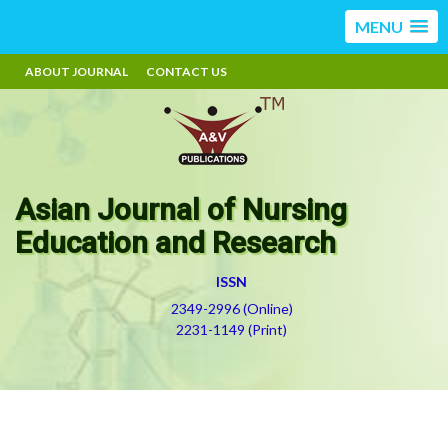
MENU
ABOUT JOURNAL
CONTACT US
Asian Journal of Nursing
Education and Research
ISSN
2349-2996 (Online)
2231-1149 (Print)