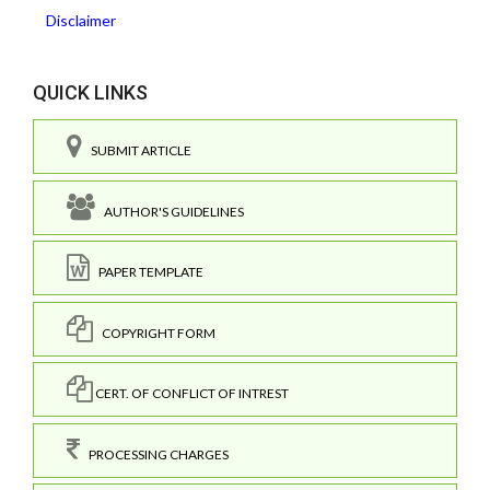
Disclaimer
QUICK LINKS
SUBMIT ARTICLE
AUTHOR'S GUIDELINES
PAPER TEMPLATE
COPYRIGHT FORM
CERT. OF CONFLICT OF INTREST
PROCESSING CHARGES