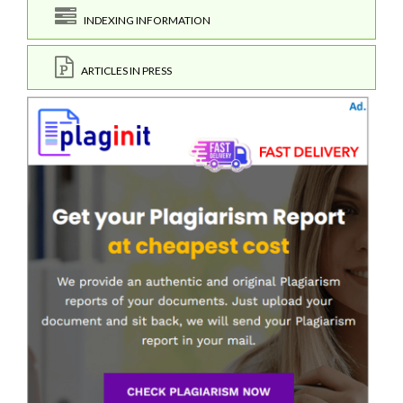
INDEXING INFORMATION
ARTICLES IN PRESS