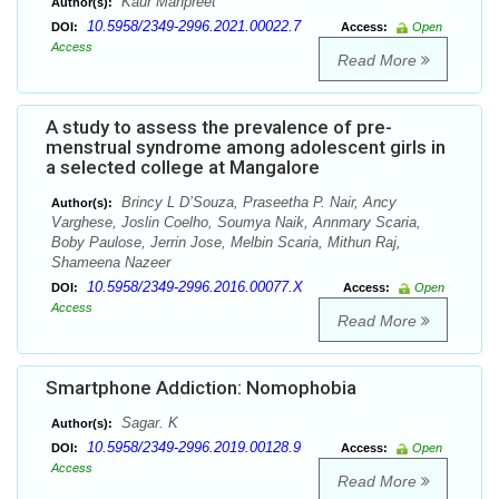
Kaur Manpreet
Author(s):
10.5958/2349-2996.2021.00022.7
DOI:
Access:
Open
Access
Read More
A study to assess the prevalence of pre-
menstrual syndrome among adolescent girls in
a selected college at Mangalore
Brincy L D’Souza, Praseetha P. Nair, Ancy
Author(s):
Varghese, Joslin Coelho, Soumya Naik, Annmary Scaria,
Boby Paulose, Jerrin Jose, Melbin Scaria, Mithun Raj,
Shameena Nazeer
10.5958/2349-2996.2016.00077.X
DOI:
Access:
Open
Access
Read More
Smartphone Addiction: Nomophobia
Sagar. K
Author(s):
10.5958/2349-2996.2019.00128.9
DOI:
Access:
Open
Access
Read More