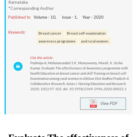
Karnataka
*Corresponding Author
Published In:
Volume -
10
, Issue -
1
, Year -
2020
Keywords:
Breast cancer
Breast self-examination
awareness programme
and rural women.
Cite this article:
Padmaja A, Mohanasundari S K, Munuswamy, Murali, K. Sesha
Kumar. Evaluate The effectiveness of Awareness programme with
health Education on breast cancer and skill Training on breast self-
Examination among rural women in chittoor Dist Andhra Pradesh-A
Collaborative Research. Asian J. Nursing Education and Research.
2020; 10(1):97-102. doi: 10.5958/2349-2996.2020.00022.1
View PDF