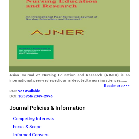
Asian Journal of Nursing Education and Research (AJNER) is an
international, peer-reviewed journal devoted to nursing sciences.......
Read more >>>
RNI:
Not Available
DOI:
10.5958/2349-2996
Journal Policies & Information
Competing Interests
Focus & Scope
Informed Consent