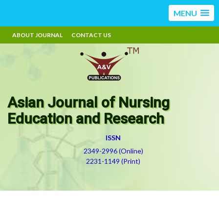
MENU
ABOUT JOURNAL
CONTACT US
Asian Journal of Nursing
Education and Research
ISSN
2349-2996 (Online)
2231-1149 (Print)