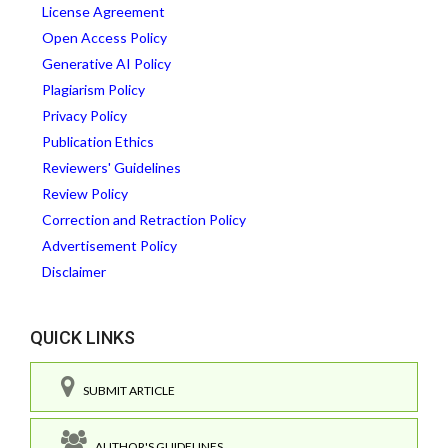
License Agreement
Open Access Policy
Generative AI Policy
Plagiarism Policy
Privacy Policy
Publication Ethics
Reviewers' Guidelines
Review Policy
Correction and Retraction Policy
Advertisement Policy
Disclaimer
QUICK LINKS
SUBMIT ARTICLE
AUTHOR'S GUIDELINES