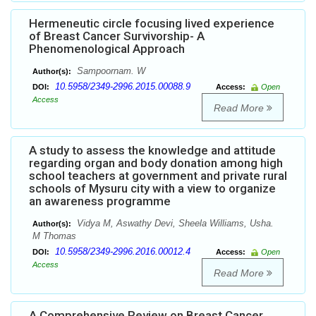
Hermeneutic circle focusing lived experience
of Breast Cancer Survivorship- A
Phenomenological Approach
Sampoornam. W
Author(s):
10.5958/2349-2996.2015.00088.9
DOI:
Access:
Open
Access
Read More
A study to assess the knowledge and attitude
regarding organ and body donation among high
school teachers at government and private rural
schools of Mysuru city with a view to organize
an awareness programme
Vidya M, Aswathy Devi, Sheela Williams, Usha.
Author(s):
M Thomas
10.5958/2349-2996.2016.00012.4
DOI:
Access:
Open
Access
Read More
A Comprehensive Review on Breast Cancer.