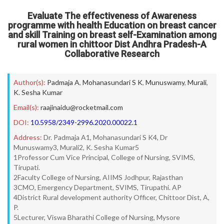
Evaluate The effectiveness of Awareness
programme with health Education on breast cancer
and skill Training on breast self-Examination among
rural women in chittoor Dist Andhra Pradesh-A
Collaborative Research
Author(s):
Padmaja A
,
Mohanasundari S K
,
Munuswamy
,
Murali
,
K. Sesha Kumar
Email(s):
raajinaidu@rocketmail.com
DOI:
10.5958/2349-2996.2020.00022.1
Address:
Dr. Padmaja A1, Mohanasundari S K4, Dr
Munuswamy3, Murali2, K. Sesha Kumar5
1Professor Cum Vice Principal, College of Nursing, SVIMS,
Tirupati.
2Faculty College of Nursing, AIIMS Jodhpur, Rajasthan
3CMO, Emergency Department, SVIMS, Tirupathi. AP
4District Rural development authority Officer, Chittoor Dist, A,
P.
5Lecturer, Viswa Bharathi College of Nursing, Mysore