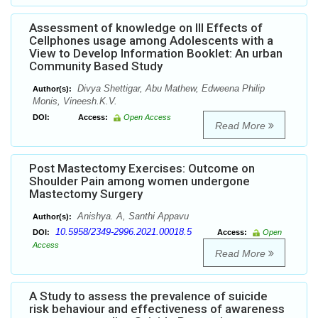
Assessment of knowledge on Ill Effects of
Cellphones usage among Adolescents with a
View to Develop Information Booklet: An urban
Community Based Study
Divya Shettigar, Abu Mathew, Edweena Philip
Author(s):
Monis, Vineesh.K.V.
DOI:
Access:
Open Access
Read More
Post Mastectomy Exercises: Outcome on
Shoulder Pain among women undergone
Mastectomy Surgery
Anishya. A, Santhi Appavu
Author(s):
10.5958/2349-2996.2021.00018.5
DOI:
Access:
Open
Access
Read More
A Study to assess the prevalence of suicide
risk behaviour and effectiveness of awareness