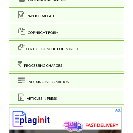
PAPER TEMPLATE
COPYRIGHT FORM
CERT. OF CONFLICT OF INTREST
PROCESSING CHARGES
INDEXING INFORMATION
ARTICLES IN PRESS