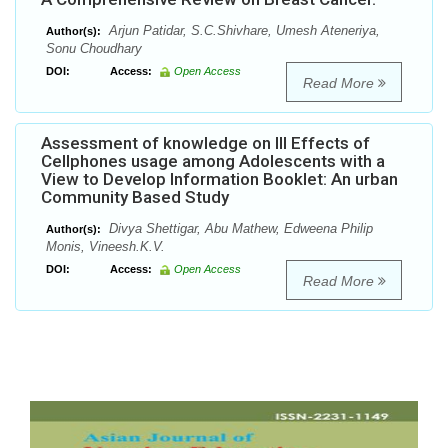
Arjun Patidar, S.C.Shivhare, Umesh Ateneriya,
Author(s):
Sonu Choudhary
DOI:
Access:
Open Access
Read More
Assessment of knowledge on Ill Effects of
Cellphones usage among Adolescents with a
View to Develop Information Booklet: An urban
Community Based Study
Divya Shettigar, Abu Mathew, Edweena Philip
Author(s):
Monis, Vineesh.K.V.
DOI:
Access:
Open Access
Read More