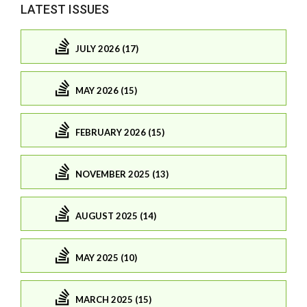
LATEST ISSUES
JULY 2026 (17)
MAY 2026 (15)
FEBRUARY 2026 (15)
NOVEMBER 2025 (13)
AUGUST 2025 (14)
MAY 2025 (10)
MARCH 2025 (15)