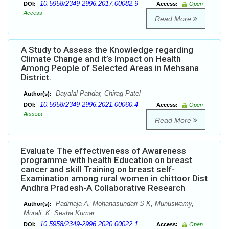
10.5958/2349-2996.2017.00082.9
DOI:
Access:
Open
Access
Read More
A Study to Assess the Knowledge regarding
Climate Change and it’s Impact on Health
Among People of Selected Areas in Mehsana
District.
Dayalal Patidar, Chirag Patel
Author(s):
10.5958/2349-2996.2021.00060.4
DOI:
Access:
Open
Access
Read More
Evaluate The effectiveness of Awareness
programme with health Education on breast
cancer and skill Training on breast self-
Examination among rural women in chittoor Dist
Andhra Pradesh-A Collaborative Research
Padmaja A, Mohanasundari S K, Munuswamy,
Author(s):
Murali, K. Sesha Kumar
10.5958/2349-2996.2020.00022.1
DOI:
Access:
Open