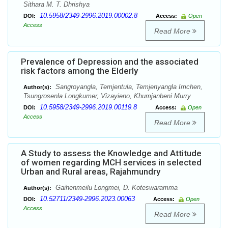
Sithara M. T. Dhrishya
10.5958/2349-2996.2019.00002.8
DOI:
Access:
Open
Access
Read More
Prevalence of Depression and the associated
risk factors among the Elderly
Sangroyangla, Temjentula, Temjenyangla Imchen,
Author(s):
Tsungrosenla Longkumer, Vizayieno, Khumjanbeni Murry
10.5958/2349-2996.2019.00119.8
DOI:
Access:
Open
Access
Read More
A Study to assess the Knowledge and Attitude
of women regarding MCH services in selected
Urban and Rural areas, Rajahmundry
Gaihenmeilu Longmei, D. Koteswaramma
Author(s):
10.52711/2349-2996.2023.00063
DOI:
Access:
Open
Access
Read More