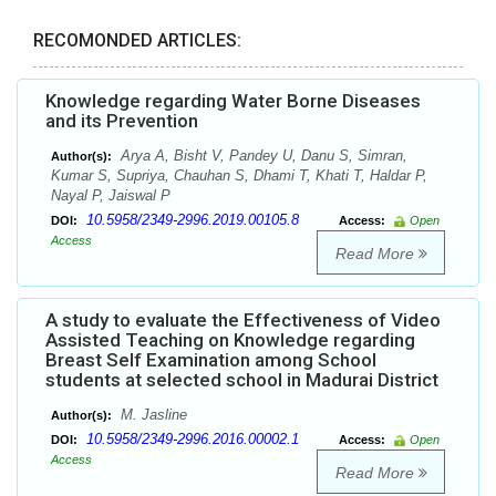
RECOMONDED ARTICLES:
Knowledge regarding Water Borne Diseases
and its Prevention
Arya A, Bisht V, Pandey U, Danu S, Simran,
Author(s):
Kumar S, Supriya, Chauhan S, Dhami T, Khati T, Haldar P,
Nayal P, Jaiswal P
10.5958/2349-2996.2019.00105.8
DOI:
Access:
Open
Access
Read More
A study to evaluate the Effectiveness of Video
Assisted Teaching on Knowledge regarding
Breast Self Examination among School
students at selected school in Madurai District
M. Jasline
Author(s):
10.5958/2349-2996.2016.00002.1
DOI:
Access:
Open
Access
Read More