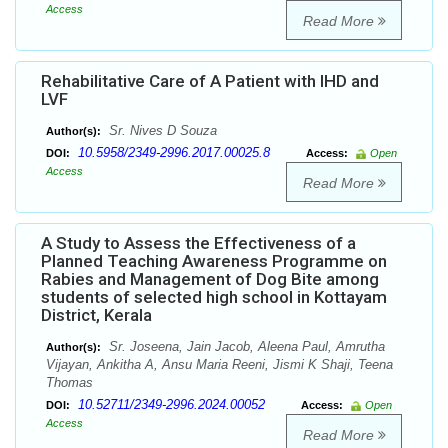
Access
Read More
Rehabilitative Care of A Patient with IHD and
LVF
Sr. Nives D Souza
Author(s):
10.5958/2349-2996.2017.00025.8
DOI:
Access:
Open
Access
Read More
A Study to Assess the Effectiveness of a
Planned Teaching Awareness Programme on
Rabies and Management of Dog Bite among
students of selected high school in Kottayam
District, Kerala
Sr. Joseena, Jain Jacob, Aleena Paul, Amrutha
Author(s):
Vijayan, Ankitha A, Ansu Maria Reeni, Jismi K Shaji, Teena
Thomas
10.52711/2349-2996.2024.00052
DOI:
Access:
Open
Access
Read More