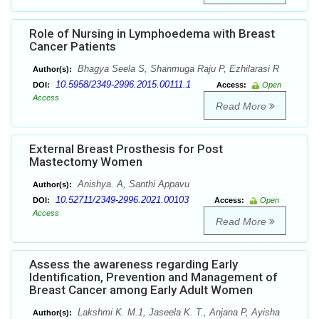
Role of Nursing in Lymphoedema with Breast
Cancer Patients
Bhagya Seela S, Shanmuga Raju P, Ezhilarasi R
Author(s):
10.5958/2349-2996.2015.00111.1
DOI:
Access:
Open
Access
Read More
External Breast Prosthesis for Post
Mastectomy Women
Anishya. A, Santhi Appavu
Author(s):
10.52711/2349-2996.2021.00103
DOI:
Access:
Open
Access
Read More
Assess the awareness regarding Early
Identification, Prevention and Management of
Breast Cancer among Early Adult Women
Lakshmi K. M.1, Jaseela K. T., Anjana P, Ayisha
Author(s):