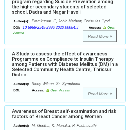
program regarding Suicide Prevention among
the higher secondary students of selected
school, Dadra and Nagar Haveli
Premkumar. C, Jobin Mathew, Christulas Jyoti
Author(s):
10.5958/2349-2996.2020.00054.3
DOI:
Access:
Open
Access
Read More
A Study to assess the effect of awareness
Programme on Compliance to Insulin Therapy
among Patients with Diabetes Mellitus (DM) in a
Selected Community Health Centre, Thrissur
District
Sincy Wilson, Sr. Symphoria
Author(s):
DOI:
Access:
Open Access
Read More
Awareness of Breast self-examination and risk
factors of Breast Cancer among Women
M. Geetha, K. Menaka, P. Padmavathi
Author(s):