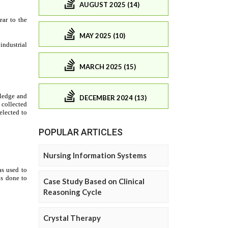
AUGUST 2025 (14)
MAY 2025 (10)
MARCH 2025 (15)
DECEMBER 2024 (13)
POPULAR ARTICLES
Nursing Information Systems
Case Study Based on Clinical
Reasoning Cycle
Crystal Therapy