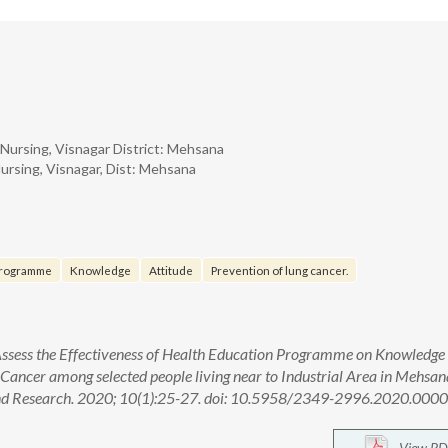
Nursing, Visnagar District: Mehsana
ursing, Visnagar, Dist: Mehsana
Programme
Knowledge
Attitude
Prevention of lung cancer.
 Assess the Effectiveness of Health Education Programme on Knowledge
 Cancer among selected people living near to Industrial Area in Mehsan
n and Research. 2020; 10(1):25-27. doi: 10.5958/2349-2996.2020.000
View PD