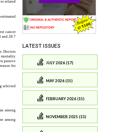
LATEST ISSUES
JULY 2026 (17)
MAY 2026 (15)
FEBRUARY 2026 (15)
NOVEMBER 2025 (13)