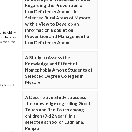
Regarding the Prevention of
Iron Deficiency Anemia in
Selected Rural Areas of Mysore
with a View to Develop an
Information Booklet on
Prevention and Management of
Iron Deficiency Anemia
A Study to Assess the
Knowledge and Effect of
Nomophobia Among Students of
Selected Degree Colleges in
Mysore
A Descriptive Study to assess
the knowledge regarding Good
Touch and Bad Touch among
children (9-12 years) in a
selected school of Ludhiana,
Punjab