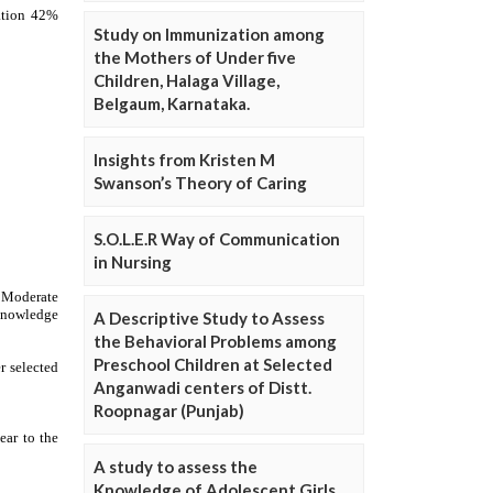
Study on Immunization among
the Mothers of Under five
Children, Halaga Village,
Belgaum, Karnataka.
Insights from Kristen M
Swanson’s Theory of Caring
S.O.L.E.R Way of Communication
in Nursing
A Descriptive Study to Assess
the Behavioral Problems among
Preschool Children at Selected
Anganwadi centers of Distt.
Roopnagar (Punjab)
A study to assess the
Knowledge of Adolescent Girls