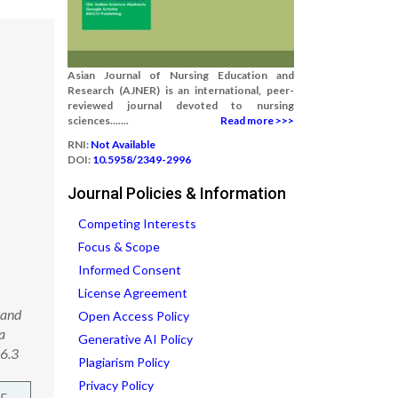
Asian Journal of Nursing Education and
Research (AJNER) is an international, peer-
reviewed journal devoted to nursing
sciences.......
Read more >>>
RNI:
Not Available
DOI:
10.5958/2349-2996
Journal Policies & Information
Competing Interests
Focus & Scope
Informed Consent
License Agreement
 and
Open Access Policy
a
Generative AI Policy
06.3
Plagiarism Policy
Privacy Policy
F