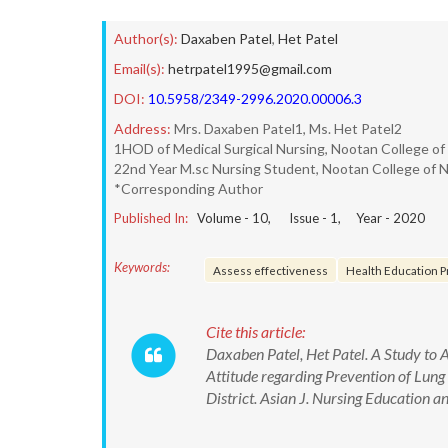
Author(s):
Daxaben Patel
,
Het Patel
Email(s):
hetrpatel1995@gmail.com
DOI:
10.5958/2349-2996.2020.00006.3
Address:
Mrs. Daxaben Patel1, Ms. Het Patel2
1HOD of Medical Surgical Nursing, Nootan College of 
22nd Year M.sc Nursing Student, Nootan College of N
*Corresponding Author
Published In:
Volume -
10
, Issue -
1
, Year -
2020
Keywords:
Assess effectiveness
Health Education 
Cite this article:
Daxaben Patel, Het Patel. A Study to
Attitude regarding Prevention of Lung
District. Asian J. Nursing Educatio