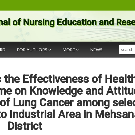
nal of Nursing Education and Res
Search
ARD
FOR AUTHORS
MORE
NEWS
 the Effectiveness of Healt
me on Knowledge and Attitu
 of Lung Cancer among sele
 to Industrial Area in Mehsan
District