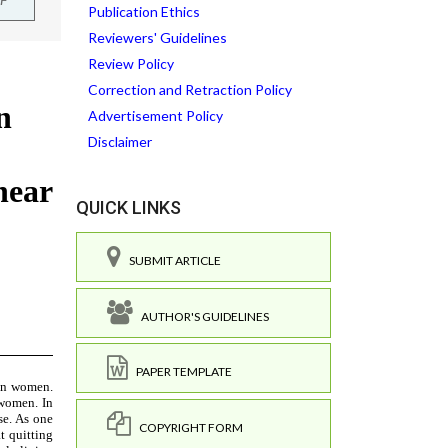
Publication Ethics
Reviewers' Guidelines
Review Policy
Correction and Retraction Policy
Advertisement Policy
Disclaimer
QUICK LINKS
SUBMIT ARTICLE
AUTHOR'S GUIDELINES
PAPER TEMPLATE
COPYRIGHT FORM