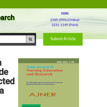
ISSN
earch
2349-2996 (Online)
2231-1149 (Print)
Submit Article
h
de
cted
a