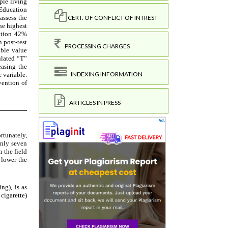
CERT. OF CONFLICT OF INTREST
PROCESSING CHARGES
INDEXING INFORMATION
ARTICLES IN PRESS