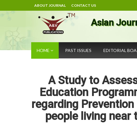
ABOUT JOURNAL
CONTACT US
Asian Jour
HOME
PAST ISSUES
EDITORIAL BO
A Study to Assess
Education Program
regarding Prevention
people living near