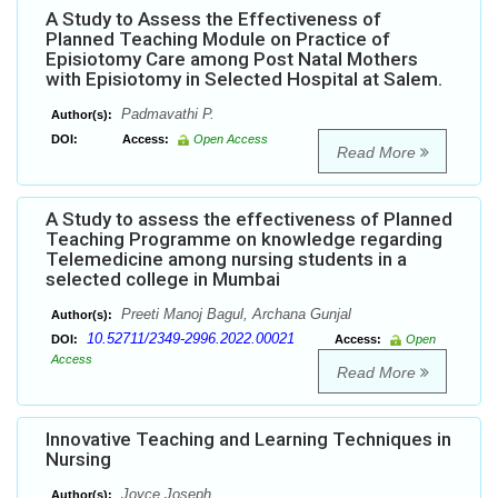
A Study to Assess the Effectiveness of
Planned Teaching Module on Practice of
Episiotomy Care among Post Natal Mothers
with Episiotomy in Selected Hospital at Salem.
Padmavathi P.
Author(s):
DOI:
Access:
Open Access
Read More
A Study to assess the effectiveness of Planned
Teaching Programme on knowledge regarding
Telemedicine among nursing students in a
selected college in Mumbai
Preeti Manoj Bagul, Archana Gunjal
Author(s):
10.52711/2349-2996.2022.00021
DOI:
Access:
Open
Access
Read More
Innovative Teaching and Learning Techniques in
Nursing
Joyce Joseph
Author(s):