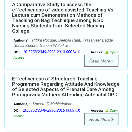
A Comparative Study to assess the
effectiveness of video assisted Teaching Vs
Lecture cum Demonstration Methods of
Teaching on Bag Technique among B.Sc
Nursing Students from Selected Nursing
College
Ritika Rocque, Deepali Raut, Prasanjeet Bagde,
Author(s):
Sonali Kendre, Sonam Walurkar
10.5958/2349-2996.2019.00034.X
DOI:
Access:
Open
Access
Read More
Effectiveness of Structured Teaching
Programme Regarding Attitude And Knowledge
of Selected Aspects of Prenatal Care Among
Primigravida Mothers Attending Antenatal OPD
Smeeta D Mahindrakar
Author(s):
10.5958/2349-2996.2015.00097.X
DOI:
Access:
Open
Access
Read More