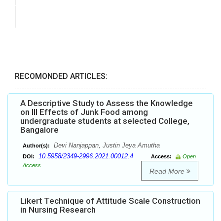
RECOMONDED ARTICLES:
A Descriptive Study to Assess the Knowledge
on Ill Effects of Junk Food among
undergraduate students at selected College,
Bangalore
Devi Nanjappan, Justin Jeya Amutha
Author(s):
10.5958/2349-2996.2021.00012.4
DOI:
Access:
Open
Access
Read More
Likert Technique of Attitude Scale Construction
in Nursing Research