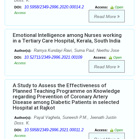
Doss. K.
10.5958/2349-2996.2020.00014.2
DOI:
Access:
Open
Access
Read More
Emotional Intelligence among Nurses working
in a Tertiary Care Hospital, Kerala, South India
Ramya Kundayi Ravi, Suma Paul, Neethu Jose
Author(s):
10.52711/2349-2996.2021.00109
DOI:
Access:
Open
Access
Read More
A Study to Assess the Effectiveness of
Planned Teaching Programme on Knowledge
regarding Prevention of Coronary Artery
Disease among Diabetic Patients in selected
Hospital at Rajkot
Payal Vaghela, Suneesh P.M., Jeenath Justin
Author(s):
Doss. K.
10.5958/2349-2996.2021.00011.2
DOI:
Access:
Open
Access