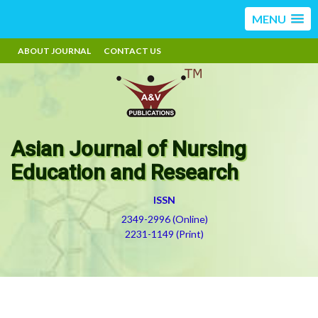
MENU
ABOUT JOURNAL
CONTACT US
Asian Journal of Nursing
Education and Research
ISSN
2349-2996 (Online)
2231-1149 (Print)