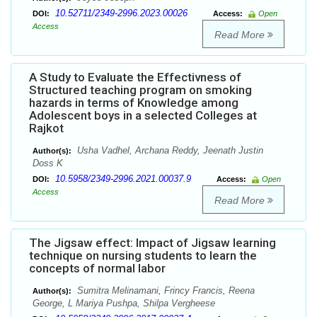
10.52711/2349-2996.2023.00026
DOI:
Access:
Open
Access
Read More
A Study to Evaluate the Effectivness of
Structured teaching program on smoking
hazards in terms of Knowledge among
Adolescent boys in a selected Colleges at
Rajkot
Usha Vadhel, Archana Reddy, Jeenath Justin
Author(s):
Doss K
10.5958/2349-2996.2021.00037.9
DOI:
Access:
Open
Access
Read More
The Jigsaw effect: Impact of Jigsaw learning
technique on nursing students to learn the
concepts of normal labor
Sumitra Melinamani, Frincy Francis, Reena
Author(s):
George, L Mariya Pushpa, Shilpa Vergheese