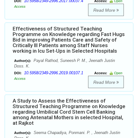
10.5958/2349-2996.2017.00037.4
DOI:
Access:
Open
Access
Read More
Effectiveness of Structured Teaching
Programme on Knowledge regarding Fast Hugs
Bid in improving Patients Care and Safety of
Critically Ill Patients among Staff Nurses
working in Icu Set-Ups in Selected Hospitals
Payal Rathod, Suneesh P. M., Jeenath Justin
Author(s):
Doss. K.
10.5958/2349-2996.2019.00107.1
DOI:
Access:
Open
Access
Read More
A Study to Assess the Effectiveness of
Structured Teaching Programme on Knowledge
regarding Umbilical Cord Stem Cell Banking
among Antenatal Mothers in selected Hospital,
at Rajkot
Seema Chapadiya, Ponmani. P. , Jeenath Justin
Author(s):