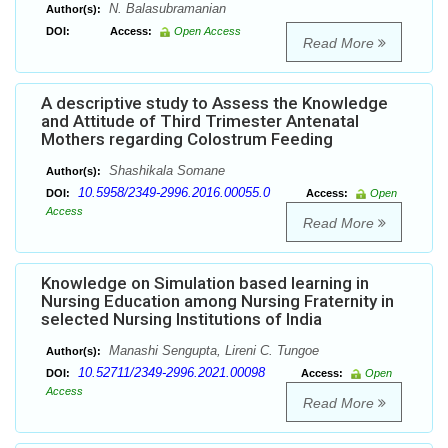
N. Balasubramanian
Author(s):
DOI:
Access:
Open Access
Read More
A descriptive study to Assess the Knowledge
and Attitude of Third Trimester Antenatal
Mothers regarding Colostrum Feeding
Shashikala Somane
Author(s):
10.5958/2349-2996.2016.00055.0
DOI:
Access:
Open
Access
Read More
Knowledge on Simulation based learning in
Nursing Education among Nursing Fraternity in
selected Nursing Institutions of India
Manashi Sengupta, Lireni C. Tungoe
Author(s):
10.52711/2349-2996.2021.00098
DOI:
Access:
Open
Access
Read More