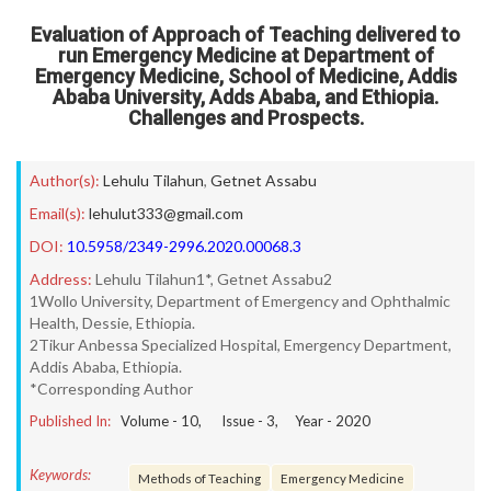
Evaluation of Approach of Teaching delivered to
run Emergency Medicine at Department of
Emergency Medicine, School of Medicine, Addis
Ababa University, Adds Ababa, and Ethiopia.
Challenges and Prospects.
Author(s):
Lehulu Tilahun
,
Getnet Assabu
Email(s):
lehulut333@gmail.com
DOI:
10.5958/2349-2996.2020.00068.3
Address:
Lehulu Tilahun1*, Getnet Assabu2
1Wollo University, Department of Emergency and Ophthalmic
Health, Dessie, Ethiopia.
2Tikur Anbessa Specialized Hospital, Emergency Department,
Addis Ababa, Ethiopia.
*Corresponding Author
Published In:
Volume -
10
, Issue -
3
, Year -
2020
Keywords:
Methods of Teaching
Emergency Medicine