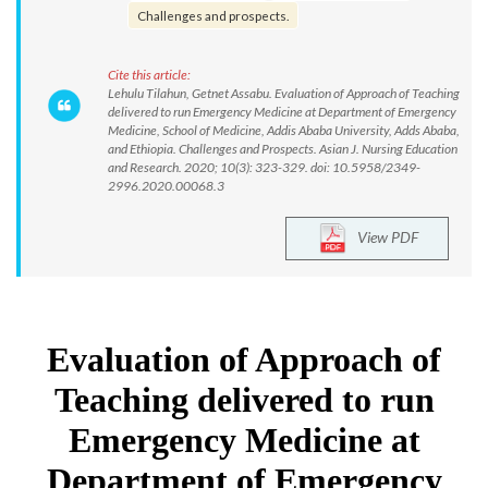
Challenges and prospects.
Cite this article:
Lehulu Tilahun, Getnet Assabu. Evaluation of Approach of Teaching
delivered to run Emergency Medicine at Department of Emergency
Medicine, School of Medicine, Addis Ababa University, Adds Ababa,
and Ethiopia. Challenges and Prospects. Asian J. Nursing Education
and Research. 2020; 10(3): 323-329. doi: 10.5958/2349-
2996.2020.00068.3
View PDF