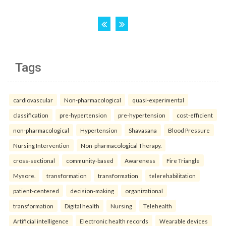
Tags
cardiovascular
Non-pharmacological
quasi-experimental
classification
pre-hypertension
pre-hypertension
cost-efficient
non-pharmacological
Hypertension
Shavasana
Blood Pressure
Nursing Intervention
Non-pharmacological Therapy.
cross-sectional
community-based
Awareness
Fire Triangle
Mysore.
transformation
transformation
telerehabilitation
patient-centered
decision-making
organizational
transformation
Digital health
Nursing
Telehealth
Artificial intelligence
Electronic health records
Wearable devices