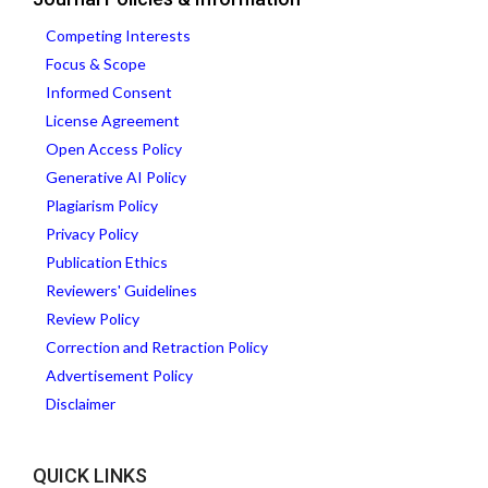
Competing Interests
Focus & Scope
Informed Consent
License Agreement
Open Access Policy
Generative AI Policy
Plagiarism Policy
Privacy Policy
Publication Ethics
Reviewers' Guidelines
Review Policy
Correction and Retraction Policy
Advertisement Policy
Disclaimer
QUICK LINKS