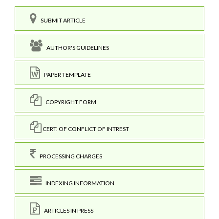
SUBMIT ARTICLE
AUTHOR'S GUIDELINES
PAPER TEMPLATE
COPYRIGHT FORM
CERT. OF CONFLICT OF INTREST
PROCESSING CHARGES
INDEXING INFORMATION
ARTICLES IN PRESS