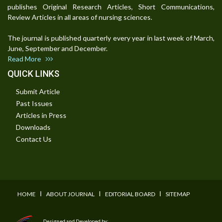
publishes Original Research Articles, Short Communications,
Review Articles in all areas of nursing sciences.
The journal is published quarterly every year in last week of March,
June, September and December.
Read More
QUICK LINKS
Submit Article
Past Issues
Articles in Press
Downloads
Contact Us
I
I
I
HOME
ABOUT JOURNAL
EDITORIAL BOARD
SITEMAP
Designed and Developed by: