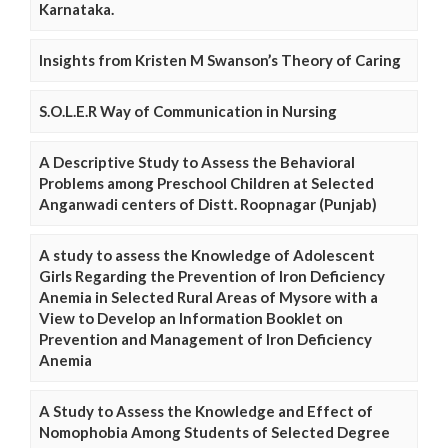
Karnataka.
Insights from Kristen M Swanson’s Theory of Caring
S.O.L.E.R Way of Communication in Nursing
A Descriptive Study to Assess the Behavioral
Problems among Preschool Children at Selected
Anganwadi centers of Distt. Roopnagar (Punjab)
A study to assess the Knowledge of Adolescent
Girls Regarding the Prevention of Iron Deficiency
Anemia in Selected Rural Areas of Mysore with a
View to Develop an Information Booklet on
Prevention and Management of Iron Deficiency
Anemia
A Study to Assess the Knowledge and Effect of
Nomophobia Among Students of Selected Degree