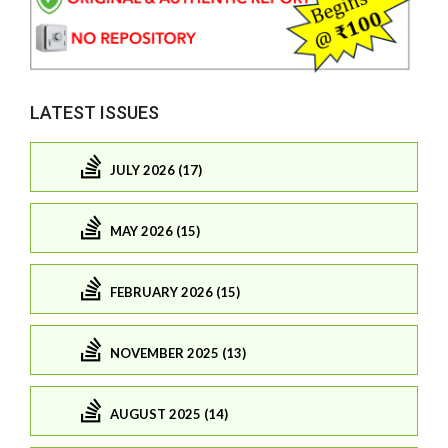
LATEST ISSUES
JULY 2026 (17)
MAY 2026 (15)
FEBRUARY 2026 (15)
NOVEMBER 2025 (13)
AUGUST 2025 (14)