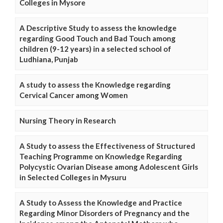
Colleges in Mysore
A Descriptive Study to assess the knowledge
regarding Good Touch and Bad Touch among
children (9-12 years) in a selected school of
Ludhiana, Punjab
A study to assess the Knowledge regarding
Cervical Cancer among Women
Nursing Theory in Research
A Study to assess the Effectiveness of Structured
Teaching Programme on Knowledge Regarding
Polycystic Ovarian Disease among Adolescent Girls
in Selected Colleges in Mysuru
A Study to Assess the Knowledge and Practice
Regarding Minor Disorders of Pregnancy and the