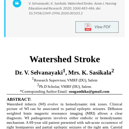
V. Selvanayaki, K. Sasikala. Watershed Stroke. Asian J. Nursing
Education and Research. 2020; 10(4):483-486. doi:
10.5958/2349-2996.2020.00103.2
View PDF