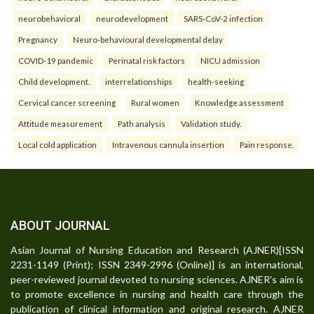
neurobehavioral
neurodevelopment
SARS-CoV-2 infection
Pregnancy
Neuro-behavioural developmental delay
COVID-19 pandemic
Perinatal risk factors
NICU admission
Child development.
interrelationships
health-seeking
Cervical cancer screening
Rural women
Knowledge assessment
Attitude measurement
Path analysis
Validation study.
Local cold application
Intravenous cannula insertion
Pain response.
ABOUT JOURNAL
Asian Journal of Nursing Education and Research (AJNER)[ISSN
2231-1149 (Print); ISSN 2349-2996 (Online)] is an international,
peer-reviewed journal devoted to nursing sciences. AJNER's aim is
to promote excellence in nursing and health care through the
publication of clinical information and original research. AJNER