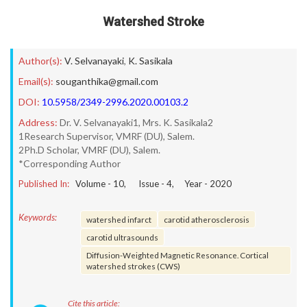
Watershed Stroke
Author(s):
V. Selvanayaki
,
K. Sasikala
Email(s):
souganthika@gmail.com
DOI:
10.5958/2349-2996.2020.00103.2
Address:
Dr. V. Selvanayaki1, Mrs. K. Sasikala2
1Research Supervisor, VMRF (DU), Salem.
2Ph.D Scholar, VMRF (DU), Salem.
*Corresponding Author
Published In:
Volume -
10
, Issue -
4
, Year -
2020
Keywords:
watershed infarct
carotid atherosclerosis
carotid ultrasounds
Diffusion-Weighted Magnetic Resonance. Cortical
watershed strokes (CWS)
Cite this article: