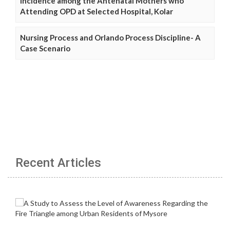
Incidence among the Antenatal Mothers who
Attending OPD at Selected Hospital, Kolar
Nursing Process and Orlando Process Discipline- A
Case Scenario
Recent Articles