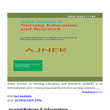
Asian Journal of Nursing Education and Research (AJNER) is an
international, peer-reviewed journal devoted to nursing sciences.......
Read more >>>
RNI:
Not Available
DOI:
10.5958/2349-2996
Journal Policies & Information