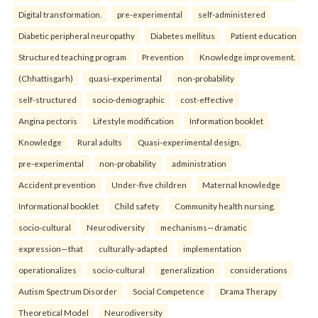
Digital transformation.
pre-experimental
self-administered
Diabetic peripheral neuropathy
Diabetes mellitus
Patient education
Structured teaching program
Prevention
Knowledge improvement.
(Chhattisgarh)
quasi-experimental
non-probability
self-structured
socio-demographic
cost-effective
Angina pectoris
Lifestyle modification
Information booklet
Knowledge
Rural adults
Quasi-experimental design.
pre-experimental
non-probability
administration
Accident prevention
Under-five children
Maternal knowledge
Informational booklet
Child safety
Community health nursing.
socio-cultural
Neurodiversity
mechanisms—dramatic
expression—that
culturally-adapted
implementation
operationalizes
socio-cultural
generalization
considerations
Autism Spectrum Disorder
Social Competence
Drama Therapy
Theoretical Model
Neurodiversity