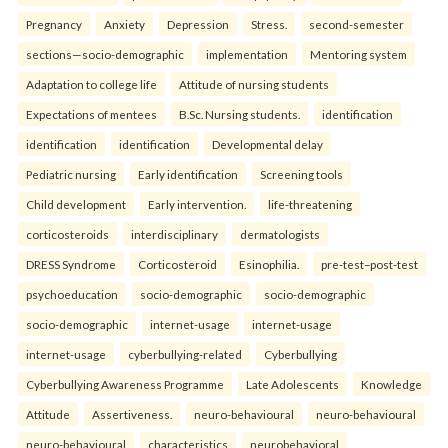
Pregnancy
Anxiety
Depression
Stress.
second-semester
sections—socio-demographic
implementation
Mentoring system
Adaptation to college life
Attitude of nursing students
Expectations of mentees
B.Sc. Nursing students.
identification
identification
identification
Developmental delay
Pediatric nursing
Early identification
Screening tools
Child development
Early intervention.
life-threatening
corticosteroids
interdisciplinary
dermatologists
DRESS Syndrome
Corticosteroid
Esinophilia.
pre-test–post-test
psychoeducation
socio-demographic
socio-demographic
socio-demographic
internet-usage
internet-usage
internet-usage
cyberbullying-related
Cyberbullying
Cyberbullying Awareness Programme
Late Adolescents
Knowledge
Attitude
Assertiveness.
neuro-behavioural
neuro-behavioural
neuro-behavioural
characteristics
neurobehavioral