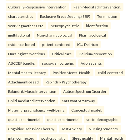
Culturally-Responsive Intervention
Peer-Mediated Intervention.
characteristics
Exclusive Breastfeeding (EBF)
Termination
Working mothers etc.
neuropsychiatric
identification
multifactorial
Non-pharmacological
Pharmacological
evidence-based
patient-centered
ICU Delirium
Nursing interventions
Critical care
Delirium prevention
ABCDEF bundle.
socio-demographic
Adolescents
Mental Health Literacy
Positive Mental Health.
child-centered
Attachment-based
Rabindrik Psychotherapy
Rabindrik Music Intervention
Autism Spectrum Disorder
Child-mediated intervention
Saraswat Samanway
Maternal psychological well-being
Conceptual model.
quasi-experimental
quasi-experimental
socio-demographic
Cognitive Behavior Therapy
Test Anxiety
Nursing Students.
interconnected
post-traumatic
Sleep quality
Mental health