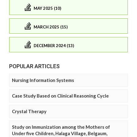
MAY 2025 (10)
MARCH 2025 (15)
DECEMBER 2024 (13)
POPULAR ARTICLES
Nursing Information Systems
Case Study Based on Clinical Reasoning Cycle
Crystal Therapy
Study on Immunization among the Mothers of
Under five Children, Halaga Village, Belgaum,