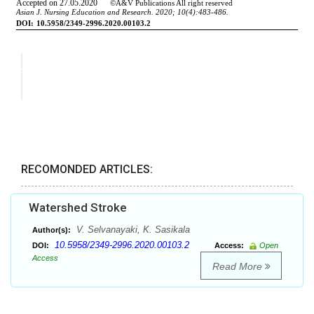
RECOMONDED ARTICLES:
Watershed Stroke
V. Selvanayaki, K. Sasikala
Author(s):
10.5958/2349-2996.2020.00103.2
DOI:
Access:
Open
Access
Read More