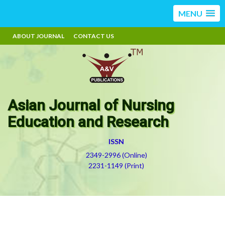
MENU
ABOUT JOURNAL
CONTACT US
Asian Journal of Nursing
Education and Research
ISSN
2349-2996 (Online)
2231-1149 (Print)