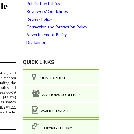
Publication Ethics
Reviewers' Guidelines
Review Policy
Correction and Retraction Policy
Advertisement Policy
Disclaimer
QUICK LINKS
SUBMIT ARTICLE
AUTHOR'S GUIDELINES
PAPER TEMPLATE
COPYRIGHT FORM