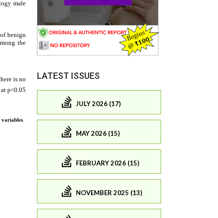
LATEST ISSUES
JULY 2026 (17)
MAY 2026 (15)
FEBRUARY 2026 (15)
NOVEMBER 2025 (13)