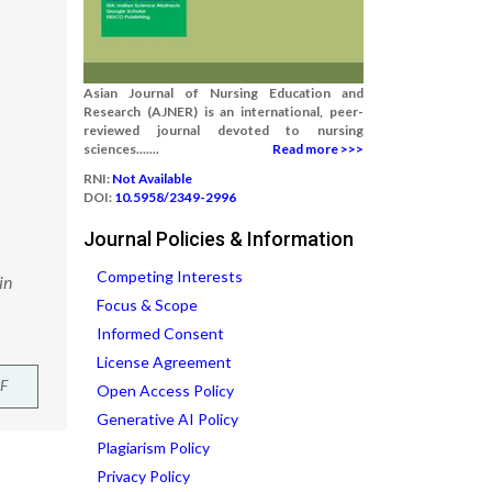
Asian Journal of Nursing Education and
Research (AJNER) is an international, peer-
reviewed journal devoted to nursing
sciences.......
Read more >>>
RNI:
Not Available
DOI:
10.5958/2349-2996
Journal Policies & Information
Competing Interests
in
Focus & Scope
Informed Consent
License Agreement
F
Open Access Policy
Generative AI Policy
Plagiarism Policy
Privacy Policy