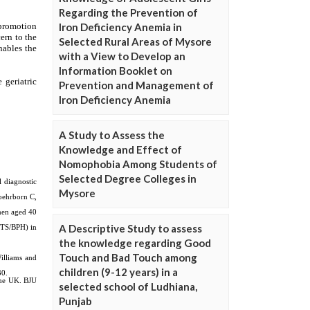
Regarding the Prevention of
Iron Deficiency Anemia in
Selected Rural Areas of Mysore
with a View to Develop an
Information Booklet on
Prevention and Management of
Iron Deficiency Anemia
A Study to Assess the
Knowledge and Effect of
Nomophobia Among Students of
Selected Degree Colleges in
Mysore
A Descriptive Study to assess
the knowledge regarding Good
Touch and Bad Touch among
children (9-12 years) in a
selected school of Ludhiana,
Punjab