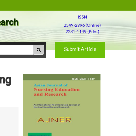
ISSN
earch
2349-2996 (Online)
2231-1149 (Print)
Submit Article
ong