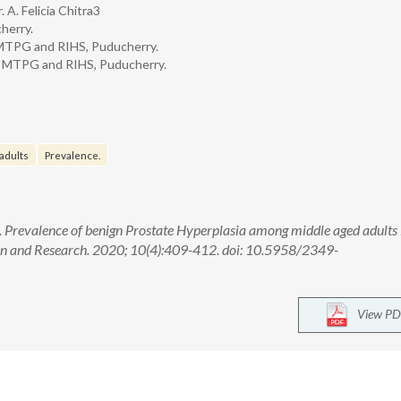
. A. Felicia Chitra3
herry.
 MTPG and RIHS, Puducherry.
g, MTPG and RIHS, Puducherry.
adults
Prevalence.
ra. Prevalence of benign Prostate Hyperplasia among middle aged adults 
ion and Research. 2020; 10(4):409-412. doi: 10.5958/2349-
View PD