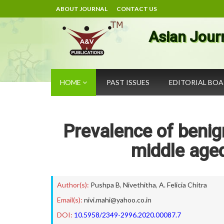
ABOUT JOURNAL
CONTACT US
Asian Jour
HOME
PAST ISSUES
EDITORIAL BO
Prevalence of beni
middle aged
Author(s):
Pushpa B
,
Nivethitha
,
A. Felicia Chitra
Email(s):
nivi.mahi@yahoo.co.in
DOI:
10.5958/2349-2996.2020.00087.7