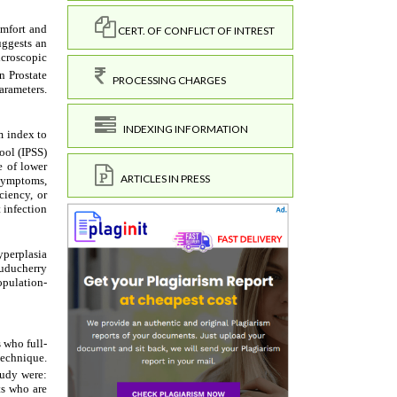
CERT. OF CONFLICT OF INTREST
PROCESSING CHARGES
INDEXING INFORMATION
ARTICLES IN PRESS