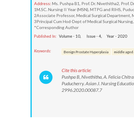
Address:
Ms. Pushpa B1, Prof. Dr. Nivethitha2, Prof. Dr
1M.SC. Nursing II Year (MSN), MTPG and RIHS, Puduc
2Associate Professor, Medical Surgical Department,
3Principal Cum Hod-Dept of Medical Surgical Nursin
*Corresponding Author
Published In:
Volume -
10
, Issue -
4
, Year -
2020
Keywords:
Benign Prostate Hyperplasia
middle aged 
Cite this article:
Pushpa B, Nivethitha, A. Felicia Chit
Puducherry. Asian J. Nursing Educat
2996.2020.00087.7