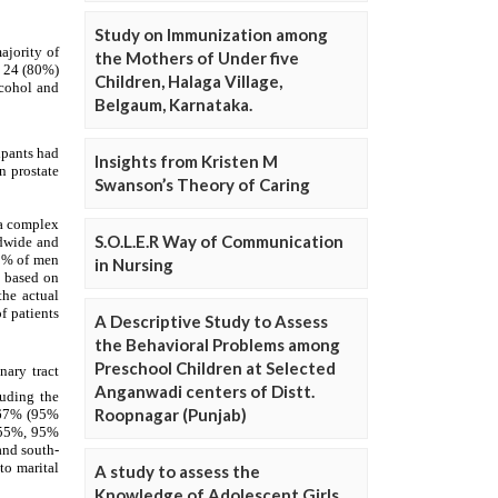
Study on Immunization among
the Mothers of Under five
Children, Halaga Village,
Belgaum, Karnataka.
Insights from Kristen M
Swanson’s Theory of Caring
S.O.L.E.R Way of Communication
in Nursing
A Descriptive Study to Assess
the Behavioral Problems among
Preschool Children at Selected
Anganwadi centers of Distt.
Roopnagar (Punjab)
A study to assess the
Knowledge of Adolescent Girls