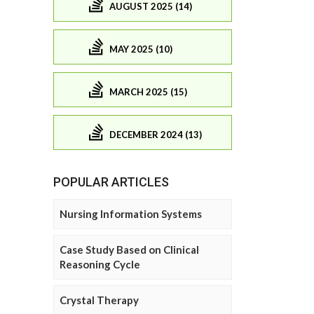
AUGUST 2025 (14)
MAY 2025 (10)
MARCH 2025 (15)
DECEMBER 2024 (13)
POPULAR ARTICLES
Nursing Information Systems
Case Study Based on Clinical
Reasoning Cycle
Crystal Therapy