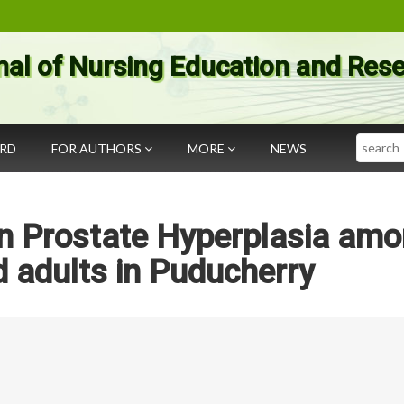
nal of Nursing Education and Res
Search
ARD
FOR AUTHORS
MORE
NEWS
gn Prostate Hyperplasia am
 adults in Puducherry