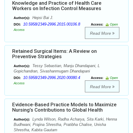
Knowledge and Practice of Health Care
Workers on Infection Control Measures
Hepsi Bai J.
Author(s):
10.5958/2349-2996.2015.00106.8
DOI:
Access:
Open
Access
Read More
Retained Surgical Items: A Review on
Preventive Strategies
Tessy Sebastian, Manju Dhandapani, L
Author(s):
Gopichandran, Sivashanmugam Dhandapani
10.5958/2349-2996.2020.00080.4
DOI:
Access:
Open
Access
Read More
Evidence-Based Practice Models to Maximize
Nursing’s Contributions to Global Health
Lynda Wilson, Radha Acharya, Sita Karki, Henna
Author(s):
Budhwani, Prajina Shrestha, Pratibha Chalise, Unisha
Shrestha, Kabita Gautam