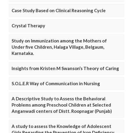
Case Study Based on Clinical Reasoning Cycle
Crystal Therapy
Study on Immunization among the Mothers of
Under five Children, Halaga Village, Belgaum,
Karnataka.
Insights from Kristen M Swanson’s Theory of Caring
S.O.L.E.R Way of Communication in Nursing
A Descriptive Study to Assess the Behavioral
Problems among Preschool Children at Selected
Anganwadi centers of Distt. Roopnagar (Punjab)
A study to assess the Knowledge of Adolescent
Girls Regarding the Prevention of Iron Deficiency