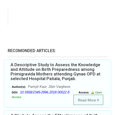
RECOMONDED ARTICLES:
A Descriptive Study to Assess the Knowledge
and Attitude on Birth Preparedness among
Primigravida Mothers attending Gynae OPD at
selected Hospital Patiala, Punjab.
Parmjit Kaur, Jibin Varghese
Author(s):
10.5958/2349-2996.2018.00022.8
DOI:
Access:
Open
Access
Read More