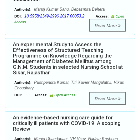
Manoj Kumar Sahu, Debasmita Behera
Author(s):
10.5958/2349-2996.2017.00053.2
DOI:
Access:
Open
Access
Read More
An experimental Study to Assess the
Effectiveness of Structured Teaching
Programme on Knowledge Regarding the
Management of Diabetes Mellitus among
G.N.M. Students in selected Nursing School at
Sikar, Rajasthan
Pushpendra Kumar, Titi Xavier Mangalathil, Vikas
Author(s):
Choudhary
DOI:
Access:
Open Access
Read More
An evidence-based nursing care guide for
critically ill patients with COVID-19: A scoping
Review
Manju Dhandapani, VR Vijay, Nadiya Krishnan,
Author(s):