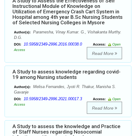
A Study to Assess the Effectiveness of Self
Instructional Module of Knowledge on
Utilization of Emergency Crash Cart System in
Hospital among 4th year B.Sc Nursing Students
of Selected Nursing Colleges in Mysore
Paramesha, Vinay Kumar. G., Vishakanta Murthy.
Author(s):
D.G.
10.5958/2349-2996.2016.00038.0
DOI:
Access:
Open
Access
Read More
A Study to assess knowledge regarding covid-
19 among Nursing students
Melisa Fernandes, Jyoti R. Thakur, Manisha S.
Author(s):
Gavanje
10.5958/2349-2996.2021.00017.3
DOI:
Access:
Open
Access
Read More
A Study to assess the knowledge and Practice
of Staff Nurses regarding Nosocomial