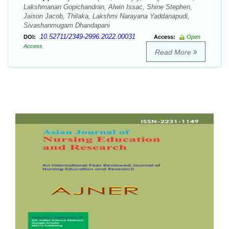
Lakshmanan Gopichandran, Alwin Issac, Shine Stephen,
Jaison Jacob, Thilaka, Lakshmi Narayana Yaddanapudi,
Sivashanmugam Dhandapani
10.52711/2349-2996.2022.00031
DOI:
Access:
Open
Access
Read More