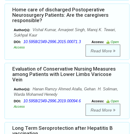
Home care of discharged Postoperative
Neurosurgery Patients: Are the caregivers
responsible?
Vishal Kumar, Amarjeet Singh, Manoj K. Tewari,
Author(s):
Sukhpal Kaur
10.5958/2349-2996.2015.00071.3
DOI:
Access:
Open
Access
Read More
Evaluation of Conservative Nursing Measures
among Patients with Lower Limbs Varicose
Vein
Hanan Ramzy Ahmed Atalla, Gehan. H. Soliman,
Author(s):
Warda Mohamed Henedy
10.5958/2349-2996.2019.00094.6
DOI:
Access:
Open
Access
Read More
Long Term Seroprotection after Hepatitis B
vaccination