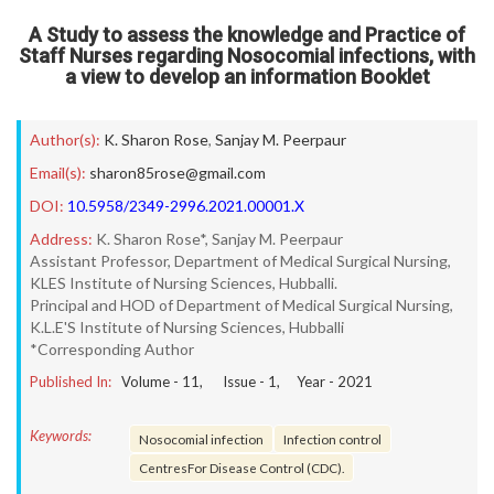
A Study to assess the knowledge and Practice of
Staff Nurses regarding Nosocomial infections, with
a view to develop an information Booklet
Author(s):
K. Sharon Rose
,
Sanjay M. Peerpaur
Email(s):
sharon85rose@gmail.com
DOI:
10.5958/2349-2996.2021.00001.X
Address:
K. Sharon Rose*, Sanjay M. Peerpaur
Assistant Professor, Department of Medical Surgical Nursing,
KLES Institute of Nursing Sciences, Hubballi.
Principal and HOD of Department of Medical Surgical Nursing,
K.L.E'S Institute of Nursing Sciences, Hubballi
*Corresponding Author
Published In:
Volume -
11
, Issue -
1
, Year -
2021
Keywords:
Nosocomial infection
Infection control
CentresFor Disease Control (CDC).