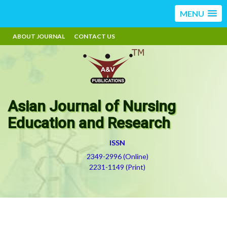
MENU
ABOUT JOURNAL
CONTACT US
Asian Journal of Nursing
Education and Research
ISSN
2349-2996 (Online)
2231-1149 (Print)