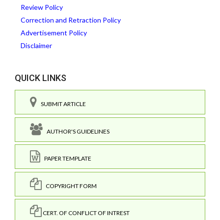
Review Policy
Correction and Retraction Policy
Advertisement Policy
Disclaimer
QUICK LINKS
SUBMIT ARTICLE
AUTHOR'S GUIDELINES
PAPER TEMPLATE
COPYRIGHT FORM
CERT. OF CONFLICT OF INTREST