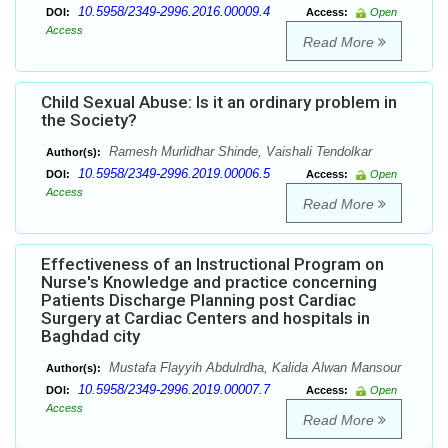
10.5958/2349-2996.2016.00009.4
DOI:
Access:
Open
Access
Read More
Child Sexual Abuse: Is it an ordinary problem in
the Society?
Ramesh Murlidhar Shinde, Vaishali Tendolkar
Author(s):
10.5958/2349-2996.2019.00006.5
DOI:
Access:
Open
Access
Read More
Effectiveness of an Instructional Program on
Nurse's Knowledge and practice concerning
Patients Discharge Planning post Cardiac
Surgery at Cardiac Centers and hospitals in
Baghdad city
Mustafa Flayyih Abdulrdha, Kalida Alwan Mansour
Author(s):
10.5958/2349-2996.2019.00007.7
DOI:
Access:
Open
Access
Read More