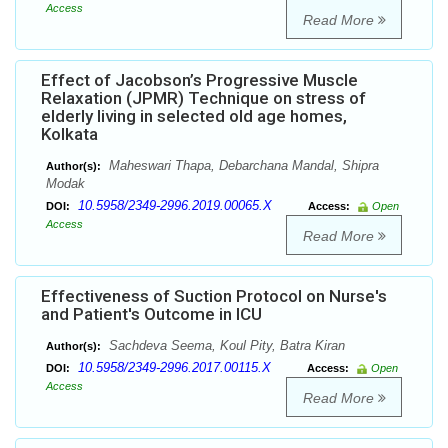
Access
Read More
Effect of Jacobson’s Progressive Muscle
Relaxation (JPMR) Technique on stress of
elderly living in selected old age homes,
Kolkata
Maheswari Thapa, Debarchana Mandal, Shipra
Author(s):
Modak
10.5958/2349-2996.2019.00065.X
DOI:
Access:
Open
Access
Read More
Effectiveness of Suction Protocol on Nurse's
and Patient's Outcome in ICU
Sachdeva Seema, Koul Pity, Batra Kiran
Author(s):
10.5958/2349-2996.2017.00115.X
DOI:
Access:
Open
Access
Read More