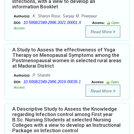
infections, with a view to develop an
information Booklet
K. Sharon Rose, Sanjay M. Peerpaur
Author(s):
10.5958/2349-2996.2021.00001.X
DOI:
Access:
Open
Access
Read More
A Study to Assess the effectiveness of Yoga
Therapy on Menopausal Symptoms among the
Postmenopausal women in selected rural areas
at Madurai District
P. Shanthi
Author(s):
10.5958/2349-2996.2019.00035.1
DOI:
Access:
Open
Access
Read More
A Descriptive Study to Assess the Knowledge
regarding Infection control among First year
B.Sc. Nursing Students at selected Nursing
Colleges with a view to develop an Instructional
Package on Infection control