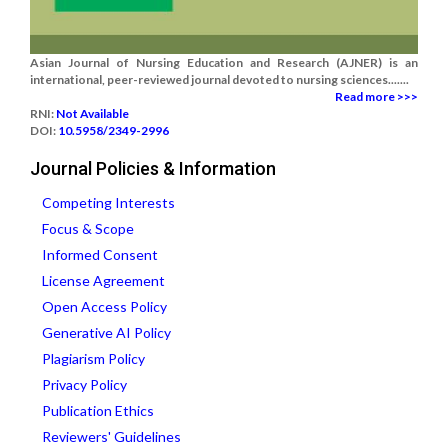
Asian Journal of Nursing Education and Research (AJNER) is an
international, peer-reviewed journal devoted to nursing sciences.......
Read more >>>
RNI:
Not Available
DOI:
10.5958/2349-2996
Journal Policies & Information
Competing Interests
Focus & Scope
Informed Consent
License Agreement
Open Access Policy
Generative AI Policy
Plagiarism Policy
Privacy Policy
Publication Ethics
Reviewers' Guidelines