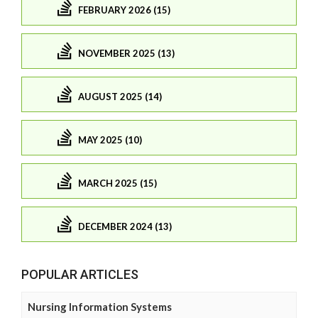
FEBRUARY 2026 (15)
NOVEMBER 2025 (13)
AUGUST 2025 (14)
MAY 2025 (10)
MARCH 2025 (15)
DECEMBER 2024 (13)
POPULAR ARTICLES
Nursing Information Systems