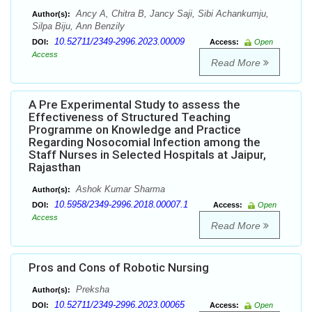
Ancy A, Chitra B, Jancy Saji, Sibi Achankumju,
Author(s):
Silpa Biju, Ann Benzily
10.52711/2349-2996.2023.00009
DOI:
Access:
Open
Access
Read More
A Pre Experimental Study to assess the
Effectiveness of Structured Teaching
Programme on Knowledge and Practice
Regarding Nosocomial Infection among the
Staff Nurses in Selected Hospitals at Jaipur,
Rajasthan
Ashok Kumar Sharma
Author(s):
10.5958/2349-2996.2018.00007.1
DOI:
Access:
Open
Access
Read More
Pros and Cons of Robotic Nursing
Preksha
Author(s):
10.52711/2349-2996.2023.00065
DOI:
Access:
Open