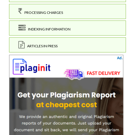
PROCESSING CHARGES
INDEXING INFORMATION
ARTICLES IN PRESS