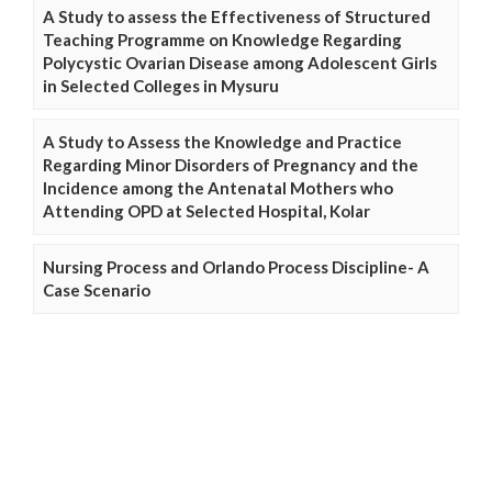
A Study to assess the Effectiveness of Structured
Teaching Programme on Knowledge Regarding
Polycystic Ovarian Disease among Adolescent Girls
in Selected Colleges in Mysuru
A Study to Assess the Knowledge and Practice
Regarding Minor Disorders of Pregnancy and the
Incidence among the Antenatal Mothers who
Attending OPD at Selected Hospital, Kolar
Nursing Process and Orlando Process Discipline- A
Case Scenario