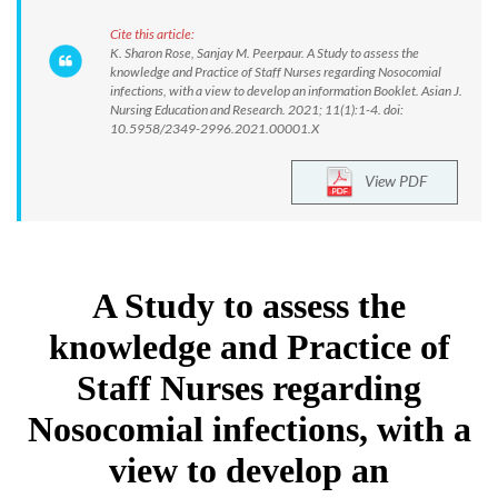
Cite this article:
K. Sharon Rose, Sanjay M. Peerpaur. A Study to assess the
knowledge and Practice of Staff Nurses regarding Nosocomial
infections, with a view to develop an information Booklet. Asian J.
Nursing Education and Research. 2021; 11(1):1-4. doi:
10.5958/2349-2996.2021.00001.X
View PDF