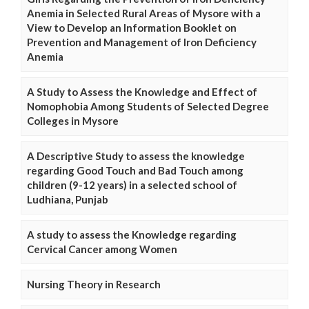
Anemia in Selected Rural Areas of Mysore with a
View to Develop an Information Booklet on
Prevention and Management of Iron Deficiency
Anemia
A Study to Assess the Knowledge and Effect of
Nomophobia Among Students of Selected Degree
Colleges in Mysore
A Descriptive Study to assess the knowledge
regarding Good Touch and Bad Touch among
children (9-12 years) in a selected school of
Ludhiana, Punjab
A study to assess the Knowledge regarding
Cervical Cancer among Women
Nursing Theory in Research