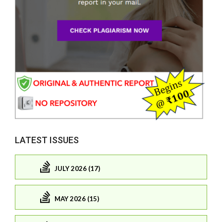
LATEST ISSUES
JULY 2026 (17)
MAY 2026 (15)