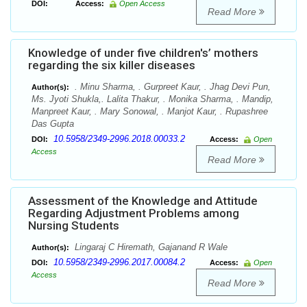
DOI:
Access:
Open Access
Read More
Knowledge of under five children's’ mothers
regarding the six killer diseases
. Minu Sharma, . Gurpreet Kaur, . Jhag Devi Pun,
Author(s):
Ms. Jyoti Shukla,. Lalita Thakur, . Monika Sharma, . Mandip,
Manpreet Kaur, . Mary Sonowal, . Manjot Kaur, . Rupashree
Das Gupta
10.5958/2349-2996.2018.00033.2
DOI:
Access:
Open
Access
Read More
Assessment of the Knowledge and Attitude
Regarding Adjustment Problems among
Nursing Students
Lingaraj C Hiremath, Gajanand R Wale
Author(s):
10.5958/2349-2996.2017.00084.2
DOI:
Access:
Open
Access
Read More