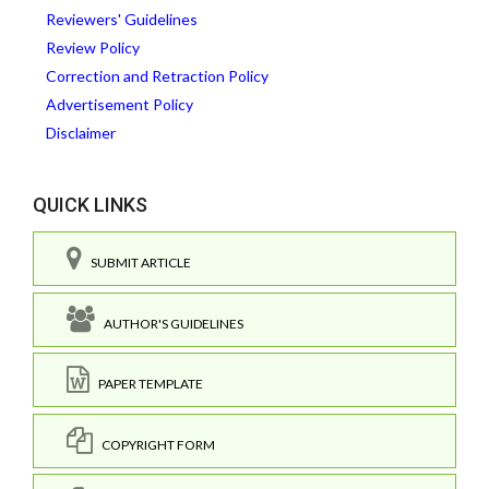
Reviewers' Guidelines
Review Policy
Correction and Retraction Policy
Advertisement Policy
Disclaimer
QUICK LINKS
SUBMIT ARTICLE
AUTHOR'S GUIDELINES
PAPER TEMPLATE
COPYRIGHT FORM