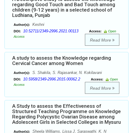
regarding Good Touch and Bad Touch among
children (9-12 years) in a selected school of
Ludhiana, Punjab
Keshni
Author(s):
10.52711/2349-2996.2021.00113
DOI:
Access:
Open
Access
Read More
A study to assess the Knowledge regarding
Cervical Cancer among Women
S. Shakila, S. Rajasankar, N. Kokilavani
Author(s):
10.5958/2349-2996.2015.00062.2
DOI:
Access:
Open
Access
Read More
A Study to assess the Effectiveness of
Structured Teaching Programme on Knowledge
Regarding Polycystic Ovarian Disease among
Adolescent Girls in Selected Colleges in Mysuru
Sheela Williams, Lissa J, Saraswathi. K. N
Author(s):