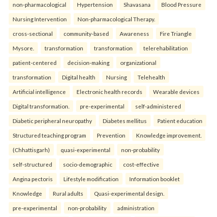
non-pharmacological
Hypertension
Shavasana
Blood Pressure
Nursing Intervention
Non-pharmacological Therapy.
cross-sectional
community-based
Awareness
Fire Triangle
Mysore.
transformation
transformation
telerehabilitation
patient-centered
decision-making
organizational
transformation
Digital health
Nursing
Telehealth
Artificial intelligence
Electronic health records
Wearable devices
Digital transformation.
pre-experimental
self-administered
Diabetic peripheral neuropathy
Diabetes mellitus
Patient education
Structured teaching program
Prevention
Knowledge improvement.
(Chhattisgarh)
quasi-experimental
non-probability
self-structured
socio-demographic
cost-effective
Angina pectoris
Lifestyle modification
Information booklet
Knowledge
Rural adults
Quasi-experimental design.
pre-experimental
non-probability
administration