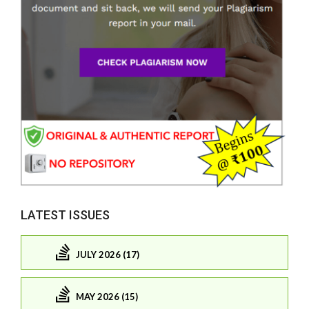
LATEST ISSUES
JULY 2026 (17)
MAY 2026 (15)