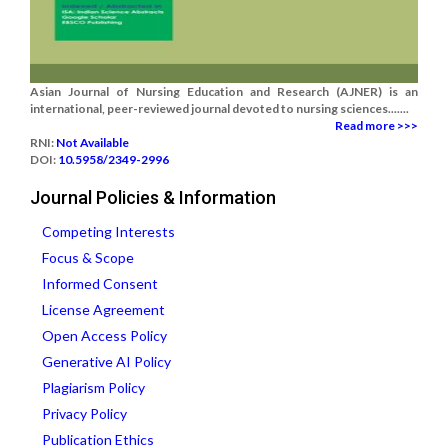
Asian Journal of Nursing Education and Research (AJNER) is an
international, peer-reviewed journal devoted to nursing sciences.......
Read more >>>
RNI:
Not Available
DOI:
10.5958/2349-2996
Journal Policies & Information
Competing Interests
Focus & Scope
Informed Consent
License Agreement
Open Access Policy
Generative AI Policy
Plagiarism Policy
Privacy Policy
Publication Ethics