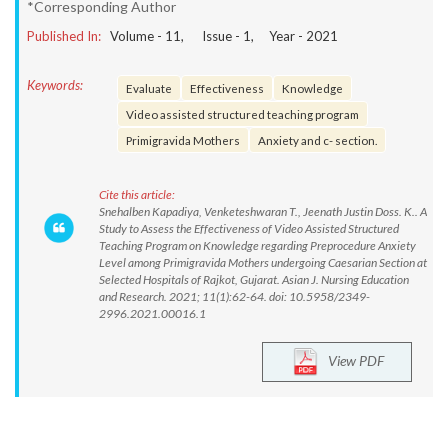
*Corresponding Author
Published In:
Volume -
11
, Issue -
1
, Year -
2021
Keywords:
Evaluate
Effectiveness
Knowledge
Video assisted structured teaching program
Primigravida Mothers
Anxiety and c- section.
Cite this article:
Snehalben Kapadiya, Venketeshwaran T., Jeenath Justin Doss. K.. A
Study to Assess the Effectiveness of Video Assisted Structured
Teaching Program on Knowledge regarding Preprocedure Anxiety
Level among Primigravida Mothers undergoing Caesarian Section at
Selected Hospitals of Rajkot, Gujarat. Asian J. Nursing Education
and Research. 2021; 11(1):62-64. doi: 10.5958/2349-
2996.2021.00016.1
View PDF