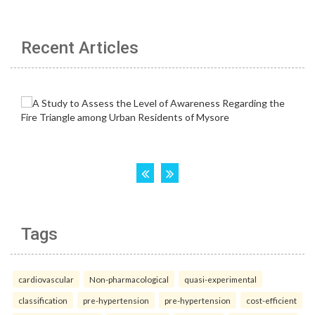
Recent Articles
Tags
cardiovascular
Non-pharmacological
quasi-experimental
classification
pre-hypertension
pre-hypertension
cost-efficient