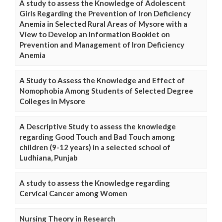
A study to assess the Knowledge of Adolescent
Girls Regarding the Prevention of Iron Deficiency
Anemia in Selected Rural Areas of Mysore with a
View to Develop an Information Booklet on
Prevention and Management of Iron Deficiency
Anemia
A Study to Assess the Knowledge and Effect of
Nomophobia Among Students of Selected Degree
Colleges in Mysore
A Descriptive Study to assess the knowledge
regarding Good Touch and Bad Touch among
children (9-12 years) in a selected school of
Ludhiana, Punjab
A study to assess the Knowledge regarding
Cervical Cancer among Women
Nursing Theory in Research