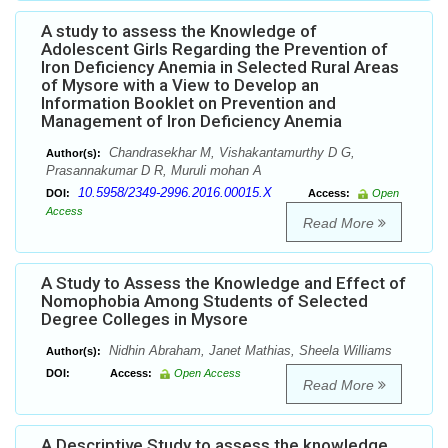
A study to assess the Knowledge of
Adolescent Girls Regarding the Prevention of
Iron Deficiency Anemia in Selected Rural Areas
of Mysore with a View to Develop an
Information Booklet on Prevention and
Management of Iron Deficiency Anemia
Chandrasekhar M, Vishakantamurthy D G,
Author(s):
Prasannakumar D R, Muruli mohan A
10.5958/2349-2996.2016.00015.X
DOI:
Access:
Open
Access
Read More
A Study to Assess the Knowledge and Effect of
Nomophobia Among Students of Selected
Degree Colleges in Mysore
Nidhin Abraham, Janet Mathias, Sheela Williams
Author(s):
DOI:
Access:
Open Access
Read More
A Descriptive Study to assess the knowledge