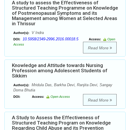
A study to assess the Effectiveness of
Structured Teaching Programme on Knowledge
of Postmenopausal Symptoms and its
Management among Women at Selected Areas
in Thrissur
V Indra
Author(s):
10.5958/2349-2996.2016.00018.5
DOI:
Access:
Open
Access
Read More
Knowledge and Attitude towards Nursing
Profession among Adolescent Students of
Sikkim
Mridula Das, Barkha Devi, Ranjita Devi, Sangay
Author(s):
Doma Bhutia
DOI:
Access:
Open Access
Read More
A Study to Assess the Effectiveness of
Structured Teaching Program on Knowledge
Regarding Child Abuse and its Prevention