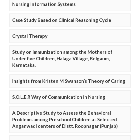
Nursing Information Systems
Case Study Based on Clinical Reasoning Cycle
Crystal Therapy
Study on Immunization among the Mothers of
Under five Children, Halaga Village, Belgaum,
Karnataka.
Insights from Kristen M Swanson’s Theory of Caring
S.O.L.E.R Way of Communication in Nursing
A Descriptive Study to Assess the Behavioral
Problems among Preschool Children at Selected
Anganwadi centers of Distt. Roopnagar (Punjab)