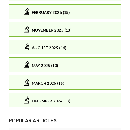
FEBRUARY 2026 (15)
NOVEMBER 2025 (13)
AUGUST 2025 (14)
MAY 2025 (10)
MARCH 2025 (15)
DECEMBER 2024 (13)
POPULAR ARTICLES