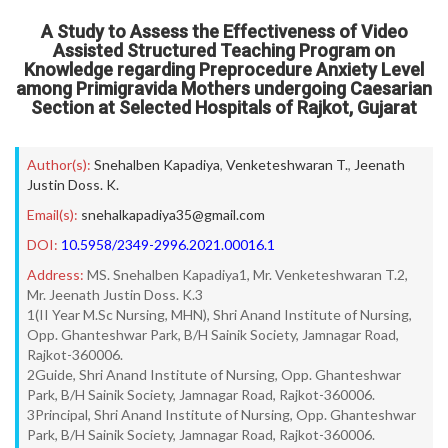
A Study to Assess the Effectiveness of Video
Assisted Structured Teaching Program on
Knowledge regarding Preprocedure Anxiety Level
among Primigravida Mothers undergoing Caesarian
Section at Selected Hospitals of Rajkot, Gujarat
Author(s):
Snehalben Kapadiya
,
Venketeshwaran T.
,
Jeenath
Justin Doss. K.
Email(s):
snehalkapadiya35@gmail.com
DOI:
10.5958/2349-2996.2021.00016.1
Address:
MS. Snehalben Kapadiya1, Mr. Venketeshwaran T.2,
Mr. Jeenath Justin Doss. K.3
1(II Year M.Sc Nursing, MHN), Shri Anand Institute of Nursing,
Opp. Ghanteshwar Park, B/H Sainik Society, Jamnagar Road,
Rajkot-360006.
2Guide, Shri Anand Institute of Nursing, Opp. Ghanteshwar
Park, B/H Sainik Society, Jamnagar Road, Rajkot-360006.
3Principal, Shri Anand Institute of Nursing, Opp. Ghanteshwar
Park, B/H Sainik Society, Jamnagar Road, Rajkot-360006.