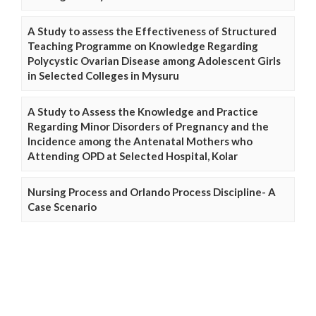
A Study to assess the Effectiveness of Structured
Teaching Programme on Knowledge Regarding
Polycystic Ovarian Disease among Adolescent Girls
in Selected Colleges in Mysuru
A Study to Assess the Knowledge and Practice
Regarding Minor Disorders of Pregnancy and the
Incidence among the Antenatal Mothers who
Attending OPD at Selected Hospital, Kolar
Nursing Process and Orlando Process Discipline- A
Case Scenario