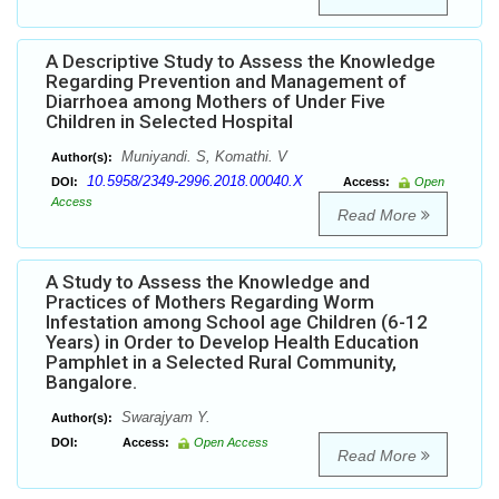
A Descriptive Study to Assess the Knowledge
Regarding Prevention and Management of
Diarrhoea among Mothers of Under Five
Children in Selected Hospital
Muniyandi. S, Komathi. V
Author(s):
10.5958/2349-2996.2018.00040.X
DOI:
Access:
Open
Access
Read More
A Study to Assess the Knowledge and
Practices of Mothers Regarding Worm
Infestation among School age Children (6-12
Years) in Order to Develop Health Education
Pamphlet in a Selected Rural Community,
Bangalore.
Swarajyam Y.
Author(s):
DOI:
Access:
Open Access
Read More