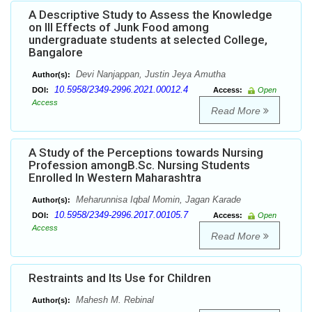
A Descriptive Study to Assess the Knowledge
on Ill Effects of Junk Food among
undergraduate students at selected College,
Bangalore
Devi Nanjappan, Justin Jeya Amutha
Author(s):
10.5958/2349-2996.2021.00012.4
DOI:
Access:
Open
Access
Read More
A Study of the Perceptions towards Nursing
Profession amongB.Sc. Nursing Students
Enrolled In Western Maharashtra
Meharunnisa Iqbal Momin, Jagan Karade
Author(s):
10.5958/2349-2996.2017.00105.7
DOI:
Access:
Open
Access
Read More
Restraints and Its Use for Children
Mahesh M. Rebinal
Author(s):