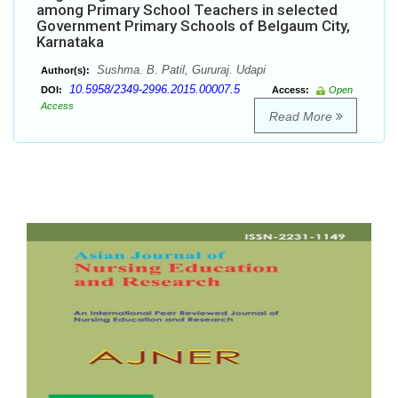
among Primary School Teachers in selected
Government Primary Schools of Belgaum City,
Karnataka
Sushma. B. Patil, Gururaj. Udapi
Author(s):
10.5958/2349-2996.2015.00007.5
DOI:
Access:
Open
Access
Read More