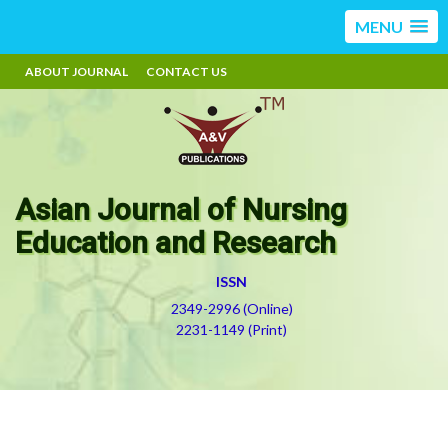
MENU
ABOUT JOURNAL
CONTACT US
Asian Journal of Nursing
Education and Research
ISSN
2349-2996 (Online)
2231-1149 (Print)