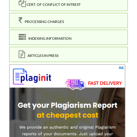
CERT. OF CONFLICT OF INTREST
PROCESSING CHARGES
INDEXING INFORMATION
ARTICLES IN PRESS