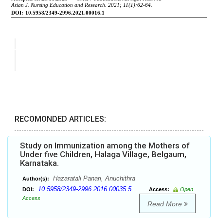
RECOMONDED ARTICLES:
Study on Immunization among the Mothers of
Under five Children, Halaga Village, Belgaum,
Karnataka.
Hazaratali Panari, Anuchithra
Author(s):
10.5958/2349-2996.2016.00035.5
DOI:
Access:
Open
Access
Read More