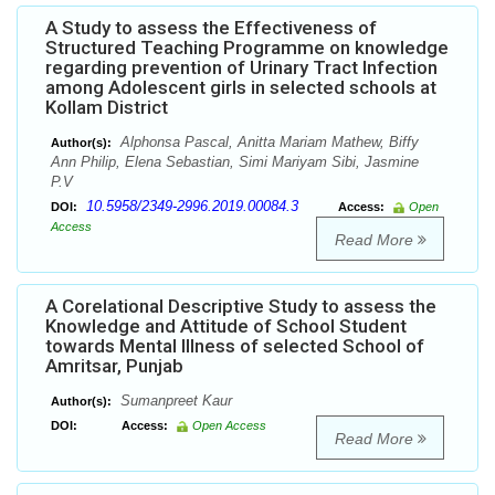
A Study to assess the Effectiveness of
Structured Teaching Programme on knowledge
regarding prevention of Urinary Tract Infection
among Adolescent girls in selected schools at
Kollam District
Alphonsa Pascal, Anitta Mariam Mathew, Biffy
Author(s):
Ann Philip, Elena Sebastian, Simi Mariyam Sibi, Jasmine
P.V
10.5958/2349-2996.2019.00084.3
DOI:
Access:
Open
Access
Read More
A Corelational Descriptive Study to assess the
Knowledge and Attitude of School Student
towards Mental Illness of selected School of
Amritsar, Punjab
Sumanpreet Kaur
Author(s):
DOI:
Access:
Open Access
Read More