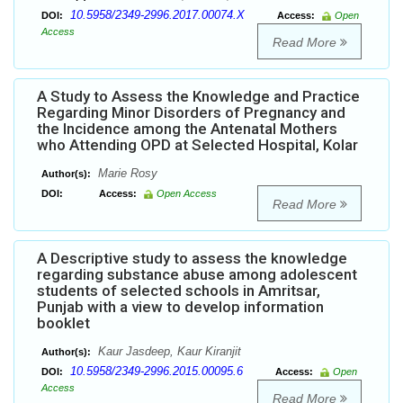
10.5958/2349-2996.2017.00074.X
DOI:
Access:
Open
Access
Read More
A Study to Assess the Knowledge and Practice
Regarding Minor Disorders of Pregnancy and
the Incidence among the Antenatal Mothers
who Attending OPD at Selected Hospital, Kolar
Marie Rosy
Author(s):
DOI:
Access:
Open Access
Read More
A Descriptive study to assess the knowledge
regarding substance abuse among adolescent
students of selected schools in Amritsar,
Punjab with a view to develop information
booklet
Kaur Jasdeep, Kaur Kiranjit
Author(s):
10.5958/2349-2996.2015.00095.6
DOI:
Access:
Open
Access
Read More