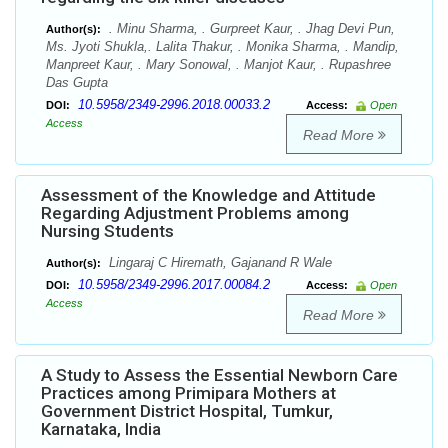
. Minu Sharma, . Gurpreet Kaur, . Jhag Devi Pun,
Author(s):
Ms. Jyoti Shukla,. Lalita Thakur, . Monika Sharma, . Mandip,
Manpreet Kaur, . Mary Sonowal, . Manjot Kaur, . Rupashree
Das Gupta
10.5958/2349-2996.2018.00033.2
DOI:
Access:
Open
Access
Read More
Assessment of the Knowledge and Attitude
Regarding Adjustment Problems among
Nursing Students
Lingaraj C Hiremath, Gajanand R Wale
Author(s):
10.5958/2349-2996.2017.00084.2
DOI:
Access:
Open
Access
Read More
A Study to Assess the Essential Newborn Care
Practices among Primipara Mothers at
Government District Hospital, Tumkur,
Karnataka, India