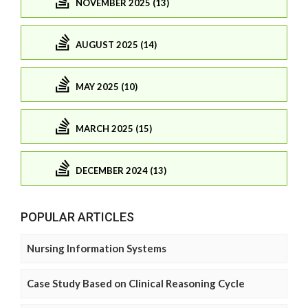
NOVEMBER 2025 (13)
AUGUST 2025 (14)
MAY 2025 (10)
MARCH 2025 (15)
DECEMBER 2024 (13)
POPULAR ARTICLES
Nursing Information Systems
Case Study Based on Clinical Reasoning Cycle