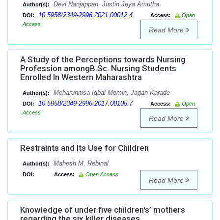
Devi Nanjappan, Justin Jeya Amutha
Author(s):
10.5958/2349-2996.2021.00012.4
DOI:
Access:
Open
Access
Read More
A Study of the Perceptions towards Nursing
Profession amongB.Sc. Nursing Students
Enrolled In Western Maharashtra
Meharunnisa Iqbal Momin, Jagan Karade
Author(s):
10.5958/2349-2996.2017.00105.7
DOI:
Access:
Open
Access
Read More
Restraints and Its Use for Children
Mahesh M. Rebinal
Author(s):
DOI:
Access:
Open Access
Read More
Knowledge of under five children's’ mothers
regarding the six killer diseases