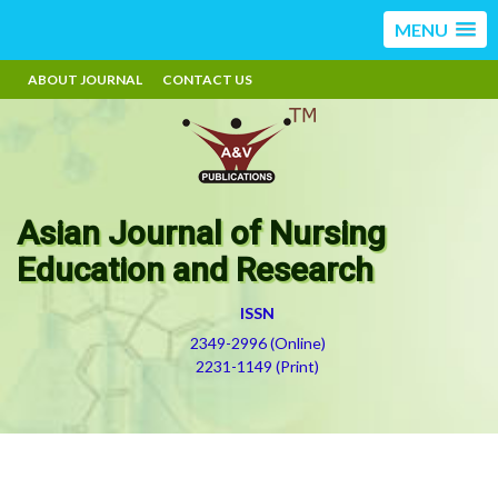
MENU
ABOUT JOURNAL
CONTACT US
Asian Journal of Nursing
Education and Research
ISSN
2349-2996 (Online)
2231-1149 (Print)