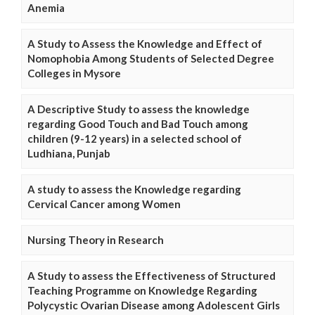
Anemia
A Study to Assess the Knowledge and Effect of
Nomophobia Among Students of Selected Degree
Colleges in Mysore
A Descriptive Study to assess the knowledge
regarding Good Touch and Bad Touch among
children (9-12 years) in a selected school of
Ludhiana, Punjab
A study to assess the Knowledge regarding
Cervical Cancer among Women
Nursing Theory in Research
A Study to assess the Effectiveness of Structured
Teaching Programme on Knowledge Regarding
Polycystic Ovarian Disease among Adolescent Girls