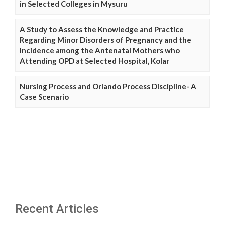
in Selected Colleges in Mysuru
A Study to Assess the Knowledge and Practice
Regarding Minor Disorders of Pregnancy and the
Incidence among the Antenatal Mothers who
Attending OPD at Selected Hospital, Kolar
Nursing Process and Orlando Process Discipline- A
Case Scenario
Recent Articles