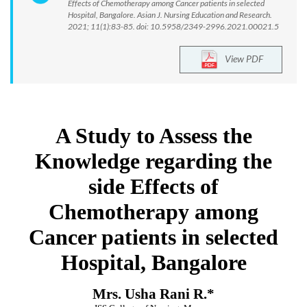
Effects of Chemotherapy among Cancer patients in selected
Hospital, Bangalore. Asian J. Nursing Education and Research.
2021; 11(1):83-85. doi: 10.5958/2349-2996.2021.00021.5
View PDF