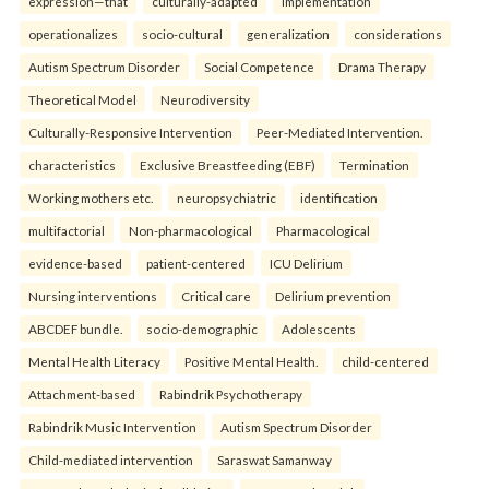
expression—that
culturally-adapted
implementation
operationalizes
socio-cultural
generalization
considerations
Autism Spectrum Disorder
Social Competence
Drama Therapy
Theoretical Model
Neurodiversity
Culturally-Responsive Intervention
Peer-Mediated Intervention.
characteristics
Exclusive Breastfeeding (EBF)
Termination
Working mothers etc.
neuropsychiatric
identification
multifactorial
Non-pharmacological
Pharmacological
evidence-based
patient-centered
ICU Delirium
Nursing interventions
Critical care
Delirium prevention
ABCDEF bundle.
socio-demographic
Adolescents
Mental Health Literacy
Positive Mental Health.
child-centered
Attachment-based
Rabindrik Psychotherapy
Rabindrik Music Intervention
Autism Spectrum Disorder
Child-mediated intervention
Saraswat Samanway