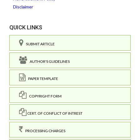
Disclaimer
QUICK LINKS
SUBMIT ARTICLE
AUTHOR'S GUIDELINES
PAPER TEMPLATE
COPYRIGHT FORM
CERT. OF CONFLICT OF INTREST
PROCESSING CHARGES