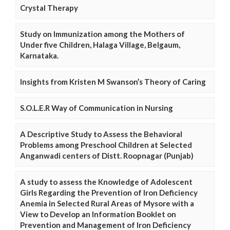
Crystal Therapy
Study on Immunization among the Mothers of
Under five Children, Halaga Village, Belgaum,
Karnataka.
Insights from Kristen M Swanson’s Theory of Caring
S.O.L.E.R Way of Communication in Nursing
A Descriptive Study to Assess the Behavioral
Problems among Preschool Children at Selected
Anganwadi centers of Distt. Roopnagar (Punjab)
A study to assess the Knowledge of Adolescent
Girls Regarding the Prevention of Iron Deficiency
Anemia in Selected Rural Areas of Mysore with a
View to Develop an Information Booklet on
Prevention and Management of Iron Deficiency