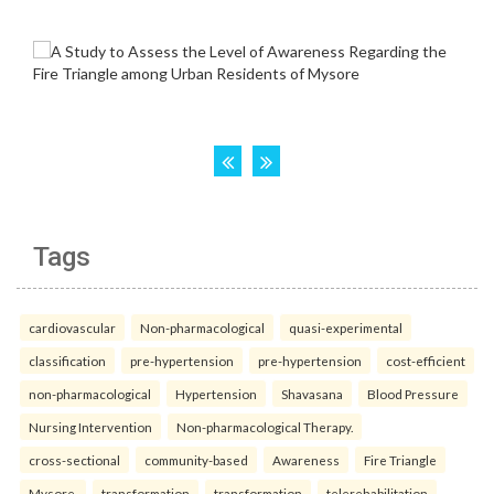
Tags
cardiovascular
Non-pharmacological
quasi-experimental
classification
pre-hypertension
pre-hypertension
cost-efficient
non-pharmacological
Hypertension
Shavasana
Blood Pressure
Nursing Intervention
Non-pharmacological Therapy.
cross-sectional
community-based
Awareness
Fire Triangle
Mysore.
transformation
transformation
telerehabilitation