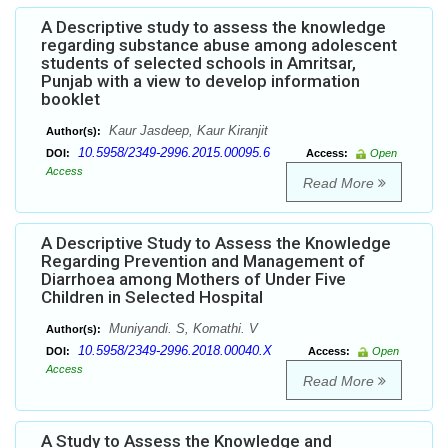
A Descriptive study to assess the knowledge
regarding substance abuse among adolescent
students of selected schools in Amritsar,
Punjab with a view to develop information
booklet
Kaur Jasdeep, Kaur Kiranjit
Author(s):
10.5958/2349-2996.2015.00095.6
DOI:
Access:
Open
Access
Read More
A Descriptive Study to Assess the Knowledge
Regarding Prevention and Management of
Diarrhoea among Mothers of Under Five
Children in Selected Hospital
Muniyandi. S, Komathi. V
Author(s):
10.5958/2349-2996.2018.00040.X
DOI:
Access:
Open
Access
Read More
A Study to Assess the Knowledge and