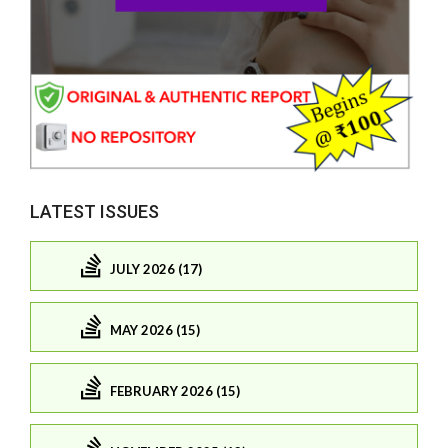
LATEST ISSUES
JULY 2026 (17)
MAY 2026 (15)
FEBRUARY 2026 (15)