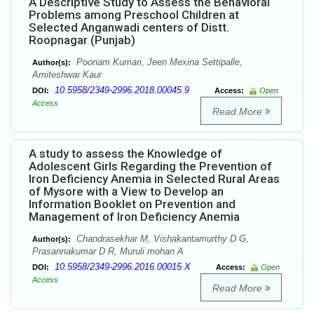
A Descriptive Study to Assess the Behavioral
Problems among Preschool Children at
Selected Anganwadi centers of Distt.
Roopnagar (Punjab)
Poonam Kumari, Jeen Mexina Settipalle,
Author(s):
Amiteshwar Kaur
10.5958/2349-2996.2018.00045.9
DOI:
Access:
Open
Access
Read More
A study to assess the Knowledge of
Adolescent Girls Regarding the Prevention of
Iron Deficiency Anemia in Selected Rural Areas
of Mysore with a View to Develop an
Information Booklet on Prevention and
Management of Iron Deficiency Anemia
Chandrasekhar M, Vishakantamurthy D G,
Author(s):
Prasannakumar D R, Muruli mohan A
10.5958/2349-2996.2016.00015.X
DOI:
Access:
Open
Access
Read More