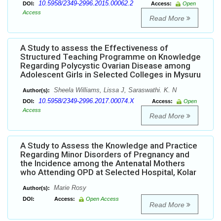
10.5958/2349-2996.2015.00062.2
DOI:
Access:
Open
Access
Read More
A Study to assess the Effectiveness of
Structured Teaching Programme on Knowledge
Regarding Polycystic Ovarian Disease among
Adolescent Girls in Selected Colleges in Mysuru
Sheela Williams, Lissa J, Saraswathi. K. N
Author(s):
10.5958/2349-2996.2017.00074.X
DOI:
Access:
Open
Access
Read More
A Study to Assess the Knowledge and Practice
Regarding Minor Disorders of Pregnancy and
the Incidence among the Antenatal Mothers
who Attending OPD at Selected Hospital, Kolar
Marie Rosy
Author(s):
DOI:
Access:
Open Access
Read More