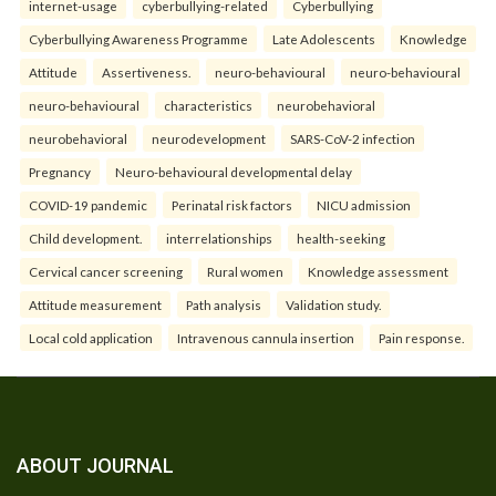
internet-usage
cyberbullying-related
Cyberbullying
Cyberbullying Awareness Programme
Late Adolescents
Knowledge
Attitude
Assertiveness.
neuro-behavioural
neuro-behavioural
neuro-behavioural
characteristics
neurobehavioral
neurobehavioral
neurodevelopment
SARS-CoV-2 infection
Pregnancy
Neuro-behavioural developmental delay
COVID-19 pandemic
Perinatal risk factors
NICU admission
Child development.
interrelationships
health-seeking
Cervical cancer screening
Rural women
Knowledge assessment
Attitude measurement
Path analysis
Validation study.
Local cold application
Intravenous cannula insertion
Pain response.
ABOUT JOURNAL