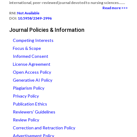
international, peer-reviewed journal devoted to nursing sciences.......
Read more >>>
RNI:
Not Available
DOI:
10.5958/2349-2996
Journal Policies & Information
Competing Interests
Focus & Scope
Informed Consent
License Agreement
Open Access Policy
Generative AI Policy
Plagiarism Policy
Privacy Policy
Publication Ethics
Reviewers' Guidelines
Review Policy
Correction and Retraction Policy
Advertisement Policy