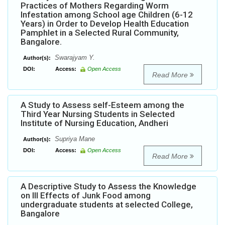
Practices of Mothers Regarding Worm
Infestation among School age Children (6-12
Years) in Order to Develop Health Education
Pamphlet in a Selected Rural Community,
Bangalore.
Swarajyam Y.
Author(s):
DOI:
Access:
Open Access
Read More
A Study to Assess self-Esteem among the
Third Year Nursing Students in Selected
Institute of Nursing Education, Andheri
Supriya Mane
Author(s):
DOI:
Access:
Open Access
Read More
A Descriptive Study to Assess the Knowledge
on Ill Effects of Junk Food among
undergraduate students at selected College,
Bangalore