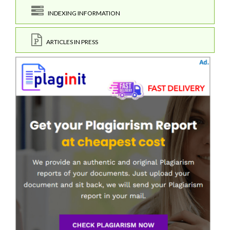
INDEXING INFORMATION
ARTICLES IN PRESS