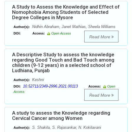
A Study to Assess the Knowledge and Effect of
Nomophobia Among Students of Selected
Degree Colleges in Mysore
Nidhin Abraham, Janet Mathias, Sheela Williams
Author(s):
DOI:
Access:
Open Access
Read More
A Descriptive Study to assess the knowledge
regarding Good Touch and Bad Touch among
children (9-12 years) in a selected school of
Ludhiana, Punjab
Keshni
Author(s):
10.52711/2349-2996.2021.00113
DOI:
Access:
Open
Access
Read More
A study to assess the Knowledge regarding
Cervical Cancer among Women
S. Shakila, S. Rajasankar, N. Kokilavani
Author(s):