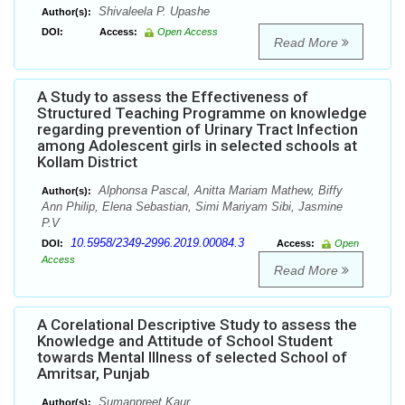
Shivaleela P. Upashe
Author(s):
DOI:
Access:
Open Access
Read More
A Study to assess the Effectiveness of
Structured Teaching Programme on knowledge
regarding prevention of Urinary Tract Infection
among Adolescent girls in selected schools at
Kollam District
Alphonsa Pascal, Anitta Mariam Mathew, Biffy
Author(s):
Ann Philip, Elena Sebastian, Simi Mariyam Sibi, Jasmine
P.V
10.5958/2349-2996.2019.00084.3
DOI:
Access:
Open
Access
Read More
A Corelational Descriptive Study to assess the
Knowledge and Attitude of School Student
towards Mental Illness of selected School of
Amritsar, Punjab
Sumanpreet Kaur
Author(s):