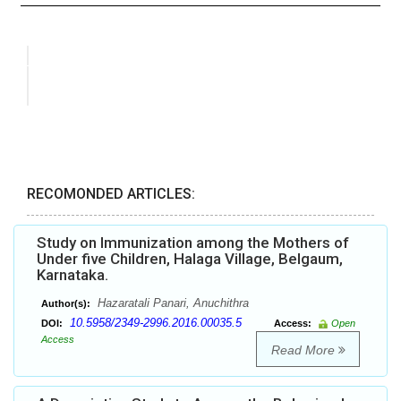
RECOMONDED ARTICLES:
Study on Immunization among the Mothers of
Under five Children, Halaga Village, Belgaum,
Karnataka.
Hazaratali Panari, Anuchithra
Author(s):
10.5958/2349-2996.2016.00035.5
DOI:
Access:
Open
Access
Read More