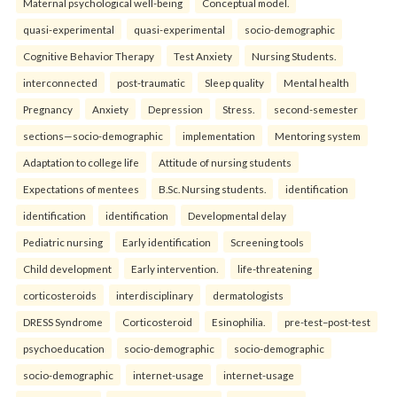
Maternal psychological well-being
Conceptual model.
quasi-experimental
quasi-experimental
socio-demographic
Cognitive Behavior Therapy
Test Anxiety
Nursing Students.
interconnected
post-traumatic
Sleep quality
Mental health
Pregnancy
Anxiety
Depression
Stress.
second-semester
sections—socio-demographic
implementation
Mentoring system
Adaptation to college life
Attitude of nursing students
Expectations of mentees
B.Sc. Nursing students.
identification
identification
identification
Developmental delay
Pediatric nursing
Early identification
Screening tools
Child development
Early intervention.
life-threatening
corticosteroids
interdisciplinary
dermatologists
DRESS Syndrome
Corticosteroid
Esinophilia.
pre-test–post-test
psychoeducation
socio-demographic
socio-demographic
socio-demographic
internet-usage
internet-usage