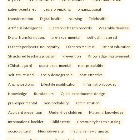
patient-centered
decision-making
organizational
transformation
Digital health
Nursing
Telehealth
Artificial intelligence
Electronic health records
Wearable devices
Digital transformation.
pre-experimental
self-administered
Diabetic peripheral neuropathy
Diabetes mellitus
Patient education
Structured teaching program
Prevention
Knowledge improvement.
(Chhattisgarh)
quasi-experimental
non-probability
self-structured
socio-demographic
cost-effective
Angina pectoris
Lifestyle modification
Information booklet
Knowledge
Rural adults
Quasi-experimental design.
pre-experimental
non-probability
administration
Accident prevention
Under-five children
Maternal knowledge
Informational booklet
Child safety
Community health nursing.
socio-cultural
Neurodiversity
mechanisms—dramatic