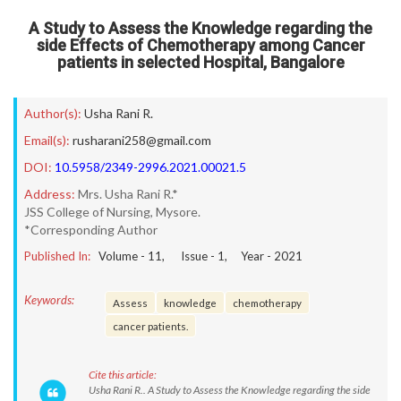
A Study to Assess the Knowledge regarding the
side Effects of Chemotherapy among Cancer
patients in selected Hospital, Bangalore
Author(s):
Usha Rani R.
Email(s):
rusharani258@gmail.com
DOI:
10.5958/2349-2996.2021.00021.5
Address:
Mrs. Usha Rani R.*
JSS College of Nursing, Mysore.
*Corresponding Author
Published In:
Volume -
11
, Issue -
1
, Year -
2021
Keywords:
Assess
knowledge
chemotherapy
cancer patients.
Cite this article:
Usha Rani R.. A Study to Assess the Knowledge regarding the side