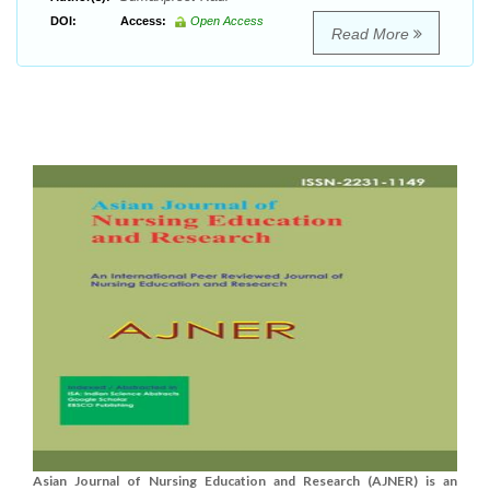
DOI:
Access:
Open Access
Read More
Asian Journal of Nursing Education and Research (AJNER) is an