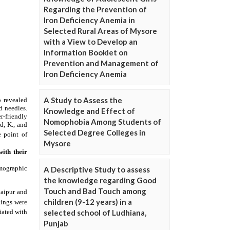
Regarding the Prevention of
Iron Deficiency Anemia in
Selected Rural Areas of Mysore
with a View to Develop an
Information Booklet on
Prevention and Management of
Iron Deficiency Anemia
A Study to Assess the
Knowledge and Effect of
Nomophobia Among Students of
Selected Degree Colleges in
Mysore
A Descriptive Study to assess
the knowledge regarding Good
Touch and Bad Touch among
children (9-12 years) in a
selected school of Ludhiana,
Punjab