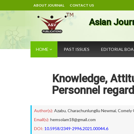
ABOUT JOURNAL
CONTACT US
Asian Jour
HOME
PAST ISSUES
EDITORIAL BO
Knowledge, Attit
Personnel regard
Author(s):
Azabu
,
Charachunlungliu Newmai
,
Comely 
Email(s):
hemsolam18@gmail.com
DOI:
10.5958/2349-2996.2021.00044.6