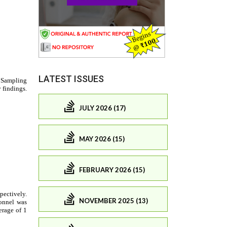
LATEST ISSUES
JULY 2026 (17)
MAY 2026 (15)
FEBRUARY 2026 (15)
NOVEMBER 2025 (13)