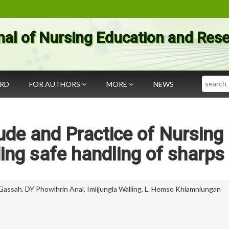
nal of Nursing Education and Res
Search
ARD
FOR AUTHORS
MORE
NEWS
ude and Practice of Nursing
ing safe handling of sharps
Gassah
,
DY Phowlhrin Anal
,
Imlijungla Walling
,
L. Hemso Khiamniungan