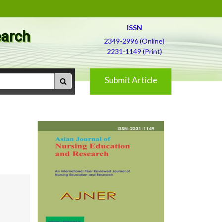
ISSN
earch
2349-2996 (Online)
2231-1149 (Print)
Submit Article