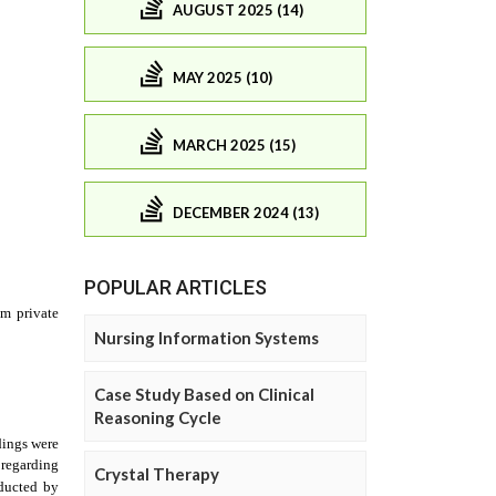
AUGUST 2025 (14)
MAY 2025 (10)
MARCH 2025 (15)
DECEMBER 2024 (13)
POPULAR ARTICLES
Nursing Information Systems
Case Study Based on Clinical
Reasoning Cycle
Crystal Therapy