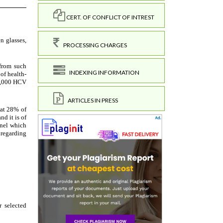
CERT. OF CONFLICT OF INTREST
PROCESSING CHARGES
INDEXING INFORMATION
ARTICLES IN PRESS