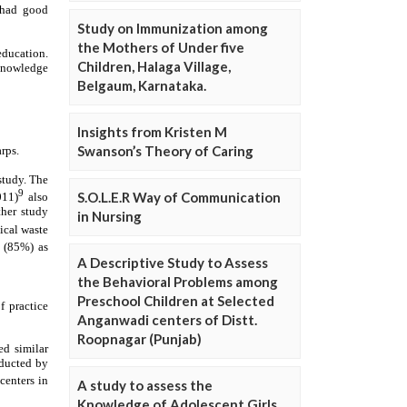
Study on Immunization among
the Mothers of Under five
Children, Halaga Village,
Belgaum, Karnataka.
Insights from Kristen M
Swanson’s Theory of Caring
S.O.L.E.R Way of Communication
in Nursing
A Descriptive Study to Assess
the Behavioral Problems among
Preschool Children at Selected
Anganwadi centers of Distt.
Roopnagar (Punjab)
A study to assess the
Knowledge of Adolescent Girls