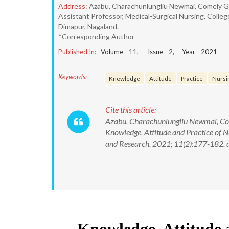
Address:
Azabu, Charachunlungliu Newmai, Comely Ga
Assistant Professor, Medical-Surgical Nursing, Colleg
Dimapur, Nagaland.
*Corresponding Author
Published In:
Volume -
11
, Issue -
2
, Year -
2021
Keywords:
Knowledge
Attitude
Practice
Nursi
Cite this article:
Azabu, Charachunlungliu Newmai, Com
Knowledge, Attitude and Practice of N
and Research. 2021; 11(2):177-182