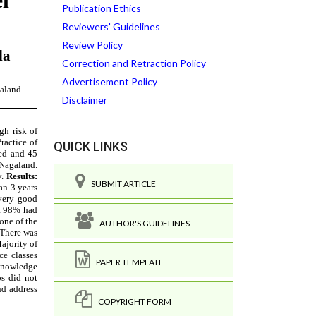
Publication Ethics
Reviewers' Guidelines
Review Policy
Correction and Retraction Policy
Advertisement Policy
Disclaimer
QUICK LINKS
SUBMIT ARTICLE
AUTHOR'S GUIDELINES
PAPER TEMPLATE
COPYRIGHT FORM