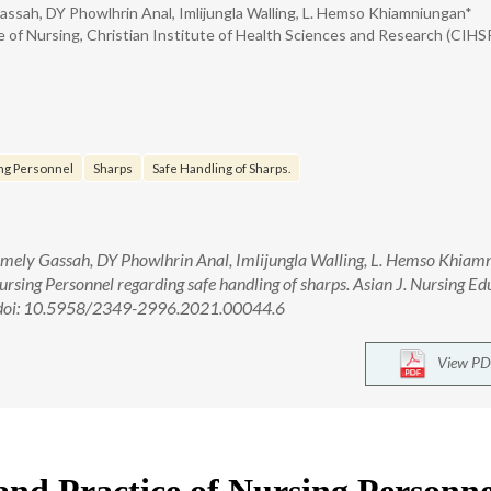
ssah, DY Phowlhrin Anal, Imlijungla Walling, L. Hemso Khiamniungan*
e of Nursing, Christian Institute of Health Sciences and Research (CIHSR
ng Personnel
Sharps
Safe Handling of Sharps.
ely Gassah, DY Phowlhrin Anal, Imlijungla Walling, L. Hemso Khiam
ursing Personnel regarding safe handling of sharps. Asian J. Nursing Ed
. doi: 10.5958/2349-2996.2021.00044.6
View PD