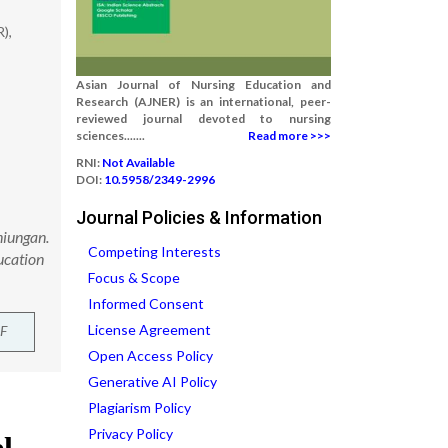
),
Asian Journal of Nursing Education and
Research (AJNER) is an international, peer-
reviewed journal devoted to nursing
sciences.......
Read more >>>
RNI:
Not Available
DOI:
10.5958/2349-2996
Journal Policies & Information
niungan.
Competing Interests
ucation
Focus & Scope
Informed Consent
License Agreement
F
Open Access Policy
Generative AI Policy
Plagiarism Policy
Privacy Policy