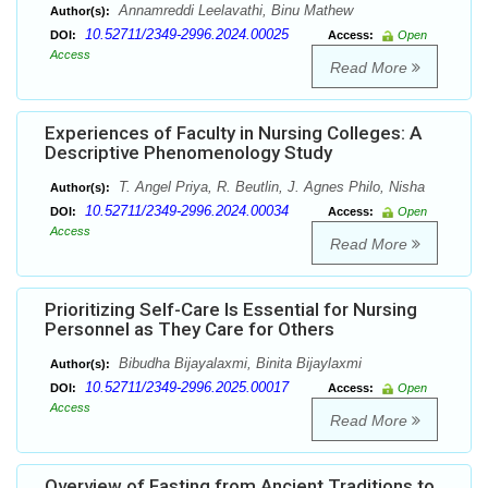
Annamreddi Leelavathi, Binu Mathew
Author(s):
10.52711/2349-2996.2024.00025
DOI:
Access:
Open
Access
Read More
Experiences of Faculty in Nursing Colleges: A
Descriptive Phenomenology Study
T. Angel Priya, R. Beutlin, J. Agnes Philo, Nisha
Author(s):
10.52711/2349-2996.2024.00034
DOI:
Access:
Open
Access
Read More
Prioritizing Self-Care Is Essential for Nursing
Personnel as They Care for Others
Bibudha Bijayalaxmi, Binita Bijaylaxmi
Author(s):
10.52711/2349-2996.2025.00017
DOI:
Access:
Open
Access
Read More
Overview of Fasting from Ancient Traditions to