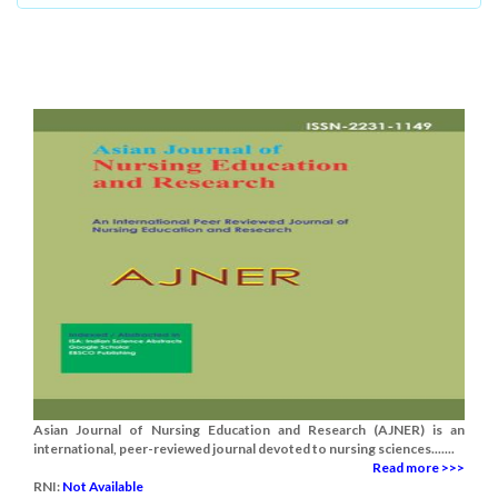
Asian Journal of Nursing Education and Research (AJNER) is an
international, peer-reviewed journal devoted to nursing sciences.......
Read more >>>
RNI:
Not Available