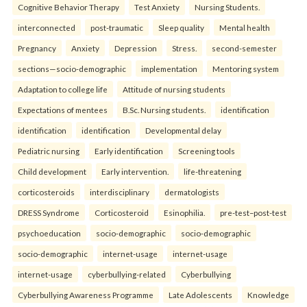
Cognitive Behavior Therapy
Test Anxiety
Nursing Students.
interconnected
post-traumatic
Sleep quality
Mental health
Pregnancy
Anxiety
Depression
Stress.
second-semester
sections—socio-demographic
implementation
Mentoring system
Adaptation to college life
Attitude of nursing students
Expectations of mentees
B.Sc. Nursing students.
identification
identification
identification
Developmental delay
Pediatric nursing
Early identification
Screening tools
Child development
Early intervention.
life-threatening
corticosteroids
interdisciplinary
dermatologists
DRESS Syndrome
Corticosteroid
Esinophilia.
pre-test–post-test
psychoeducation
socio-demographic
socio-demographic
socio-demographic
internet-usage
internet-usage
internet-usage
cyberbullying-related
Cyberbullying
Cyberbullying Awareness Programme
Late Adolescents
Knowledge