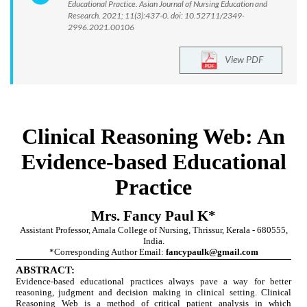
Educational Practice. Asian Journal of Nursing Education and
Research. 2021; 11(3):437-0. doi: 10.52711/2349-
2996.2021.00106
View PDF