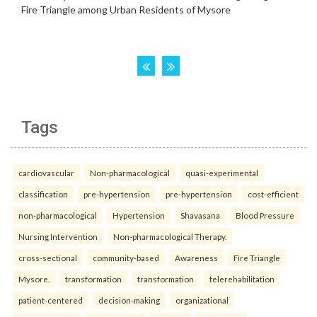
Tags
cardiovascular
Non-pharmacological
quasi-experimental
classification
pre-hypertension
pre-hypertension
cost-efficient
non-pharmacological
Hypertension
Shavasana
Blood Pressure
Nursing Intervention
Non-pharmacological Therapy.
cross-sectional
community-based
Awareness
Fire Triangle
Mysore.
transformation
transformation
telerehabilitation
patient-centered
decision-making
organizational