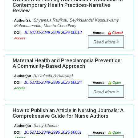
Contemporary Health Practices-Narrative
Review
Shyamala Ravikoti, Seykkulandai Kuppuswamy
Author(s):
Mohanasundari, Mamta Choudhary
10.52711/2349-2996.2026.00013
DOI:
Access:
Closed
Access
Read More
Maternal Health and Preeclampsia Prevention:
A Community-Based Approach
Shivaleela S Sarawad
Author(s):
10.52711/2349-2996.2025.00024
DOI:
Access:
Open
Access
Read More
How to Publish an Article in Nursing Journals: A
Comprehensive Guide for Nurse Authors
Bincy Cherian
Author(s):
10.52711/2349-2996.2025.00051
DOI:
Access:
Open