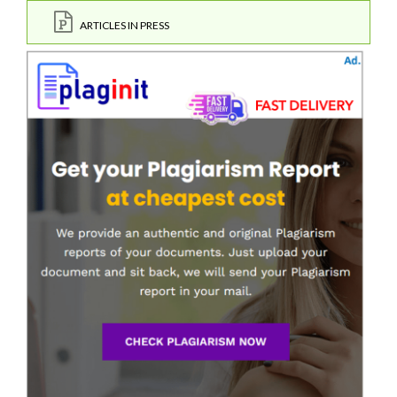
ARTICLES IN PRESS