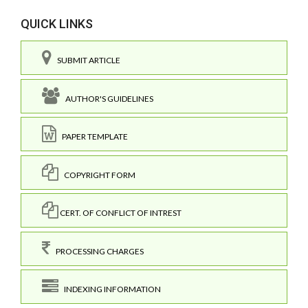
QUICK LINKS
SUBMIT ARTICLE
AUTHOR'S GUIDELINES
PAPER TEMPLATE
COPYRIGHT FORM
CERT. OF CONFLICT OF INTREST
PROCESSING CHARGES
INDEXING INFORMATION