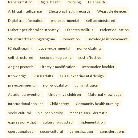
transformation
Digital health
Nursing
Telehealth
Artificial intelligence
Electronic health records
Wearable devices
Digital transformation.
pre-experimental
self-administered
Diabetic peripheral neuropathy
Diabetes mellitus
Patient education
Structured teaching program
Prevention
Knowledge improvement.
(Chhattisgarh)
quasi-experimental
non-probability
self-structured
socio-demographic
cost-effective
Angina pectoris
Lifestyle modification
Information booklet
Knowledge
Rural adults
Quasi-experimental design.
pre-experimental
non-probability
administration
Accident prevention
Under-five children
Maternal knowledge
Informational booklet
Child safety
Community health nursing.
socio-cultural
Neurodiversity
mechanisms—dramatic
expression—that
culturally-adapted
implementation
operationalizes
socio-cultural
generalization
considerations