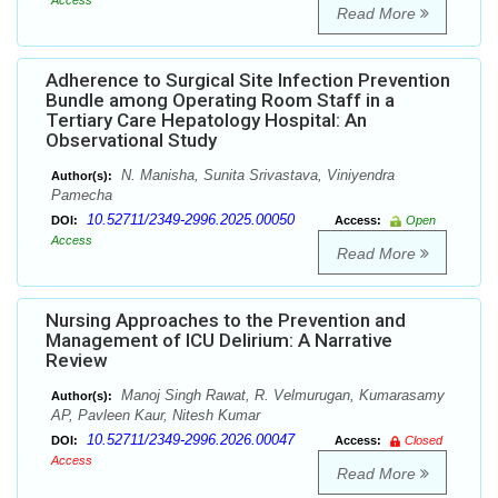
Access
Read More
Adherence to Surgical Site Infection Prevention
Bundle among Operating Room Staff in a
Tertiary Care Hepatology Hospital: An
Observational Study
N. Manisha, Sunita Srivastava, Viniyendra
Author(s):
Pamecha
10.52711/2349-2996.2025.00050
DOI:
Access:
Open
Access
Read More
Nursing Approaches to the Prevention and
Management of ICU Delirium: A Narrative
Review
Manoj Singh Rawat, R. Velmurugan, Kumarasamy
Author(s):
AP, Pavleen Kaur, Nitesh Kumar
10.52711/2349-2996.2026.00047
DOI:
Access:
Closed
Access
Read More