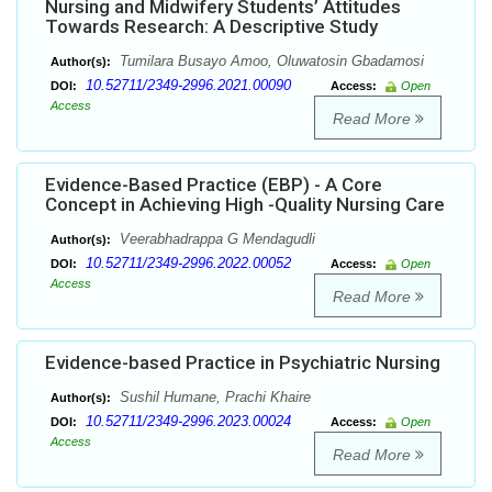
Nursing and Midwifery Students’ Attitudes
Towards Research: A Descriptive Study
Tumilara Busayo Amoo, Oluwatosin Gbadamosi
Author(s):
10.52711/2349-2996.2021.00090
DOI:
Access:
Open
Access
Read More
Evidence-Based Practice (EBP) - A Core
Concept in Achieving High -Quality Nursing Care
Veerabhadrappa G Mendagudli
Author(s):
10.52711/2349-2996.2022.00052
DOI:
Access:
Open
Access
Read More
Evidence-based Practice in Psychiatric Nursing
Sushil Humane, Prachi Khaire
Author(s):
10.52711/2349-2996.2023.00024
DOI:
Access:
Open
Access
Read More