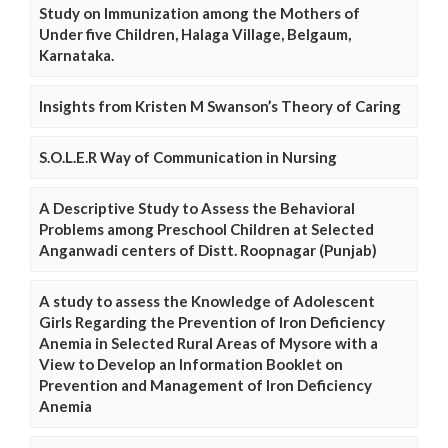
Study on Immunization among the Mothers of
Under five Children, Halaga Village, Belgaum,
Karnataka.
Insights from Kristen M Swanson’s Theory of Caring
S.O.L.E.R Way of Communication in Nursing
A Descriptive Study to Assess the Behavioral
Problems among Preschool Children at Selected
Anganwadi centers of Distt. Roopnagar (Punjab)
A study to assess the Knowledge of Adolescent
Girls Regarding the Prevention of Iron Deficiency
Anemia in Selected Rural Areas of Mysore with a
View to Develop an Information Booklet on
Prevention and Management of Iron Deficiency
Anemia