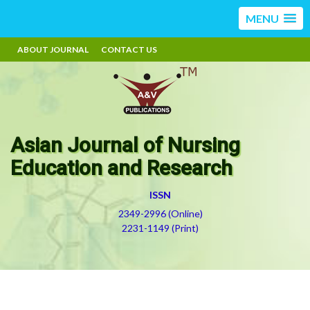
MENU
ABOUT JOURNAL
CONTACT US
Asian Journal of Nursing
Education and Research
ISSN
2349-2996 (Online)
2231-1149 (Print)