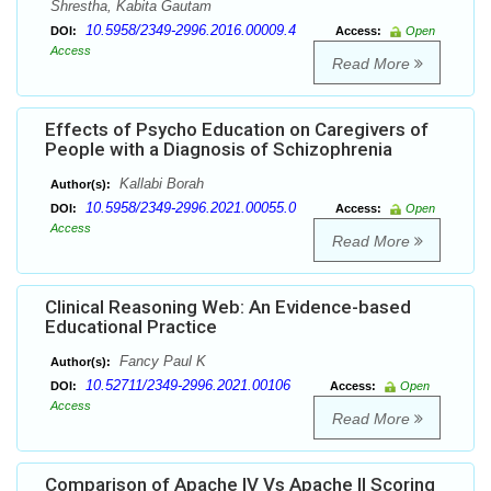
Shrestha, Kabita Gautam
10.5958/2349-2996.2016.00009.4
DOI:
Access:
Open
Access
Read More
Effects of Psycho Education on Caregivers of
People with a Diagnosis of Schizophrenia
Kallabi Borah
Author(s):
10.5958/2349-2996.2021.00055.0
DOI:
Access:
Open
Access
Read More
Clinical Reasoning Web: An Evidence-based
Educational Practice
Fancy Paul K
Author(s):
10.52711/2349-2996.2021.00106
DOI:
Access:
Open
Access
Read More
Comparison of Apache IV Vs Apache II Scoring