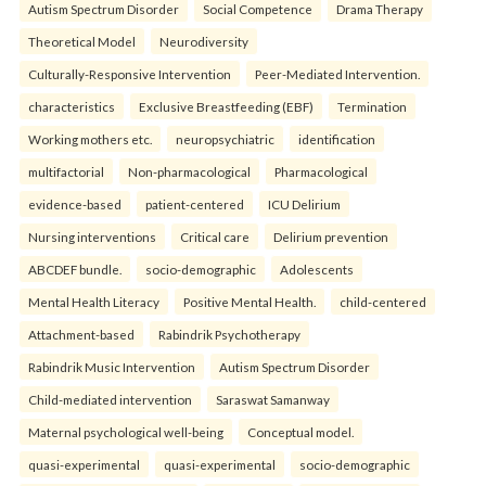
Autism Spectrum Disorder
Social Competence
Drama Therapy
Theoretical Model
Neurodiversity
Culturally-Responsive Intervention
Peer-Mediated Intervention.
characteristics
Exclusive Breastfeeding (EBF)
Termination
Working mothers etc.
neuropsychiatric
identification
multifactorial
Non-pharmacological
Pharmacological
evidence-based
patient-centered
ICU Delirium
Nursing interventions
Critical care
Delirium prevention
ABCDEF bundle.
socio-demographic
Adolescents
Mental Health Literacy
Positive Mental Health.
child-centered
Attachment-based
Rabindrik Psychotherapy
Rabindrik Music Intervention
Autism Spectrum Disorder
Child-mediated intervention
Saraswat Samanway
Maternal psychological well-being
Conceptual model.
quasi-experimental
quasi-experimental
socio-demographic