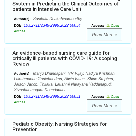
System in Predicting the Clinical Outcomes of
patients in Intensive Care Unit
Sasikala Dhakshinamoorthy
Author(s):
10.52711/2349-2996.2022.00034
DOI:
Access:
Open
Access
Read More
An evidence-based nursing care guide for
critically ill patients with COVID-19: A scoping
Review
Manju Dhandapani, VR Vijay, Nadiya Krishnan,
Author(s):
Lakshmanan Gopichandran, Alwin Issac, Shine Stephen,
Jaison Jacob, Thilaka, Lakshmi Narayana Yaddanapudi,
Sivashanmugam Dhandapani
10.52711/2349-2996.2022.00031
DOI:
Access:
Open
Access
Read More
Pediatric Obesity: Nursing Strategies for
Prevention