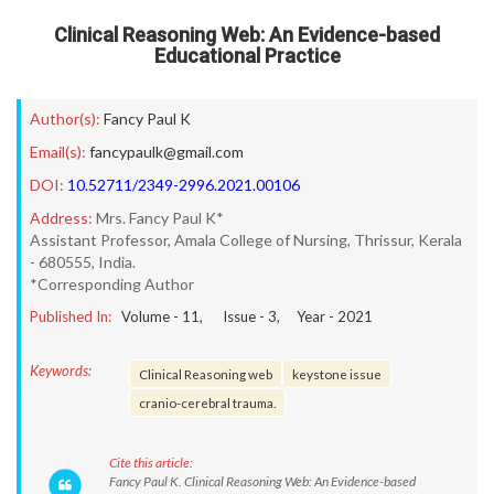
Clinical Reasoning Web: An Evidence-based
Educational Practice
Author(s):
Fancy Paul K
Email(s):
fancypaulk@gmail.com
DOI:
10.52711/2349-2996.2021.00106
Address:
Mrs. Fancy Paul K*
Assistant Professor, Amala College of Nursing, Thrissur, Kerala
- 680555, India.
*Corresponding Author
Published In:
Volume -
11
, Issue -
3
, Year -
2021
Keywords:
Clinical Reasoning web
keystone issue
cranio-cerebral trauma.
Cite this article:
Fancy Paul K. Clinical Reasoning Web: An Evidence-based