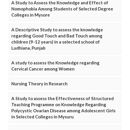
A Study to Assess the Knowledge and Effect of
Nomophobia Among Students of Selected Degree
Colleges in Mysore
A Descriptive Study to assess the knowledge
regarding Good Touch and Bad Touch among
children (9-12 years) in a selected school of
Ludhiana, Punjab
A study to assess the Knowledge regarding
Cervical Cancer among Women
Nursing Theory in Research
A Study to assess the Effectiveness of Structured
Teaching Programme on Knowledge Regarding
Polycystic Ovarian Disease among Adolescent Girls
in Selected Colleges in Mysuru