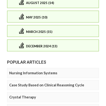
AUGUST 2025 (14)
MAY 2025 (10)
MARCH 2025 (15)
DECEMBER 2024 (13)
POPULAR ARTICLES
Nursing Information Systems
Case Study Based on Clinical Reasoning Cycle
Crystal Therapy