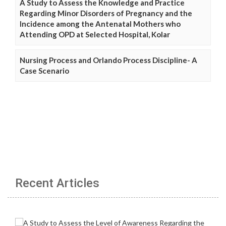
A Study to Assess the Knowledge and Practice
Regarding Minor Disorders of Pregnancy and the
Incidence among the Antenatal Mothers who
Attending OPD at Selected Hospital, Kolar
Nursing Process and Orlando Process Discipline- A
Case Scenario
Recent Articles