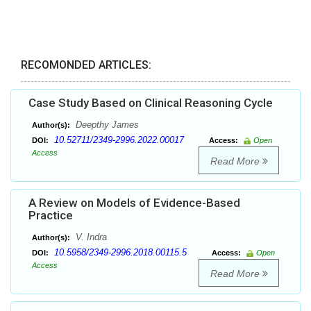
RECOMONDED ARTICLES:
Case Study Based on Clinical Reasoning Cycle
Deepthy James
Author(s):
10.52711/2349-2996.2022.00017
DOI:
Access:
Open
Access
Read More
A Review on Models of Evidence-Based
Practice
V. Indra
Author(s):
10.5958/2349-2996.2018.00115.5
DOI:
Access:
Open
Access
Read More