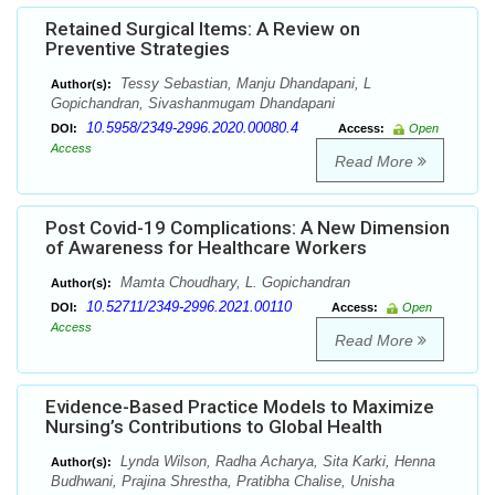
Retained Surgical Items: A Review on
Preventive Strategies
Tessy Sebastian, Manju Dhandapani, L
Author(s):
Gopichandran, Sivashanmugam Dhandapani
10.5958/2349-2996.2020.00080.4
DOI:
Access:
Open
Access
Read More
Post Covid-19 Complications: A New Dimension
of Awareness for Healthcare Workers
Mamta Choudhary, L. Gopichandran
Author(s):
10.52711/2349-2996.2021.00110
DOI:
Access:
Open
Access
Read More
Evidence-Based Practice Models to Maximize
Nursing’s Contributions to Global Health
Lynda Wilson, Radha Acharya, Sita Karki, Henna
Author(s):
Budhwani, Prajina Shrestha, Pratibha Chalise, Unisha