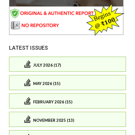
LATEST ISSUES
JULY 2026 (17)
MAY 2026 (15)
FEBRUARY 2026 (15)
NOVEMBER 2025 (13)