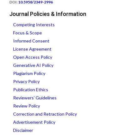
DOI:
10.5958/2349-2996
Journal Policies & Information
Competing Interests
Focus & Scope
Informed Consent
License Agreement
Open Access Policy
Generative AI Policy
Plagiarism Policy
Privacy Policy
Publication Ethics
Reviewers' Guidelines
Review Policy
Correction and Retraction Policy
Advertisement Policy
Disclaimer