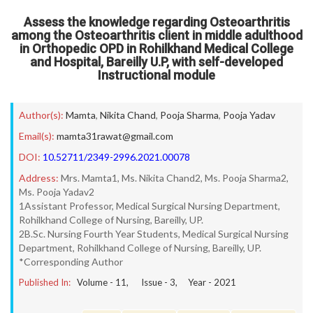
Assess the knowledge regarding Osteoarthritis
among the Osteoarthritis client in middle adulthood
in Orthopedic OPD in Rohilkhand Medical College
and Hospital, Bareilly U.P, with self-developed
Instructional module
Author(s):
Mamta
,
Nikita Chand
,
Pooja Sharma
,
Pooja Yadav
Email(s):
mamta31rawat@gmail.com
DOI:
10.52711/2349-2996.2021.00078
Address:
Mrs. Mamta1, Ms. Nikita Chand2, Ms. Pooja Sharma2,
Ms. Pooja Yadav2
1Assistant Professor, Medical Surgical Nursing Department,
Rohilkhand College of Nursing, Bareilly, UP.
2B.Sc. Nursing Fourth Year Students, Medical Surgical Nursing
Department, Rohilkhand College of Nursing, Bareilly, UP.
*Corresponding Author
Published In:
Volume -
11
, Issue -
3
, Year -
2021