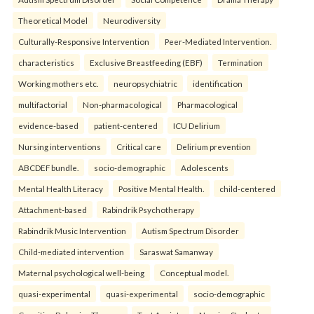
Theoretical Model
Neurodiversity
Culturally-Responsive Intervention
Peer-Mediated Intervention.
characteristics
Exclusive Breastfeeding (EBF)
Termination
Working mothers etc.
neuropsychiatric
identification
multifactorial
Non-pharmacological
Pharmacological
evidence-based
patient-centered
ICU Delirium
Nursing interventions
Critical care
Delirium prevention
ABCDEF bundle.
socio-demographic
Adolescents
Mental Health Literacy
Positive Mental Health.
child-centered
Attachment-based
Rabindrik Psychotherapy
Rabindrik Music Intervention
Autism Spectrum Disorder
Child-mediated intervention
Saraswat Samanway
Maternal psychological well-being
Conceptual model.
quasi-experimental
quasi-experimental
socio-demographic