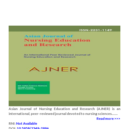
Asian Journal of Nursing Education and Research (AJNER) is an
international, peer-reviewed journal devoted to nursing sciences.......
Read more >>>
RNI:
Not Available
DOI:
10.5958/2349-2996