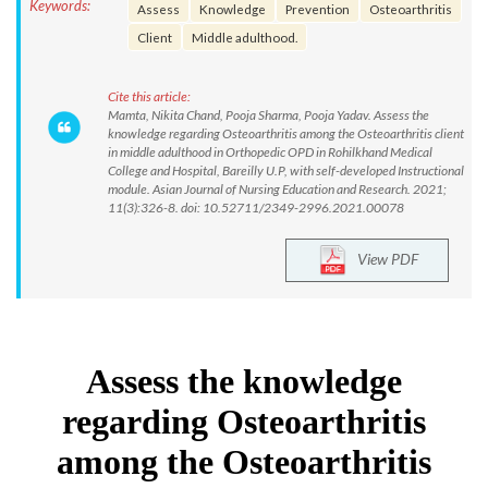
Keywords:
Assess
Knowledge
Prevention
Osteoarthritis
Client
Middle adulthood.
Cite this article:
Mamta, Nikita Chand, Pooja Sharma, Pooja Yadav. Assess the
knowledge regarding Osteoarthritis among the Osteoarthritis client
in middle adulthood in Orthopedic OPD in Rohilkhand Medical
College and Hospital, Bareilly U.P, with self-developed Instructional
module. Asian Journal of Nursing Education and Research. 2021;
11(3):326-8. doi: 10.52711/2349-2996.2021.00078
View PDF