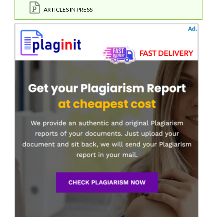
ARTICLES IN PRESS