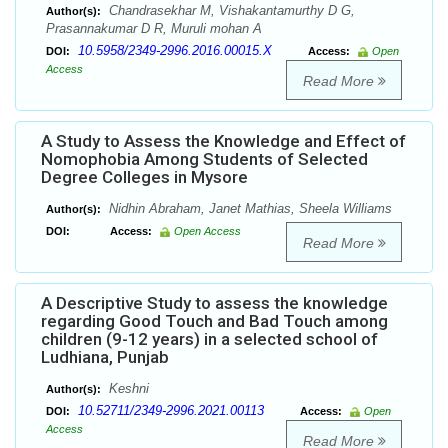
Chandrasekhar M, Vishakantamurthy D G,
Author(s):
Prasannakumar D R, Muruli mohan A
10.5958/2349-2996.2016.00015.X
DOI:
Access:
Open
Access
Read More
A Study to Assess the Knowledge and Effect of
Nomophobia Among Students of Selected
Degree Colleges in Mysore
Nidhin Abraham, Janet Mathias, Sheela Williams
Author(s):
DOI:
Access:
Open Access
Read More
A Descriptive Study to assess the knowledge
regarding Good Touch and Bad Touch among
children (9-12 years) in a selected school of
Ludhiana, Punjab
Keshni
Author(s):
10.52711/2349-2996.2021.00113
DOI:
Access:
Open
Access
Read More