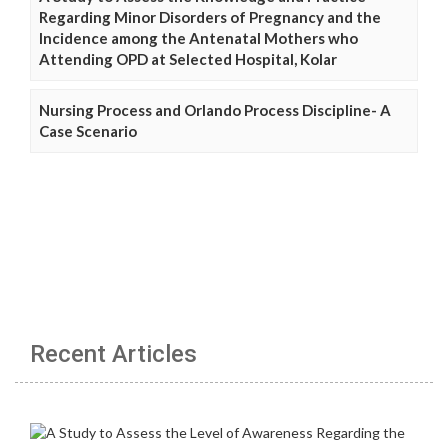
Regarding Minor Disorders of Pregnancy and the
Incidence among the Antenatal Mothers who
Attending OPD at Selected Hospital, Kolar
Nursing Process and Orlando Process Discipline- A
Case Scenario
Recent Articles