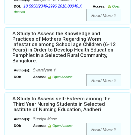
10.5958/2349-2996.2018.00040.X
DOI:
Access:
Open
Access
Read More
A Study to Assess the Knowledge and
Practices of Mothers Regarding Worm
Infestation among School age Children (6-12
Years) in Order to Develop Health Education
Pamphlet in a Selected Rural Community,
Bangalore.
Swarajyam Y.
Author(s):
DOI:
Access:
Open Access
Read More
A Study to Assess self-Esteem among the
Third Year Nursing Students in Selected
Institute of Nursing Education, Andheri
Supriya Mane
Author(s):
DOI:
Access:
Open Access
Read More