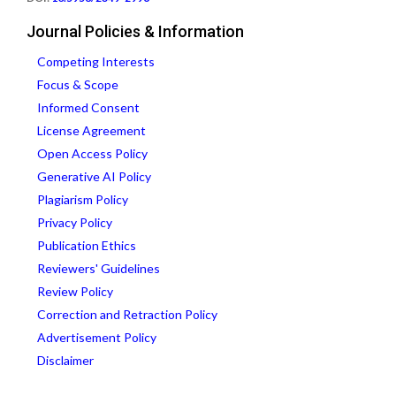
Journal Policies & Information
Competing Interests
Focus & Scope
Informed Consent
License Agreement
Open Access Policy
Generative AI Policy
Plagiarism Policy
Privacy Policy
Publication Ethics
Reviewers' Guidelines
Review Policy
Correction and Retraction Policy
Advertisement Policy
Disclaimer