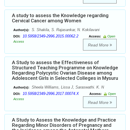
A study to assess the Knowledge regarding
Cervical Cancer among Women
S. Shakila, S. Rajasankar, N. Kokilavani
Author(s):
10.5958/2349-2996.2015.00062.2
DOI:
Access:
Open
Access
Read More
A Study to assess the Effectiveness of
Structured Teaching Programme on Knowledge
Regarding Polycystic Ovarian Disease among
Adolescent Girls in Selected Colleges in Mysuru
Sheela Williams, Lissa J, Saraswathi. K. N
Author(s):
10.5958/2349-2996.2017.00074.X
DOI:
Access:
Open
Access
Read More
A Study to Assess the Knowledge and Practice
Regarding Minor Disorders of Pregnancy and