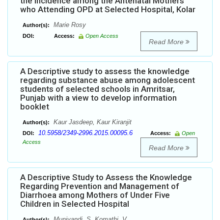
the Incidence among the Antenatal Mothers
who Attending OPD at Selected Hospital, Kolar
Marie Rosy
Author(s):
DOI:
Access:
Open Access
Read More
A Descriptive study to assess the knowledge
regarding substance abuse among adolescent
students of selected schools in Amritsar,
Punjab with a view to develop information
booklet
Kaur Jasdeep, Kaur Kiranjit
Author(s):
10.5958/2349-2996.2015.00095.6
DOI:
Access:
Open
Access
Read More
A Descriptive Study to Assess the Knowledge
Regarding Prevention and Management of
Diarrhoea among Mothers of Under Five
Children in Selected Hospital
Muniyandi. S, Komathi. V
Author(s):