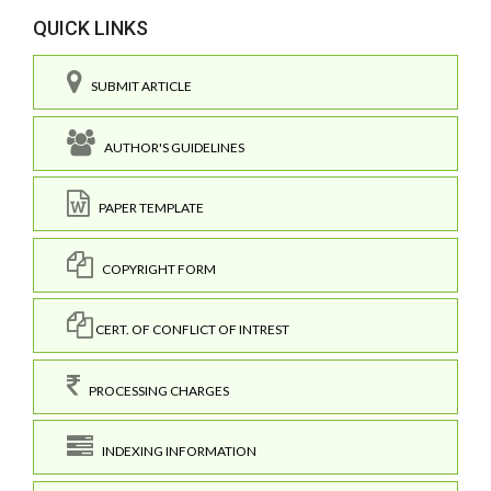
QUICK LINKS
SUBMIT ARTICLE
AUTHOR'S GUIDELINES
PAPER TEMPLATE
COPYRIGHT FORM
CERT. OF CONFLICT OF INTREST
PROCESSING CHARGES
INDEXING INFORMATION