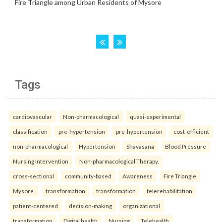
Tags
cardiovascular
Non-pharmacological
quasi-experimental
classification
pre-hypertension
pre-hypertension
cost-efficient
non-pharmacological
Hypertension
Shavasana
Blood Pressure
Nursing Intervention
Non-pharmacological Therapy.
cross-sectional
community-based
Awareness
Fire Triangle
Mysore.
transformation
transformation
telerehabilitation
patient-centered
decision-making
organizational
transformation
Digital health
Nursing
Telehealth