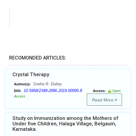
RECOMONDED ARTICLES:
Crystal Therapy
Sneha R. Dubey
Author(s):
10.5958/2349-2996.2019.00095.8
DOI:
Access:
Open
Access
Read More
Study on Immunization among the Mothers of
Under five Children, Halaga Village, Belgaum,
Karnataka.