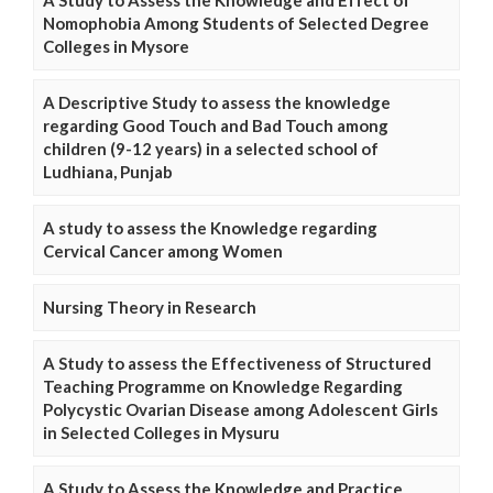
Nomophobia Among Students of Selected Degree
Colleges in Mysore
A Descriptive Study to assess the knowledge
regarding Good Touch and Bad Touch among
children (9-12 years) in a selected school of
Ludhiana, Punjab
A study to assess the Knowledge regarding
Cervical Cancer among Women
Nursing Theory in Research
A Study to assess the Effectiveness of Structured
Teaching Programme on Knowledge Regarding
Polycystic Ovarian Disease among Adolescent Girls
in Selected Colleges in Mysuru
A Study to Assess the Knowledge and Practice