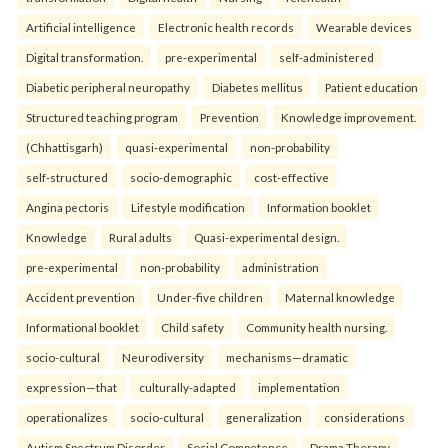
Artificial intelligence
Electronic health records
Wearable devices
Digital transformation.
pre-experimental
self-administered
Diabetic peripheral neuropathy
Diabetes mellitus
Patient education
Structured teaching program
Prevention
Knowledge improvement.
(Chhattisgarh)
quasi-experimental
non-probability
self-structured
socio-demographic
cost-effective
Angina pectoris
Lifestyle modification
Information booklet
Knowledge
Rural adults
Quasi-experimental design.
pre-experimental
non-probability
administration
Accident prevention
Under-five children
Maternal knowledge
Informational booklet
Child safety
Community health nursing.
socio-cultural
Neurodiversity
mechanisms—dramatic
expression—that
culturally-adapted
implementation
operationalizes
socio-cultural
generalization
considerations
Autism Spectrum Disorder
Social Competence
Drama Therapy