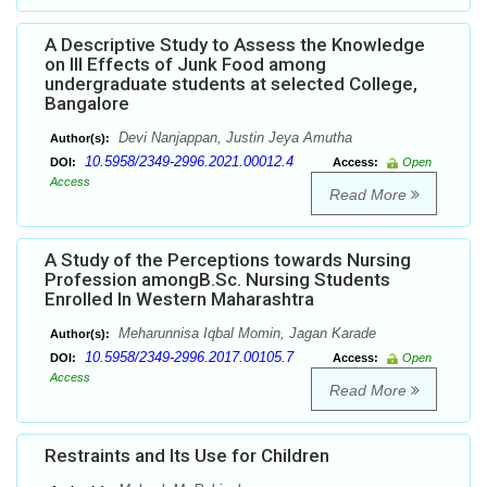
A Descriptive Study to Assess the Knowledge
on Ill Effects of Junk Food among
undergraduate students at selected College,
Bangalore
Devi Nanjappan, Justin Jeya Amutha
Author(s):
10.5958/2349-2996.2021.00012.4
DOI:
Access:
Open
Access
Read More
A Study of the Perceptions towards Nursing
Profession amongB.Sc. Nursing Students
Enrolled In Western Maharashtra
Meharunnisa Iqbal Momin, Jagan Karade
Author(s):
10.5958/2349-2996.2017.00105.7
DOI:
Access:
Open
Access
Read More
Restraints and Its Use for Children