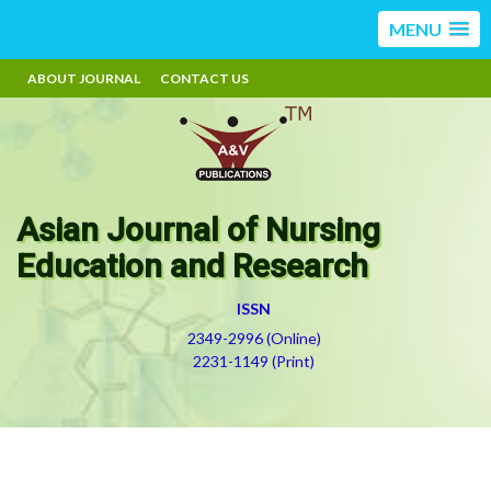
MENU
ABOUT JOURNAL
CONTACT US
Asian Journal of Nursing
Education and Research
ISSN
2349-2996 (Online)
2231-1149 (Print)