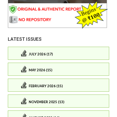
LATEST ISSUES
JULY 2026 (17)
MAY 2026 (15)
FEBRUARY 2026 (15)
NOVEMBER 2025 (13)