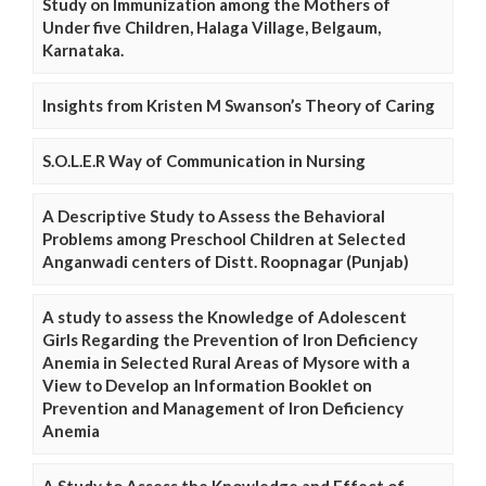
Study on Immunization among the Mothers of
Under five Children, Halaga Village, Belgaum,
Karnataka.
Insights from Kristen M Swanson’s Theory of Caring
S.O.L.E.R Way of Communication in Nursing
A Descriptive Study to Assess the Behavioral
Problems among Preschool Children at Selected
Anganwadi centers of Distt. Roopnagar (Punjab)
A study to assess the Knowledge of Adolescent
Girls Regarding the Prevention of Iron Deficiency
Anemia in Selected Rural Areas of Mysore with a
View to Develop an Information Booklet on
Prevention and Management of Iron Deficiency
Anemia
A Study to Assess the Knowledge and Effect of