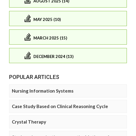
AUGUST 2025 (14)
MAY 2025 (10)
MARCH 2025 (15)
DECEMBER 2024 (13)
POPULAR ARTICLES
Nursing Information Systems
Case Study Based on Clinical Reasoning Cycle
Crystal Therapy