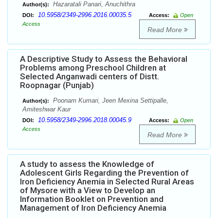
Hazaratali Panari, Anuchithra
Author(s):
10.5958/2349-2996.2016.00035.5
DOI:
Access:
Open
Access
Read More
A Descriptive Study to Assess the Behavioral
Problems among Preschool Children at
Selected Anganwadi centers of Distt.
Roopnagar (Punjab)
Poonam Kumari, Jeen Mexina Settipalle,
Author(s):
Amiteshwar Kaur
10.5958/2349-2996.2018.00045.9
DOI:
Access:
Open
Access
Read More
A study to assess the Knowledge of
Adolescent Girls Regarding the Prevention of
Iron Deficiency Anemia in Selected Rural Areas
of Mysore with a View to Develop an
Information Booklet on Prevention and
Management of Iron Deficiency Anemia