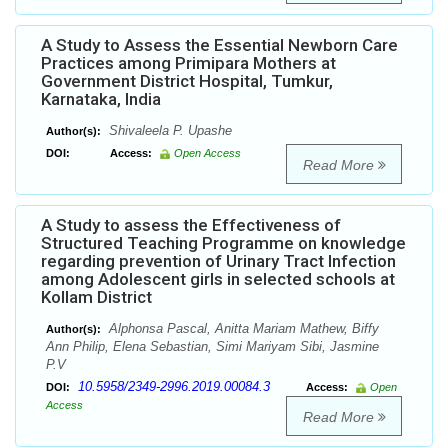
A Study to Assess the Essential Newborn Care
Practices among Primipara Mothers at
Government District Hospital, Tumkur,
Karnataka, India
Shivaleela P. Upashe
Author(s):
DOI:
Access:
Open Access
Read More
A Study to assess the Effectiveness of
Structured Teaching Programme on knowledge
regarding prevention of Urinary Tract Infection
among Adolescent girls in selected schools at
Kollam District
Alphonsa Pascal, Anitta Mariam Mathew, Biffy
Author(s):
Ann Philip, Elena Sebastian, Simi Mariyam Sibi, Jasmine
P.V
10.5958/2349-2996.2019.00084.3
DOI:
Access:
Open
Access
Read More