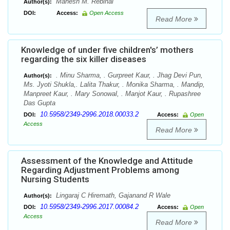
Mahesh M. Rebinal
Author(s):
DOI:
Access:
Open Access
Read More
Knowledge of under five children's’ mothers
regarding the six killer diseases
. Minu Sharma, . Gurpreet Kaur, . Jhag Devi Pun,
Author(s):
Ms. Jyoti Shukla,. Lalita Thakur, . Monika Sharma, . Mandip,
Manpreet Kaur, . Mary Sonowal, . Manjot Kaur, . Rupashree
Das Gupta
10.5958/2349-2996.2018.00033.2
DOI:
Access:
Open
Access
Read More
Assessment of the Knowledge and Attitude
Regarding Adjustment Problems among
Nursing Students
Lingaraj C Hiremath, Gajanand R Wale
Author(s):
10.5958/2349-2996.2017.00084.2
DOI:
Access:
Open
Access
Read More