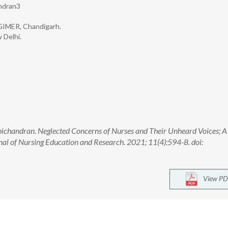
ndran3
PGIMER, Chandigarh.
 Delhi.
chandran. Neglected Concerns of Nurses and Their Unheard Voices; A
nal of Nursing Education and Research. 2021; 11(4):594-8. doi:
View PD