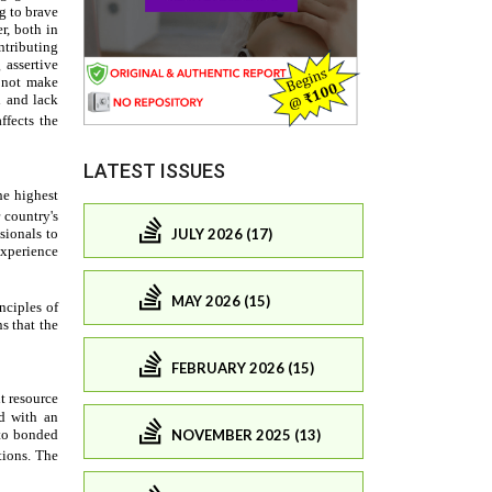
LATEST ISSUES
JULY 2026 (17)
MAY 2026 (15)
FEBRUARY 2026 (15)
NOVEMBER 2025 (13)