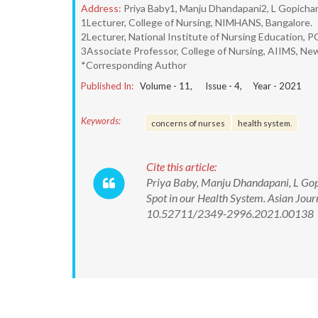
Address:
Priya Baby1, Manju Dhandapani2, L Gopicha
1Lecturer, College of Nursing, NIMHANS, Bangalore.
2Lecturer, National Institute of Nursing Education, 
3Associate Professor, College of Nursing, AIIMS, New
*Corresponding Author
Published In:
Volume -
11
, Issue -
4
, Year -
2021
Keywords:
concerns of nurses
health system.
Cite this article:
Priya Baby, Manju Dhandapani, L Gopi
Spot in our Health System. Asian Jour
10.52711/2349-2996.2021.00138