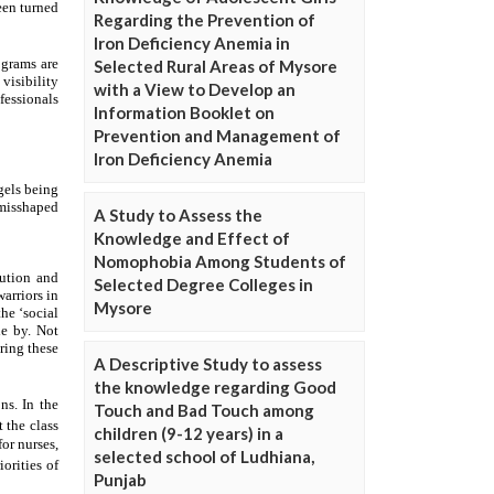
Regarding the Prevention of
Iron Deficiency Anemia in
Selected Rural Areas of Mysore
with a View to Develop an
Information Booklet on
Prevention and Management of
Iron Deficiency Anemia
A Study to Assess the
Knowledge and Effect of
Nomophobia Among Students of
Selected Degree Colleges in
Mysore
A Descriptive Study to assess
the knowledge regarding Good
Touch and Bad Touch among
children (9-12 years) in a
selected school of Ludhiana,
Punjab