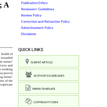
Publication Ethics
Reviewers' Guidelines
Review Policy
Correction and Retraction Policy
Advertisement Policy
Disclaimer
QUICK LINKS
SUBMIT ARTICLE
AUTHOR'S GUIDELINES
PAPER TEMPLATE
COPYRIGHT FORM