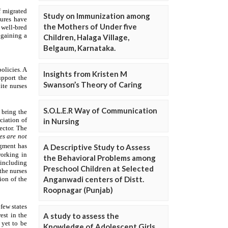
Study on Immunization among
the Mothers of Under five
Children, Halaga Village,
Belgaum, Karnataka.
Insights from Kristen M
Swanson’s Theory of Caring
S.O.L.E.R Way of Communication
in Nursing
A Descriptive Study to Assess
the Behavioral Problems among
Preschool Children at Selected
Anganwadi centers of Distt.
Roopnagar (Punjab)
A study to assess the
Knowledge of Adolescent Girls