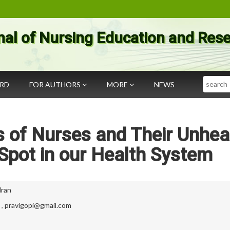
nal of Nursing Education and Res
Search
ARD
FOR AUTHORS
MORE
NEWS
 of Nurses and Their Unhea
 Spot in our Health System
dran
,
pravigopi@gmail.com