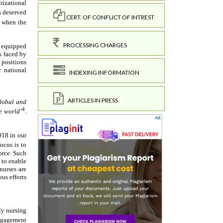
CERT. OF CONFLICT OF INTREST
PROCESSING CHARGES
INDEXING INFORMATION
ARTICLES IN PRESS