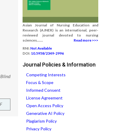
Asian Journal of Nursing Education and
Research (AJNER) is an international, peer-
reviewed journal devoted to nursing
sciences.......
Read more >>>
RNI:
Not Available
DOI:
10.5958/2349-2996
Journal Policies & Information
Competing Interests
 Blind
Focus & Scope
Informed Consent
License Agreement
F
Open Access Policy
Generative AI Policy
Plagiarism Policy
Privacy Policy