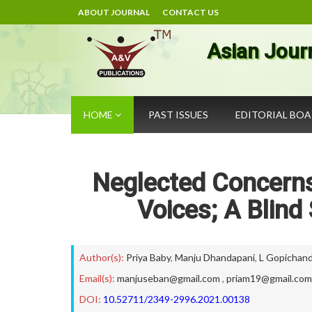
ABOUT JOURNAL
CONTACT US
Asian Jour
HOME
PAST ISSUES
EDITORIAL BO
Neglected Concerns
Voices; A Blind
Author(s):
Priya Baby
,
Manju Dhandapani
,
L Gopichan
Email(s):
manjuseban@gmail.com
,
priam19@gmail.com
DOI:
10.52711/2349-2996.2021.00138