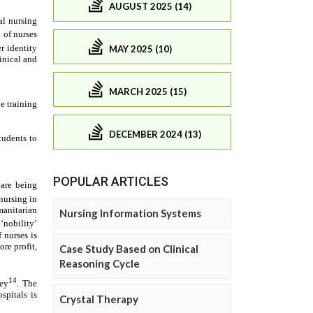
AUGUST 2025 (14)
MAY 2025 (10)
MARCH 2025 (15)
DECEMBER 2024 (13)
POPULAR ARTICLES
Nursing Information Systems
Case Study Based on Clinical
Reasoning Cycle
Crystal Therapy