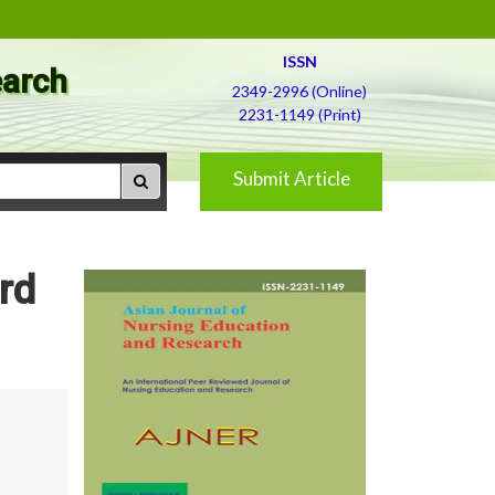
ISSN
earch
2349-2996 (Online)
2231-1149 (Print)
Submit Article
rd