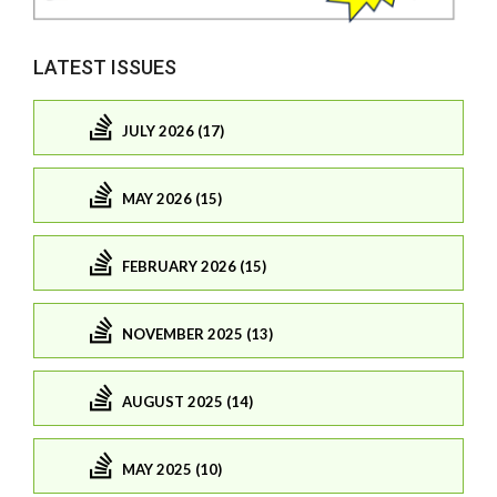
LATEST ISSUES
JULY 2026 (17)
MAY 2026 (15)
FEBRUARY 2026 (15)
NOVEMBER 2025 (13)
AUGUST 2025 (14)
MAY 2025 (10)