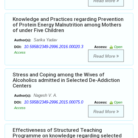
Read More
Knowledge and Practices regarding Prevention
of Protein Energy Malnutrition among Mothers
of under Five Children
Sarika Yadav
Author(s):
10.5958/2349-2996.2016.00020.3
DOI:
Access:
Open
Access
Read More
Stress and Coping among the Wives of
Alcoholics admitted in Selected De-Addiction
Centers
Nagesh V. A.
Author(s):
10.5958/2349-2996.2015.00075.0
DOI:
Access:
Open
Access
Read More
Effectiveness of Structured Teaching
Programme on knowledge regarding selected