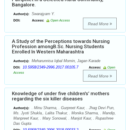
Bangalore.
Swarajyam Y.
Author(s):
DOI:
Access:
Open Access
Read More
A Study of the Perceptions towards Nursing
Profession amongB.Sc. Nursing Students
Enrolled In Western Maharashtra
Meharunnisa Iqbal Momin, Jagan Karade
Author(s):
10.5958/2349-2996.2017.00105.7
DOI:
Access:
Open
Access
Read More
Knowledge of under five children's’ mothers
regarding the six killer diseases
. Minu Sharma, . Gurpreet Kaur, . Jhag Devi Pun,
Author(s):
Ms. Jyoti Shukla,. Lalita Thakur, . Monika Sharma, . Mandip,
Manpreet Kaur, . Mary Sonowal, . Manjot Kaur, . Rupashree
Das Gupta
10.5958/2349-2996.2018.00033.2