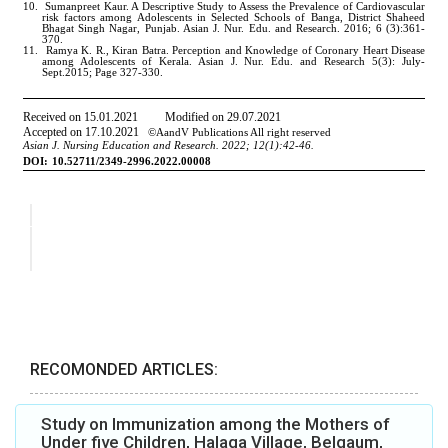
RECOMONDED ARTICLES:
Study on Immunization among the Mothers of
Under five Children, Halaga Village, Belgaum,