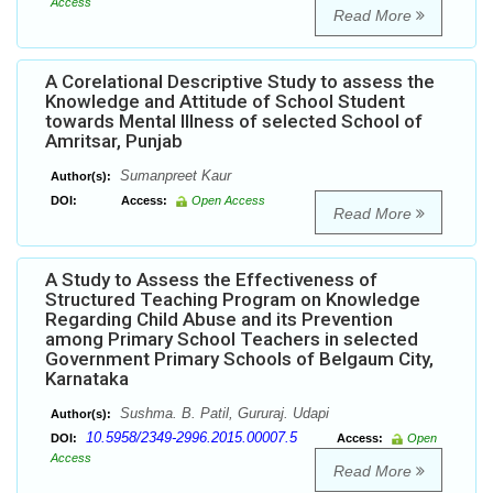
Access
Read More
A Corelational Descriptive Study to assess the
Knowledge and Attitude of School Student
towards Mental Illness of selected School of
Amritsar, Punjab
Sumanpreet Kaur
Author(s):
DOI:
Access:
Open Access
Read More
A Study to Assess the Effectiveness of
Structured Teaching Program on Knowledge
Regarding Child Abuse and its Prevention
among Primary School Teachers in selected
Government Primary Schools of Belgaum City,
Karnataka
Sushma. B. Patil, Gururaj. Udapi
Author(s):
10.5958/2349-2996.2015.00007.5
DOI:
Access:
Open
Access
Read More