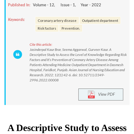
Published In:
Volume -
12
, Issue -
1
, Year -
2022
Keywords:
Coronary artery disease
Outpatient department
Risk factors
Prevention.
Cite this article:
Jasinderpal Kaur Brar, Seema Aggarwal, Gurveer Kaur. A
Descriptive Study to Assess the Level of Knowledge Regarding Risk
Factors and It’s Prevention of Coronary Artery Disease Among
Patients Attending Medicine Outpatient Department in Dasmesh
Hospital, Faridkot, Punjab. Asian Journal of Nursing Education and
Research. 2022; 12(1):42-6. doi: 10.52711/2349-
2996.2022.00008
View PDF