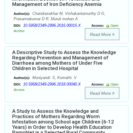
Management of Iron Deficiency Anemia
Chandrasekhar M, Vishakantamurthy D G,
Author(s):
Prasannakumar D R, Muruli mohan A
10.5958/2349-2996.2016.00015.X
DOI:
Access:
Open
Access
Read More
A Descriptive Study to Assess the Knowledge
Regarding Prevention and Management of
Diarrhoea among Mothers of Under Five
Children in Selected Hospital
Muniyandi. S, Komathi. V
Author(s):
10.5958/2349-2996.2018.00040.X
DOI:
Access:
Open
Access
Read More
A Study to Assess the Knowledge and
Practices of Mothers Regarding Worm
Infestation among School age Children (6-12
Years) in Order to Develop Health Education
Pamphlet in a Selected Rural Community,