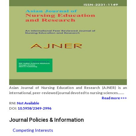
Asian Journal of Nursing Education and Research (AJNER) is an
international, peer-reviewed journal devoted to nursing sciences.......
Read more >>>
RNI:
Not Available
DOI:
10.5958/2349-2996
Journal Policies & Information
Competing Interests