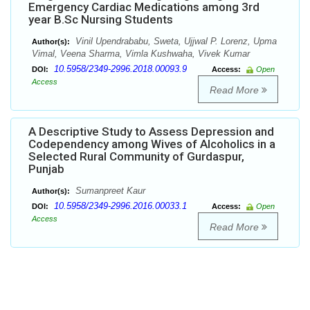
Emergency Cardiac Medications among 3rd
year B.Sc Nursing Students
Vinil Upendrababu, Sweta, Ujjwal P. Lorenz, Upma
Author(s):
Vimal, Veena Sharma, Vimla Kushwaha, Vivek Kumar
10.5958/2349-2996.2018.00093.9
DOI:
Access:
Open
Access
Read More
A Descriptive Study to Assess Depression and
Codependency among Wives of Alcoholics in a
Selected Rural Community of Gurdaspur,
Punjab
Sumanpreet Kaur
Author(s):
10.5958/2349-2996.2016.00033.1
DOI:
Access:
Open
Access
Read More