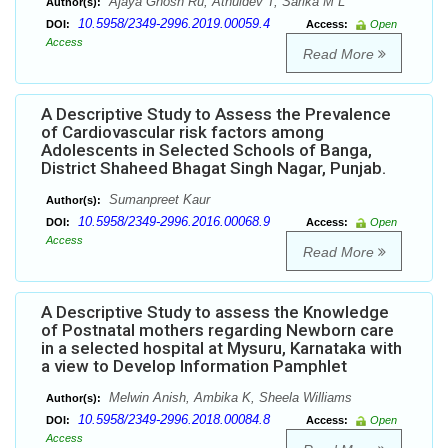
Ajaya Ghosh Ru, Athuldev T, Sarika M L
Author(s):
10.5958/2349-2996.2019.00059.4
DOI:
Access:
Open
Access
Read More
A Descriptive Study to Assess the Prevalence
of Cardiovascular risk factors among
Adolescents in Selected Schools of Banga,
District Shaheed Bhagat Singh Nagar, Punjab.
Sumanpreet Kaur
Author(s):
10.5958/2349-2996.2016.00068.9
DOI:
Access:
Open
Access
Read More
A Descriptive Study to assess the Knowledge
of Postnatal mothers regarding Newborn care
in a selected hospital at Mysuru, Karnataka with
a view to Develop Information Pamphlet
Melwin Anish, Ambika K, Sheela Williams
Author(s):
10.5958/2349-2996.2018.00084.8
DOI:
Access:
Open
Access