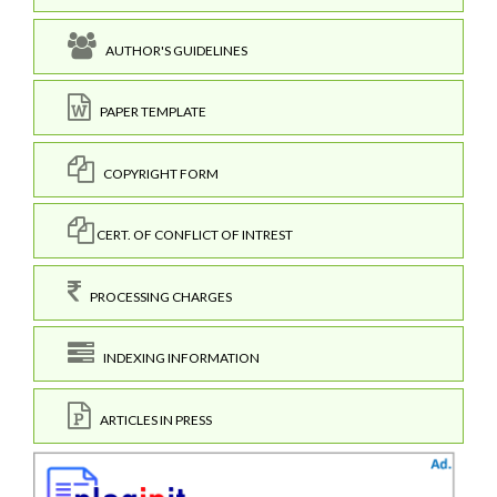
AUTHOR'S GUIDELINES
PAPER TEMPLATE
COPYRIGHT FORM
CERT. OF CONFLICT OF INTREST
PROCESSING CHARGES
INDEXING INFORMATION
ARTICLES IN PRESS