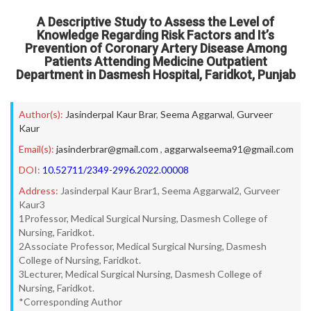
A Descriptive Study to Assess the Level of
Knowledge Regarding Risk Factors and It’s
Prevention of Coronary Artery Disease Among
Patients Attending Medicine Outpatient
Department in Dasmesh Hospital, Faridkot, Punjab
Author(s):
Jasinderpal Kaur Brar
,
Seema Aggarwal
,
Gurveer
Kaur
Email(s):
jasinderbrar@gmail.com
,
aggarwalseema91@gmail.com
DOI:
10.52711/2349-2996.2022.00008
Address:
Jasinderpal Kaur Brar1, Seema Aggarwal2, Gurveer
Kaur3
1Professor, Medical Surgical Nursing, Dasmesh College of
Nursing, Faridkot.
2Associate Professor, Medical Surgical Nursing, Dasmesh
College of Nursing, Faridkot.
3Lecturer, Medical Surgical Nursing, Dasmesh College of
Nursing, Faridkot.
*Corresponding Author