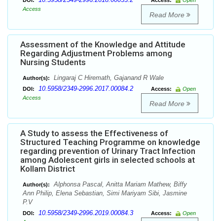
DOI:
Access:
Open
Access
Read More
Assessment of the Knowledge and Attitude
Regarding Adjustment Problems among
Nursing Students
Lingaraj C Hiremath, Gajanand R Wale
Author(s):
10.5958/2349-2996.2017.00084.2
DOI:
Access:
Open
Access
Read More
A Study to assess the Effectiveness of
Structured Teaching Programme on knowledge
regarding prevention of Urinary Tract Infection
among Adolescent girls in selected schools at
Kollam District
Alphonsa Pascal, Anitta Mariam Mathew, Biffy
Author(s):
Ann Philip, Elena Sebastian, Simi Mariyam Sibi, Jasmine
P.V
10.5958/2349-2996.2019.00084.3
DOI:
Access:
Open