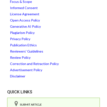
Focus & Scope
Informed Consent
License Agreement
Open Access Policy
Generative AI Policy
Plagiarism Policy
Privacy Policy
Publication Ethics
Reviewers' Guidelines
Review Policy
Correction and Retraction Policy
Advertisement Policy
Disclaimer
QUICK LINKS
SUBMIT ARTICLE