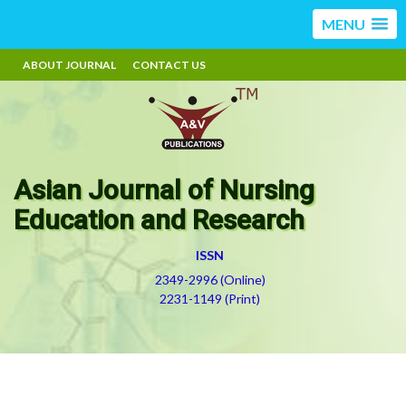
MENU
ABOUT JOURNAL
CONTACT US
Asian Journal of Nursing
Education and Research
ISSN
2349-2996 (Online)
2231-1149 (Print)