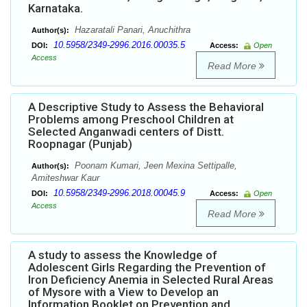
Karnataka.
Hazaratali Panari, Anuchithra
Author(s):
10.5958/2349-2996.2016.00035.5
DOI:
Access:
Open
Access
Read More
A Descriptive Study to Assess the Behavioral
Problems among Preschool Children at
Selected Anganwadi centers of Distt.
Roopnagar (Punjab)
Poonam Kumari, Jeen Mexina Settipalle,
Author(s):
Amiteshwar Kaur
10.5958/2349-2996.2018.00045.9
DOI:
Access:
Open
Access
Read More
A study to assess the Knowledge of
Adolescent Girls Regarding the Prevention of
Iron Deficiency Anemia in Selected Rural Areas
of Mysore with a View to Develop an
Information Booklet on Prevention and