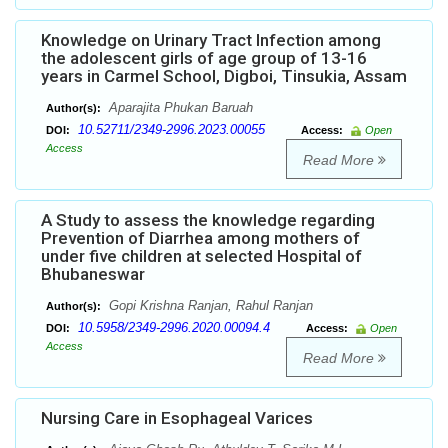
Knowledge on Urinary Tract Infection among
the adolescent girls of age group of 13-16
years in Carmel School, Digboi, Tinsukia, Assam
Aparajita Phukan Baruah
Author(s):
10.52711/2349-2996.2023.00055
DOI:
Access:
Open
Access
Read More
A Study to assess the knowledge regarding
Prevention of Diarrhea among mothers of
under five children at selected Hospital of
Bhubaneswar
Gopi Krishna Ranjan, Rahul Ranjan
Author(s):
10.5958/2349-2996.2020.00094.4
DOI:
Access:
Open
Access
Read More
Nursing Care in Esophageal Varices