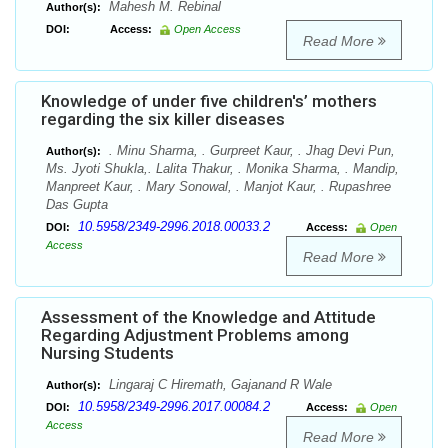
Mahesh M. Rebinal
Author(s):
DOI:
Access:
Open Access
Read More
Knowledge of under five children's’ mothers
regarding the six killer diseases
. Minu Sharma, . Gurpreet Kaur, . Jhag Devi Pun,
Author(s):
Ms. Jyoti Shukla,. Lalita Thakur, . Monika Sharma, . Mandip,
Manpreet Kaur, . Mary Sonowal, . Manjot Kaur, . Rupashree
Das Gupta
10.5958/2349-2996.2018.00033.2
DOI:
Access:
Open
Access
Read More
Assessment of the Knowledge and Attitude
Regarding Adjustment Problems among
Nursing Students
Lingaraj C Hiremath, Gajanand R Wale
Author(s):
10.5958/2349-2996.2017.00084.2
DOI:
Access:
Open
Access
Read More