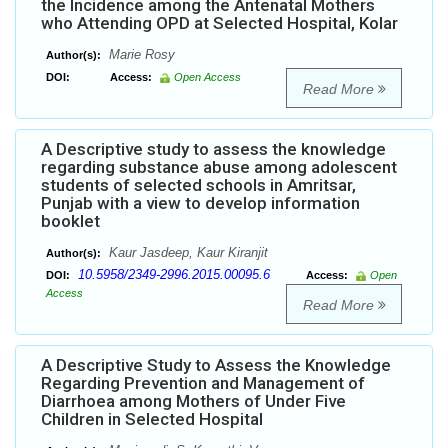
the Incidence among the Antenatal Mothers
who Attending OPD at Selected Hospital, Kolar
Marie Rosy
Author(s):
DOI:
Access:
Open Access
Read More
A Descriptive study to assess the knowledge
regarding substance abuse among adolescent
students of selected schools in Amritsar,
Punjab with a view to develop information
booklet
Kaur Jasdeep, Kaur Kiranjit
Author(s):
10.5958/2349-2996.2015.00095.6
DOI:
Access:
Open
Access
Read More
A Descriptive Study to Assess the Knowledge
Regarding Prevention and Management of
Diarrhoea among Mothers of Under Five
Children in Selected Hospital