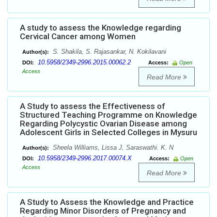
A study to assess the Knowledge regarding
Cervical Cancer among Women
S. Shakila, S. Rajasankar, N. Kokilavani
Author(s):
10.5958/2349-2996.2015.00062.2
DOI:
Access:
Open
Access
Read More
A Study to assess the Effectiveness of
Structured Teaching Programme on Knowledge
Regarding Polycystic Ovarian Disease among
Adolescent Girls in Selected Colleges in Mysuru
Sheela Williams, Lissa J, Saraswathi. K. N
Author(s):
10.5958/2349-2996.2017.00074.X
DOI:
Access:
Open
Access
Read More
A Study to Assess the Knowledge and Practice
Regarding Minor Disorders of Pregnancy and