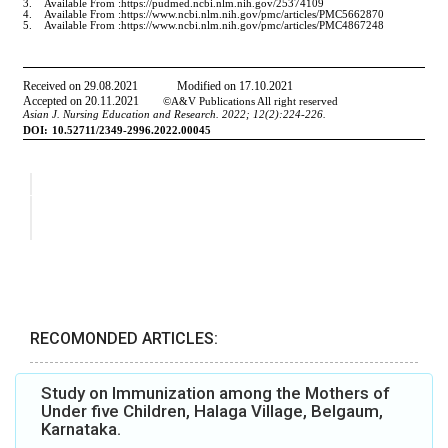
RECOMONDED ARTICLES:
Study on Immunization among the Mothers of
Under five Children, Halaga Village, Belgaum,
Karnataka.