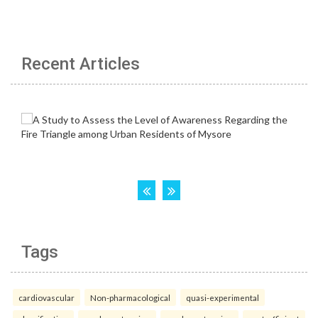
Recent Articles
Tags
cardiovascular
Non-pharmacological
quasi-experimental