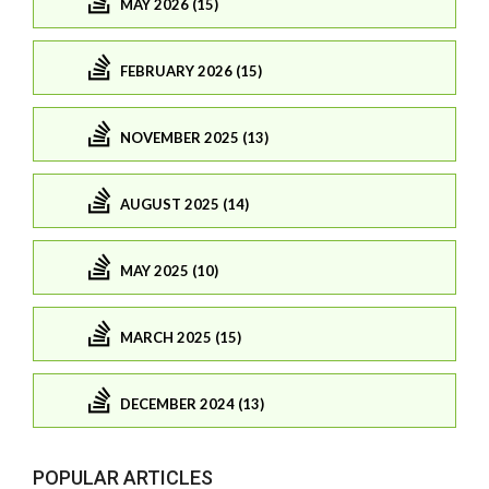
MAY 2026 (15)
FEBRUARY 2026 (15)
NOVEMBER 2025 (13)
AUGUST 2025 (14)
MAY 2025 (10)
MARCH 2025 (15)
DECEMBER 2024 (13)
POPULAR ARTICLES