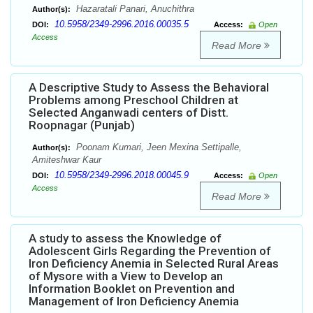
Hazaratali Panari, Anuchithra
Author(s):
10.5958/2349-2996.2016.00035.5
DOI:
Access:
Open
Access
Read More
A Descriptive Study to Assess the Behavioral
Problems among Preschool Children at
Selected Anganwadi centers of Distt.
Roopnagar (Punjab)
Poonam Kumari, Jeen Mexina Settipalle,
Author(s):
Amiteshwar Kaur
10.5958/2349-2996.2018.00045.9
DOI:
Access:
Open
Access
Read More
A study to assess the Knowledge of
Adolescent Girls Regarding the Prevention of
Iron Deficiency Anemia in Selected Rural Areas
of Mysore with a View to Develop an
Information Booklet on Prevention and
Management of Iron Deficiency Anemia