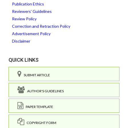
Publication Ethics
Reviewers' Guidelines
Review Policy
Correction and Retraction Policy
Advertisement Policy
Disclaimer
QUICK LINKS
SUBMIT ARTICLE
AUTHOR'S GUIDELINES
PAPER TEMPLATE
COPYRIGHT FORM