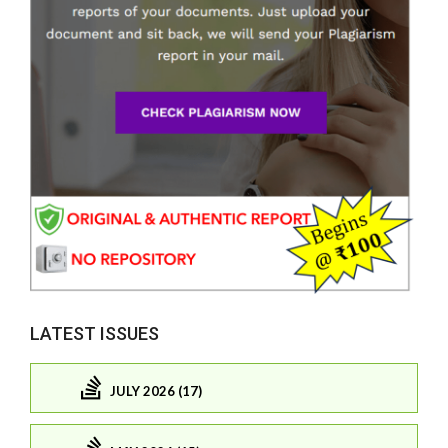
LATEST ISSUES
JULY 2026 (17)