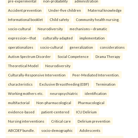
pre-experimental
non-probability
administration
Accident prevention
Under-five children
Maternal knowledge
Informational booklet
Child safety
Community health nursing.
socio-cultural
Neurodiversity
mechanisms—dramatic
expression—that
culturally-adapted
implementation
operationalizes
socio-cultural
generalization
considerations
Autism Spectrum Disorder
Social Competence
Drama Therapy
Theoretical Model
Neurodiversity
Culturally-Responsive Intervention
Peer-Mediated Intervention.
characteristics
Exclusive Breastfeeding (EBF)
Termination
Working mothers etc.
neuropsychiatric
identification
multifactorial
Non-pharmacological
Pharmacological
evidence-based
patient-centered
ICU Delirium
Nursing interventions
Critical care
Delirium prevention
ABCDEF bundle.
socio-demographic
Adolescents