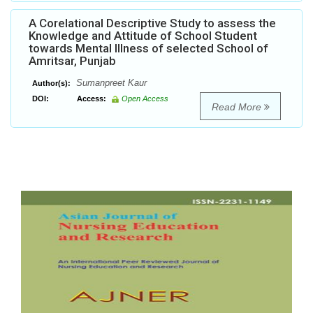
A Corelational Descriptive Study to assess the
Knowledge and Attitude of School Student
towards Mental Illness of selected School of
Amritsar, Punjab
Sumanpreet Kaur
Author(s):
DOI:
Access:
Open Access
Read More