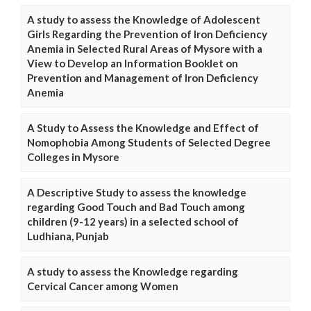
A study to assess the Knowledge of Adolescent
Girls Regarding the Prevention of Iron Deficiency
Anemia in Selected Rural Areas of Mysore with a
View to Develop an Information Booklet on
Prevention and Management of Iron Deficiency
Anemia
A Study to Assess the Knowledge and Effect of
Nomophobia Among Students of Selected Degree
Colleges in Mysore
A Descriptive Study to assess the knowledge
regarding Good Touch and Bad Touch among
children (9-12 years) in a selected school of
Ludhiana, Punjab
A study to assess the Knowledge regarding
Cervical Cancer among Women