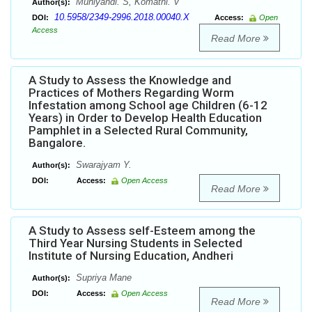
Muniyandi. S, Komathi. V
Author(s):
10.5958/2349-2996.2018.00040.X
DOI:
Access:
Open
Access
Read More
A Study to Assess the Knowledge and
Practices of Mothers Regarding Worm
Infestation among School age Children (6-12
Years) in Order to Develop Health Education
Pamphlet in a Selected Rural Community,
Bangalore.
Swarajyam Y.
Author(s):
DOI:
Access:
Open Access
Read More
A Study to Assess self-Esteem among the
Third Year Nursing Students in Selected
Institute of Nursing Education, Andheri
Supriya Mane
Author(s):
DOI:
Access:
Open Access
Read More