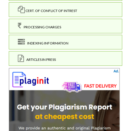
CERT. OF CONFLICT OF INTREST
PROCESSING CHARGES
INDEXING INFORMATION
ARTICLES IN PRESS