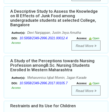
A Descriptive Study to Assess the Knowledge
on Ill Effects of Junk Food among
undergraduate students at selected College,
Bangalore
Devi Nanjappan, Justin Jeya Amutha
Author(s):
10.5958/2349-2996.2021.00012.4
DOI:
Access:
Open
Access
Read More
A Study of the Perceptions towards Nursing
Profession amongB.Sc. Nursing Students
Enrolled In Western Maharashtra
Meharunnisa Iqbal Momin, Jagan Karade
Author(s):
10.5958/2349-2996.2017.00105.7
DOI:
Access:
Open
Access
Read More
Restraints and Its Use for Children