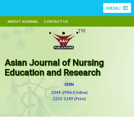
MENU
ABOUT JOURNAL
CONTACT US
Asian Journal of Nursing
Education and Research
ISSN
2349-2996 (Online)
2231-1149 (Print)