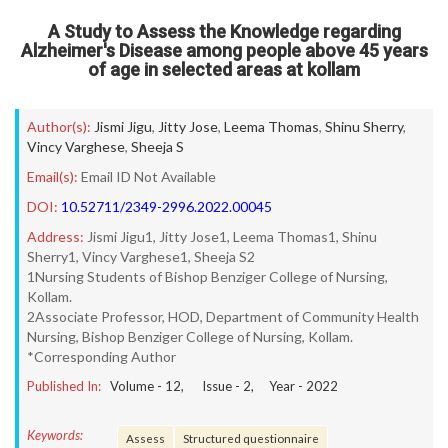
A Study to Assess the Knowledge regarding
Alzheimer's Disease among people above 45 years
of age in selected areas at kollam
Author(s):
Jismi Jigu
,
Jitty Jose
,
Leema Thomas
,
Shinu Sherry
,
Vincy Varghese
,
Sheeja S
Email(s):
Email ID Not Available
DOI:
10.52711/2349-2996.2022.00045
Address:
Jismi Jigu1, Jitty Jose1, Leema Thomas1, Shinu
Sherry1, Vincy Varghese1, Sheeja S2
1Nursing Students of Bishop Benziger College of Nursing,
Kollam.
2Associate Professor, HOD, Department of Community Health
Nursing, Bishop Benziger College of Nursing, Kollam.
*Corresponding Author
Published In:
Volume -
12
, Issue -
2
, Year -
2022
Keywords:
Assess
Structured questionnaire