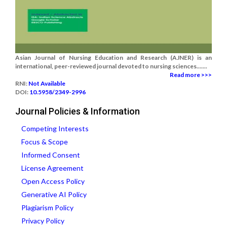
Asian Journal of Nursing Education and Research (AJNER) is an
international, peer-reviewed journal devoted to nursing sciences.......
Read more >>>
RNI:
Not Available
DOI:
10.5958/2349-2996
Journal Policies & Information
Competing Interests
Focus & Scope
Informed Consent
License Agreement
Open Access Policy
Generative AI Policy
Plagiarism Policy
Privacy Policy