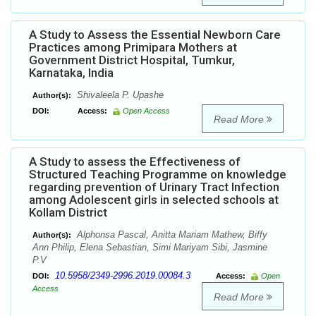
A Study to Assess the Essential Newborn Care
Practices among Primipara Mothers at
Government District Hospital, Tumkur,
Karnataka, India
Shivaleela P. Upashe
Author(s):
DOI:
Access:
Open Access
Read More
A Study to assess the Effectiveness of
Structured Teaching Programme on knowledge
regarding prevention of Urinary Tract Infection
among Adolescent girls in selected schools at
Kollam District
Alphonsa Pascal, Anitta Mariam Mathew, Biffy
Author(s):
Ann Philip, Elena Sebastian, Simi Mariyam Sibi, Jasmine
P.V
10.5958/2349-2996.2019.00084.3
DOI:
Access:
Open
Access
Read More