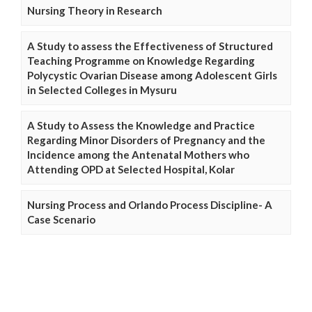
Nursing Theory in Research
A Study to assess the Effectiveness of Structured
Teaching Programme on Knowledge Regarding
Polycystic Ovarian Disease among Adolescent Girls
in Selected Colleges in Mysuru
A Study to Assess the Knowledge and Practice
Regarding Minor Disorders of Pregnancy and the
Incidence among the Antenatal Mothers who
Attending OPD at Selected Hospital, Kolar
Nursing Process and Orlando Process Discipline- A
Case Scenario