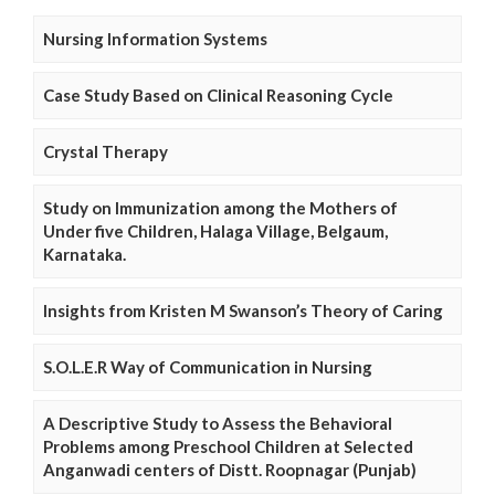
Nursing Information Systems
Case Study Based on Clinical Reasoning Cycle
Crystal Therapy
Study on Immunization among the Mothers of
Under five Children, Halaga Village, Belgaum,
Karnataka.
Insights from Kristen M Swanson’s Theory of Caring
S.O.L.E.R Way of Communication in Nursing
A Descriptive Study to Assess the Behavioral
Problems among Preschool Children at Selected
Anganwadi centers of Distt. Roopnagar (Punjab)