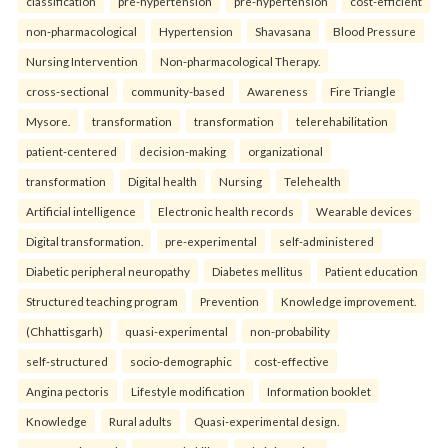
classification
pre-hypertension
pre-hypertension
cost-efficient
non-pharmacological
Hypertension
Shavasana
Blood Pressure
Nursing Intervention
Non-pharmacological Therapy.
cross-sectional
community-based
Awareness
Fire Triangle
Mysore.
transformation
transformation
telerehabilitation
patient-centered
decision-making
organizational
transformation
Digital health
Nursing
Telehealth
Artificial intelligence
Electronic health records
Wearable devices
Digital transformation.
pre-experimental
self-administered
Diabetic peripheral neuropathy
Diabetes mellitus
Patient education
Structured teaching program
Prevention
Knowledge improvement.
(Chhattisgarh)
quasi-experimental
non-probability
self-structured
socio-demographic
cost-effective
Angina pectoris
Lifestyle modification
Information booklet
Knowledge
Rural adults
Quasi-experimental design.