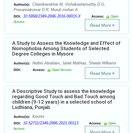
Chandrasekhar M, Vishakantamurthy D G,
Author(s):
Prasannakumar D R, Muruli mohan A
10.5958/2349-2996.2016.00015.X
DOI:
Access:
Open
Access
Read More
A Study to Assess the Knowledge and Effect of
Nomophobia Among Students of Selected
Degree Colleges in Mysore
Nidhin Abraham, Janet Mathias, Sheela Williams
Author(s):
DOI:
Access:
Open Access
Read More
A Descriptive Study to assess the knowledge
regarding Good Touch and Bad Touch among
children (9-12 years) in a selected school of
Ludhiana, Punjab
Keshni
Author(s):
10.52711/2349-2996.2021.00113
DOI:
Access:
Open
Access
Read More