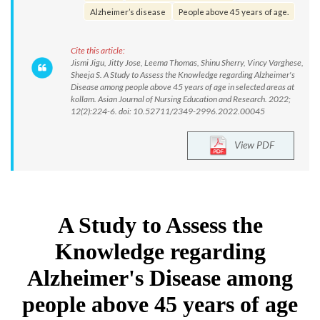
Alzheimer’s disease
People above 45 years of age.
Cite this article:
Jismi Jigu, Jitty Jose, Leema Thomas, Shinu Sherry, Vincy Varghese,
Sheeja S. A Study to Assess the Knowledge regarding Alzheimer's
Disease among people above 45 years of age in selected areas at
kollam. Asian Journal of Nursing Education and Research. 2022;
12(2):224-6. doi: 10.52711/2349-2996.2022.00045
View PDF