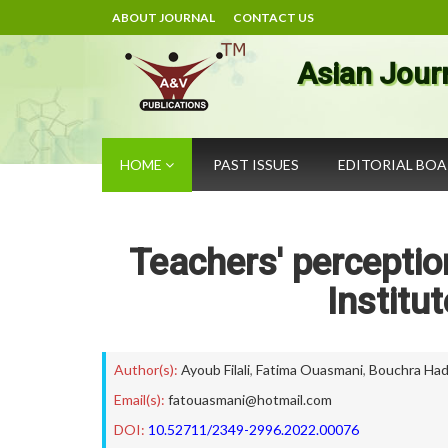
ABOUT JOURNAL
CONTACT US
Asian Jour
HOME
PAST ISSUES
EDITORIAL BO
Teachers' perceptio
Institu
Author(s):
Ayoub Filali
,
Fatima Ouasmani
,
Bouchra Ha
Email(s):
fatouasmani@hotmail.com
DOI:
10.52711/2349-2996.2022.00076