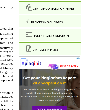
CERT. OF CONFLICT OF INTREST
PROCESSING CHARGES
INDEXING INFORMATION
ARTICLES IN PRESS