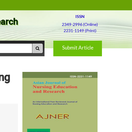
ISSN
earch
2349-2996 (Online)
2231-1149 (Print)
Submit Article
ing