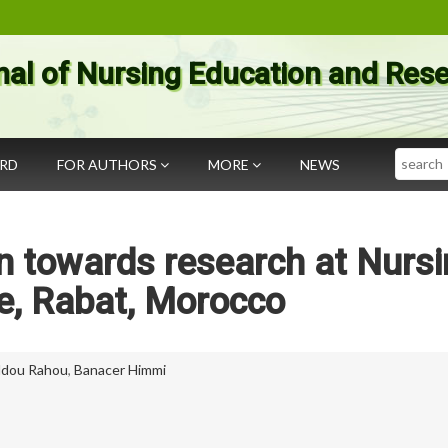
nal of Nursing Education and Res
Search
ARD
FOR AUTHORS
MORE
NEWS
n towards research at Nurs
te, Rabat, Morocco
ddou Rahou
,
Banacer Himmi