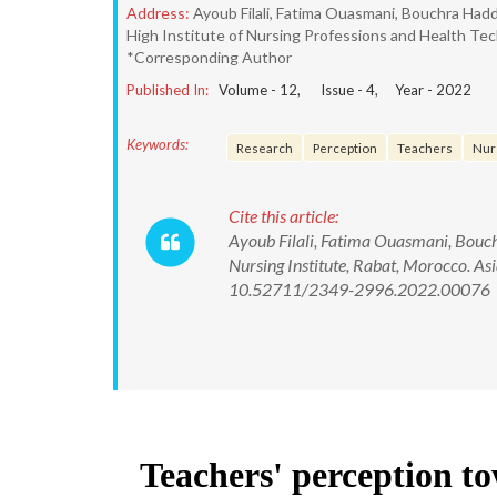
Address:
Ayoub Filali, Fatima Ouasmani, Bouchra Ha
High Institute of Nursing Professions and Health Tec
*Corresponding Author
Published In:
Volume -
12
, Issue -
4
, Year -
2022
Keywords:
Research
Perception
Teachers
Nur
Cite this article:
Ayoub Filali, Fatima Ouasmani, Bouc
Nursing Institute, Rabat, Morocco. As
10.52711/2349-2996.2022.00076