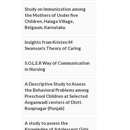
Study on Immunization among
the Mothers of Under five
Children, Halaga Village,
Belgaum, Karnataka.
Insights from Kristen M
Swanson’s Theory of Caring
S.O.L.E.R Way of Communication
in Nursing
A Descriptive Study to Assess
the Behavioral Problems among
Preschool Children at Selected
Anganwadi centers of Distt.
Roopnagar (Punjab)
A study to assess the
Knowledge of Adolescent Girls