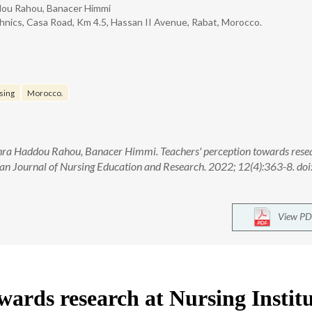
ddou Rahou, Banacer Himmi
hnics, Casa Road, Km 4.5, Hassan II Avenue, Rabat, Morocco.
sing
Morocco.
hra Haddou Rahou, Banacer Himmi. Teachers' perception towards rese
ian Journal of Nursing Education and Research. 2022; 12(4):363-8. doi
View PD