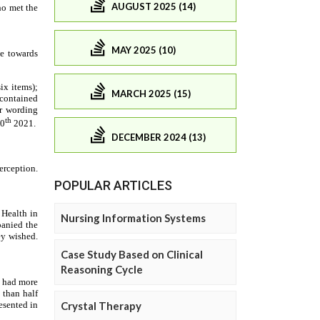
AUGUST 2025 (14)
MAY 2025 (10)
MARCH 2025 (15)
DECEMBER 2024 (13)
POPULAR ARTICLES
Nursing Information Systems
Case Study Based on Clinical
Reasoning Cycle
Crystal Therapy