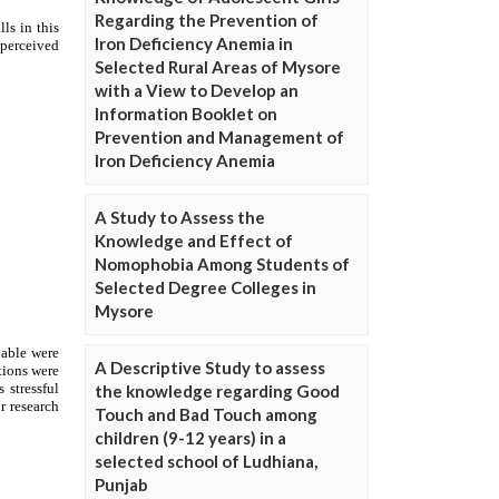
Regarding the Prevention of
Iron Deficiency Anemia in
Selected Rural Areas of Mysore
with a View to Develop an
Information Booklet on
Prevention and Management of
Iron Deficiency Anemia
A Study to Assess the
Knowledge and Effect of
Nomophobia Among Students of
Selected Degree Colleges in
Mysore
A Descriptive Study to assess
the knowledge regarding Good
Touch and Bad Touch among
children (9-12 years) in a
selected school of Ludhiana,
Punjab