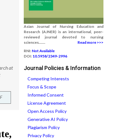
Asian Journal of Nursing Education and
Research (AJNER) is an international, peer-
reviewed journal devoted to nursing
sciences.......
Read more >>>
RNI:
Not Available
DOI:
10.5958/2349-2996
arch at
Journal Policies & Information
:
Competing Interests
Focus & Scope
Informed Consent
F
License Agreement
Open Access Policy
Generative AI Policy
Plagiarism Policy
Privacy Policy