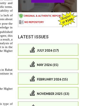
LATEST ISSUES
JULY 2026 (17)
MAY 2026 (15)
FEBRUARY 2026 (15)
NOVEMBER 2025 (13)