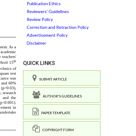
Publication Ethics
Reviewers' Guidelines
Review Policy
Correction and Retraction Policy
Advertisement Policy
Disclaimer
QUICK LINKS
SUBMIT ARTICLE
AUTHOR'S GUIDELINES
PAPER TEMPLATE
COPYRIGHT FORM