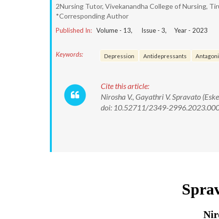
2Nursing Tutor, Vivekanandha College of Nursing, Ti
*Corresponding Author
Published In:
Volume -
13
, Issue -
3
, Year -
2023
Keywords:
Depression
Antidepressants
Antagoni
Cite this article:
Nirosha V., Gayathri V. Spravato (Esk
doi: 10.52711/2349-2996.2023.00