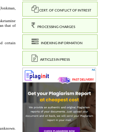
CERT. OF CONFLICT OF INTREST
PROCESSING CHARGES
INDEXING INFORMATION
ARTICLES IN PRESS