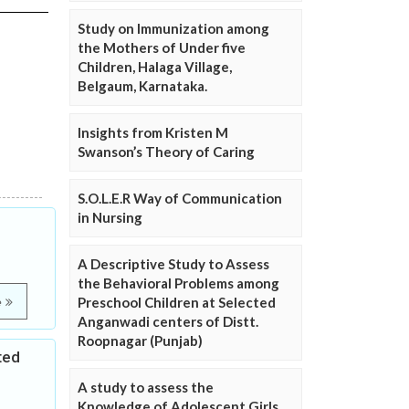
Study on Immunization among
the Mothers of Under five
Children, Halaga Village,
Belgaum, Karnataka.
Insights from Kristen M
Swanson’s Theory of Caring
S.O.L.E.R Way of Communication
in Nursing
A Descriptive Study to Assess
the Behavioral Problems among
Preschool Children at Selected
e
Anganwadi centers of Distt.
Roopnagar (Punjab)
ted
A study to assess the
Knowledge of Adolescent Girls