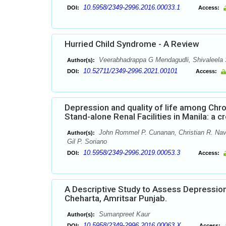
10.5958/2349-2996.2016.00033.1
DOI:
Access:
Hurried Child Syndrome - A Review
Veerabhadrappa G Mendagudli, Shivaleela
Author(s):
10.52711/2349-2996.2021.00101
DOI:
Access:
Depression and quality of life among Chr
Stand-alone Renal Facilities in Manila: a c
John Rommel P. Cunanan, Christian R. Nava
Author(s):
Gil P. Soriano
10.5958/2349-2996.2019.00053.3
DOI:
Access:
A Descriptive Study to Assess Depressio
Cheharta, Amritsar Punjab.
Sumanpreet Kaur
Author(s):
10.5958/2349-2996.2016.00063.X
DOI:
Access: