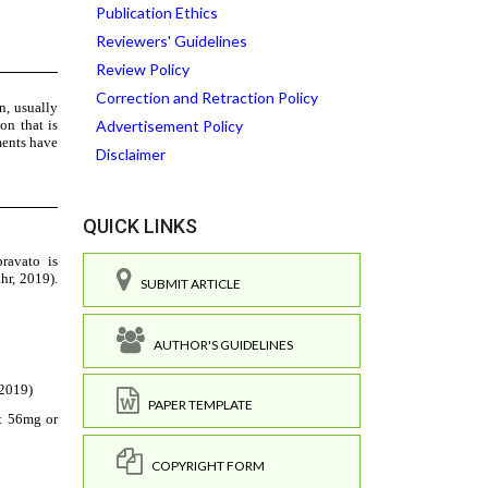
Publication Ethics
Reviewers' Guidelines
Review Policy
Correction and Retraction Policy
Advertisement Policy
Disclaimer
QUICK LINKS
SUBMIT ARTICLE
AUTHOR'S GUIDELINES
PAPER TEMPLATE
COPYRIGHT FORM