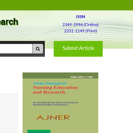
ISSN
earch
2349-2996 (Online)
2231-1149 (Print)
Submit Article