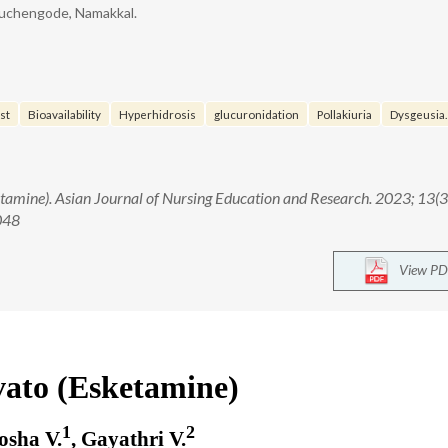
ruchengode, Namakkal.
st
Bioavailability
Hyperhidrosis
glucuronidation
Pollakiuria
Dysgeusia.
etamine). Asian Journal of Nursing Education and Research. 2023; 13(3
048
View PD