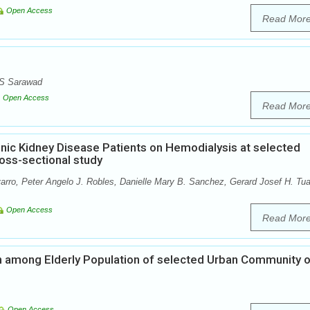
Open Access
Read Mor
 S Sarawad
Open Access
Read Mor
onic Kidney Disease Patients on Hemodialysis at selected
ross-sectional study
rro, Peter Angelo J. Robles, Danielle Mary B. Sanchez, Gerard Josef H. Tu
Open Access
Read Mor
n among Elderly Population of selected Urban Community o
Open Access