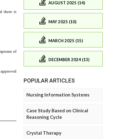
AUGUST 2025 (14)
MAY 2025 (10)
MARCH 2025 (15)
DECEMBER 2024 (13)
POPULAR ARTICLES
Nursing Information Systems
Case Study Based on Clinical
Reasoning Cycle
Crystal Therapy