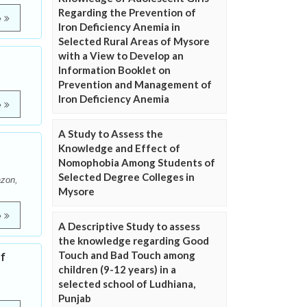
Regarding the Prevention of
e
Iron Deficiency Anemia in
Selected Rural Areas of Mysore
with a View to Develop an
Information Booklet on
Prevention and Management of
Iron Deficiency Anemia
e
A Study to Assess the
Knowledge and Effect of
Nomophobia Among Students of
Selected Degree Colleges in
azon,
Mysore
e
A Descriptive Study to assess
the knowledge regarding Good
Touch and Bad Touch among
f
children (9-12 years) in a
selected school of Ludhiana,
Punjab