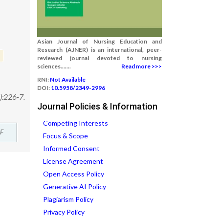
Asian Journal of Nursing Education and
Research (AJNER) is an international, peer-
reviewed journal devoted to nursing
sciences.......
Read more >>>
RNI:
Not Available
DOI:
10.5958/2349-2996
):226-7.
Journal Policies & Information
Competing Interests
F
Focus & Scope
Informed Consent
License Agreement
Open Access Policy
Generative AI Policy
Plagiarism Policy
Privacy Policy