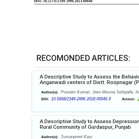
RECOMONDED ARTICLES:
A Descriptive Study to Assess the Behav
Anganwadi centers of Distt. Roopnagar (P
Poonam Kumari, Jeen Mexina Settipalle, A
Author(s):
10.5958/2349-2996.2018.00045.9
DOI:
Access:
A Descriptive Study to Assess Depressio
Rural Community of Gurdaspur, Punjab
Sumanpreet Kaur
Author(s):