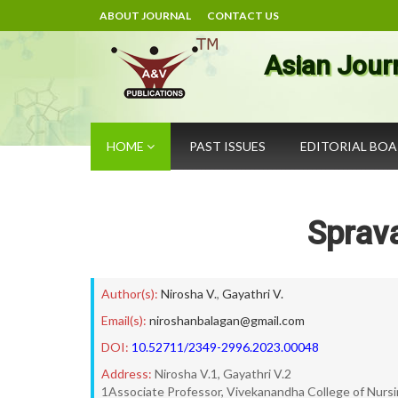
ABOUT JOURNAL
CONTACT US
Asian Jour
HOME
PAST ISSUES
EDITORIAL BO
Sprav
Author(s):
Nirosha V.
,
Gayathri V.
Email(s):
niroshanbalagan@gmail.com
DOI:
10.52711/2349-2996.2023.00048
Address:
Nirosha V.1, Gayathri V.2
1Associate Professor, Vivekanandha College of Nurs