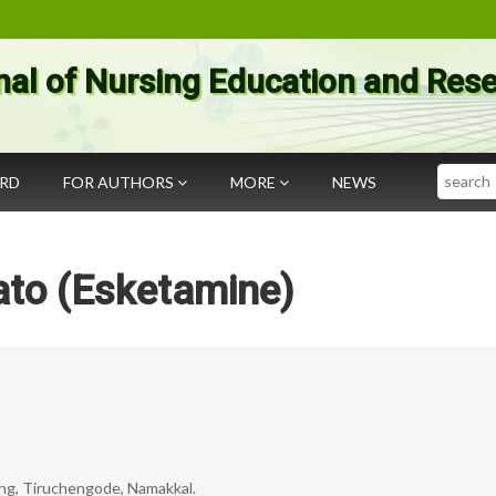
nal of Nursing Education and Res
Search
ARD
FOR AUTHORS
MORE
NEWS
ato (Esketamine)
ing, Tiruchengode, Namakkal.