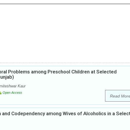
ioral Problems among Preschool Children at Selected
unjab)
miteshwar Kaur
Open Access
Read Mor
n and Codependency among Wives of Alcoholics in a Selec