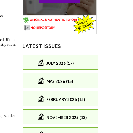
LATEST ISSUES
JULY 2026 (17)
MAY 2026 (15)
FEBRUARY 2026 (15)
NOVEMBER 2025 (13)