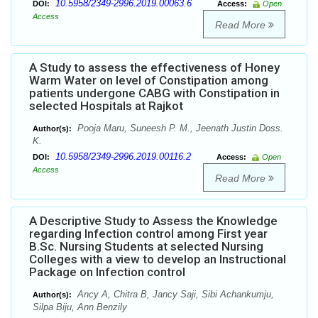
10.5958/2349-2996.2019.00063.6
DOI:
Access:
Open
Access
Read More
A Study to assess the effectiveness of Honey
Warm Water on level of Constipation among
patients undergone CABG with Constipation in
selected Hospitals at Rajkot
Pooja Maru, Suneesh P. M., Jeenath Justin Doss.
Author(s):
K.
10.5958/2349-2996.2019.00116.2
DOI:
Access:
Open
Access
Read More
A Descriptive Study to Assess the Knowledge
regarding Infection control among First year
B.Sc. Nursing Students at selected Nursing
Colleges with a view to develop an Instructional
Package on Infection control
Ancy A, Chitra B, Jancy Saji, Sibi Achankumju,
Author(s):
Silpa Biju, Ann Benzily