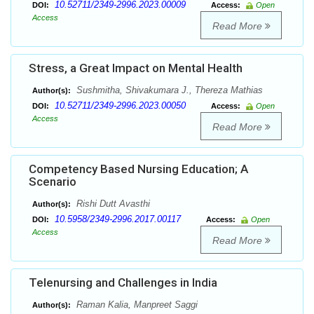
10.52711/2349-2996.2023.00009
DOI:
Access:
Open
Access
Read More
Stress, a Great Impact on Mental Health
Sushmitha, Shivakumara J., Thereza Mathias
Author(s):
10.52711/2349-2996.2023.00050
DOI:
Access:
Open
Access
Read More
Competency Based Nursing Education; A
Scenario
Rishi Dutt Avasthi
Author(s):
10.5958/2349-2996.2017.00117
DOI:
Access:
Open
Access
Read More
Telenursing and Challenges in India
Raman Kalia, Manpreet Saggi
Author(s):