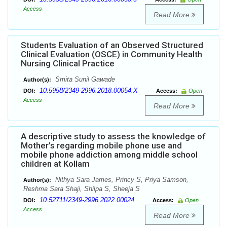
Access
Read More
Students Evaluation of an Observed Structured
Clinical Evaluation (OSCE) in Community Health
Nursing Clinical Practice
Smita Sunil Gawade
Author(s):
10.5958/2349-2996.2018.00054.X
DOI:
Access:
Open
Access
Read More
A descriptive study to assess the knowledge of
Mother’s regarding mobile phone use and
mobile phone addiction among middle school
children at Kollam
Nithya Sara James, Princy S, Priya Samson,
Author(s):
Reshma Sara Shaji, Shilpa S, Sheeja S
10.52711/2349-2996.2022.00024
DOI:
Access:
Open
Access
Read More