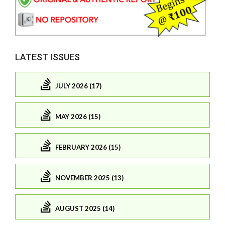
LATEST ISSUES
JULY 2026 (17)
MAY 2026 (15)
FEBRUARY 2026 (15)
NOVEMBER 2025 (13)
AUGUST 2025 (14)