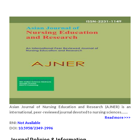
Asian Journal of Nursing Education and Research (AJNER) is an
international, peer-reviewed journal devoted to nursing sciences.......
Read more >>>
RNI:
Not Available
DOI:
10.5958/2349-2996
Journal Policies & Information