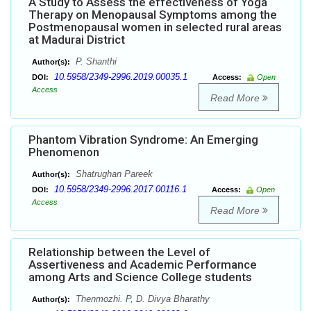
A Study to Assess the effectiveness of Yoga
Therapy on Menopausal Symptoms among the
Postmenopausal women in selected rural areas
at Madurai District
P. Shanthi
Author(s):
10.5958/2349-2996.2019.00035.1
DOI:
Access:
Open
Access
Read More
Phantom Vibration Syndrome: An Emerging
Phenomenon
Shatrughan Pareek
Author(s):
10.5958/2349-2996.2017.00116.1
DOI:
Access:
Open
Access
Read More
Relationship between the Level of
Assertiveness and Academic Performance
among Arts and Science College students
Thenmozhi. P, D. Divya Bharathy
Author(s):