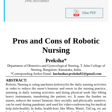
2996.2023.00065
View PDF