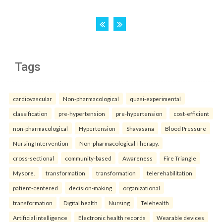
Tags
cardiovascular
Non-pharmacological
quasi-experimental
classification
pre-hypertension
pre-hypertension
cost-efficient
non-pharmacological
Hypertension
Shavasana
Blood Pressure
Nursing Intervention
Non-pharmacological Therapy.
cross-sectional
community-based
Awareness
Fire Triangle
Mysore.
transformation
transformation
telerehabilitation
patient-centered
decision-making
organizational
transformation
Digital health
Nursing
Telehealth
Artificial intelligence
Electronic health records
Wearable devices