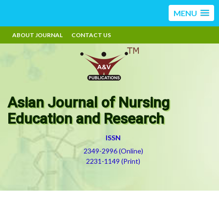
MENU
ABOUT JOURNAL
CONTACT US
Asian Journal of Nursing
Education and Research
ISSN
2349-2996 (Online)
2231-1149 (Print)