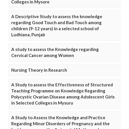
Colleges in Mysore
A Descriptive Study to assess the knowledge
regarding Good Touch and Bad Touch among
children (9-12 years) in a selected school of
Ludhiana, Punjab
A study to assess the Knowledge regarding
Cervical Cancer among Women
Nursing Theory in Research
A Study to assess the Effectiveness of Structured
Teaching Programme on Knowledge Regarding
Polycystic Ovarian Disease among Adolescent Girls
in Selected Colleges in Mysuru
A Study to Assess the Knowledge and Practice
Regarding Minor Disorders of Pregnancy and the