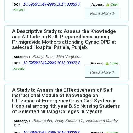
10.5958/2349-2996.2017.00088.X
DOI:
Access:
Open
Access
Read More
A Descriptive Study to Assess the Knowledge
and Attitude on Birth Preparedness among
Primigravida Mothers attending Gynae OPD at
selected Hospital Patiala, Punjab.
Parmjit Kaur, Jibin Varghese
Author(s):
10.5958/2349-2996.2018.00022.8
DOI:
Access:
Open
Access
Read More
A Study to Assess the Effectiveness of Self
Instructional Module of Knowledge on
Utilization of Emergency Crash Cart System in
Hospital among 4th year B.Sc Nursing Students
of Selected Nursing Colleges in Mysore
Paramesha, Vinay Kumar. G., Vishakanta Murthy.
Author(s):
D.G.
10.5958/2349-2996.2016.00038.0
DOI:
Access:
Open