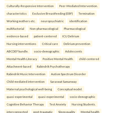
Culturally-Responsive Intervention
Peer-Mediated Intervention.
characteristics
Exclusive Breastfeeding (EBF)
Termination
Working mothers etc.
neuropsychiatric
identification
multifactorial
Non-pharmacological
Pharmacological
evidence-based
patient-centered
ICU Delirium
Nursing interventions
Critical care
Delirium prevention
ABCDEF bundle.
socio-demographic
Adolescents
Mental Health Literacy
Positive Mental Health.
child-centered
Attachment-based
Rabindrik Psychotherapy
Rabindrik Music Intervention
Autism Spectrum Disorder
Child-mediated intervention
Saraswat Samanway
Maternal psychological well-being
Conceptual model.
quasi-experimental
quasi-experimental
socio-demographic
Cognitive Behavior Therapy
Test Anxiety
Nursing Students.
interconnected
post-traumatic
Sleep quality
Mental health