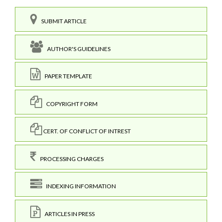
SUBMIT ARTICLE
AUTHOR'S GUIDELINES
PAPER TEMPLATE
COPYRIGHT FORM
CERT. OF CONFLICT OF INTREST
PROCESSING CHARGES
INDEXING INFORMATION
ARTICLES IN PRESS