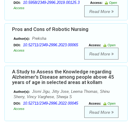
10.5958/2349-2996.2019.00125.3
DOI:
Access:
Open
Access
Read More
Pros and Cons of Robotic Nursing
Preksha
Author(s):
10.52711/2349-2996.2023.00065
DOI:
Access:
Open
Access
Read More
A Study to Assess the Knowledge regarding
Alzheimer's Disease among people above 45
years of age in selected areas at kollam
Jismi Jigu, Jitty Jose, Leema Thomas, Shinu
Author(s):
Sherry, Vincy Varghese, Sheeja S
10.52711/2349-2996.2022.00045
DOI:
Access:
Open
Access
Read More