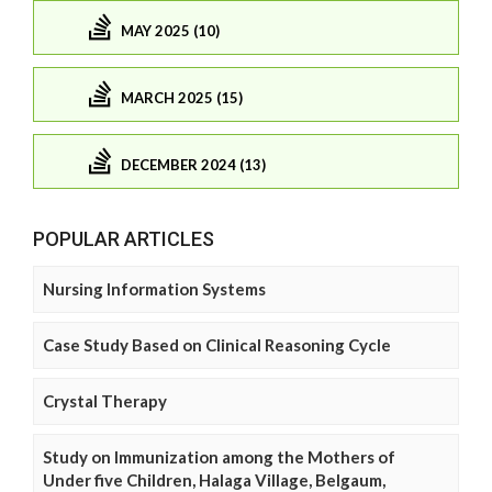
MAY 2025 (10)
MARCH 2025 (15)
DECEMBER 2024 (13)
POPULAR ARTICLES
Nursing Information Systems
Case Study Based on Clinical Reasoning Cycle
Crystal Therapy
Study on Immunization among the Mothers of
Under five Children, Halaga Village, Belgaum,