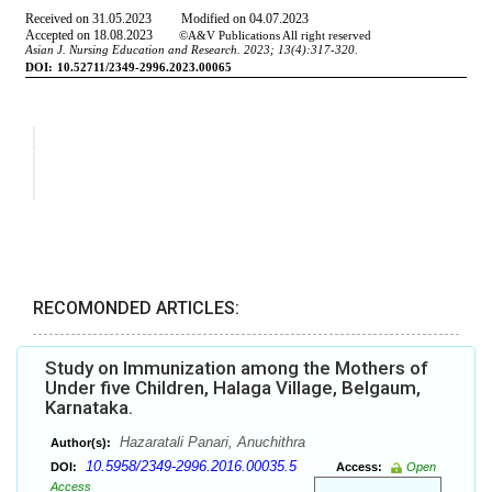
RECOMONDED ARTICLES:
Study on Immunization among the Mothers of
Under five Children, Halaga Village, Belgaum,
Karnataka.
Hazaratali Panari, Anuchithra
Author(s):
10.5958/2349-2996.2016.00035.5
DOI:
Access:
Open
Access