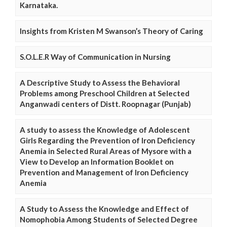
Karnataka.
Insights from Kristen M Swanson’s Theory of Caring
S.O.L.E.R Way of Communication in Nursing
A Descriptive Study to Assess the Behavioral
Problems among Preschool Children at Selected
Anganwadi centers of Distt. Roopnagar (Punjab)
A study to assess the Knowledge of Adolescent
Girls Regarding the Prevention of Iron Deficiency
Anemia in Selected Rural Areas of Mysore with a
View to Develop an Information Booklet on
Prevention and Management of Iron Deficiency
Anemia
A Study to Assess the Knowledge and Effect of
Nomophobia Among Students of Selected Degree