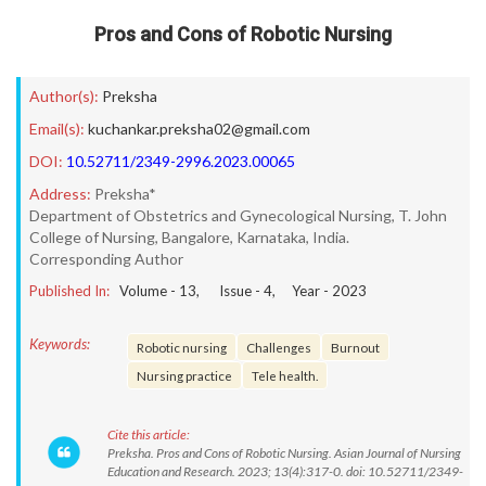
Pros and Cons of Robotic Nursing
Author(s):
Preksha
Email(s):
kuchankar.preksha02@gmail.com
DOI:
10.52711/2349-2996.2023.00065
Address:
Preksha*
Department of Obstetrics and Gynecological Nursing, T. John
College of Nursing, Bangalore, Karnataka, India.
Corresponding Author
Published In:
Volume -
13
, Issue -
4
, Year -
2023
Keywords:
Robotic nursing
Challenges
Burnout
Nursing practice
Tele health.
Cite this article:
Preksha. Pros and Cons of Robotic Nursing. Asian Journal of Nursing
Education and Research. 2023; 13(4):317-0. doi: 10.52711/2349-