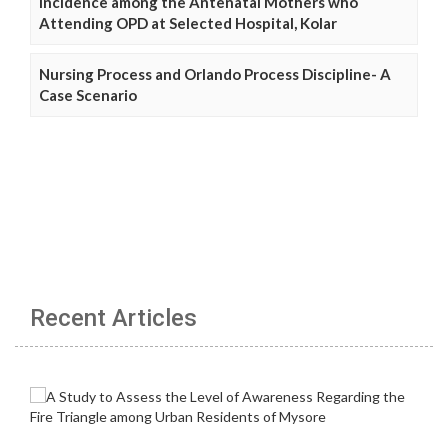
Incidence among the Antenatal Mothers who
Attending OPD at Selected Hospital, Kolar
Nursing Process and Orlando Process Discipline- A
Case Scenario
Recent Articles