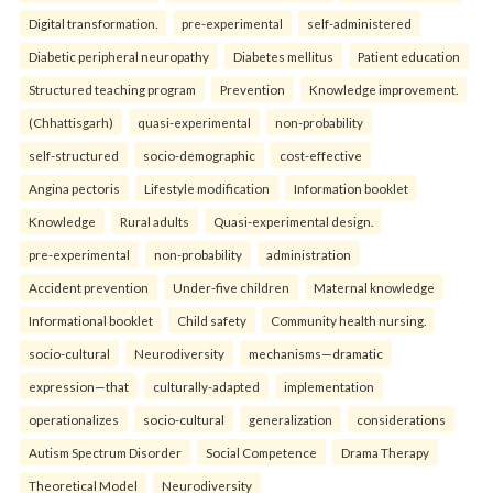
Digital transformation.
pre-experimental
self-administered
Diabetic peripheral neuropathy
Diabetes mellitus
Patient education
Structured teaching program
Prevention
Knowledge improvement.
(Chhattisgarh)
quasi-experimental
non-probability
self-structured
socio-demographic
cost-effective
Angina pectoris
Lifestyle modification
Information booklet
Knowledge
Rural adults
Quasi-experimental design.
pre-experimental
non-probability
administration
Accident prevention
Under-five children
Maternal knowledge
Informational booklet
Child safety
Community health nursing.
socio-cultural
Neurodiversity
mechanisms—dramatic
expression—that
culturally-adapted
implementation
operationalizes
socio-cultural
generalization
considerations
Autism Spectrum Disorder
Social Competence
Drama Therapy
Theoretical Model
Neurodiversity