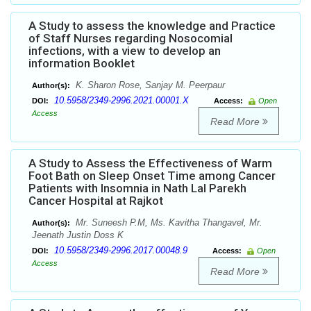
A Study to assess the knowledge and Practice
of Staff Nurses regarding Nosocomial
infections, with a view to develop an
information Booklet
K. Sharon Rose, Sanjay M. Peerpaur
Author(s):
10.5958/2349-2996.2021.00001.X
DOI:
Access:
Open
Access
Read More
A Study to Assess the Effectiveness of Warm
Foot Bath on Sleep Onset Time among Cancer
Patients with Insomnia in Nath Lal Parekh
Cancer Hospital at Rajkot
Mr. Suneesh P.M, Ms. Kavitha Thangavel, Mr.
Author(s):
Jeenath Justin Doss K
10.5958/2349-2996.2017.00048.9
DOI:
Access:
Open
Access
Read More