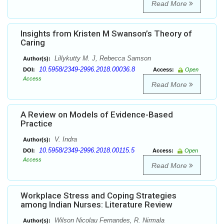
Read More
Insights from Kristen M Swanson’s Theory of
Caring
Lillykutty M. J, Rebecca Samson
Author(s):
10.5958/2349-2996.2018.00036.8
DOI:
Access:
Open
Access
Read More
A Review on Models of Evidence-Based
Practice
V. Indra
Author(s):
10.5958/2349-2996.2018.00115.5
DOI:
Access:
Open
Access
Read More
Workplace Stress and Coping Strategies
among Indian Nurses: Literature Review
Wilson Nicolau Fernandes, R. Nirmala
Author(s):