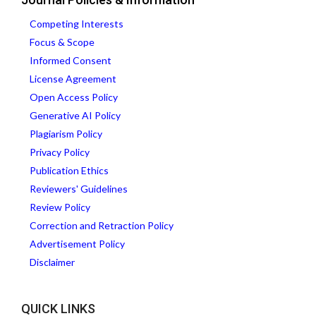
Competing Interests
Focus & Scope
Informed Consent
License Agreement
Open Access Policy
Generative AI Policy
Plagiarism Policy
Privacy Policy
Publication Ethics
Reviewers' Guidelines
Review Policy
Correction and Retraction Policy
Advertisement Policy
Disclaimer
QUICK LINKS