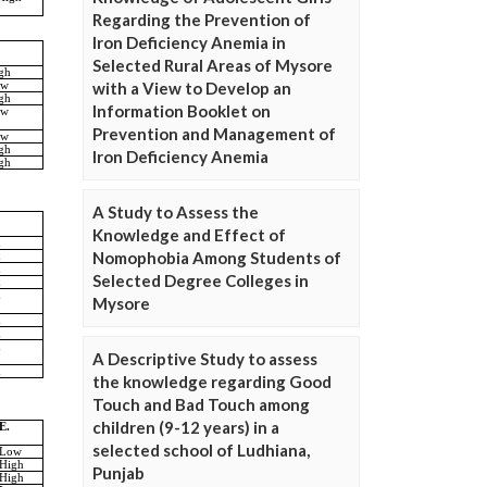
Regarding the Prevention of
Iron Deficiency Anemia in
Selected Rural Areas of Mysore
with a View to Develop an
Information Booklet on
Prevention and Management of
Iron Deficiency Anemia
A Study to Assess the
Knowledge and Effect of
Nomophobia Among Students of
Selected Degree Colleges in
Mysore
A Descriptive Study to assess
the knowledge regarding Good
Touch and Bad Touch among
children (9-12 years) in a
selected school of Ludhiana,
Punjab