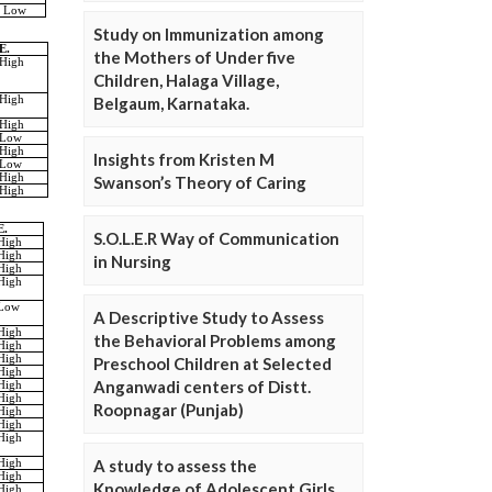
Study on Immunization among
the Mothers of Under five
Children, Halaga Village,
Belgaum, Karnataka.
Insights from Kristen M
Swanson’s Theory of Caring
S.O.L.E.R Way of Communication
in Nursing
A Descriptive Study to Assess
the Behavioral Problems among
Preschool Children at Selected
Anganwadi centers of Distt.
Roopnagar (Punjab)
A study to assess the
Knowledge of Adolescent Girls