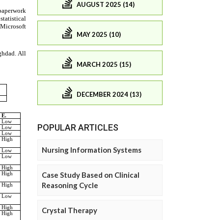
AUGUST 2025 (14)
MAY 2025 (10)
MARCH 2025 (15)
DECEMBER 2024 (13)
POPULAR ARTICLES
Nursing Information Systems
Case Study Based on Clinical
Reasoning Cycle
Crystal Therapy