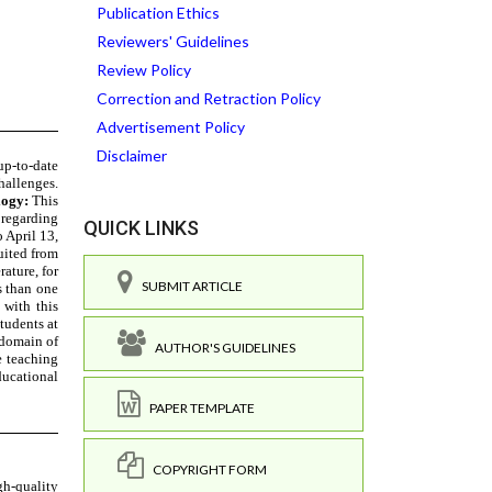
Publication Ethics
Reviewers' Guidelines
Review Policy
Correction and Retraction Policy
Advertisement Policy
Disclaimer
QUICK LINKS
SUBMIT ARTICLE
AUTHOR'S GUIDELINES
PAPER TEMPLATE
COPYRIGHT FORM