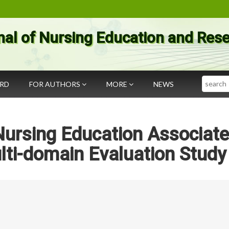
nal of Nursing Education and Res
Search
ARD
FOR AUTHORS
MORE
NEWS
Nursing Education Associat
lti-domain Evaluation Study