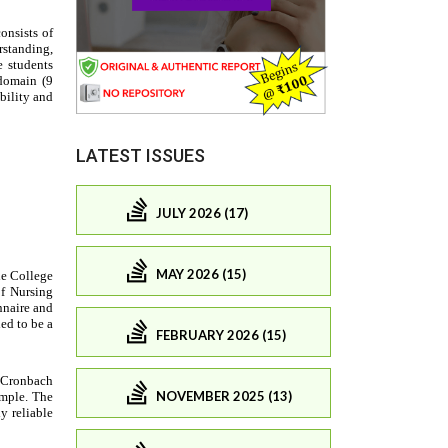
LATEST ISSUES
JULY 2026 (17)
MAY 2026 (15)
FEBRUARY 2026 (15)
NOVEMBER 2025 (13)