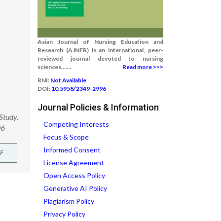
Asian Journal of Nursing Education and
Research (AJNER) is an international, peer-
reviewed journal devoted to nursing
sciences.......
Read more >>>
RNI:
Not Available
DOI:
10.5958/2349-2996
Journal Policies & Information
Study.
Competing Interests
06
Focus & Scope
Informed Consent
F
License Agreement
Open Access Policy
Generative AI Policy
Plagiarism Policy
Privacy Policy