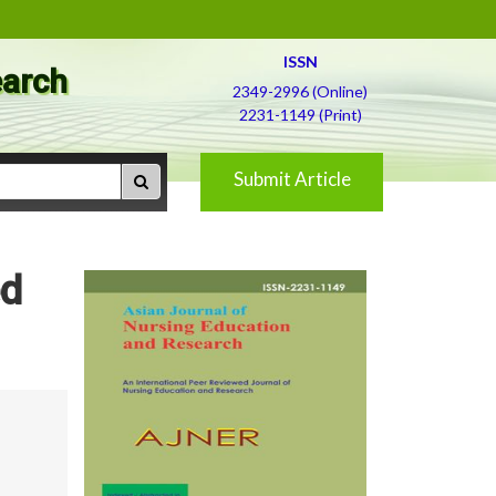
ISSN
earch
2349-2996 (Online)
2231-1149 (Print)
Submit Article
ed