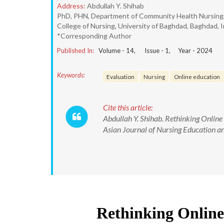
Address:
Abdullah Y. Shihab
PhD, PHN, Department of Community Health Nursing
College of Nursing, University of Baghdad, Baghdad, I
*Corresponding Author
Published In:
Volume -
14
, Issue -
1
, Year -
2024
Keywords:
Evaluation
Nursing
Online education
Cite this article:
Abdullah Y. Shihab. Rethinking Onlin
Asian Journal of Nursing Education