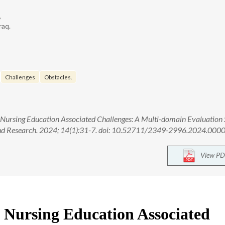
,
raq.
Challenges
Obstacles.
e Nursing Education Associated Challenges: A Multi-domain Evaluation 
 and Research. 2024; 14(1):31-7. doi: 10.52711/2349-2996.2024.000
View PD