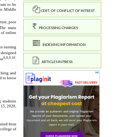
CERT. OF CONFLICT OF INTREST
PROCESSING CHARGES
INDEXING INFORMATION
ARTICLES IN PRESS