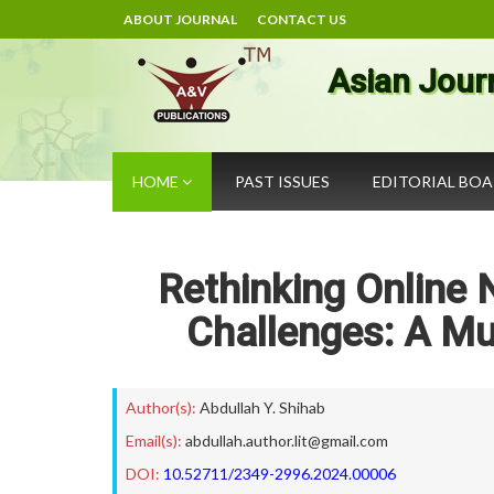
ABOUT JOURNAL
CONTACT US
Asian Jour
HOME
PAST ISSUES
EDITORIAL BO
Rethinking Online 
Challenges: A Mu
Author(s):
Abdullah Y. Shihab
Email(s):
abdullah.author.lit@gmail.com
DOI:
10.52711/2349-2996.2024.00006